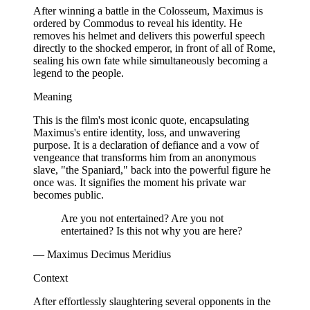
After winning a battle in the Colosseum, Maximus is
ordered by Commodus to reveal his identity. He
removes his helmet and delivers this powerful speech
directly to the shocked emperor, in front of all of Rome,
sealing his own fate while simultaneously becoming a
legend to the people.
Meaning
This is the film's most iconic quote, encapsulating
Maximus's entire identity, loss, and unwavering
purpose. It is a declaration of defiance and a vow of
vengeance that transforms him from an anonymous
slave, "the Spaniard," back into the powerful figure he
once was. It signifies the moment his private war
becomes public.
Are you not entertained? Are you not
entertained? Is this not why you are here?
— Maximus Decimus Meridius
Context
After effortlessly slaughtering several opponents in the