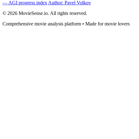
— AGI progress index
Author: Pavel Volkov
© 2026 MovieSense.io. All rights reserved.
Comprehensive movie analysis platform • Made for movie lovers