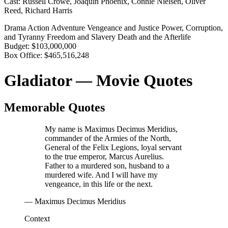
Cast:
Russell Crowe, Joaquin Phoenix, Connie Nielsen, Oliver
Reed, Richard Harris
Drama
Action
Adventure
Vengeance and Justice
Power, Corruption,
and Tyranny
Freedom and Slavery
Death and the Afterlife
Budget:
$103,000,000
Box Office:
$465,516,248
Gladiator — Movie Quotes
Memorable Quotes
My name is Maximus Decimus Meridius,
commander of the Armies of the North,
General of the Felix Legions, loyal servant
to the true emperor, Marcus Aurelius.
Father to a murdered son, husband to a
murdered wife. And I will have my
vengeance, in this life or the next.
— Maximus Decimus Meridius
Context