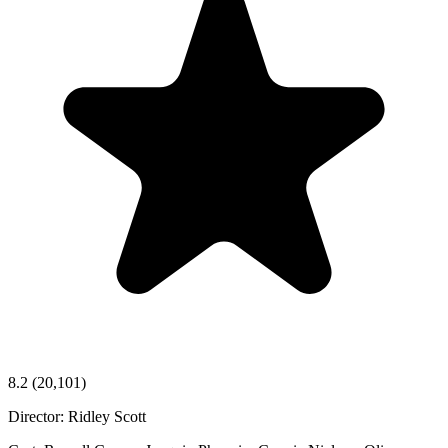
8.2
(20,101)
Director:
Ridley Scott