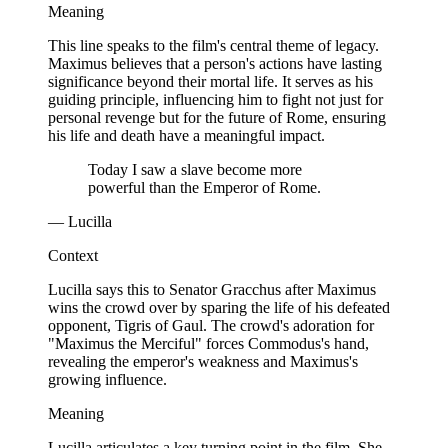
Meaning
This line speaks to the film's central theme of legacy.
Maximus believes that a person's actions have lasting
significance beyond their mortal life. It serves as his
guiding principle, influencing him to fight not just for
personal revenge but for the future of Rome, ensuring
his life and death have a meaningful impact.
Today I saw a slave become more
powerful than the Emperor of Rome.
— Lucilla
Context
Lucilla says this to Senator Gracchus after Maximus
wins the crowd over by sparing the life of his defeated
opponent, Tigris of Gaul. The crowd's adoration for
"Maximus the Merciful" forces Commodus's hand,
revealing the emperor's weakness and Maximus's
growing influence.
Meaning
Lucilla articulates a key turning point in the film. She