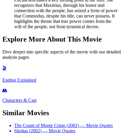
recognizes that Maximus, through his honor and
connection with the people, has seized a form of power
that Commodus, despite his title, can never possess. It
highlights the theme that true power comes from the
will of the people, not from tyrannical decree.
Explore More About This Movie
Dive deeper into specific aspects of the movie with our detailed
analysis pages
🎬
Ending Explained
👥
Characters & Cast
Similar Movies
The Count of Monte Cristo (2002)
— Movie Quotes
Shottas (2002)
— Movie Quotes