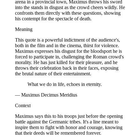
arena in a provincial town, Maximus throws his sword
into the stands in disgust as the crowd cheers wildly. He
confronts them directly with these questions, showing
his contempt for the spectacle of death.
Meaning
This quote is a powerful indictment of the audience's,
both in the film and in the cinema, thirst for violence.
Maximus expresses his disgust for the bloodsport he is
forced to participate in, challenging the Roman crowd's
morality. He has just killed for their pleasure, and he
throws their celebration back in their faces, exposing
the brutal nature of their entertainment.
What we do in life, echoes in eternity.
— Maximus Decimus Meridius
Context
Maximus says this to his troops just before the opening
battle against the Germanic tribes. It's a line meant to
inspire them to fight with honor and courage, knowing
that their deeds will be remembered forever.