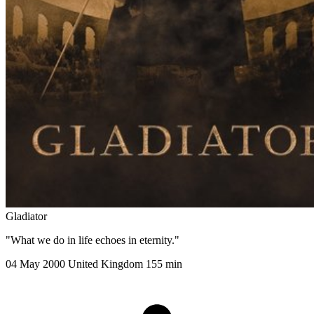
Gladiator
"What we do in life echoes in eternity."
04 May 2000
United Kingdom
155 min