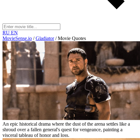
RU
EN
MovieSense.io
/
Gladiator
/
Movie Quotes
An epic historical drama where the dust of the arena settles like a
shroud over a fallen general's quest for vengeance, painting a
visceral tableau of honor and loss.