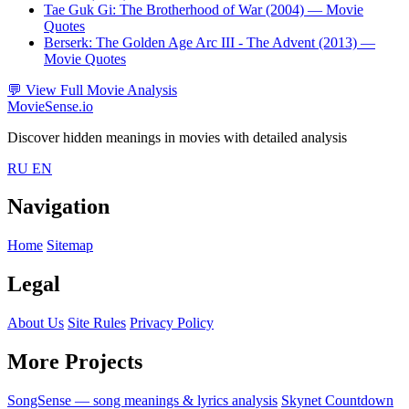
Tae Guk Gi: The Brotherhood of War (2004)
— Movie
Quotes
Berserk: The Golden Age Arc III - The Advent (2013)
—
Movie Quotes
💬
View Full Movie Analysis
MovieSense.io
Discover hidden meanings in movies with detailed analysis
RU
EN
Navigation
Home
Sitemap
Legal
About Us
Site Rules
Privacy Policy
More Projects
SongSense — song meanings & lyrics analysis
Skynet Countdown