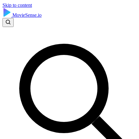
Skip to content
MovieSense.io