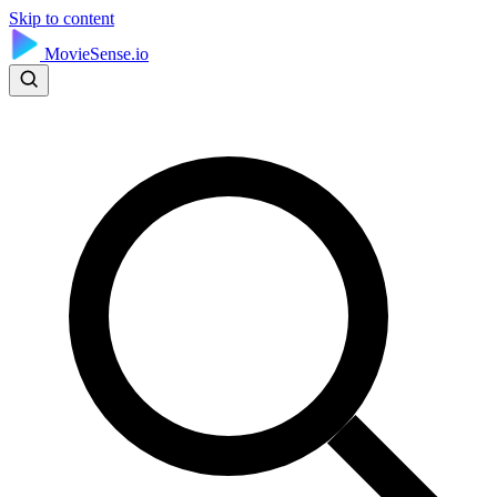
Skip to content
MovieSense.io