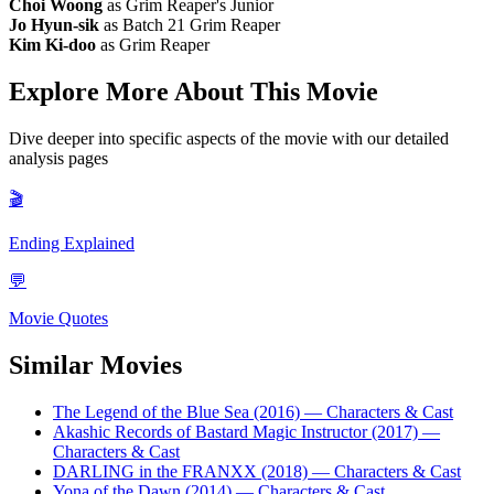
Choi Woong
as Grim Reaper's Junior
Jo Hyun-sik
as Batch 21 Grim Reaper
Kim Ki-doo
as Grim Reaper
Explore More About This Movie
Dive deeper into specific aspects of the movie with our detailed
analysis pages
🎬
Ending Explained
💬
Movie Quotes
Similar Movies
The Legend of the Blue Sea (2016)
— Characters & Cast
Akashic Records of Bastard Magic Instructor (2017)
—
Characters & Cast
DARLING in the FRANXX (2018)
— Characters & Cast
Yona of the Dawn (2014)
— Characters & Cast