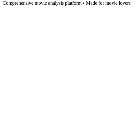
Comprehensive movie analysis platform • Made for movie lovers