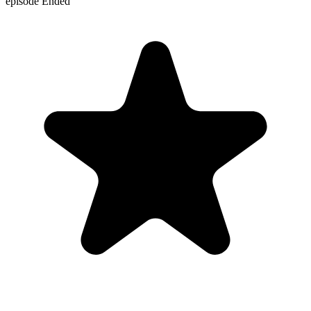
episode
Ended