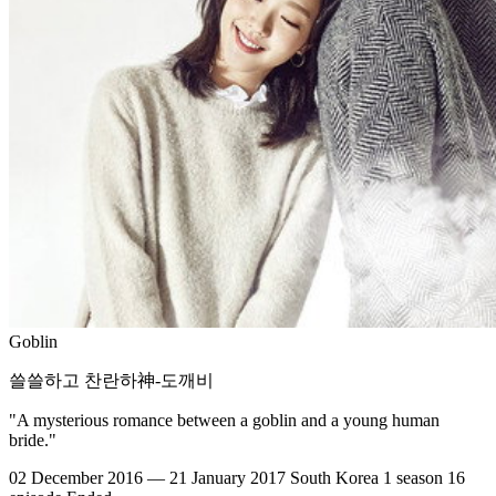
Goblin
쓸쓸하고 찬란하神-도깨비
"A mysterious romance between a goblin and a young human
bride."
02 December 2016 — 21 January 2017
South Korea
1 season
16