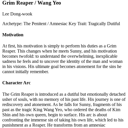
Grim Reaper / Wang Yeo
Lee Dong-wook
Archetype:
The Penitent / Amnesiac
Key Trait:
Tragically Dutiful
Motivation
At first, his motivation is simply to perform his duties as a Grim
Reaper. This changes when he meets Sunny, and his motivation
becomes twofold: to understand the overwhelming, inexplicable
sadness he feels and to uncover the identity of the man and woman
in his visions. His ultimate goal becomes atonement for the sins he
cannot initially remember.
Character Arc
The Grim Reaper is introduced as a dutiful but emotionally detached
usher of souls, with no memory of his past life. His journey is one of
rediscovery and atonement. As he falls for Sunny, fragments of his
past as the tragic King Wang Yeo, who ordered the deaths of Kim
Shin and his own queen, begin to surface. His arc is about
confronting the immense sin of taking his own life, which led to his
punishment as a Reaper. He transforms from an amnesiac