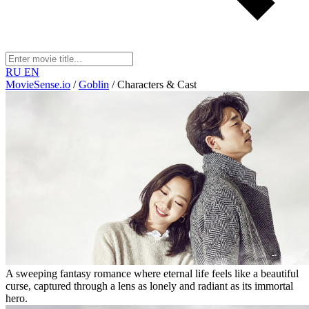
RU
EN
MovieSense.io
/
Goblin
/
Characters & Cast
A sweeping fantasy romance where eternal life feels like a beautiful
curse, captured through a lens as lonely and radiant as its immortal
hero.