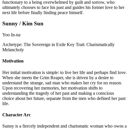
functionary to a being overwhelmed by guilt and sorrow, who
ultimately chooses to face his past and guides his former love to her
next life before finally finding peace himself.
Sunny / Kim Sun
Yoo In-na
Archetype:
The Sovereign in Exile
Key Trait:
Charismatically
Melancholy
Motivation
Her initial motivation is simple: to live her life and perhaps find love.
When she meets the Grim Reaper, she is driven by a desire to
understand the strange, sad man who makes her cry for no reason.
Upon recovering her memories, her motivation shifts to
understanding the tragedy of her past and making a conscious
choice about her future, separate from the men who defined her past
life.
Character Arc
Sunny is a fiercely independent and charismatic woman who owns a