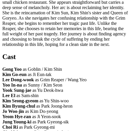
small chicken restaurant. She appears straightforward but carries a
deep sense of melancholy. Her arc is about reclaiming her identity.
She is the reincarnation of Kim Sun, Kim Shin's sister and Queen of
Goryeo. As she navigates her confusing relationship with the Grim
Reaper, she begins to remember her tragic past life. Unlike the
Reaper, she chooses to retain her memories in this life, bearing the
full weight of her past tragedy. Her journey is about finding agency
and choosing to break the cycle of suffering by ending her
relationship in this life, hoping for a clean slate in the next.
Cast
Gong Yoo
as Goblin / Kim Shin
Kim Go-eun
as Ji Eun-tak
Lee Dong-wook
as Grim Reaper / Wang Yeo
Yoo In-na
as Sunny / Kim Seon
Yook Sung-jae
as Yu Deok-hwa
Lee El
as Sam-shin
Kim Seong-gyeom
as Yu Shin-woo
Kim Byung-chul
as Park Joong-heon
Jo Woo-jin
as Kim Do-yeong
Yeom Hye-ran
as Ji Yeon-sook
Jung Young-ki
as Park Gyeong-sik
Choi Ri
as Park Gyeong-mi