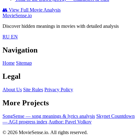
👥
View Full Movie Analysis
MovieSense.io
Discover hidden meanings in movies with detailed analysis
RU
EN
Navigation
Home
Sitemap
Legal
About Us
Site Rules
Privacy Policy
More Projects
SongSense — song meanings & lyrics analysis
Skynet Countdown
— AGI progress index
Author: Pavel Volkov
© 2026 MovieSense.io. All rights reserved.