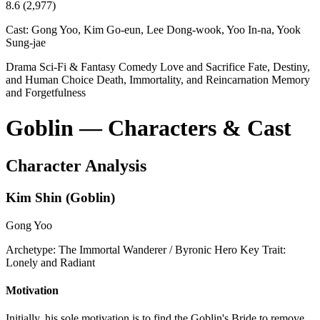
8.6
(2,977)
Cast:
Gong Yoo, Kim Go-eun, Lee Dong-wook, Yoo In-na, Yook
Sung-jae
Drama
Sci-Fi & Fantasy
Comedy
Love and Sacrifice
Fate, Destiny,
and Human Choice
Death, Immortality, and Reincarnation
Memory
and Forgetfulness
Goblin — Characters & Cast
Character Analysis
Kim Shin (Goblin)
Gong Yoo
Archetype:
The Immortal Wanderer / Byronic Hero
Key Trait:
Lonely and Radiant
Motivation
Initially, his sole motivation is to find the Goblin's Bride to remove