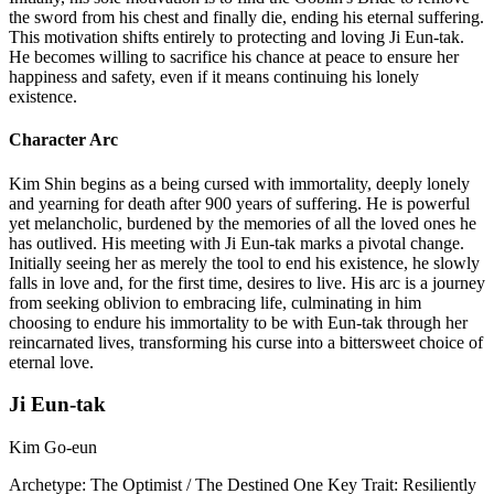
the sword from his chest and finally die, ending his eternal suffering.
This motivation shifts entirely to protecting and loving Ji Eun-tak.
He becomes willing to sacrifice his chance at peace to ensure her
happiness and safety, even if it means continuing his lonely
existence.
Character Arc
Kim Shin begins as a being cursed with immortality, deeply lonely
and yearning for death after 900 years of suffering. He is powerful
yet melancholic, burdened by the memories of all the loved ones he
has outlived. His meeting with Ji Eun-tak marks a pivotal change.
Initially seeing her as merely the tool to end his existence, he slowly
falls in love and, for the first time, desires to live. His arc is a journey
from seeking oblivion to embracing life, culminating in him
choosing to endure his immortality to be with Eun-tak through her
reincarnated lives, transforming his curse into a bittersweet choice of
eternal love.
Ji Eun-tak
Kim Go-eun
Archetype:
The Optimist / The Destined One
Key Trait:
Resiliently