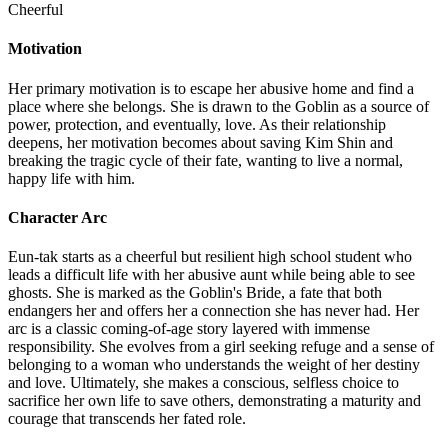
Cheerful
Motivation
Her primary motivation is to escape her abusive home and find a
place where she belongs. She is drawn to the Goblin as a source of
power, protection, and eventually, love. As their relationship
deepens, her motivation becomes about saving Kim Shin and
breaking the tragic cycle of their fate, wanting to live a normal,
happy life with him.
Character Arc
Eun-tak starts as a cheerful but resilient high school student who
leads a difficult life with her abusive aunt while being able to see
ghosts. She is marked as the Goblin's Bride, a fate that both
endangers her and offers her a connection she has never had. Her
arc is a classic coming-of-age story layered with immense
responsibility. She evolves from a girl seeking refuge and a sense of
belonging to a woman who understands the weight of her destiny
and love. Ultimately, she makes a conscious, selfless choice to
sacrifice her own life to save others, demonstrating a maturity and
courage that transcends her fated role.