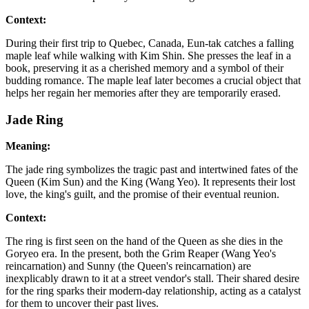
Context:
During their first trip to Quebec, Canada, Eun-tak catches a falling
maple leaf while walking with Kim Shin. She presses the leaf in a
book, preserving it as a cherished memory and a symbol of their
budding romance. The maple leaf later becomes a crucial object that
helps her regain her memories after they are temporarily erased.
Jade Ring
Meaning:
The jade ring symbolizes the tragic past and intertwined fates of the
Queen (Kim Sun) and the King (Wang Yeo). It represents their lost
love, the king's guilt, and the promise of their eventual reunion.
Context:
The ring is first seen on the hand of the Queen as she dies in the
Goryeo era. In the present, both the Grim Reaper (Wang Yeo's
reincarnation) and Sunny (the Queen's reincarnation) are
inexplicably drawn to it at a street vendor's stall. Their shared desire
for the ring sparks their modern-day relationship, acting as a catalyst
for them to uncover their past lives.