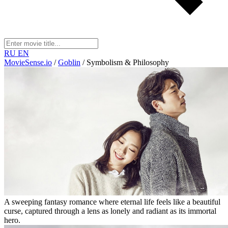
RU
EN
MovieSense.io
/
Goblin
/
Symbolism & Philosophy
A sweeping fantasy romance where eternal life feels like a beautiful
curse, captured through a lens as lonely and radiant as its immortal
hero.