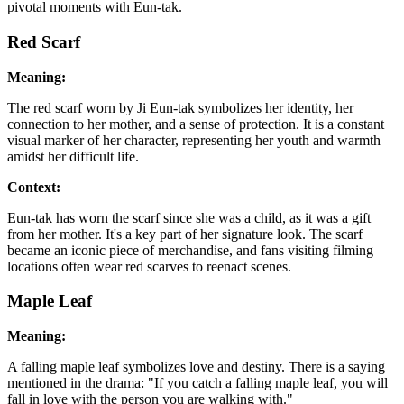
pivotal moments with Eun-tak.
Red Scarf
Meaning:
The red scarf worn by Ji Eun-tak symbolizes her identity, her
connection to her mother, and a sense of protection. It is a constant
visual marker of her character, representing her youth and warmth
amidst her difficult life.
Context:
Eun-tak has worn the scarf since she was a child, as it was a gift
from her mother. It's a key part of her signature look. The scarf
became an iconic piece of merchandise, and fans visiting filming
locations often wear red scarves to reenact scenes.
Maple Leaf
Meaning:
A falling maple leaf symbolizes love and destiny. There is a saying
mentioned in the drama: "If you catch a falling maple leaf, you will
fall in love with the person you are walking with."