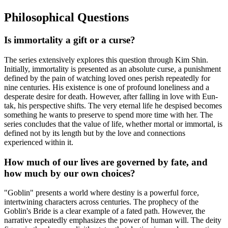
Philosophical Questions
Is immortality a gift or a curse?
The series extensively explores this question through Kim Shin.
Initially, immortality is presented as an absolute curse, a punishment
defined by the pain of watching loved ones perish repeatedly for
nine centuries. His existence is one of profound loneliness and a
desperate desire for death. However, after falling in love with Eun-
tak, his perspective shifts. The very eternal life he despised becomes
something he wants to preserve to spend more time with her. The
series concludes that the value of life, whether mortal or immortal, is
defined not by its length but by the love and connections
experienced within it.
How much of our lives are governed by fate, and
how much by our own choices?
"Goblin" presents a world where destiny is a powerful force,
intertwining characters across centuries. The prophecy of the
Goblin's Bride is a clear example of a fated path. However, the
narrative repeatedly emphasizes the power of human will. The deity