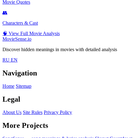
Movie Quotes
👥
Characters & Cast
🧠
View Full Movie Analysis
MovieSense.io
Discover hidden meanings in movies with detailed analysis
RU
EN
Navigation
Home
Sitemap
Legal
About Us
Site Rules
Privacy Policy
More Projects