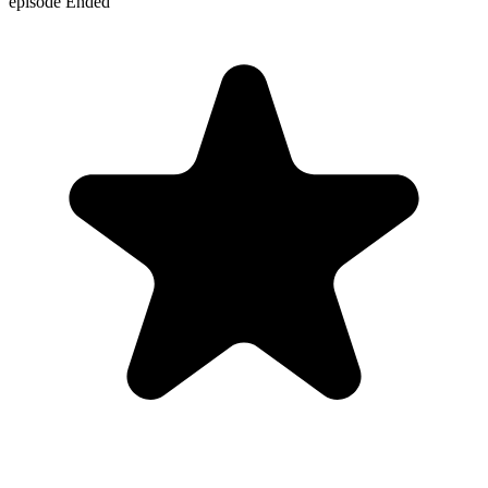
episode
Ended