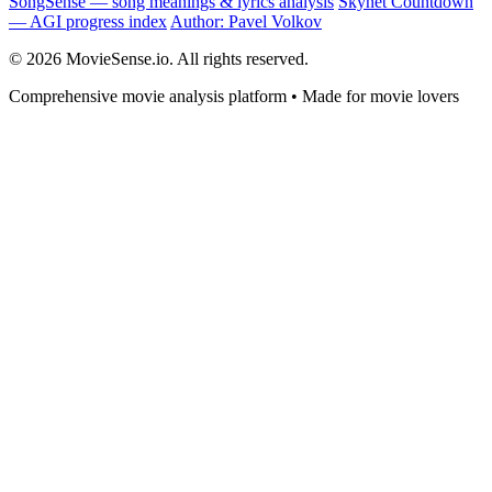
SongSense — song meanings & lyrics analysis
Skynet Countdown
— AGI progress index
Author: Pavel Volkov
© 2026 MovieSense.io. All rights reserved.
Comprehensive movie analysis platform • Made for movie lovers