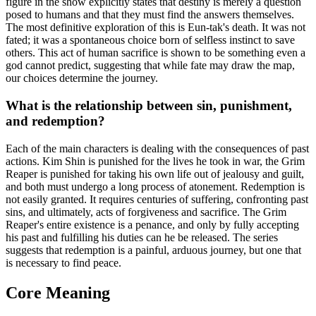
figure in the show explicitly states that destiny is merely a question
posed to humans and that they must find the answers themselves.
The most definitive exploration of this is Eun-tak's death. It was not
fated; it was a spontaneous choice born of selfless instinct to save
others. This act of human sacrifice is shown to be something even a
god cannot predict, suggesting that while fate may draw the map,
our choices determine the journey.
What is the relationship between sin, punishment,
and redemption?
Each of the main characters is dealing with the consequences of past
actions. Kim Shin is punished for the lives he took in war, the Grim
Reaper is punished for taking his own life out of jealousy and guilt,
and both must undergo a long process of atonement. Redemption is
not easily granted. It requires centuries of suffering, confronting past
sins, and ultimately, acts of forgiveness and sacrifice. The Grim
Reaper's entire existence is a penance, and only by fully accepting
his past and fulfilling his duties can he be released. The series
suggests that redemption is a painful, arduous journey, but one that
is necessary to find peace.
Core Meaning