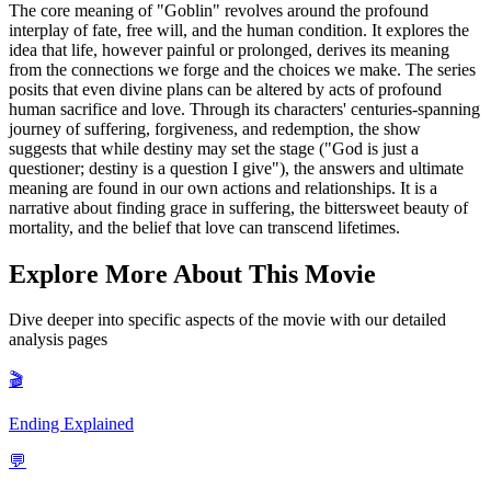
The core meaning of "Goblin" revolves around the profound
interplay of fate, free will, and the human condition. It explores the
idea that life, however painful or prolonged, derives its meaning
from the connections we forge and the choices we make. The series
posits that even divine plans can be altered by acts of profound
human sacrifice and love. Through its characters' centuries-spanning
journey of suffering, forgiveness, and redemption, the show
suggests that while destiny may set the stage ("God is just a
questioner; destiny is a question I give"), the answers and ultimate
meaning are found in our own actions and relationships. It is a
narrative about finding grace in suffering, the bittersweet beauty of
mortality, and the belief that love can transcend lifetimes.
Explore More About This Movie
Dive deeper into specific aspects of the movie with our detailed
analysis pages
🎬
Ending Explained
💬