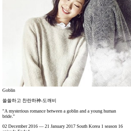
Goblin
쓸쓸하고 찬란하神-도깨비
"A mysterious romance between a goblin and a young human
bride."
02 December 2016 — 21 January 2017
South Korea
1 season
16