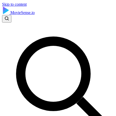
Skip to content
MovieSense.io