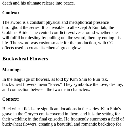
death and his ultimate release into peace.
Context:
The sword is a constant physical and metaphorical presence
throughout the series. It is invisible to all except Ji Eun-tak, the
Goblin's Bride. The central conflict revolves around whether she
will fulfill her destiny by pulling out the sword, thereby ending his
life. The sword was custom-made for the production, with CG
effects used to create its ethereal green glow.
Buckwheat Flowers
Meaning:
In the language of flowers, as told by Kim Shin to Eun-tak,
buckwheat flowers mean "lover." They symbolize the love, destiny,
and connection between the two main characters.
Context:
Buckwheat fields are significant locations in the series. Kim Shin's
grave in the Goryeo era is covered in them, and it is the setting for
their wedding in the final episode. He frequently summons a field of
buckwheat flowers, creating a beautiful and romantic backdrop for