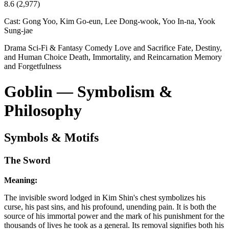
8.6
(2,977)
Cast:
Gong Yoo, Kim Go-eun, Lee Dong-wook, Yoo In-na, Yook
Sung-jae
Drama
Sci-Fi & Fantasy
Comedy
Love and Sacrifice
Fate, Destiny,
and Human Choice
Death, Immortality, and Reincarnation
Memory
and Forgetfulness
Goblin — Symbolism &
Philosophy
Symbols & Motifs
The Sword
Meaning:
The invisible sword lodged in Kim Shin's chest symbolizes his
curse, his past sins, and his profound, unending pain. It is both the
source of his immortal power and the mark of his punishment for the
thousands of lives he took as a general. Its removal signifies both his