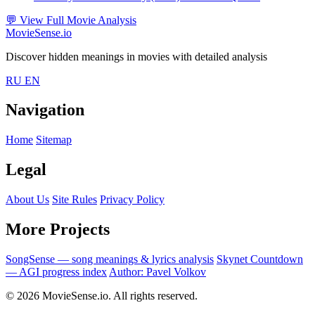
💬
View Full Movie Analysis
MovieSense.io
Discover hidden meanings in movies with detailed analysis
RU
EN
Navigation
Home
Sitemap
Legal
About Us
Site Rules
Privacy Policy
More Projects
SongSense — song meanings & lyrics analysis
Skynet Countdown
— AGI progress index
Author: Pavel Volkov
© 2026 MovieSense.io. All rights reserved.