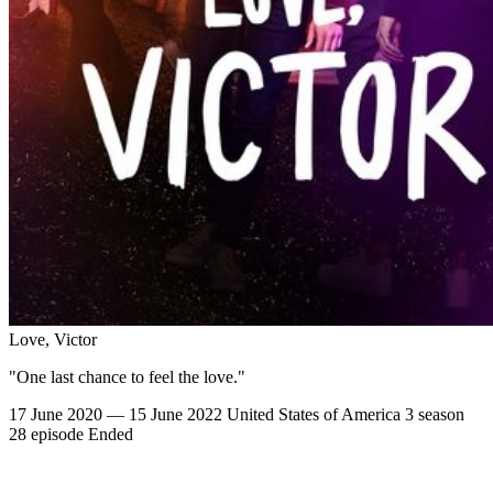
Love, Victor
"One last chance to feel the love."
17 June 2020 — 15 June 2022
United States of America
3 season
28 episode
Ended