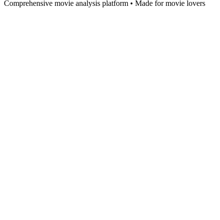
Comprehensive movie analysis platform • Made for movie lovers