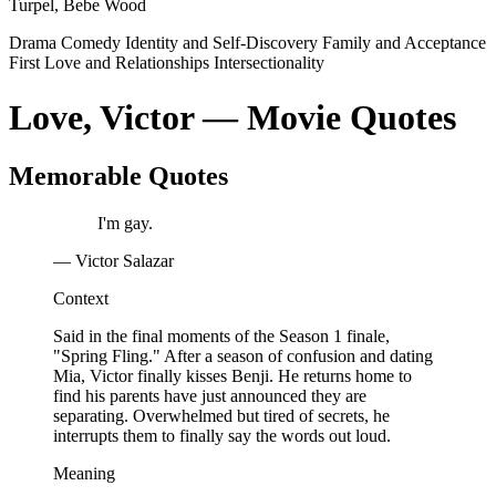
Turpel, Bebe Wood
Drama
Comedy
Identity and Self-Discovery
Family and Acceptance
First Love and Relationships
Intersectionality
Love, Victor — Movie Quotes
Memorable Quotes
I'm gay.
— Victor Salazar
Context
Said in the final moments of the Season 1 finale,
"Spring Fling." After a season of confusion and dating
Mia, Victor finally kisses Benji. He returns home to
find his parents have just announced they are
separating. Overwhelmed but tired of secrets, he
interrupts them to finally say the words out loud.
Meaning