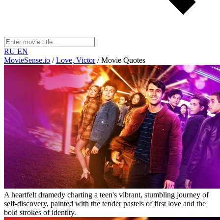
RU
EN
MovieSense.io
/
Love, Victor
/
Movie Quotes
A heartfelt dramedy charting a teen's vibrant, stumbling journey of
self-discovery, painted with the tender pastels of first love and the
bold strokes of identity.