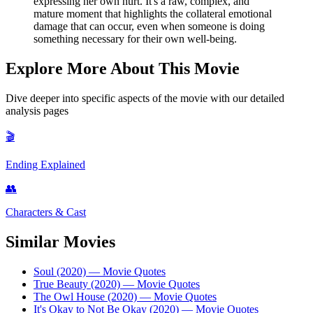
expressing her own hurt. It's a raw, complex, and
mature moment that highlights the collateral emotional
damage that can occur, even when someone is doing
something necessary for their own well-being.
Explore More About This Movie
Dive deeper into specific aspects of the movie with our detailed
analysis pages
🎬
Ending Explained
👥
Characters & Cast
Similar Movies
Soul (2020)
— Movie Quotes
True Beauty (2020)
— Movie Quotes
The Owl House (2020)
— Movie Quotes
It's Okay to Not Be Okay (2020)
— Movie Quotes