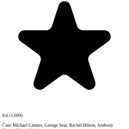
8.6
(1,609)
Cast:
Michael Cimino, George Sear, Rachel Hilson, Anthony