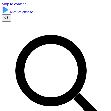
Skip to content
MovieSense.io