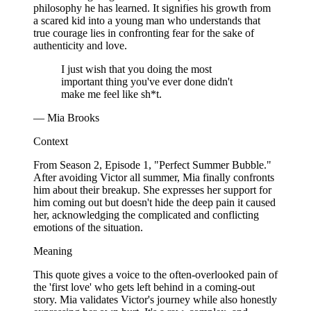
philosophy he has learned. It signifies his growth from
a scared kid into a young man who understands that
true courage lies in confronting fear for the sake of
authenticity and love.
I just wish that you doing the most
important thing you've ever done didn't
make me feel like sh*t.
— Mia Brooks
Context
From Season 2, Episode 1, "Perfect Summer Bubble."
After avoiding Victor all summer, Mia finally confronts
him about their breakup. She expresses her support for
him coming out but doesn't hide the deep pain it caused
her, acknowledging the complicated and conflicting
emotions of the situation.
Meaning
This quote gives a voice to the often-overlooked pain of
the 'first love' who gets left behind in a coming-out
story. Mia validates Victor's journey while also honestly