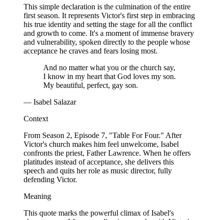
This simple declaration is the culmination of the entire
first season. It represents Victor's first step in embracing
his true identity and setting the stage for all the conflict
and growth to come. It's a moment of immense bravery
and vulnerability, spoken directly to the people whose
acceptance he craves and fears losing most.
And no matter what you or the church say,
I know in my heart that God loves my son.
My beautiful, perfect, gay son.
— Isabel Salazar
Context
From Season 2, Episode 7, "Table For Four." After
Victor's church makes him feel unwelcome, Isabel
confronts the priest, Father Lawrence. When he offers
platitudes instead of acceptance, she delivers this
speech and quits her role as music director, fully
defending Victor.
Meaning
This quote marks the powerful climax of Isabel's