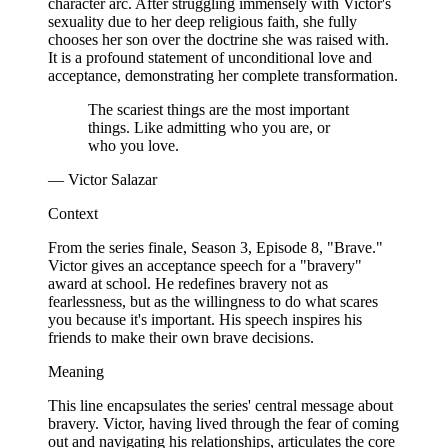
character arc. After struggling immensely with Victor's
sexuality due to her deep religious faith, she fully
chooses her son over the doctrine she was raised with.
It is a profound statement of unconditional love and
acceptance, demonstrating her complete transformation.
The scariest things are the most important
things. Like admitting who you are, or
who you love.
— Victor Salazar
Context
From the series finale, Season 3, Episode 8, "Brave."
Victor gives an acceptance speech for a "bravery"
award at school. He redefines bravery not as
fearlessness, but as the willingness to do what scares
you because it's important. His speech inspires his
friends to make their own brave decisions.
Meaning
This line encapsulates the series' central message about
bravery. Victor, having lived through the fear of coming
out and navigating his relationships, articulates the core