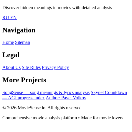
Discover hidden meanings in movies with detailed analysis
RU
EN
Navigation
Home
Sitemap
Legal
About Us
Site Rules
Privacy Policy
More Projects
SongSense — song meanings & lyrics analysis
Skynet Countdown
— AGI progress index
Author: Pavel Volkov
© 2026 MovieSense.io. All rights reserved.
Comprehensive movie analysis platform • Made for movie lovers