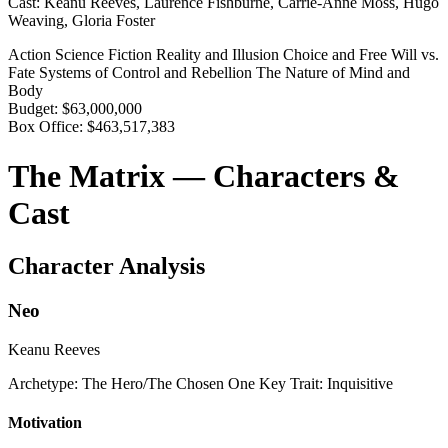
Cast:
Keanu Reeves, Laurence Fishburne, Carrie-Anne Moss, Hugo
Weaving, Gloria Foster
Action
Science Fiction
Reality and Illusion
Choice and Free Will vs.
Fate
Systems of Control and Rebellion
The Nature of Mind and
Body
Budget:
$63,000,000
Box Office:
$463,517,383
The Matrix — Characters &
Cast
Character Analysis
Neo
Keanu Reeves
Archetype:
The Hero/The Chosen One
Key Trait:
Inquisitive
Motivation