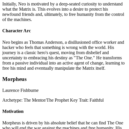
Initially, Neo is motivated by a deep-seated curiosity to understand
what the Matrix is. This evolves into a desire to protect his
newfound friends and, ultimately, to free humanity from the control
of the machines.
Character Arc
Neo begins as Thomas Anderson, a disillusioned office worker and
hacker who feels that something is wrong with the world. His
journey is a classic hero's quest, moving from disbelief and
uncertainty to embracing his destiny as "The One." He transforms
from a passive individual into an active agent of change, learning to
free his mind and eventually manipulate the Matrix itself.
Morpheus
Laurence Fishburne
Archetype:
The Mentor/The Prophet
Key Trait:
Faithful
Motivation
Morpheus is driven by his absolute belief that he can find The One
who will end the war against the machines and free humanity. His