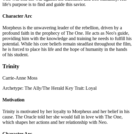
life's purpose is to find and guide this savior.
Character Arc
Morpheus is the unwavering leader of the rebellion, driven by a
profound faith in the prophecy of The One. He acts as Neo's guide,
providing him with the knowledge and training he needs to fulfill his
potential. While his core beliefs remain steadfast throughout the film,
he is forced to place his life and the hope of humanity in the hands
of his student.
Trinity
Carrie-Anne Moss
Archetype:
The Ally/The Herald
Key Trait:
Loyal
Motivation
Trinity is motivated by her loyalty to Morpheus and her belief in his
cause. The Oracle told her she would fall in love with The One,
which shapes her actions and her relationship with Neo.
Character Arc