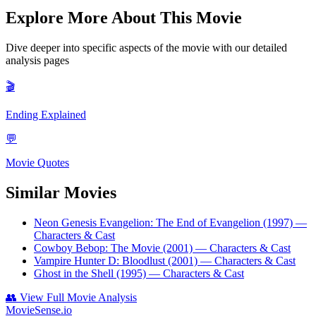
Explore More About This Movie
Dive deeper into specific aspects of the movie with our detailed
analysis pages
🎬
Ending Explained
💬
Movie Quotes
Similar Movies
Neon Genesis Evangelion: The End of Evangelion (1997)
—
Characters & Cast
Cowboy Bebop: The Movie (2001)
— Characters & Cast
Vampire Hunter D: Bloodlust (2001)
— Characters & Cast
Ghost in the Shell (1995)
— Characters & Cast
👥
View Full Movie Analysis
MovieSense.io