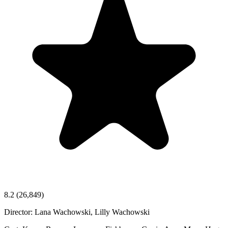
8.2
(26,849)
Director:
Lana Wachowski, Lilly Wachowski