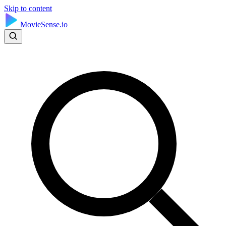
Skip to content
MovieSense.io