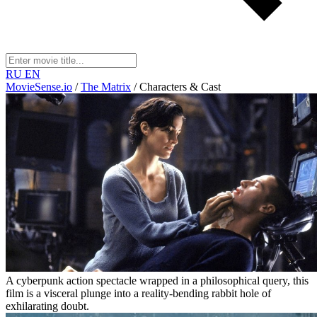
RU
EN
MovieSense.io
/
The Matrix
/
Characters & Cast
A cyberpunk action spectacle wrapped in a philosophical query, this
film is a visceral plunge into a reality-bending rabbit hole of
exhilarating doubt.