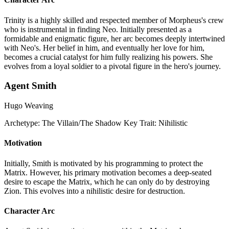
Trinity is a highly skilled and respected member of Morpheus's crew
who is instrumental in finding Neo. Initially presented as a
formidable and enigmatic figure, her arc becomes deeply intertwined
with Neo's. Her belief in him, and eventually her love for him,
becomes a crucial catalyst for him fully realizing his powers. She
evolves from a loyal soldier to a pivotal figure in the hero's journey.
Agent Smith
Hugo Weaving
Archetype:
The Villain/The Shadow
Key Trait:
Nihilistic
Motivation
Initially, Smith is motivated by his programming to protect the
Matrix. However, his primary motivation becomes a deep-seated
desire to escape the Matrix, which he can only do by destroying
Zion. This evolves into a nihilistic desire for destruction.
Character Arc