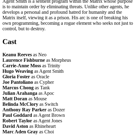
Agent Smith is a sentient program within the Matrix whose purpose
is to maintain order by eliminating threats. Unlike other agents, he
develops a personal and profound hatred for humanity and the
Matrix itself, viewing it as a prison. His arc is one of breaking his
own programming, becoming a rogue element who seeks not just to
control, but to destroy.
Cast
Keanu Reeves
as Neo
Laurence Fishburne
as Morpheus
Carrie-Anne Moss
as Trinity
Hugo Weaving
as Agent Smith
Gloria Foster
as Oracle
Joe Pantoliano
as Cypher
Marcus Chong
as Tank
Julian Arahanga
as Apoc
Matt Doran
as Mouse
Belinda McClory
as Switch
Anthony Ray Parker
as Dozer
Paul Goddard
as Agent Brown
Robert Taylor
as Agent Jones
David Aston
as Rhineheart
Marc Aden Gray
as Choi