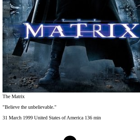
The Matrix
"Believe the unbelievable."
31 March 1999
United States of America
136 min