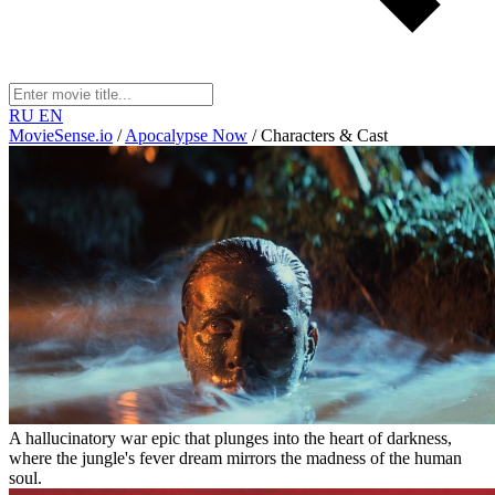
RU
EN
MovieSense.io
/
Apocalypse Now
/
Characters & Cast
A hallucinatory war epic that plunges into the heart of darkness,
where the jungle's fever dream mirrors the madness of the human
soul.