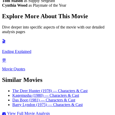
Tom Mason
as Supply Sergeant
Cynthia Wood
as Playmate of the Year
Explore More About This Movie
Dive deeper into specific aspects of the movie with our detailed
analysis pages
🎬
Ending Explained
💬
Movie Quotes
Similar Movies
The Deer Hunter (1978)
— Characters & Cast
Kagemusha (1980)
— Characters & Cast
Das Boot (1981)
— Characters & Cast
Barry Lyndon (1975)
— Characters & Cast
👥
View Full Movie Analysis