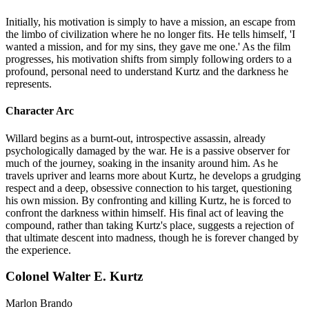
Initially, his motivation is simply to have a mission, an escape from
the limbo of civilization where he no longer fits. He tells himself, 'I
wanted a mission, and for my sins, they gave me one.' As the film
progresses, his motivation shifts from simply following orders to a
profound, personal need to understand Kurtz and the darkness he
represents.
Character Arc
Willard begins as a burnt-out, introspective assassin, already
psychologically damaged by the war. He is a passive observer for
much of the journey, soaking in the insanity around him. As he
travels upriver and learns more about Kurtz, he develops a grudging
respect and a deep, obsessive connection to his target, questioning
his own mission. By confronting and killing Kurtz, he is forced to
confront the darkness within himself. His final act of leaving the
compound, rather than taking Kurtz's place, suggests a rejection of
that ultimate descent into madness, though he is forever changed by
the experience.
Colonel Walter E. Kurtz
Marlon Brando