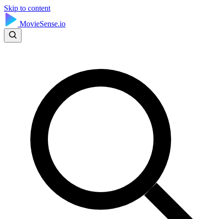
Skip to content
MovieSense.io