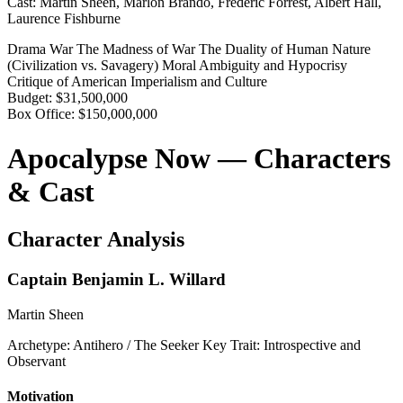
Cast:
Martin Sheen, Marlon Brando, Frederic Forrest, Albert Hall,
Laurence Fishburne
Drama
War
The Madness of War
The Duality of Human Nature
(Civilization vs. Savagery)
Moral Ambiguity and Hypocrisy
Critique of American Imperialism and Culture
Budget:
$31,500,000
Box Office:
$150,000,000
Apocalypse Now — Characters
& Cast
Character Analysis
Captain Benjamin L. Willard
Martin Sheen
Archetype:
Antihero / The Seeker
Key Trait:
Introspective and
Observant
Motivation