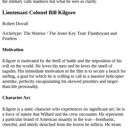
the military calls madness but what he sees as clarity.
Lieutenant Colonel Bill Kilgore
Robert Duvall
Archetype:
The Warrior / The Jester
Key Trait:
Flamboyant and
Fearless
Motivation
Kilgore is motivated by the thrill of battle and the imposition of his
will on the world. He loves his men and he loves the smell of
napalm. His immediate motivation in the film is to secure a beach for
surfing, a goal for which he is willing to call in a massive helicopter
airstrike, perfectly encapsulating his skewed priorities and larger-
than-life personality.
Character Arc
Kilgore is a static character who experiences no significant arc; he is
a force of nature that Willard and the crew encounter. He represents
a particular brand of American insanity in the war—bombastic,
cheerful, and utterly detached from the horror he inflicts. He treats