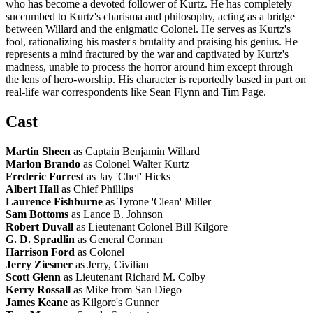
who has become a devoted follower of Kurtz. He has completely
succumbed to Kurtz's charisma and philosophy, acting as a bridge
between Willard and the enigmatic Colonel. He serves as Kurtz's
fool, rationalizing his master's brutality and praising his genius. He
represents a mind fractured by the war and captivated by Kurtz's
madness, unable to process the horror around him except through
the lens of hero-worship. His character is reportedly based in part on
real-life war correspondents like Sean Flynn and Tim Page.
Cast
Martin Sheen
as Captain Benjamin Willard
Marlon Brando
as Colonel Walter Kurtz
Frederic Forrest
as Jay 'Chef' Hicks
Albert Hall
as Chief Phillips
Laurence Fishburne
as Tyrone 'Clean' Miller
Sam Bottoms
as Lance B. Johnson
Robert Duvall
as Lieutenant Colonel Bill Kilgore
G. D. Spradlin
as General Corman
Harrison Ford
as Colonel
Jerry Ziesmer
as Jerry, Civilian
Scott Glenn
as Lieutenant Richard M. Colby
Kerry Rossall
as Mike from San Diego
James Keane
as Kilgore's Gunner