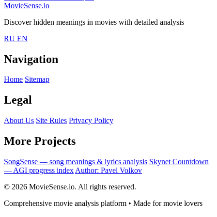
MovieSense.io
Discover hidden meanings in movies with detailed analysis
RU
EN
Navigation
Home
Sitemap
Legal
About Us
Site Rules
Privacy Policy
More Projects
SongSense — song meanings & lyrics analysis
Skynet Countdown
— AGI progress index
Author: Pavel Volkov
© 2026 MovieSense.io. All rights reserved.
Comprehensive movie analysis platform • Made for movie lovers