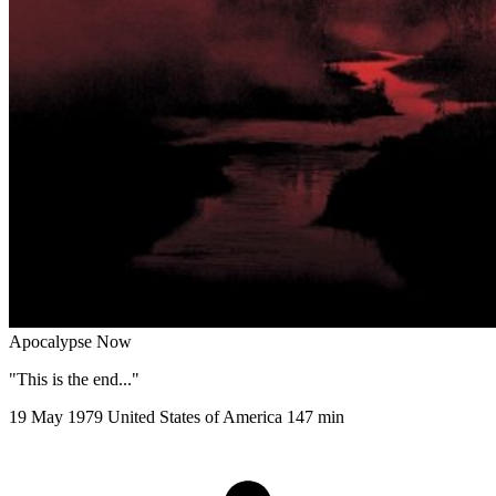
Apocalypse Now
"This is the end..."
19 May 1979
United States of America
147 min