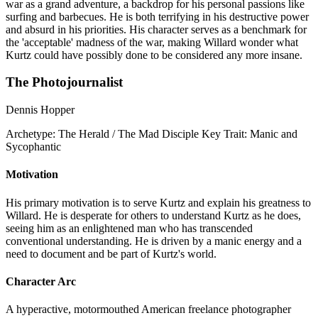
war as a grand adventure, a backdrop for his personal passions like
surfing and barbecues. He is both terrifying in his destructive power
and absurd in his priorities. His character serves as a benchmark for
the 'acceptable' madness of the war, making Willard wonder what
Kurtz could have possibly done to be considered any more insane.
The Photojournalist
Dennis Hopper
Archetype:
The Herald / The Mad Disciple
Key Trait:
Manic and
Sycophantic
Motivation
His primary motivation is to serve Kurtz and explain his greatness to
Willard. He is desperate for others to understand Kurtz as he does,
seeing him as an enlightened man who has transcended
conventional understanding. He is driven by a manic energy and a
need to document and be part of Kurtz's world.
Character Arc
A hyperactive, motormouthed American freelance photographer