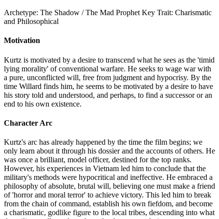
Archetype:
The Shadow / The Mad Prophet
Key Trait:
Charismatic
and Philosophical
Motivation
Kurtz is motivated by a desire to transcend what he sees as the 'timid
lying morality' of conventional warfare. He seeks to wage war with
a pure, unconflicted will, free from judgment and hypocrisy. By the
time Willard finds him, he seems to be motivated by a desire to have
his story told and understood, and perhaps, to find a successor or an
end to his own existence.
Character Arc
Kurtz's arc has already happened by the time the film begins; we
only learn about it through his dossier and the accounts of others. He
was once a brilliant, model officer, destined for the top ranks.
However, his experiences in Vietnam led him to conclude that the
military's methods were hypocritical and ineffective. He embraced a
philosophy of absolute, brutal will, believing one must make a friend
of 'horror and moral terror' to achieve victory. This led him to break
from the chain of command, establish his own fiefdom, and become
a charismatic, godlike figure to the local tribes, descending into what