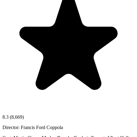
8.3
(8,669)
Director:
Francis Ford Coppola