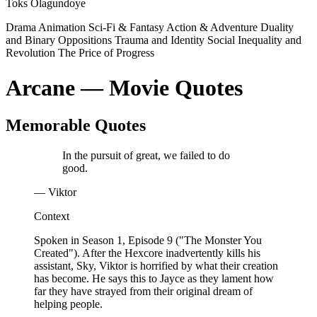
Toks Olagundoye
Drama
Animation
Sci-Fi & Fantasy
Action & Adventure
Duality
and Binary Oppositions
Trauma and Identity
Social Inequality and
Revolution
The Price of Progress
Arcane — Movie Quotes
Memorable Quotes
In the pursuit of great, we failed to do
good.
— Viktor
Context
Spoken in Season 1, Episode 9 ("The Monster You
Created"). After the Hexcore inadvertently kills his
assistant, Sky, Viktor is horrified by what their creation
has become. He says this to Jayce as they lament how
far they have strayed from their original dream of
helping people.