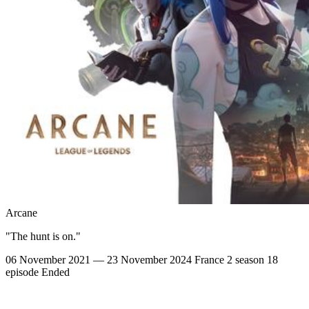
Arcane
"The hunt is on."
06 November 2021 — 23 November 2024
France
2 season
18
episode
Ended