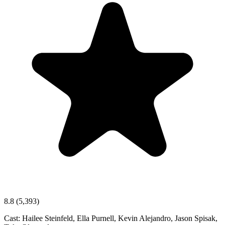
8.8
(5,393)
Cast:
Hailee Steinfeld, Ella Purnell, Kevin Alejandro, Jason Spisak,