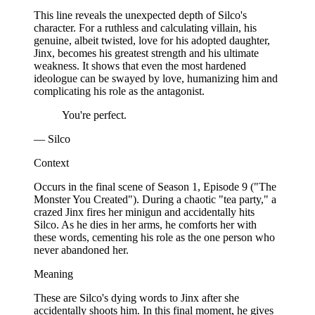
This line reveals the unexpected depth of Silco's
character. For a ruthless and calculating villain, his
genuine, albeit twisted, love for his adopted daughter,
Jinx, becomes his greatest strength and his ultimate
weakness. It shows that even the most hardened
ideologue can be swayed by love, humanizing him and
complicating his role as the antagonist.
You're perfect.
— Silco
Context
Occurs in the final scene of Season 1, Episode 9 ("The
Monster You Created"). During a chaotic "tea party," a
crazed Jinx fires her minigun and accidentally hits
Silco. As he dies in her arms, he comforts her with
these words, cementing his role as the one person who
never abandoned her.
Meaning
These are Silco's dying words to Jinx after she
accidentally shoots him. In this final moment, he gives