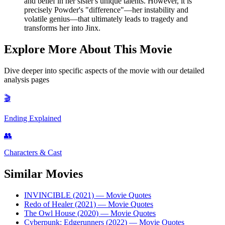
and belief in her sister's unique talents. However, it is
precisely Powder's "difference"—her instability and
volatile genius—that ultimately leads to tragedy and
transforms her into Jinx.
Explore More About This Movie
Dive deeper into specific aspects of the movie with our detailed
analysis pages
🎬
Ending Explained
👥
Characters & Cast
Similar Movies
INVINCIBLE (2021)
— Movie Quotes
Redo of Healer (2021)
— Movie Quotes
The Owl House (2020)
— Movie Quotes
Cyberpunk: Edgerunners (2022)
— Movie Quotes