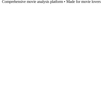
Comprehensive movie analysis platform • Made for movie lovers