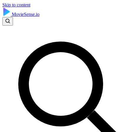
Skip to content
MovieSense.io