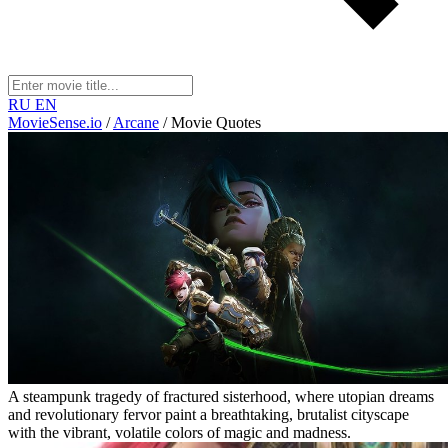
RU
EN
MovieSense.io
/
Arcane
/
Movie Quotes
A steampunk tragedy of fractured sisterhood, where utopian dreams
and revolutionary fervor paint a breathtaking, brutalist cityscape
with the vibrant, volatile colors of magic and madness.