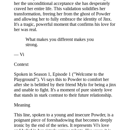
her the unconditional acceptance she has desperately
craved her entire life. This validation solidifies her
transformation, freeing her from the ghost of Powder
and allowing her to fully embrace the identity of Jinx.
It's a tragic, powerful moment that confirms his love for
her was real.
What makes you different makes you
strong.
— Vi
Context
Spoken in Season 1, Episode 1 ("Welcome to the
Playground"). Vi says this to Powder to comfort her
after she is belittled by their friend Mylo for being a jinx
and unable to fight. It's a moment of pure sisterly love
that stands in stark contrast to their future relationship.
Meaning
This line, spoken to a young and insecure Powder, is a
poignant piece of foreshadowing that becomes deeply
ironic by the end of the series. It represents Vi's love