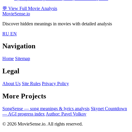
💬
View Full Movie Analysis
MovieSense.io
Discover hidden meanings in movies with detailed analysis
RU
EN
Navigation
Home
Sitemap
Legal
About Us
Site Rules
Privacy Policy
More Projects
SongSense — song meanings & lyrics analysis
Skynet Countdown
— AGI progress index
Author: Pavel Volkov
© 2026 MovieSense.io. All rights reserved.