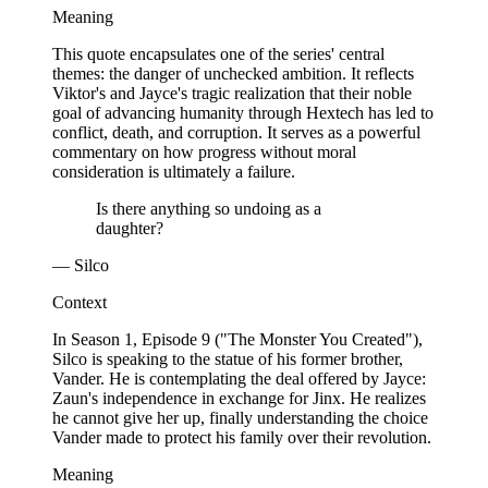
Meaning
This quote encapsulates one of the series' central
themes: the danger of unchecked ambition. It reflects
Viktor's and Jayce's tragic realization that their noble
goal of advancing humanity through Hextech has led to
conflict, death, and corruption. It serves as a powerful
commentary on how progress without moral
consideration is ultimately a failure.
Is there anything so undoing as a
daughter?
— Silco
Context
In Season 1, Episode 9 ("The Monster You Created"),
Silco is speaking to the statue of his former brother,
Vander. He is contemplating the deal offered by Jayce:
Zaun's independence in exchange for Jinx. He realizes
he cannot give her up, finally understanding the choice
Vander made to protect his family over their revolution.
Meaning