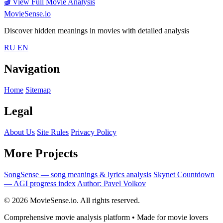
🎬
View Full Movie Analysis
MovieSense.io
Discover hidden meanings in movies with detailed analysis
RU
EN
Navigation
Home
Sitemap
Legal
About Us
Site Rules
Privacy Policy
More Projects
SongSense — song meanings & lyrics analysis
Skynet Countdown
— AGI progress index
Author: Pavel Volkov
© 2026 MovieSense.io. All rights reserved.
Comprehensive movie analysis platform • Made for movie lovers