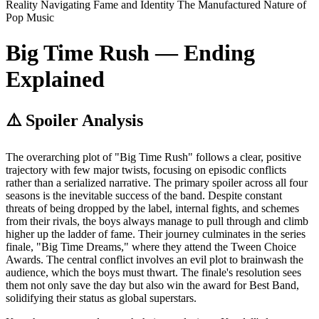
Reality
Navigating Fame and Identity
The Manufactured Nature of
Pop Music
Big Time Rush — Ending
Explained
⚠️ Spoiler Analysis
The overarching plot of "Big Time Rush" follows a clear, positive
trajectory with few major twists, focusing on episodic conflicts
rather than a serialized narrative. The primary spoiler across all four
seasons is the inevitable success of the band. Despite constant
threats of being dropped by the label, internal fights, and schemes
from their rivals, the boys always manage to pull through and climb
higher up the ladder of fame. Their journey culminates in the series
finale, "Big Time Dreams," where they attend the Tween Choice
Awards. The central conflict involves an evil plot to brainwash the
audience, which the boys must thwart. The finale's resolution sees
them not only save the day but also win the award for Best Band,
solidifying their status as global superstars.