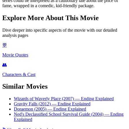
series could be interpreted as a cautionary tale about the price of
fame, wrapped in a comedic, kid-friendly package.
Explore More About This Movie
Dive deeper into specific aspects of the movie with our detailed
analysis pages
💬
Movie Quotes
👥
Characters & Cast
Similar Movies
Wizards of Waverly Place (2007)
— Ending Explained
Gravity Falls (2012)
— Ending Explained
Doraemon (2005)
— Ending Explained
Ned's Declassified School Survival Guide (2004)
— Ending
Explained