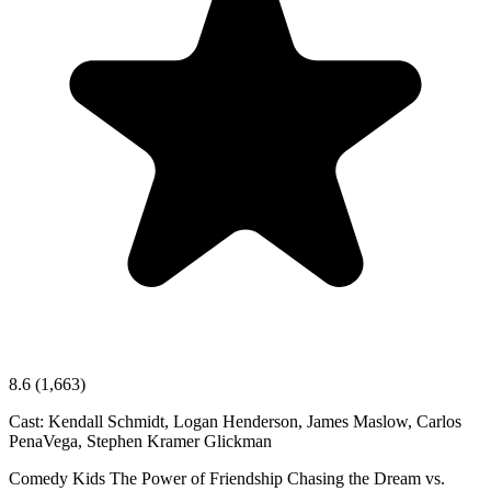
8.6
(1,663)
Cast:
Kendall Schmidt, Logan Henderson, James Maslow, Carlos
PenaVega, Stephen Kramer Glickman
Comedy
Kids
The Power of Friendship
Chasing the Dream vs.