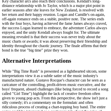
Key character arcs also reach their conclusions. Kendall's long-
distance relationship with Jo Taylor, which is a major plot point in
earlier seasons after she leaves for New Zealand, is resolved with
her return and their happy reunion. Logan and Camille's on-again,
off-again romance ends on a stable, positive note. The series ends
with the four boys, having achieved the fame James always craved,
the success Logan learned to embrace, the adventure Carlos always
enjoyed, and the unity Kendall always fought for. The ultimate
meaning revealed is that their success was never truly about the
music charts or awards; it was about preserving their friendship and
identity throughout the chaotic journey. The finale affirms that their
bond is the true "big time" prize they won.
Alternative Interpretations
While "Big Time Rush" is presented as a lighthearted sitcom, some
interpretations view it as a subtle satire of the music industry's
manufactured nature. Gustavo Rocque's character can be seen as a
caricature of the controlling, profit-driven music executive, and the
boys' frequent, absurd challenges (like being forced to record a song
called "Girl Time") highlight the lack of creative freedom often
given to young pop acts. From this perspective, the show isn't just a
silly comedy; it's a commentary on the formulaic and often
ridiculous process of creating a chart-topping boy band. The entire