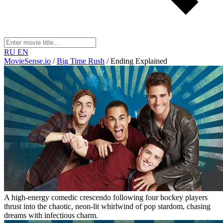
RU
EN
MovieSense.io
/
Big Time Rush
/
Ending Explained
A high-energy comedic crescendo following four hockey players
thrust into the chaotic, neon-lit whirlwind of pop stardom, chasing
dreams with infectious charm.