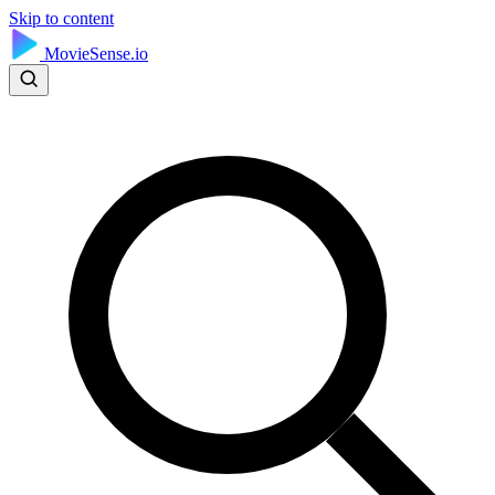
Skip to content
MovieSense.io