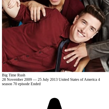
Big Time Rush
28 November 2009 — 25 July 2013
United States of America
4
season
70 episode
Ended