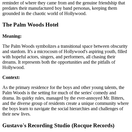
reminder of where they came from and the genuine friendship that
predates their manufactured boy band personas, keeping them
grounded in the chaotic world of Hollywood.
The Palm Woods Hotel
Meaning:
The Palm Woods symbolizes a transitional space between obscurity
and stardom. It's a microcosm of Hollywood's aspiring youth, filled
with hopeful actors, singers, and performers, all chasing their
dreams. It represents both the opportunities and the pitfalls of
Hollywood.
Context:
As the primary residence for the boys and other young talents, the
Palm Woods is the setting for much of the series' comedy and
drama. Its quirky rules, managed by the ever-annoyed Mr. Bitters,
and the diverse group of residents create a unique community where
the boys learn to navigate the social hierarchies and challenges of
their new lives.
Gustavo's Recording Studio (Rocque Records)