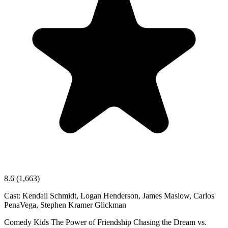
8.6
(1,663)
Cast:
Kendall Schmidt, Logan Henderson, James Maslow, Carlos
PenaVega, Stephen Kramer Glickman
Comedy
Kids
The Power of Friendship
Chasing the Dream vs.