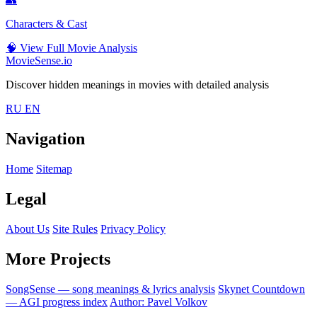
Characters & Cast
🧠
View Full Movie Analysis
MovieSense.io
Discover hidden meanings in movies with detailed analysis
RU
EN
Navigation
Home
Sitemap
Legal
About Us
Site Rules
Privacy Policy
More Projects
SongSense — song meanings & lyrics analysis
Skynet Countdown
— AGI progress index
Author: Pavel Volkov