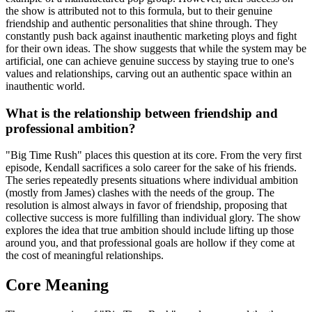
the show is attributed not to this formula, but to their genuine
friendship and authentic personalities that shine through. They
constantly push back against inauthentic marketing ploys and fight
for their own ideas. The show suggests that while the system may be
artificial, one can achieve genuine success by staying true to one's
values and relationships, carving out an authentic space within an
inauthentic world.
What is the relationship between friendship and
professional ambition?
"Big Time Rush" places this question at its core. From the very first
episode, Kendall sacrifices a solo career for the sake of his friends.
The series repeatedly presents situations where individual ambition
(mostly from James) clashes with the needs of the group. The
resolution is almost always in favor of friendship, proposing that
collective success is more fulfilling than individual glory. The show
explores the idea that true ambition should include lifting up those
around you, and that professional goals are hollow if they come at
the cost of meaningful relationships.
Core Meaning