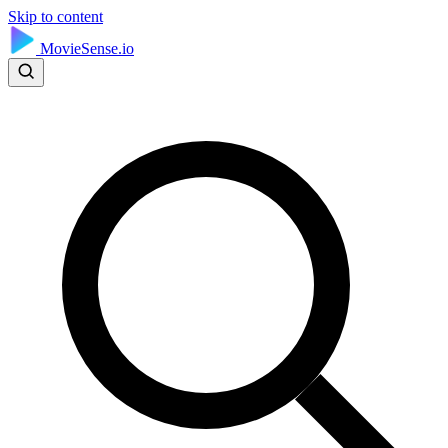
Skip to content
MovieSense.io