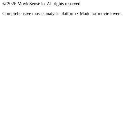
© 2026 MovieSense.io. All rights reserved.
Comprehensive movie analysis platform • Made for movie lovers