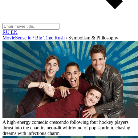
RU
EN
MovieSense.io
/
Big Time Rush
/
Symbolism & Philosophy
A high-energy comedic crescendo following four hockey players
thrust into the chaotic, neon-lit whirlwind of pop stardom, chasing
dreams with infectious charm.