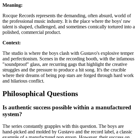
Meaning:
Rocque Records represents the demanding, often absurd, world of
the professional music industry. It is the place where the boys' raw
talent is shaped, challenged, and sometimes comically tortured into a
polished, commercial product.
Context:
The studio is where the boys clash with Gustavo's explosive temper
and perfectionism. Scenes in the recording booth, with the infamous
"soundproof" glass, are recurring gags that highlight the creative
struggles and the pressure to produce a hit song. It's the crucible
where their dreams of being pop stars are forged through hard work
and hilarious conflict.
Philosophical Questions
Is authentic success possible within a manufactured
system?
The series constantly grapples with this question. The boys are
hand-picked and molded by Gustavo and the record label, a classic
example of a manufactured pop group. However, their success on