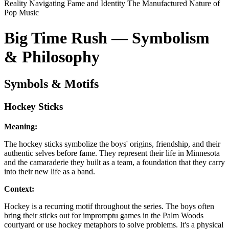
Reality
Navigating Fame and Identity
The Manufactured Nature of
Pop Music
Big Time Rush — Symbolism
& Philosophy
Symbols & Motifs
Hockey Sticks
Meaning:
The hockey sticks symbolize the boys' origins, friendship, and their
authentic selves before fame. They represent their life in Minnesota
and the camaraderie they built as a team, a foundation that they carry
into their new life as a band.
Context:
Hockey is a recurring motif throughout the series. The boys often
bring their sticks out for impromptu games in the Palm Woods
courtyard or use hockey metaphors to solve problems. It's a physical