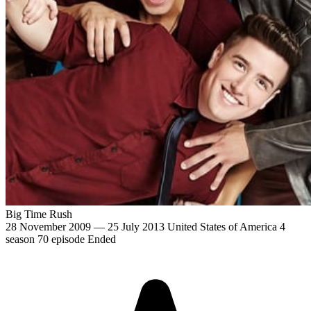
Big Time Rush
28 November 2009 — 25 July 2013
United States of America
4
season
70 episode
Ended