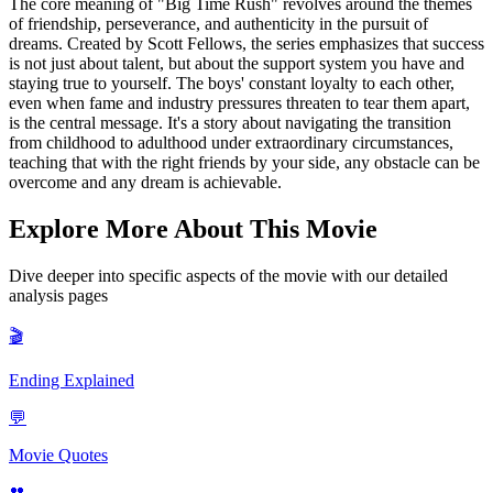
The core meaning of "Big Time Rush" revolves around the themes
of friendship, perseverance, and authenticity in the pursuit of
dreams. Created by Scott Fellows, the series emphasizes that success
is not just about talent, but about the support system you have and
staying true to yourself. The boys' constant loyalty to each other,
even when fame and industry pressures threaten to tear them apart,
is the central message. It's a story about navigating the transition
from childhood to adulthood under extraordinary circumstances,
teaching that with the right friends by your side, any obstacle can be
overcome and any dream is achievable.
Explore More About This Movie
Dive deeper into specific aspects of the movie with our detailed
analysis pages
🎬
Ending Explained
💬
Movie Quotes
👥