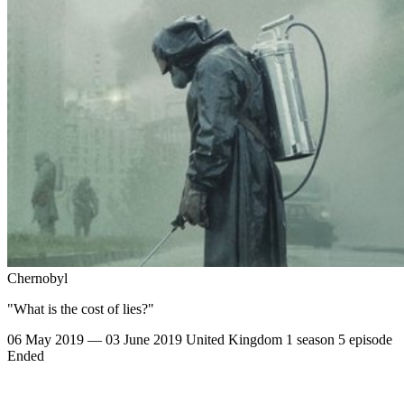
Chernobyl
"What is the cost of lies?"
06 May 2019 — 03 June 2019
United Kingdom
1 season
5 episode
Ended