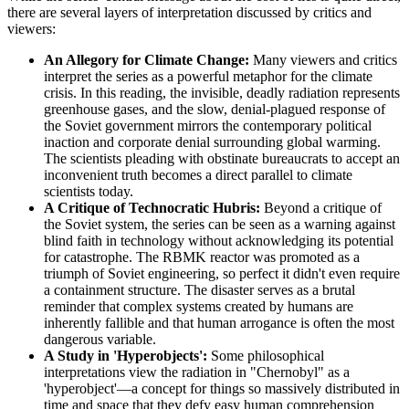
there are several layers of interpretation discussed by critics and
viewers:
An Allegory for Climate Change:
Many viewers and critics
interpret the series as a powerful metaphor for the climate
crisis. In this reading, the invisible, deadly radiation represents
greenhouse gases, and the slow, denial-plagued response of
the Soviet government mirrors the contemporary political
inaction and corporate denial surrounding global warming.
The scientists pleading with obstinate bureaucrats to accept an
inconvenient truth becomes a direct parallel to climate
scientists today.
A Critique of Technocratic Hubris:
Beyond a critique of
the Soviet system, the series can be seen as a warning against
blind faith in technology without acknowledging its potential
for catastrophe. The RBMK reactor was promoted as a
triumph of Soviet engineering, so perfect it didn't even require
a containment structure. The disaster serves as a brutal
reminder that complex systems created by humans are
inherently fallible and that human arrogance is often the most
dangerous variable.
A Study in 'Hyperobjects':
Some philosophical
interpretations view the radiation in "Chernobyl" as a
'hyperobject'—a concept for things so massively distributed in
time and space that they defy easy human comprehension