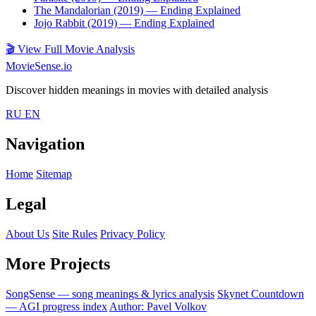
The Mandalorian (2019)
— Ending Explained
Jojo Rabbit (2019)
— Ending Explained
🎬
View Full Movie Analysis
MovieSense.io
Discover hidden meanings in movies with detailed analysis
RU
EN
Navigation
Home
Sitemap
Legal
About Us
Site Rules
Privacy Policy
More Projects
SongSense — song meanings & lyrics analysis
Skynet Countdown
— AGI progress index
Author: Pavel Volkov