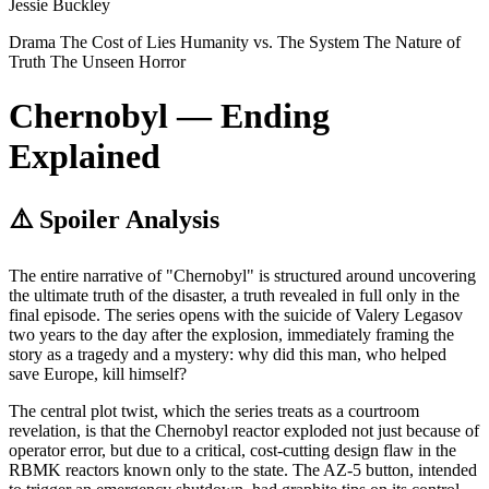
Jessie Buckley
Drama
The Cost of Lies
Humanity vs. The System
The Nature of
Truth
The Unseen Horror
Chernobyl — Ending
Explained
⚠️ Spoiler Analysis
The entire narrative of "Chernobyl" is structured around uncovering
the ultimate truth of the disaster, a truth revealed in full only in the
final episode. The series opens with the suicide of Valery Legasov
two years to the day after the explosion, immediately framing the
story as a tragedy and a mystery: why did this man, who helped
save Europe, kill himself?
The central plot twist, which the series treats as a courtroom
revelation, is that the Chernobyl reactor exploded not just because of
operator error, but due to a critical, cost-cutting design flaw in the
RBMK reactors known only to the state. The AZ-5 button, intended