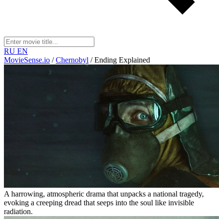
RU
EN
MovieSense.io
/
Chernobyl
/
Ending Explained
A harrowing, atmospheric drama that unpacks a national tragedy,
evoking a creeping dread that seeps into the soul like invisible
radiation.