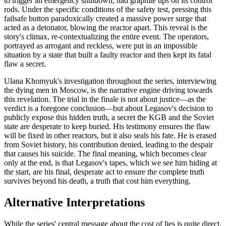
to trigger an emergency shutdown, had graphite tips on its control
rods. Under the specific conditions of the safety test, pressing this
failsafe button paradoxically created a massive power surge that
acted as a detonator, blowing the reactor apart. This reveal is the
story's climax, re-contextualizing the entire event. The operators,
portrayed as arrogant and reckless, were put in an impossible
situation by a state that built a faulty reactor and then kept its fatal
flaw a secret.
Ulana Khomyuk's investigation throughout the series, interviewing
the dying men in Moscow, is the narrative engine driving towards
this revelation. The trial in the finale is not about justice—as the
verdict is a foregone conclusion—but about Legasov's decision to
publicly expose this hidden truth, a secret the KGB and the Soviet
state are desperate to keep buried. His testimony ensures the flaw
will be fixed in other reactors, but it also seals his fate. He is erased
from Soviet history, his contribution denied, leading to the despair
that causes his suicide. The final meaning, which becomes clear
only at the end, is that Legasov's tapes, which we see him hiding at
the start, are his final, desperate act to ensure the complete truth
survives beyond his death, a truth that cost him everything.
Alternative Interpretations
While the series' central message about the cost of lies is quite direct,