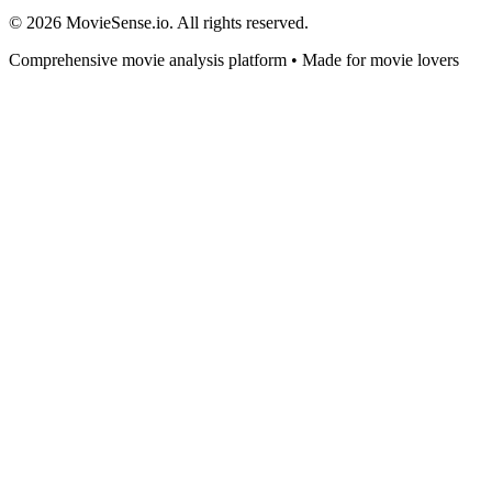
© 2026 MovieSense.io. All rights reserved.
Comprehensive movie analysis platform • Made for movie lovers