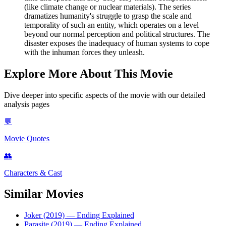
(like climate change or nuclear materials). The series
dramatizes humanity's struggle to grasp the scale and
temporality of such an entity, which operates on a level
beyond our normal perception and political structures. The
disaster exposes the inadequacy of human systems to cope
with the inhuman forces they unleash.
Explore More About This Movie
Dive deeper into specific aspects of the movie with our detailed
analysis pages
💬
Movie Quotes
👥
Characters & Cast
Similar Movies
Joker (2019)
— Ending Explained
Parasite (2019)
— Ending Explained