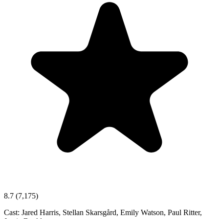
8.7
(7,175)
Cast:
Jared Harris, Stellan Skarsgård, Emily Watson, Paul Ritter,