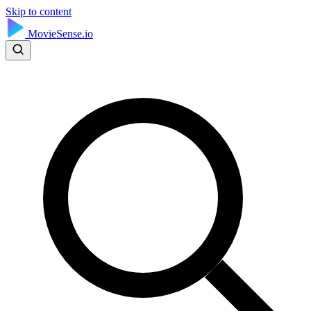
Skip to content
MovieSense.io