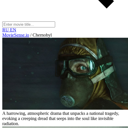
RU
EN
MovieSense.io
/
Chernobyl
A harrowing, atmospheric drama that unpacks a national tragedy,
evoking a creeping dread that seeps into the soul like invisible
radiation.