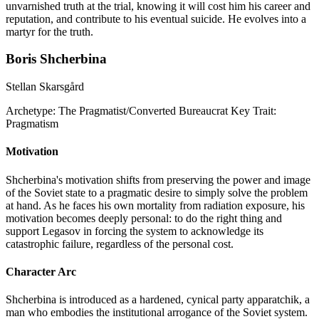
unvarnished truth at the trial, knowing it will cost him his career and
reputation, and contribute to his eventual suicide. He evolves into a
martyr for the truth.
Boris Shcherbina
Stellan Skarsgård
Archetype:
The Pragmatist/Converted Bureaucrat
Key Trait:
Pragmatism
Motivation
Shcherbina's motivation shifts from preserving the power and image
of the Soviet state to a pragmatic desire to simply solve the problem
at hand. As he faces his own mortality from radiation exposure, his
motivation becomes deeply personal: to do the right thing and
support Legasov in forcing the system to acknowledge its
catastrophic failure, regardless of the personal cost.
Character Arc
Shcherbina is introduced as a hardened, cynical party apparatchik, a
man who embodies the institutional arrogance of the Soviet system.