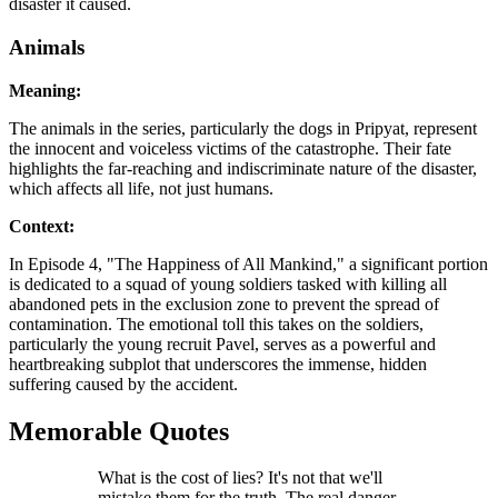
disaster it caused.
Animals
Meaning:
The animals in the series, particularly the dogs in Pripyat, represent
the innocent and voiceless victims of the catastrophe. Their fate
highlights the far-reaching and indiscriminate nature of the disaster,
which affects all life, not just humans.
Context:
In Episode 4, "The Happiness of All Mankind," a significant portion
is dedicated to a squad of young soldiers tasked with killing all
abandoned pets in the exclusion zone to prevent the spread of
contamination. The emotional toll this takes on the soldiers,
particularly the young recruit Pavel, serves as a powerful and
heartbreaking subplot that underscores the immense, hidden
suffering caused by the accident.
Memorable Quotes
What is the cost of lies? It's not that we'll
mistake them for the truth. The real danger