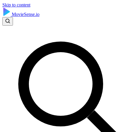
Skip to content
MovieSense.io