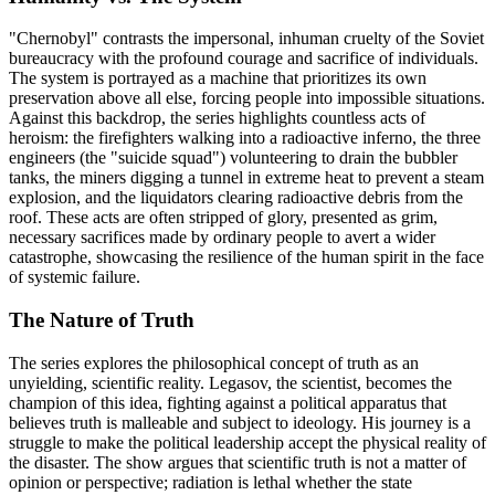
"Chernobyl" contrasts the impersonal, inhuman cruelty of the Soviet
bureaucracy with the profound courage and sacrifice of individuals.
The system is portrayed as a machine that prioritizes its own
preservation above all else, forcing people into impossible situations.
Against this backdrop, the series highlights countless acts of
heroism: the firefighters walking into a radioactive inferno, the three
engineers (the "suicide squad") volunteering to drain the bubbler
tanks, the miners digging a tunnel in extreme heat to prevent a steam
explosion, and the liquidators clearing radioactive debris from the
roof. These acts are often stripped of glory, presented as grim,
necessary sacrifices made by ordinary people to avert a wider
catastrophe, showcasing the resilience of the human spirit in the face
of systemic failure.
The Nature of Truth
The series explores the philosophical concept of truth as an
unyielding, scientific reality. Legasov, the scientist, becomes the
champion of this idea, fighting against a political apparatus that
believes truth is malleable and subject to ideology. His journey is a
struggle to make the political leadership accept the physical reality of
the disaster. The show argues that scientific truth is not a matter of
opinion or perspective; radiation is lethal whether the state