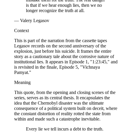
is that if we hear enough lies, then we no
longer recognize the truth at all.
— Valery Legasov
Context
This is part of the narration from the cassette tapes
Legasov records on the second anniversary of the
explosion, just before his suicide. It frames the entire
story as a cautionary tale about the corrosive nature of
institutional lies. It appears in Episode 1, "1:23:45," and
is revisited in the finale, Episode 5, "Vichnaya
Pamyat."
Meaning
This quote, from the opening and closing scenes of the
series, serves as its central thesis. It encapsulates the
idea that the Chernobyl disaster was the ultimate
consequence of a political system built on deceit, where
the constant distortion of reality rotted the state from
within and made such a catastrophe inevitable.
Every lie we tell incurs a debt to the truth.