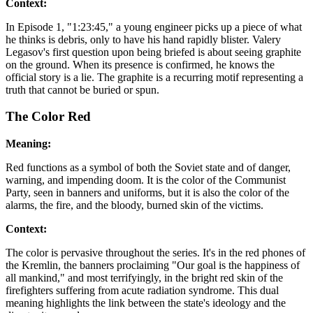
Context:
In Episode 1, "1:23:45," a young engineer picks up a piece of what
he thinks is debris, only to have his hand rapidly blister. Valery
Legasov's first question upon being briefed is about seeing graphite
on the ground. When its presence is confirmed, he knows the
official story is a lie. The graphite is a recurring motif representing a
truth that cannot be buried or spun.
The Color Red
Meaning:
Red functions as a symbol of both the Soviet state and of danger,
warning, and impending doom. It is the color of the Communist
Party, seen in banners and uniforms, but it is also the color of the
alarms, the fire, and the bloody, burned skin of the victims.
Context:
The color is pervasive throughout the series. It's in the red phones of
the Kremlin, the banners proclaiming "Our goal is the happiness of
all mankind," and most terrifyingly, in the bright red skin of the
firefighters suffering from acute radiation syndrome. This dual
meaning highlights the link between the state's ideology and the