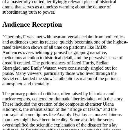
of a masterfully crafted, terrifyingly relevant piece of historical
drama that serves as a timeless warning about the danger of
subordinating truth to power.
Audience Reception
"Chernobyl" was met with near-universal acclaim from both critics
and audiences upon its release, quickly becoming one of the highest-
rated television shows of all time on platforms like IMDb.
Audiences overwhelmingly praised its gripping narrative,
meticulous attention to historical detail, and the pervasive sense of
dread it created. The performances of Jared Harris, Stellan
Skarsgård, and Emily Watson were consistently singled out for
praise. Many viewers, particularly those who lived through the
Soviet era, lauded the show's authentic recreation of the period's
atmosphere and mentality.
The primary points of criticism, often raised by historians and
nuclear experts, centered on dramatic liberties taken with the story.
These included the creation of the composite character Ulana
Khomyuk, the dramatization of the "Bridge of Death," and the
portrayal of some figures like Anatoly Dyatlov as more villainous
than they might have been in reality. Some also felt the series
oversimplified the scientific explanation of the disaster for a lay