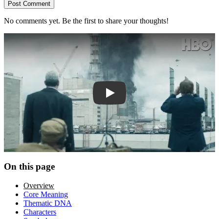
Post Comment
No comments yet. Be the first to share your thoughts!
Play trailer
On this page
Overview
Core Meaning
Thematic DNA
Characters