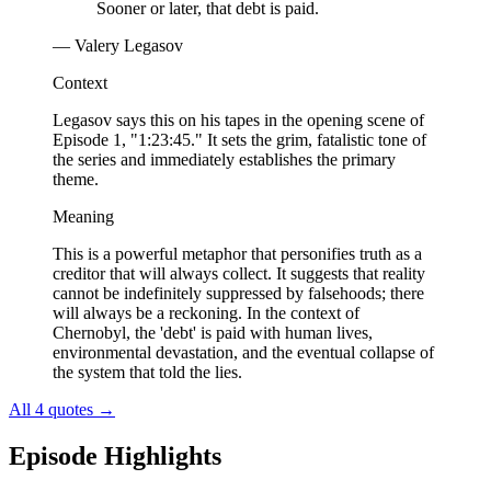
Sooner or later, that debt is paid.
— Valery Legasov
Context
Legasov says this on his tapes in the opening scene of
Episode 1, "1:23:45." It sets the grim, fatalistic tone of
the series and immediately establishes the primary
theme.
Meaning
This is a powerful metaphor that personifies truth as a
creditor that will always collect. It suggests that reality
cannot be indefinitely suppressed by falsehoods; there
will always be a reckoning. In the context of
Chernobyl, the 'debt' is paid with human lives,
environmental devastation, and the eventual collapse of
the system that told the lies.
All 4 quotes
→
Episode Highlights