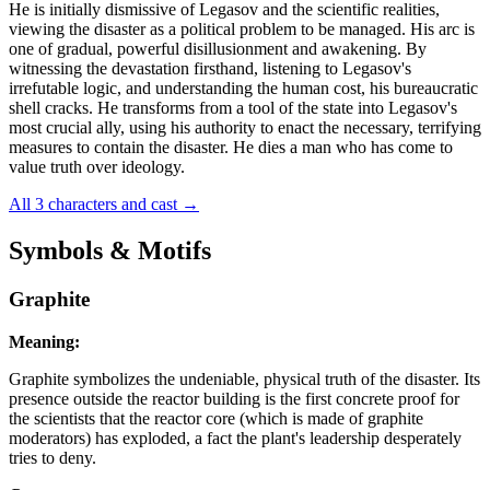
He is initially dismissive of Legasov and the scientific realities,
viewing the disaster as a political problem to be managed. His arc is
one of gradual, powerful disillusionment and awakening. By
witnessing the devastation firsthand, listening to Legasov's
irrefutable logic, and understanding the human cost, his bureaucratic
shell cracks. He transforms from a tool of the state into Legasov's
most crucial ally, using his authority to enact the necessary, terrifying
measures to contain the disaster. He dies a man who has come to
value truth over ideology.
All 3 characters and cast
→
Symbols & Motifs
Graphite
Meaning:
Graphite symbolizes the undeniable, physical truth of the disaster. Its
presence outside the reactor building is the first concrete proof for
the scientists that the reactor core (which is made of graphite
moderators) has exploded, a fact the plant's leadership desperately
tries to deny.