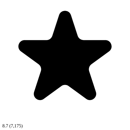
8.7
(7,175)