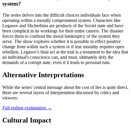
system?
The series delves into the difficult choices individuals face when
operating within a morally compromised system. Characters like
Legasov and Shcherbina are products of the Soviet state and have
been complicit in its workings for their entire careers. The disaster
forces them to confront the moral bankruptcy of the system they
serve. The show explores whether it is possible to effect positive
change from within such a system or if true morality requires open
rebellion. Legasov's final act at the trial is a testament to the idea that
an individual's conscience can, and must, ultimately defy the
demands of a corrupt state, even if it leads to personal ruin.
Alternative Interpretations
While the series' central message about the cost of lies is quite direct,
there are several layers of interpretation discussed by critics and
viewers:
Full ending explanation
→
Cultural Impact