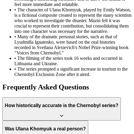
feel more immediate and relatable.
•
The character of Ulana Khomyuk, played by Emily Watson,
is a fictional composite created to represent the many scientists
who worked to investigate the disaster. Mazin felt it was
crucial to represent their contribution, but consolidating them
into one character was necessary for the narrative.
•
Many of the dramatic personal stories, such as that of
Lyudmilla Ignatenko, were based on the oral histories
recorded in Svetlana Alexievich's Nobel Prize-winning book
"Voices from Chernobyl."
•
The filming of the series took 16 weeks and occurred in
Lithuania and Ukraine.
•
The series prompted a significant increase in tourism to the
Chernobyl Exclusion Zone after it aired.
Frequently Asked Questions
How historically accurate is the Chernobyl series?
The series is highly praised for its accuracy in depicting the timeline
Was Ulana Khomyuk a real person?
of events, the Soviet atmosphere, and the essence of the human