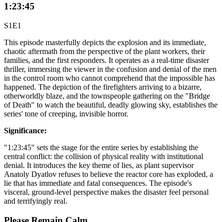
1:23:45
S1E1
This episode masterfully depicts the explosion and its immediate,
chaotic aftermath from the perspective of the plant workers, their
families, and the first responders. It operates as a real-time disaster
thriller, immersing the viewer in the confusion and denial of the men
in the control room who cannot comprehend that the impossible has
happened. The depiction of the firefighters arriving to a bizarre,
otherworldly blaze, and the townspeople gathering on the "Bridge
of Death" to watch the beautiful, deadly glowing sky, establishes the
series' tone of creeping, invisible horror.
Significance:
"1:23:45" sets the stage for the entire series by establishing the
central conflict: the collision of physical reality with institutional
denial. It introduces the key theme of lies, as plant supervisor
Anatoly Dyatlov refuses to believe the reactor core has exploded, a
lie that has immediate and fatal consequences. The episode's
visceral, ground-level perspective makes the disaster feel personal
and terrifyingly real.
Please Remain Calm