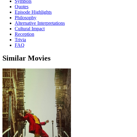
Symbols
Quotes
Episode Highlights
Philosophy
Alternative Interpretations
Cultural Impact
Reception
Trivia
FAQ
Similar Movies