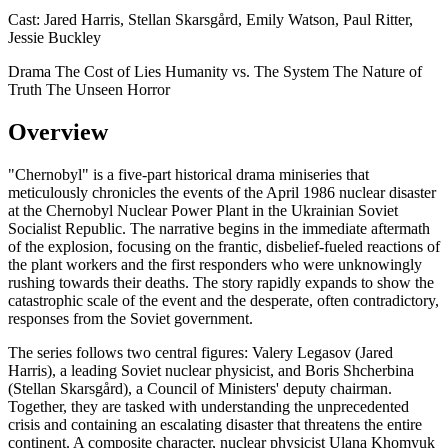
Cast:
Jared Harris, Stellan Skarsgård, Emily Watson, Paul Ritter,
Jessie Buckley
Drama
The Cost of Lies
Humanity vs. The System
The Nature of
Truth
The Unseen Horror
Overview
"Chernobyl" is a five-part historical drama miniseries that
meticulously chronicles the events of the April 1986 nuclear disaster
at the Chernobyl Nuclear Power Plant in the Ukrainian Soviet
Socialist Republic. The narrative begins in the immediate aftermath
of the explosion, focusing on the frantic, disbelief-fueled reactions of
the plant workers and the first responders who were unknowingly
rushing towards their deaths. The story rapidly expands to show the
catastrophic scale of the event and the desperate, often contradictory,
responses from the Soviet government.
The series follows two central figures: Valery Legasov (Jared
Harris), a leading Soviet nuclear physicist, and Boris Shcherbina
(Stellan Skarsgård), a Council of Ministers' deputy chairman.
Together, they are tasked with understanding the unprecedented
crisis and containing an escalating disaster that threatens the entire
continent. A composite character, nuclear physicist Ulana Khomyuk