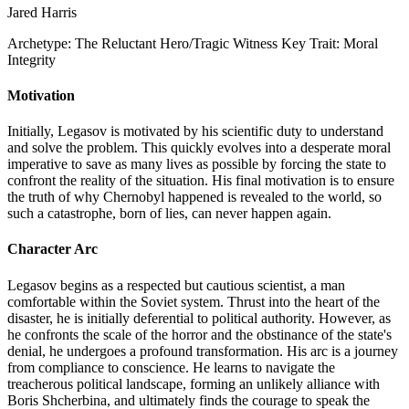
Jared Harris
Archetype:
The Reluctant Hero/Tragic Witness
Key Trait:
Moral
Integrity
Motivation
Initially, Legasov is motivated by his scientific duty to understand
and solve the problem. This quickly evolves into a desperate moral
imperative to save as many lives as possible by forcing the state to
confront the reality of the situation. His final motivation is to ensure
the truth of why Chernobyl happened is revealed to the world, so
such a catastrophe, born of lies, can never happen again.
Character Arc
Legasov begins as a respected but cautious scientist, a man
comfortable within the Soviet system. Thrust into the heart of the
disaster, he is initially deferential to political authority. However, as
he confronts the scale of the horror and the obstinance of the state's
denial, he undergoes a profound transformation. His arc is a journey
from compliance to conscience. He learns to navigate the
treacherous political landscape, forming an unlikely alliance with
Boris Shcherbina, and ultimately finds the courage to speak the