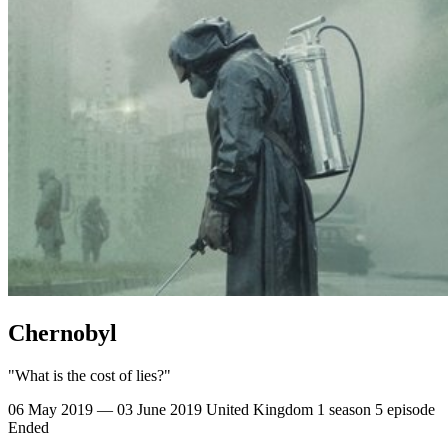
Chernobyl
"What is the cost of lies?"
06 May 2019 — 03 June 2019
United Kingdom
1 season
5 episode
Ended