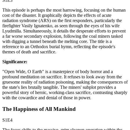
S1E3
This episode is perhaps the most harrowing, focusing on the human
cost of the disaster. It graphically depicts the effects of acute
radiation syndrome (ARS) on the first responders, particularly the
firefighter Vasily Ignatenko, as seen through the eyes of his wife
Lyudmilla. Simultaneously, it details the desperate efforts to prevent
a far worse secondary explosion, following the coal miners tasked
with digging a tunnel beneath the melting core. The title is a
reference to an Orthodox burial hymn, reflecting the episode's
themes of death and sacrifice.
Significance:
"Open Wide, O Earth" is a masterpiece of body horror and a
profound meditation on sacrifice. It refuses to look away from the
gruesome reality of radiation poisoning, making the consequences of
the state's lies brutally tangible. The miners' subplot provides a
powerful story of heroic, working-class sacrifice, contrasting sharply
with the cowardice and denial of those in power.
The Happiness of All Mankind
S1E4
The focus shifts to the massive, grim cleanup operation within the