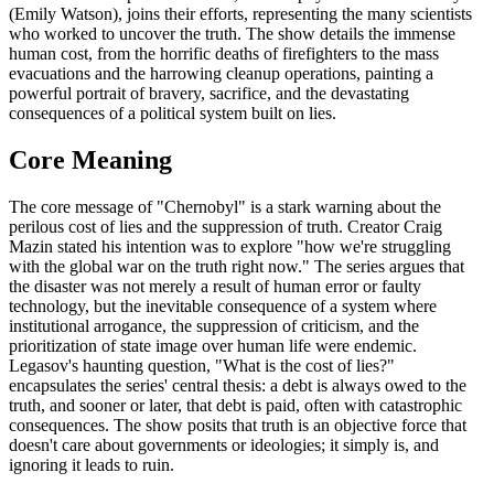
(Emily Watson), joins their efforts, representing the many scientists
who worked to uncover the truth. The show details the immense
human cost, from the horrific deaths of firefighters to the mass
evacuations and the harrowing cleanup operations, painting a
powerful portrait of bravery, sacrifice, and the devastating
consequences of a political system built on lies.
Core Meaning
The core message of "Chernobyl" is a stark warning about the
perilous cost of lies and the suppression of truth. Creator Craig
Mazin stated his intention was to explore "how we're struggling
with the global war on the truth right now." The series argues that
the disaster was not merely a result of human error or faulty
technology, but the inevitable consequence of a system where
institutional arrogance, the suppression of criticism, and the
prioritization of state image over human life were endemic.
Legasov's haunting question, "What is the cost of lies?"
encapsulates the series' central thesis: a debt is always owed to the
truth, and sooner or later, that debt is paid, often with catastrophic
consequences. The show posits that truth is an objective force that
doesn't care about governments or ideologies; it simply is, and
ignoring it leads to ruin.