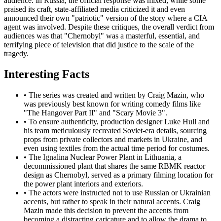
audience. In Russia, the official response was mixed; while some
praised its craft, state-affiliated media criticized it and even
announced their own "patriotic" version of the story where a CIA
agent was involved. Despite these critiques, the overall verdict from
audiences was that "Chernobyl" was a masterful, essential, and
terrifying piece of television that did justice to the scale of the
tragedy.
Interesting Facts
•
The series was created and written by Craig Mazin, who
was previously best known for writing comedy films like
"The Hangover Part II" and "Scary Movie 3".
•
To ensure authenticity, production designer Luke Hull and
his team meticulously recreated Soviet-era details, sourcing
props from private collectors and markets in Ukraine, and
even using textiles from the actual time period for costumes.
•
The Ignalina Nuclear Power Plant in Lithuania, a
decommissioned plant that shares the same RBMK reactor
design as Chernobyl, served as a primary filming location for
the power plant interiors and exteriors.
•
The actors were instructed not to use Russian or Ukrainian
accents, but rather to speak in their natural accents. Craig
Mazin made this decision to prevent the accents from
becoming a distracting caricature and to allow the drama to