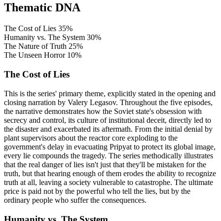
Thematic DNA
The Cost of Lies
35%
Humanity vs. The System
30%
The Nature of Truth
25%
The Unseen Horror
10%
The Cost of Lies
This is the series' primary theme, explicitly stated in the opening and
closing narration by Valery Legasov. Throughout the five episodes,
the narrative demonstrates how the Soviet state's obsession with
secrecy and control, its culture of institutional deceit, directly led to
the disaster and exacerbated its aftermath. From the initial denial by
plant supervisors about the reactor core exploding to the
government's delay in evacuating Pripyat to protect its global image,
every lie compounds the tragedy. The series methodically illustrates
that the real danger of lies isn't just that they'll be mistaken for the
truth, but that hearing enough of them erodes the ability to recognize
truth at all, leaving a society vulnerable to catastrophe. The ultimate
price is paid not by the powerful who tell the lies, but by the
ordinary people who suffer the consequences.
Humanity vs. The System