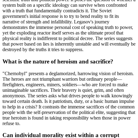
system built on a specific ideology can survive when confronted
with a truth that fundamentally contradicts it. The Soviet
government's initial response is to try to bend reality to fit its
narrative of strength and infallibility. Legasov's journey
demonstrates the immense personal cost of speaking truth to power,
yet the exploding reactor itself serves as the ultimate proof that
physical reality is indifferent to political decree. The series suggests
that power based on lies is inherently unstable and will eventually be
destroyed by the truths it tries to suppress.
What is the nature of heroism and sacrifice?
"Chernobyl" presents a deglamorized, harrowing vision of heroism.
The heroes are not triumphant warriors but ordinary people—
firefighters, engineers, miners, soldiers—who are forced to make
unimaginable sacrifices. Their bravery is quiet, grim, and often
anonymous. The series asks what drives people to walk knowingly
toward certain death. Is it patriotism, duty, or a basic human impulse
to help in a crisis? It contrasts the immense sacrifices of the common
people with the self-preservation of the political elite, suggesting that
true heroism is found in taking responsibility when those in power
refuse to.
Can individual morality exist within a corrupt