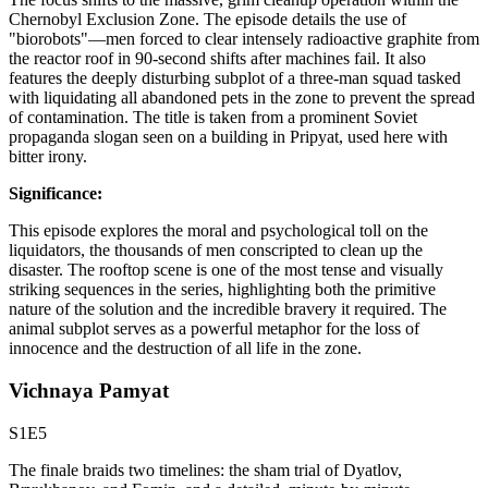
Chernobyl Exclusion Zone. The episode details the use of
"biorobots"—men forced to clear intensely radioactive graphite from
the reactor roof in 90-second shifts after machines fail. It also
features the deeply disturbing subplot of a three-man squad tasked
with liquidating all abandoned pets in the zone to prevent the spread
of contamination. The title is taken from a prominent Soviet
propaganda slogan seen on a building in Pripyat, used here with
bitter irony.
Significance:
This episode explores the moral and psychological toll on the
liquidators, the thousands of men conscripted to clean up the
disaster. The rooftop scene is one of the most tense and visually
striking sequences in the series, highlighting both the primitive
nature of the solution and the incredible bravery it required. The
animal subplot serves as a powerful metaphor for the loss of
innocence and the destruction of all life in the zone.
Vichnaya Pamyat
S1E5
The finale braids two timelines: the sham trial of Dyatlov,