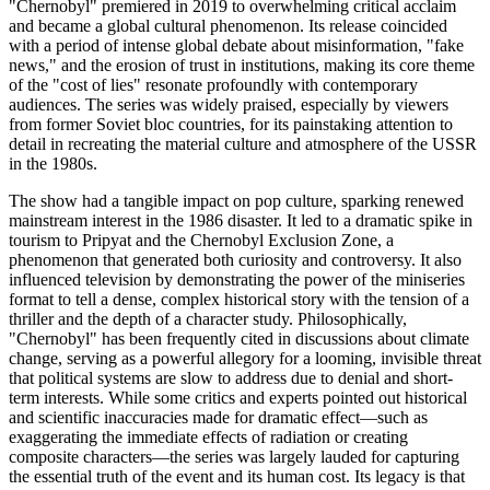
"Chernobyl" premiered in 2019 to overwhelming critical acclaim
and became a global cultural phenomenon. Its release coincided
with a period of intense global debate about misinformation, "fake
news," and the erosion of trust in institutions, making its core theme
of the "cost of lies" resonate profoundly with contemporary
audiences. The series was widely praised, especially by viewers
from former Soviet bloc countries, for its painstaking attention to
detail in recreating the material culture and atmosphere of the USSR
in the 1980s.
The show had a tangible impact on pop culture, sparking renewed
mainstream interest in the 1986 disaster. It led to a dramatic spike in
tourism to Pripyat and the Chernobyl Exclusion Zone, a
phenomenon that generated both curiosity and controversy. It also
influenced television by demonstrating the power of the miniseries
format to tell a dense, complex historical story with the tension of a
thriller and the depth of a character study. Philosophically,
"Chernobyl" has been frequently cited in discussions about climate
change, serving as a powerful allegory for a looming, invisible threat
that political systems are slow to address due to denial and short-
term interests. While some critics and experts pointed out historical
and scientific inaccuracies made for dramatic effect—such as
exaggerating the immediate effects of radiation or creating
composite characters—the series was largely lauded for capturing
the essential truth of the event and its human cost. Its legacy is that