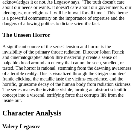
acknowledges it or not. As Legasov says, "The truth doesn't care
about our needs or wants. It doesn't care about our governments, our
ideologies, our religions. It will lie in wait for all time." This theme
is a powerful commentary on the importance of expertise and the
dangers of allowing politics to dictate scientific fact.
The Unseen Horror
A significant source of the series' tension and horror is the
invisibility of the primary threat: radiation. Director Johan Renck
and cinematographer Jakob Ihre masterfully create a sense of
palpable dread around an enemy that cannot be seen, smelled, or
tasted. The horror is rational, stemming from the dawning awareness
of a terrible reality. This is visualized through the Geiger counters'
frantic clicking, the metallic taste the victims experience, and the
horrific, gruesome decay of the human body from radiation sickness.
The series makes the invisible visible, turning an abstract scientific
concept into a visceral, terrifying force that corrupts life from the
inside out.
Character Analysis
Valery Legasov