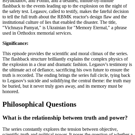
Bryukhanov, and Fomin, and a detailed, minute-by-minute
flashback to the events leading up to the explosion on the night of
the safety test. Legasov, called to testify, makes the fateful decision
to tell the full truth about the RBMK reactor's design flaw and the
institutional culture of lies that enabled the disaster. The title,
"Vichnaya Pamyat," is Ukrainian for "Memory Eternal," a phrase
used in Orthodox memorial services.
Significance:
This episode provides the scientific and moral climax of the series.
The flashback structure brilliantly explains the complex physics of
the explosion in a clear and dramatic fashion. Legasov's testimony is
the ultimate act of defiance, sacrificing his own future to ensure the
truth is recorded. The ending brings the series full circle, tying back
to Legasov's suicide and solidifying the central theme: the truth may
be buried, but it never truly goes away, and its memory must be
honored.
Philosophical Questions
What is the relationship between truth and power?
The series constantly explores the tension between objective,
scientific truth and political power. It poses the question of whether a