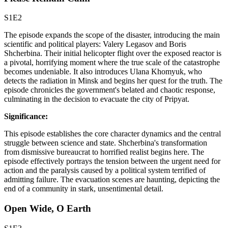
S1E2
The episode expands the scope of the disaster, introducing the main
scientific and political players: Valery Legasov and Boris
Shcherbina. Their initial helicopter flight over the exposed reactor is
a pivotal, horrifying moment where the true scale of the catastrophe
becomes undeniable. It also introduces Ulana Khomyuk, who
detects the radiation in Minsk and begins her quest for the truth. The
episode chronicles the government's belated and chaotic response,
culminating in the decision to evacuate the city of Pripyat.
Significance:
This episode establishes the core character dynamics and the central
struggle between science and state. Shcherbina's transformation
from dismissive bureaucrat to horrified realist begins here. The
episode effectively portrays the tension between the urgent need for
action and the paralysis caused by a political system terrified of
admitting failure. The evacuation scenes are haunting, depicting the
end of a community in stark, unsentimental detail.
Open Wide, O Earth