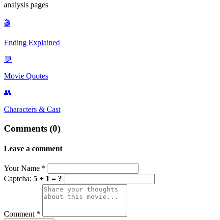
analysis pages
destroyed. Facing a future of isolation and irrelevance, and likely
suffering from health issues due to his radiation exposure, he chose
🎬
to end his life, but not before recording his secret tapes to ensure the
full truth would eventually be heard.
Ending Explained
💬
Movie Quotes
👥
Characters & Cast
Comments (0)
Leave a comment
Your Name
*
Captcha:
5 + 1 = ?
Comment
*