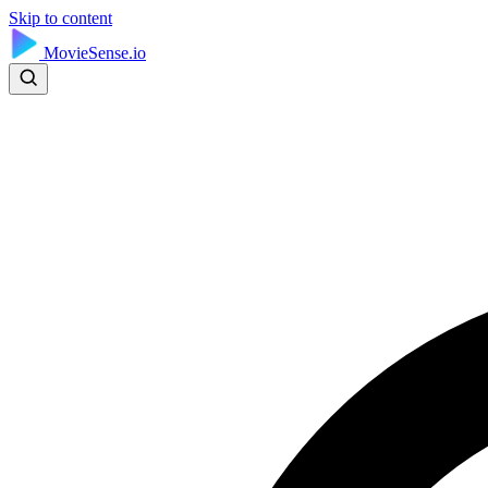
Skip to content
MovieSense.io