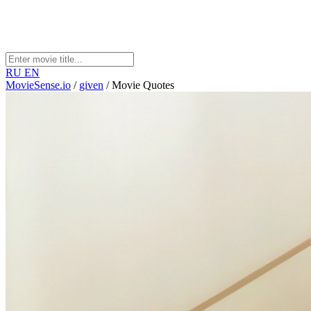
RU
EN
MovieSense.io
/
given
/
Movie Quotes