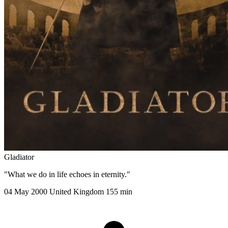
Gladiator
"What we do in life echoes in eternity."
04 May 2000
United Kingdom
155 min