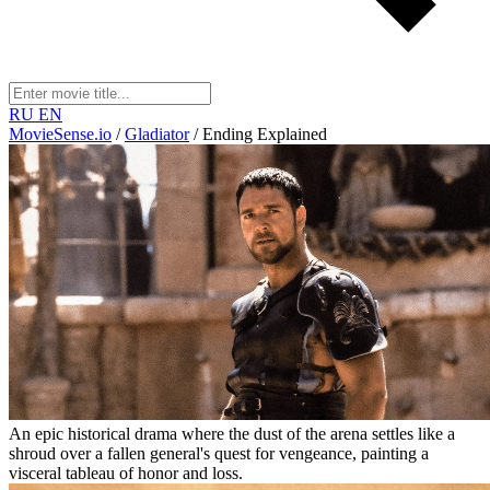
RU
EN
MovieSense.io
/
Gladiator
/
Ending Explained
An epic historical drama where the dust of the arena settles like a
shroud over a fallen general's quest for vengeance, painting a
visceral tableau of honor and loss.