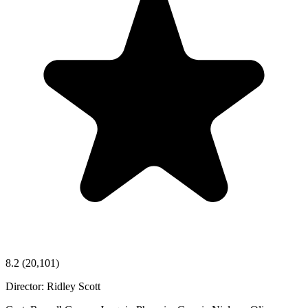
8.2
(20,101)
Director:
Ridley Scott