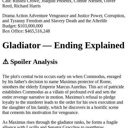
Cast:
Russell Crowe, Joaquin Phoenix, Connie Nielsen, Oliver
Reed, Richard Harris
Drama
Action
Adventure
Vengeance and Justice
Power, Corruption,
and Tyranny
Freedom and Slavery
Death and the Afterlife
Budget:
$103,000,000
Box Office:
$465,516,248
Gladiator — Ending Explained
⚠️ Spoiler Analysis
The plot's central twist occurs early on when Commodus, enraged
by his father's decision to name Maximus protector of Rome,
smothers the elderly Emperor Marcus Aurelius. This act of patricide
establishes Commodus as a villain of profound evil and sets the
entire revenge narrative in motion. Maximus's refusal to pledge
loyalty to the murderer leads to the order for his own execution and
the slaughter of his family, which he discovers in a horrific scene
that cements his motivation for vengeance.
As Maximus rises through the gladiator ranks, he forms a fragile
alliance with Lucilla and Senator Gracchus to overthrow