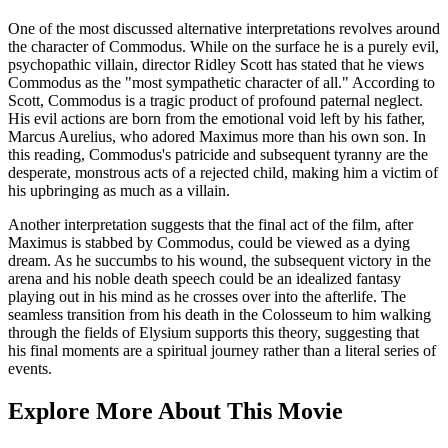
One of the most discussed alternative interpretations revolves around
the character of Commodus. While on the surface he is a purely evil,
psychopathic villain, director Ridley Scott has stated that he views
Commodus as the "most sympathetic character of all." According to
Scott, Commodus is a tragic product of profound paternal neglect.
His evil actions are born from the emotional void left by his father,
Marcus Aurelius, who adored Maximus more than his own son. In
this reading, Commodus's patricide and subsequent tyranny are the
desperate, monstrous acts of a rejected child, making him a victim of
his upbringing as much as a villain.
Another interpretation suggests that the final act of the film, after
Maximus is stabbed by Commodus, could be viewed as a dying
dream. As he succumbs to his wound, the subsequent victory in the
arena and his noble death speech could be an idealized fantasy
playing out in his mind as he crosses over into the afterlife. The
seamless transition from his death in the Colosseum to him walking
through the fields of Elysium supports this theory, suggesting that
his final moments are a spiritual journey rather than a literal series of
events.
Explore More About This Movie