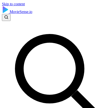
Skip to content
MovieSense.io