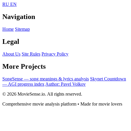
RU
EN
Navigation
Home
Sitemap
Legal
About Us
Site Rules
Privacy Policy
More Projects
SongSense — song meanings & lyrics analysis
Skynet Countdown
— AGI progress index
Author: Pavel Volkov
© 2026 MovieSense.io. All rights reserved.
Comprehensive movie analysis platform • Made for movie lovers