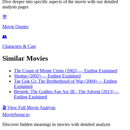
Dive deeper into specific aspects of the movie with our detailed
analysis pages
💬
Movie Quotes
👥
Characters & Cast
Similar Movies
The Count of Monte Cristo (2002)
— Ending Explained
Shottas (2002)
— Ending Explained
Tae Guk Gi: The Brotherhood of War (2004)
— Ending
Explained
Berserk: The Golden Age Arc III - The Advent (2013)
—
Ending Explained
🎬
View Full Movie Analysis
MovieSense.io
Discover hidden meanings in movies with detailed analysis