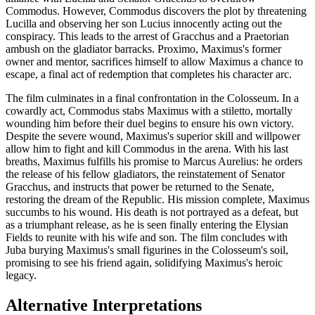
Commodus. However, Commodus discovers the plot by threatening
Lucilla and observing her son Lucius innocently acting out the
conspiracy. This leads to the arrest of Gracchus and a Praetorian
ambush on the gladiator barracks. Proximo, Maximus's former
owner and mentor, sacrifices himself to allow Maximus a chance to
escape, a final act of redemption that completes his character arc.
The film culminates in a final confrontation in the Colosseum. In a
cowardly act, Commodus stabs Maximus with a stiletto, mortally
wounding him before their duel begins to ensure his own victory.
Despite the severe wound, Maximus's superior skill and willpower
allow him to fight and kill Commodus in the arena. With his last
breaths, Maximus fulfills his promise to Marcus Aurelius: he orders
the release of his fellow gladiators, the reinstatement of Senator
Gracchus, and instructs that power be returned to the Senate,
restoring the dream of the Republic. His mission complete, Maximus
succumbs to his wound. His death is not portrayed as a defeat, but
as a triumphant release, as he is seen finally entering the Elysian
Fields to reunite with his wife and son. The film concludes with
Juba burying Maximus's small figurines in the Colosseum's soil,
promising to see his friend again, solidifying Maximus's heroic
legacy.
Alternative Interpretations