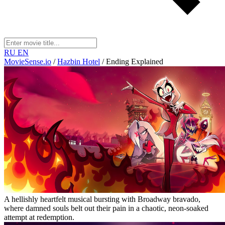
RU
EN
MovieSense.io
/
Hazbin Hotel
/
Ending Explained
A hellishly heartfelt musical bursting with Broadway bravado,
where damned souls belt out their pain in a chaotic, neon-soaked
attempt at redemption.