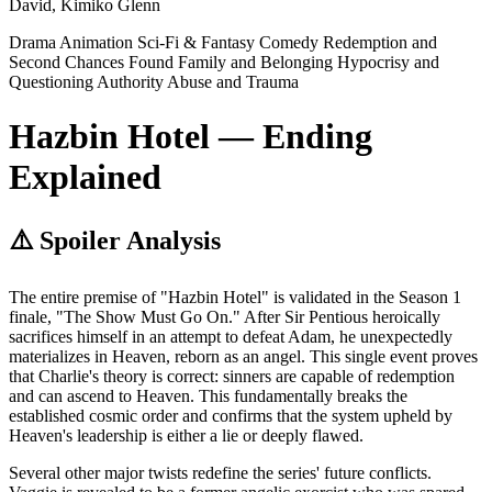
David, Kimiko Glenn
Drama
Animation
Sci-Fi & Fantasy
Comedy
Redemption and
Second Chances
Found Family and Belonging
Hypocrisy and
Questioning Authority
Abuse and Trauma
Hazbin Hotel — Ending
Explained
⚠️ Spoiler Analysis
The entire premise of "Hazbin Hotel" is validated in the Season 1
finale, "The Show Must Go On." After Sir Pentious heroically
sacrifices himself in an attempt to defeat Adam, he unexpectedly
materializes in Heaven, reborn as an angel. This single event proves
that Charlie's theory is correct: sinners are capable of redemption
and can ascend to Heaven. This fundamentally breaks the
established cosmic order and confirms that the system upheld by
Heaven's leadership is either a lie or deeply flawed.
Several other major twists redefine the series' future conflicts.