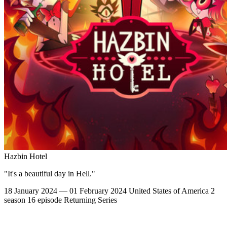
Hazbin Hotel
"It's a beautiful day in Hell."
18 January 2024 — 01 February 2024
United States of America
2
season
16 episode
Returning Series