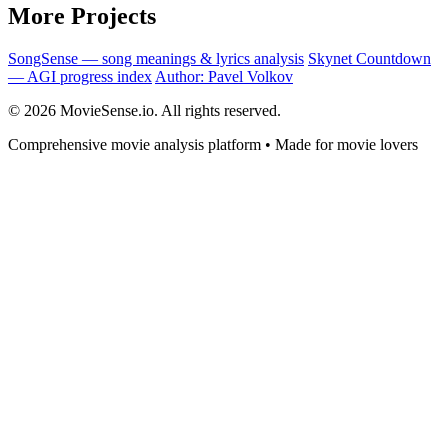
More Projects
SongSense — song meanings & lyrics analysis
Skynet Countdown
— AGI progress index
Author: Pavel Volkov
© 2026 MovieSense.io. All rights reserved.
Comprehensive movie analysis platform • Made for movie lovers