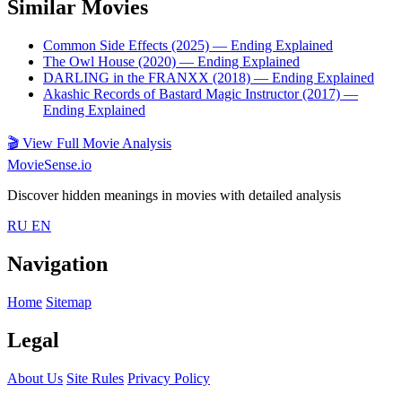
Similar Movies
Common Side Effects (2025)
— Ending Explained
The Owl House (2020)
— Ending Explained
DARLING in the FRANXX (2018)
— Ending Explained
Akashic Records of Bastard Magic Instructor (2017)
—
Ending Explained
🎬
View Full Movie Analysis
MovieSense.io
Discover hidden meanings in movies with detailed analysis
RU
EN
Navigation
Home
Sitemap
Legal
About Us
Site Rules
Privacy Policy