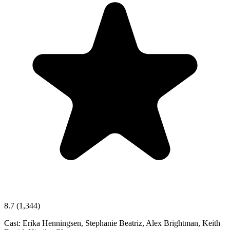
8.7
(1,344)
Cast:
Erika Henningsen, Stephanie Beatriz, Alex Brightman, Keith