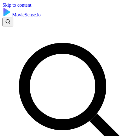
Skip to content
MovieSense.io