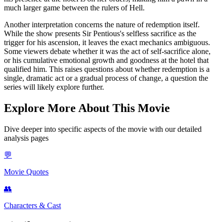
much larger game between the rulers of Hell.
Another interpretation concerns the nature of redemption itself.
While the show presents Sir Pentious's selfless sacrifice as the
trigger for his ascension, it leaves the exact mechanics ambiguous.
Some viewers debate whether it was the act of self-sacrifice alone,
or his cumulative emotional growth and goodness at the hotel that
qualified him. This raises questions about whether redemption is a
single, dramatic act or a gradual process of change, a question the
series will likely explore further.
Explore More About This Movie
Dive deeper into specific aspects of the movie with our detailed
analysis pages
💬
Movie Quotes
👥
Characters & Cast