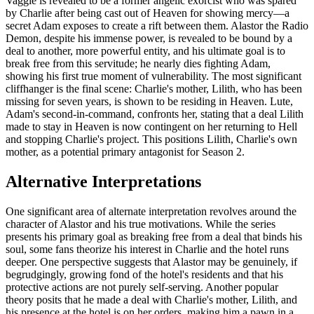
Vaggie is revealed to be a former angelic exorcist who was spared
by Charlie after being cast out of Heaven for showing mercy—a
secret Adam exposes to create a rift between them. Alastor the Radio
Demon, despite his immense power, is revealed to be bound by a
deal to another, more powerful entity, and his ultimate goal is to
break free from this servitude; he nearly dies fighting Adam,
showing his first true moment of vulnerability. The most significant
cliffhanger is the final scene: Charlie's mother, Lilith, who has been
missing for seven years, is shown to be residing in Heaven. Lute,
Adam's second-in-command, confronts her, stating that a deal Lilith
made to stay in Heaven is now contingent on her returning to Hell
and stopping Charlie's project. This positions Lilith, Charlie's own
mother, as a potential primary antagonist for Season 2.
Alternative Interpretations
One significant area of alternate interpretation revolves around the
character of Alastor and his true motivations. While the series
presents his primary goal as breaking free from a deal that binds his
soul, some fans theorize his interest in Charlie and the hotel runs
deeper. One perspective suggests that Alastor may be genuinely, if
begrudgingly, growing fond of the hotel's residents and that his
protective actions are not purely self-serving. Another popular
theory posits that he made a deal with Charlie's mother, Lilith, and
his presence at the hotel is on her orders, making him a pawn in a