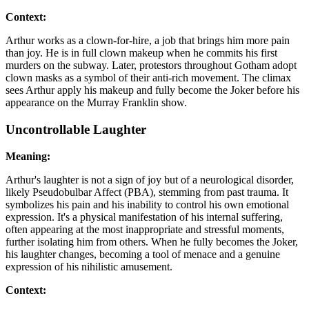
Context:
Arthur works as a clown-for-hire, a job that brings him more pain
than joy. He is in full clown makeup when he commits his first
murders on the subway. Later, protestors throughout Gotham adopt
clown masks as a symbol of their anti-rich movement. The climax
sees Arthur apply his makeup and fully become the Joker before his
appearance on the Murray Franklin show.
Uncontrollable Laughter
Meaning:
Arthur's laughter is not a sign of joy but of a neurological disorder,
likely Pseudobulbar Affect (PBA), stemming from past trauma. It
symbolizes his pain and his inability to control his own emotional
expression. It's a physical manifestation of his internal suffering,
often appearing at the most inappropriate and stressful moments,
further isolating him from others. When he fully becomes the Joker,
his laughter changes, becoming a tool of menace and a genuine
expression of his nihilistic amusement.
Context: