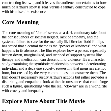
constructing its own, and it leaves the audience uncertain as to how
much of Arthur's story is 'real' versus a fantasy constructed to cope
with his miserable existence.
Core Meaning
The core meaning of "Joker" serves as a dark cautionary tale about
the consequences of societal neglect, lack of empathy, and the
systemic failure to care for the mentally ill. Director Todd Phillips
has stated that a central theme is the "power of kindness" and what
happens in its absence. The film explores how a person, repeatedly
beaten down, marginalized, and stripped of support systems like
therapy and medication, can descend into violence. It's a character
study examining the symbiotic relationship between a deteriorating
individual and a decaying society, suggesting that monsters are not
born, but created by the very communities that ostracize them. The
film doesn't necessarily justify Arthur's actions but rather provides a
disturbing and empathetic look at the circumstances that could forge
such a figure, questioning who the real "clowns" are in a world rife
with cruelty and inequality.
Explore More About This Movie