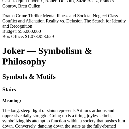
Cast:
Joaquin Phoenix, Robert De Niro, Zazie Beetz, Frances
Conroy, Brett Cullen
Drama
Crime
Thriller
Mental Illness and Societal Neglect
Class
Conflict and Alienation
Reality vs. Delusion
The Search for Identity
and Recognition
Budget:
$55,000,000
Box Office:
$1,078,958,629
Joker — Symbolism &
Philosophy
Symbols & Motifs
Stairs
Meaning:
The long, steep flight of stairs represents Arthur's arduous and
oppressive daily struggle. Going up is a tiring, joyless climb,
symbolizing his attempt to function within a society that pushes him
down. Conversely, dancing down the stairs as the fully-formed