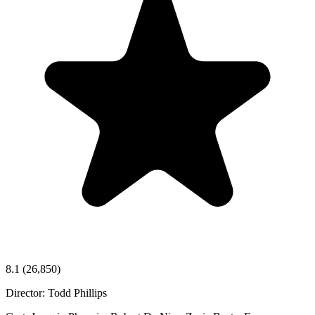
8.1
(26,850)
Director:
Todd Phillips