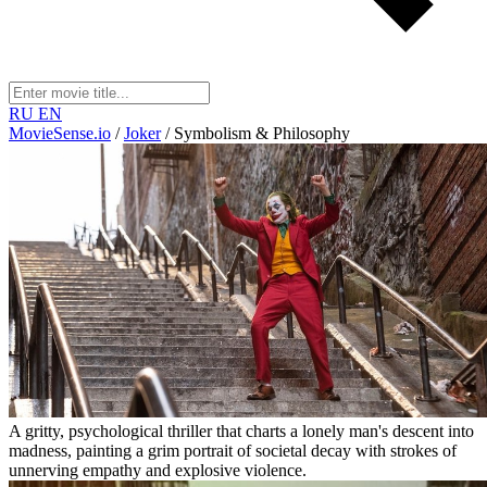
RU
EN
MovieSense.io
/
Joker
/
Symbolism & Philosophy
A gritty, psychological thriller that charts a lonely man's descent into
madness, painting a grim portrait of societal decay with strokes of
unnerving empathy and explosive violence.