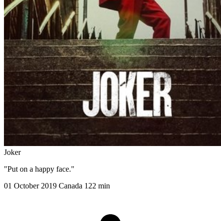
Joker
"Put on a happy face."
01 October 2019
Canada
122 min