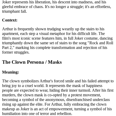
Joker represents his liberation, his descent into madness, and his
gleeful embrace of chaos. It's no longer a struggle; it's an effortless,
triumphant fall.
Context:
Arthur is frequently shown trudging wearily up the stairs to his
apartment, each step a visual metaphor for his difficult life. The
film's most iconic scene features him, in full Joker costume, dancing
triumphantly down the same set of stairs to the song "Rock and Roll
Part 2," marking his complete transformation and rejection of his
former struggles.
The Clown Persona / Masks
Meaning:
The clown symbolizes Arthur's forced smile and his failed attempt to
bring joy to a cruel world. It represents the mask of happiness
people are expected to wear, hiding their inner turmoil. After his first
murders, the clown mask is co-opted by a protest movement,
becoming a symbol of the anonymous, disenfranchised underclass
rising up against the elite. For Arthur, fully embracing the clown
makeup as Joker is an act of empowerment, turning a symbol of his
humiliation into one of terror and rebellion.