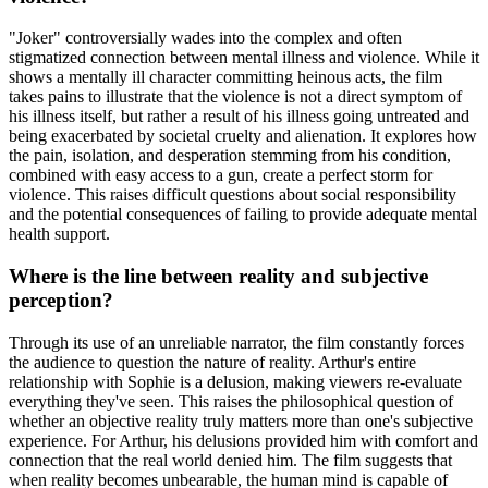
"Joker" controversially wades into the complex and often
stigmatized connection between mental illness and violence. While it
shows a mentally ill character committing heinous acts, the film
takes pains to illustrate that the violence is not a direct symptom of
his illness itself, but rather a result of his illness going untreated and
being exacerbated by societal cruelty and alienation. It explores how
the pain, isolation, and desperation stemming from his condition,
combined with easy access to a gun, create a perfect storm for
violence. This raises difficult questions about social responsibility
and the potential consequences of failing to provide adequate mental
health support.
Where is the line between reality and subjective
perception?
Through its use of an unreliable narrator, the film constantly forces
the audience to question the nature of reality. Arthur's entire
relationship with Sophie is a delusion, making viewers re-evaluate
everything they've seen. This raises the philosophical question of
whether an objective reality truly matters more than one's subjective
experience. For Arthur, his delusions provided him with comfort and
connection that the real world denied him. The film suggests that
when reality becomes unbearable, the human mind is capable of