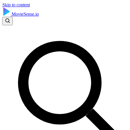
Skip to content
MovieSense.io