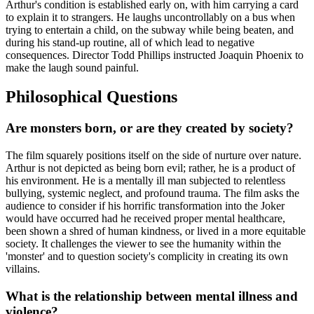
Arthur's condition is established early on, with him carrying a card
to explain it to strangers. He laughs uncontrollably on a bus when
trying to entertain a child, on the subway while being beaten, and
during his stand-up routine, all of which lead to negative
consequences. Director Todd Phillips instructed Joaquin Phoenix to
make the laugh sound painful.
Philosophical Questions
Are monsters born, or are they created by society?
The film squarely positions itself on the side of nurture over nature.
Arthur is not depicted as being born evil; rather, he is a product of
his environment. He is a mentally ill man subjected to relentless
bullying, systemic neglect, and profound trauma. The film asks the
audience to consider if his horrific transformation into the Joker
would have occurred had he received proper mental healthcare,
been shown a shred of human kindness, or lived in a more equitable
society. It challenges the viewer to see the humanity within the
'monster' and to question society's complicity in creating its own
villains.
What is the relationship between mental illness and
violence?