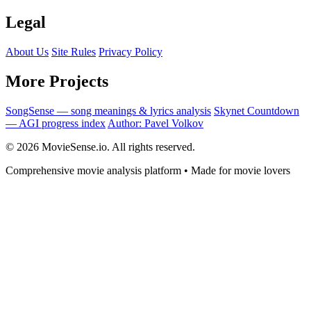
Legal
About Us
Site Rules
Privacy Policy
More Projects
SongSense — song meanings & lyrics analysis
Skynet Countdown
— AGI progress index
Author: Pavel Volkov
© 2026 MovieSense.io. All rights reserved.
Comprehensive movie analysis platform • Made for movie lovers