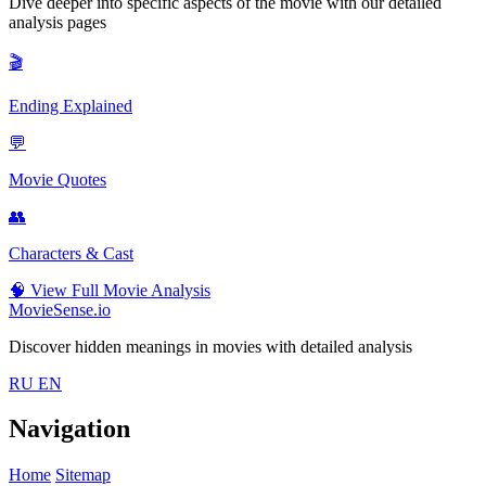
Dive deeper into specific aspects of the movie with our detailed
analysis pages
🎬
Ending Explained
💬
Movie Quotes
👥
Characters & Cast
🧠
View Full Movie Analysis
MovieSense.io
Discover hidden meanings in movies with detailed analysis
RU
EN
Navigation
Home
Sitemap