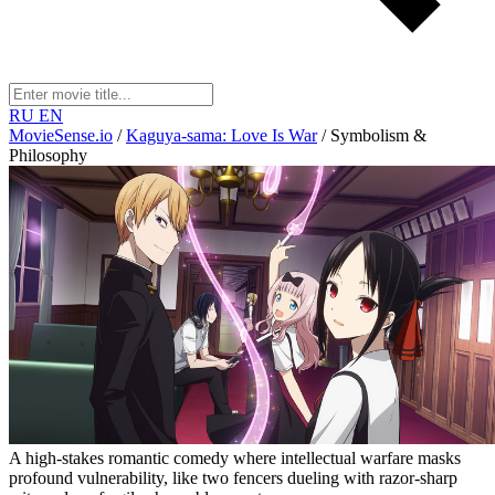
RU
EN
MovieSense.io
/
Kaguya-sama: Love Is War
/
Symbolism &
Philosophy
A high-stakes romantic comedy where intellectual warfare masks
profound vulnerability, like two fencers dueling with razor-sharp