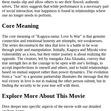
these masks slip and allow others to see their flawed, authentic
selves. The story suggests that while performance is a necessary part
of social interaction, true happiness is found in relationships where
one no longer needs to perform.
Core Meaning
The core meaning of "Kaguya-sama: Love Is War" is that genuine
connection and emotional honesty are triumphs, not weaknesses.
The series deconstructs the idea that love is a battle to be won
through pride and manipulation. Initially, Kaguya and Miyuki view
vulnerability as a loss, but their entire journey is about realizing the
opposite. The creators, led by mangaka Aka Akasaka, convey that
true strength lies in the courage to be open with one's feelings, to
accept imperfections in oneself and others, and to build relationships
based on mutual support rather than power dynamics. The evolution
from a "war" to a genuine partnership illustrates the message that the
real victory in love is not in making the other person submit, but in
finding the security to be your true self with them.
Explore More About This Movie
Dive deeper into specific aspects of the movie with our detailed
analysis pages