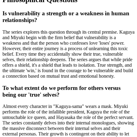
Is vulnerability a strength or a weakness in human
relationships?
The series explores this question through its central premise. Kaguya
and Miyuki begin with the firm belief that vulnerability is a
weakness and that the person who confesses love 'loses' power.
However, their entire journey is a process of unlearning this toxic
belief. Every time they accidentally show their true, vulnerable
selves, their relationship deepens. The series argues that while pride
offers a shield, it's a shield that leads to isolation. True strength, and
the ultimate 'win,' is found in the courage to be vulnerable and build
a connection based on mutual trust and emotional honesty.
To what extent do we perform for others versus
being our 'true' selves?
Almost every character in "Kaguya-sama" wears a mask. Miyuki
performs the role of the infallible president, Kaguya the role of the
untouchable ice queen, and Hayasaka the role of the perfect servant.
The series constantly delves into their internal monologues, showing
the massive disconnect between their internal selves and their
external personas. Their growth is contingent on their ability to let