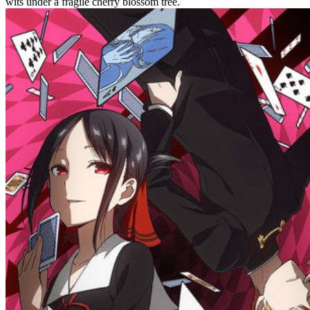
wits under a fragile cherry blossom tree.