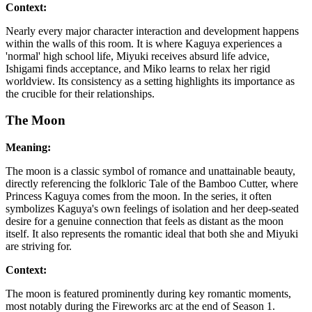
Context:
Nearly every major character interaction and development happens
within the walls of this room. It is where Kaguya experiences a
'normal' high school life, Miyuki receives absurd life advice,
Ishigami finds acceptance, and Miko learns to relax her rigid
worldview. Its consistency as a setting highlights its importance as
the crucible for their relationships.
The Moon
Meaning:
The moon is a classic symbol of romance and unattainable beauty,
directly referencing the folkloric Tale of the Bamboo Cutter, where
Princess Kaguya comes from the moon. In the series, it often
symbolizes Kaguya's own feelings of isolation and her deep-seated
desire for a genuine connection that feels as distant as the moon
itself. It also represents the romantic ideal that both she and Miyuki
are striving for.
Context:
The moon is featured prominently during key romantic moments,
most notably during the Fireworks arc at the end of Season 1.