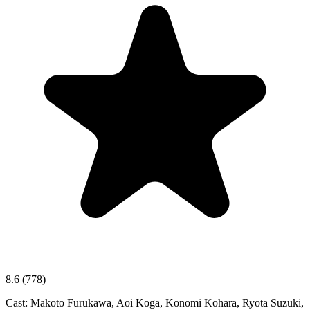
8.6
(778)
Cast:
Makoto Furukawa, Aoi Koga, Konomi Kohara, Ryota Suzuki,