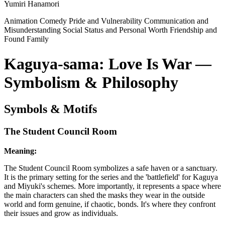
Yumiri Hanamori
Animation
Comedy
Pride and Vulnerability
Communication and
Misunderstanding
Social Status and Personal Worth
Friendship and
Found Family
Kaguya-sama: Love Is War —
Symbolism & Philosophy
Symbols & Motifs
The Student Council Room
Meaning:
The Student Council Room symbolizes a safe haven or a sanctuary.
It is the primary setting for the series and the 'battlefield' for Kaguya
and Miyuki's schemes. More importantly, it represents a space where
the main characters can shed the masks they wear in the outside
world and form genuine, if chaotic, bonds. It's where they confront
their issues and grow as individuals.