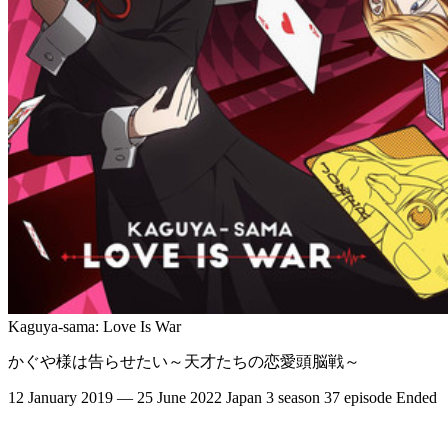
Kaguya-sama: Love Is War
かぐや様は告らせたい～天才たちの恋愛頭脳戦～
12 January 2019 — 25 June 2022
Japan
3 season
37 episode
Ended