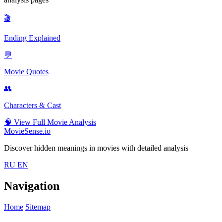
🎬
Ending Explained
💬
Movie Quotes
👥
Characters & Cast
🧠
View Full Movie Analysis
MovieSense.io
Discover hidden meanings in movies with detailed analysis
RU
EN
Navigation
Home
Sitemap