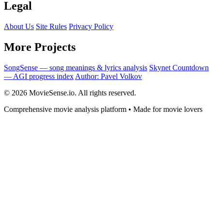
Legal
About Us
Site Rules
Privacy Policy
More Projects
SongSense — song meanings & lyrics analysis
Skynet Countdown
— AGI progress index
Author: Pavel Volkov
© 2026 MovieSense.io. All rights reserved.
Comprehensive movie analysis platform • Made for movie lovers