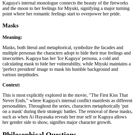
Kaguya's internal monologue connects the beauty of the fireworks
and the moon to her feelings for Miyuki, signifying a major turning
point where her romantic feelings start to overpower her pride.
Masks
Meaning:
Masks, both literal and metaphorical, symbolize the facades and
multiple personas the characters adopt to hide their true feelings and
insecurities. Kaguya has her 'Ice Kaguya' persona, a cold and
calculating mask to hide her vulnerability, while Miyuki maintains a
'perfect president' image to mask his humble background and
various ineptitudes.
Context:
This is most explicitly explored in the movie, "The First Kiss That
Never Ends," where Kaguya's internal conflict manifests as different
personalities. Throughout the series, characters metaphorically 'put
on a mask' during their strategic battles. The removal of these masks,
such as when Ai Hayasaka reveals her true self or Kaguya allows
her gentler side to show, signifies major character growth.
Philosophical Questions