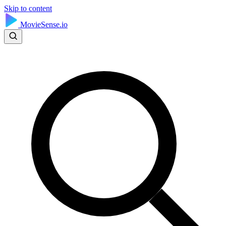
Skip to content
MovieSense.io