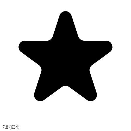
7.8
(634)