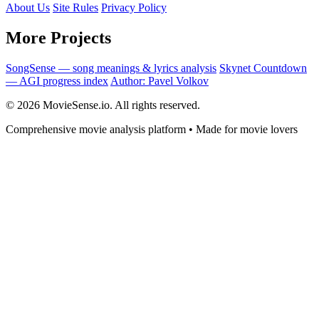
About Us
Site Rules
Privacy Policy
More Projects
SongSense — song meanings & lyrics analysis
Skynet Countdown
— AGI progress index
Author: Pavel Volkov
© 2026 MovieSense.io. All rights reserved.
Comprehensive movie analysis platform • Made for movie lovers