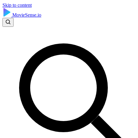
Skip to content
MovieSense.io