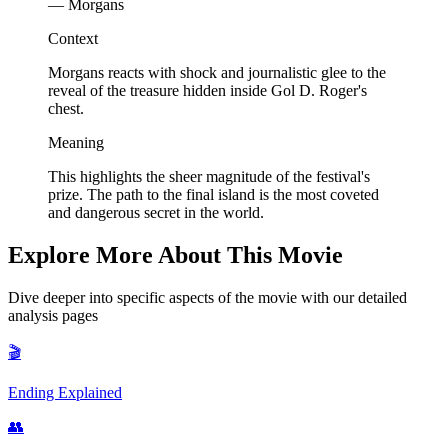
— Morgans
Context
Morgans reacts with shock and journalistic glee to the
reveal of the treasure hidden inside Gol D. Roger's
chest.
Meaning
This highlights the sheer magnitude of the festival's
prize. The path to the final island is the most coveted
and dangerous secret in the world.
Explore More About This Movie
Dive deeper into specific aspects of the movie with our detailed
analysis pages
🎬
Ending Explained
👥