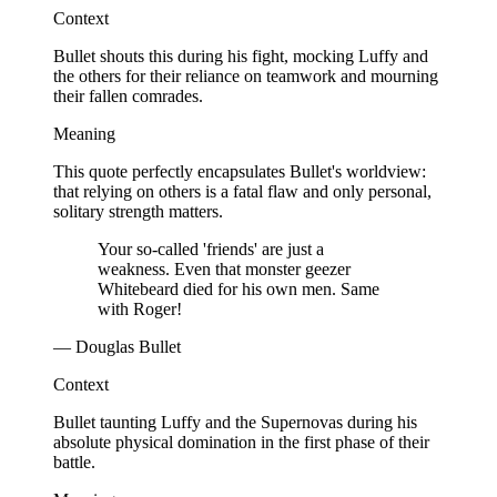
Context
Bullet shouts this during his fight, mocking Luffy and
the others for their reliance on teamwork and mourning
their fallen comrades.
Meaning
This quote perfectly encapsulates Bullet's worldview:
that relying on others is a fatal flaw and only personal,
solitary strength matters.
Your so-called 'friends' are just a
weakness. Even that monster geezer
Whitebeard died for his own men. Same
with Roger!
— Douglas Bullet
Context
Bullet taunting Luffy and the Supernovas during his
absolute physical domination in the first phase of their
battle.