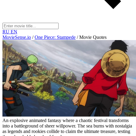
RU
EN
MovieSense.io
/
One Piece: Stampede
/
Movie Quotes
An explosive animated fantasy where a chaotic festival transforms
into a battleground of sheer willpower. The sea burns with nostalgia
as legends and rookies collide to claim the ultimate treasure, testing