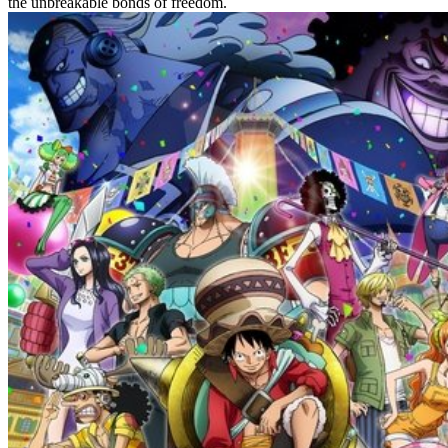
the unbreakable bonds of freedom.