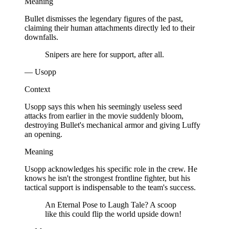
Meaning
Bullet dismisses the legendary figures of the past,
claiming their human attachments directly led to their
downfalls.
Snipers are here for support, after all.
— Usopp
Context
Usopp says this when his seemingly useless seed
attacks from earlier in the movie suddenly bloom,
destroying Bullet's mechanical armor and giving Luffy
an opening.
Meaning
Usopp acknowledges his specific role in the crew. He
knows he isn't the strongest frontline fighter, but his
tactical support is indispensable to the team's success.
An Eternal Pose to Laugh Tale? A scoop
like this could flip the world upside down!