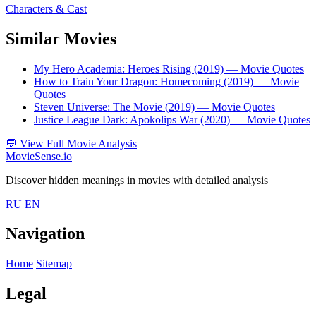
Characters & Cast
Similar Movies
My Hero Academia: Heroes Rising (2019)
— Movie Quotes
How to Train Your Dragon: Homecoming (2019)
— Movie
Quotes
Steven Universe: The Movie (2019)
— Movie Quotes
Justice League Dark: Apokolips War (2020)
— Movie Quotes
💬
View Full Movie Analysis
MovieSense.io
Discover hidden meanings in movies with detailed analysis
RU
EN
Navigation
Home
Sitemap
Legal