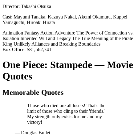
Director:
Takashi Otsuka
Cast:
Mayumi Tanaka, Kazuya Nakai, Akemi Okamura, Kappei
Yamaguchi, Hiroaki Hirata
Animation
Fantasy
Action
Adventure
The Power of Connection vs.
Isolation
Inherited Will and Legacy
The True Meaning of the Pirate
King
Unlikely Alliances and Breaking Boundaries
Box Office:
$81,562,741
One Piece: Stampede — Movie
Quotes
Memorable Quotes
Those who died are all losers! That's the
limit of those who cling to their 'friends.'
My strength only exists for me and my
victory!
— Douglas Bullet