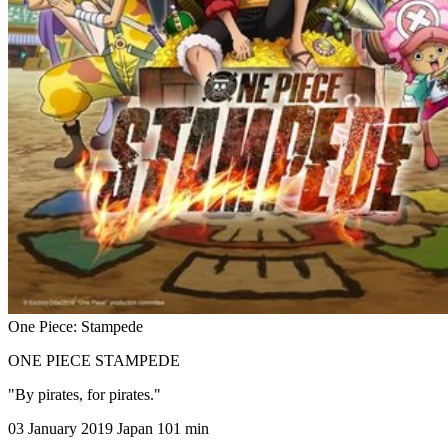
One Piece: Stampede
ONE PIECE STAMPEDE
"By pirates, for pirates."
03 January 2019
Japan
101 min