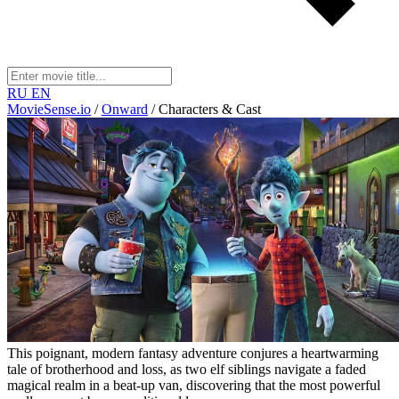
RU
EN
MovieSense.io
/
Onward
/
Characters & Cast
This poignant, modern fantasy adventure conjures a heartwarming
tale of brotherhood and loss, as two elf siblings navigate a faded
magical realm in a beat-up van, discovering that the most powerful