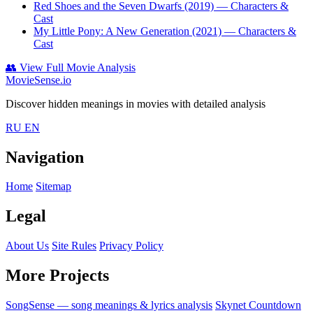
Red Shoes and the Seven Dwarfs (2019)
— Characters &
Cast
My Little Pony: A New Generation (2021)
— Characters &
Cast
👥
View Full Movie Analysis
MovieSense.io
Discover hidden meanings in movies with detailed analysis
RU
EN
Navigation
Home
Sitemap
Legal
About Us
Site Rules
Privacy Policy
More Projects
SongSense — song meanings & lyrics analysis
Skynet Countdown