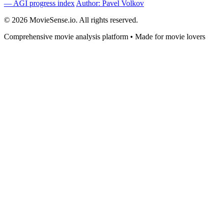
— AGI progress index
Author: Pavel Volkov
© 2026 MovieSense.io. All rights reserved.
Comprehensive movie analysis platform • Made for movie lovers