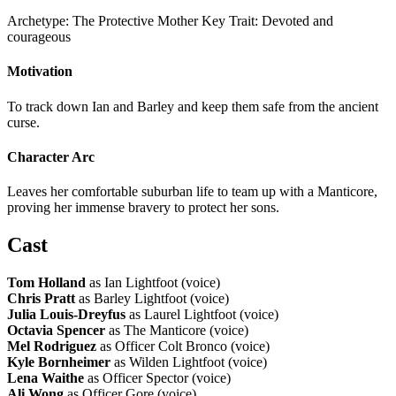
Archetype:
The Protective Mother
Key Trait:
Devoted and
courageous
Motivation
To track down Ian and Barley and keep them safe from the ancient
curse.
Character Arc
Leaves her comfortable suburban life to team up with a Manticore,
proving her immense bravery to protect her sons.
Cast
Tom Holland
as Ian Lightfoot (voice)
Chris Pratt
as Barley Lightfoot (voice)
Julia Louis-Dreyfus
as Laurel Lightfoot (voice)
Octavia Spencer
as The Manticore (voice)
Mel Rodriguez
as Officer Colt Bronco (voice)
Kyle Bornheimer
as Wilden Lightfoot (voice)
Lena Waithe
as Officer Spector (voice)
Ali Wong
as Officer Gore (voice)