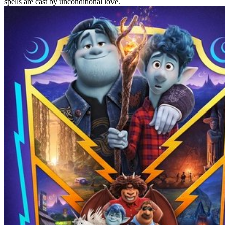
spells are cast by unconditional love.