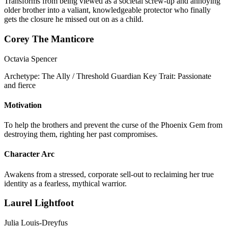
Transforms from being viewed as a societal screw-up and annoying
older brother into a valiant, knowledgeable protector who finally
gets the closure he missed out on as a child.
Corey The Manticore
Octavia Spencer
Archetype:
The Ally / Threshold Guardian
Key Trait:
Passionate
and fierce
Motivation
To help the brothers and prevent the curse of the Phoenix Gem from
destroying them, righting her past compromises.
Character Arc
Awakens from a stressed, corporate sell-out to reclaiming her true
identity as a fearless, mythical warrior.
Laurel Lightfoot
Julia Louis-Dreyfus