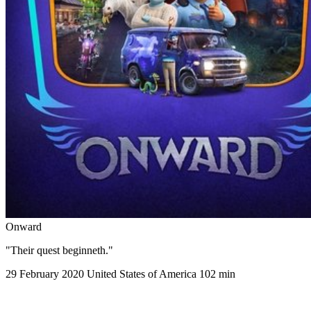
Onward
"Their quest beginneth."
29 February 2020
United States of America
102 min