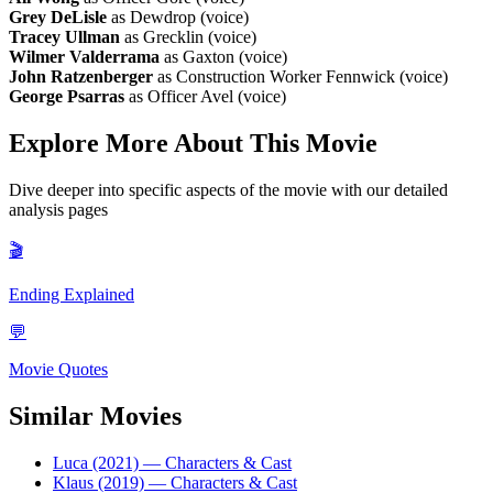
Grey DeLisle
as Dewdrop (voice)
Tracey Ullman
as Grecklin (voice)
Wilmer Valderrama
as Gaxton (voice)
John Ratzenberger
as Construction Worker Fennwick (voice)
George Psarras
as Officer Avel (voice)
Explore More About This Movie
Dive deeper into specific aspects of the movie with our detailed
analysis pages
🎬
Ending Explained
💬
Movie Quotes
Similar Movies
Luca (2021)
— Characters & Cast
Klaus (2019)
— Characters & Cast