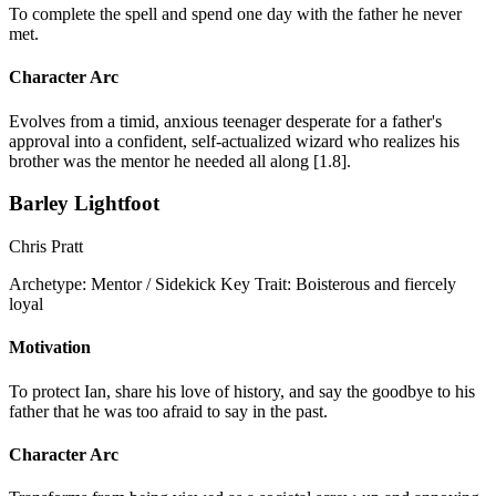
To complete the spell and spend one day with the father he never
met.
Character Arc
Evolves from a timid, anxious teenager desperate for a father's
approval into a confident, self-actualized wizard who realizes his
brother was the mentor he needed all along [1.8].
Barley Lightfoot
Chris Pratt
Archetype:
Mentor / Sidekick
Key Trait:
Boisterous and fiercely
loyal
Motivation
To protect Ian, share his love of history, and say the goodbye to his
father that he was too afraid to say in the past.
Character Arc