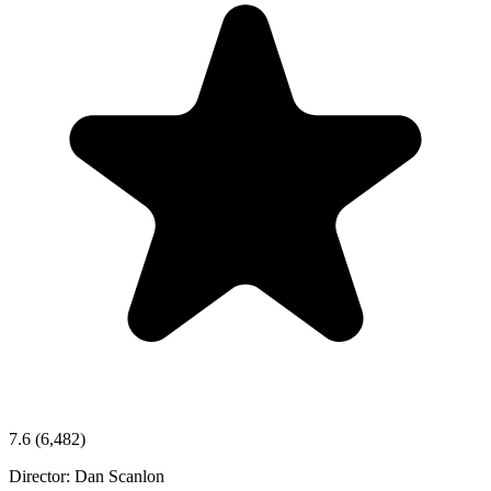
7.6
(6,482)
Director:
Dan Scanlon