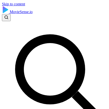
Skip to content
MovieSense.io