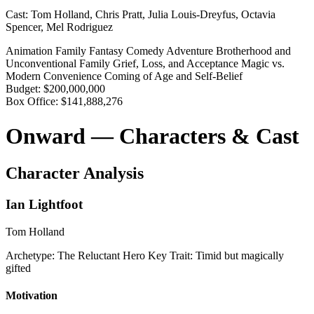
Cast:
Tom Holland, Chris Pratt, Julia Louis-Dreyfus, Octavia
Spencer, Mel Rodriguez
Animation
Family
Fantasy
Comedy
Adventure
Brotherhood and
Unconventional Family
Grief, Loss, and Acceptance
Magic vs.
Modern Convenience
Coming of Age and Self-Belief
Budget:
$200,000,000
Box Office:
$141,888,276
Onward — Characters & Cast
Character Analysis
Ian Lightfoot
Tom Holland
Archetype:
The Reluctant Hero
Key Trait:
Timid but magically
gifted
Motivation