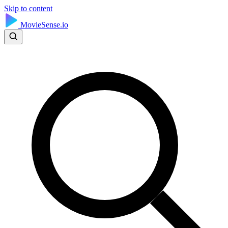
Skip to content
MovieSense.io