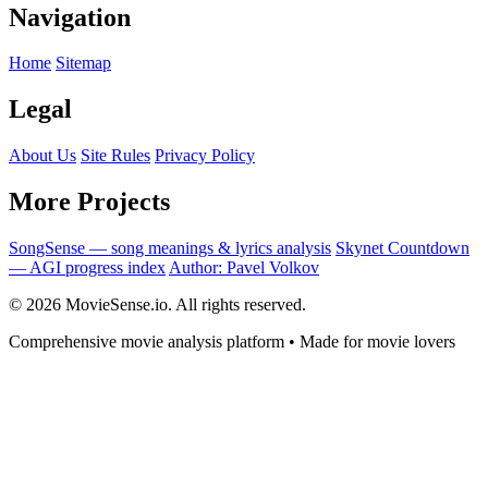
Navigation
Home
Sitemap
Legal
About Us
Site Rules
Privacy Policy
More Projects
SongSense — song meanings & lyrics analysis
Skynet Countdown
— AGI progress index
Author: Pavel Volkov
© 2026 MovieSense.io. All rights reserved.
Comprehensive movie analysis platform • Made for movie lovers