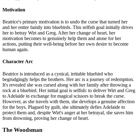
Motivation
Beatrice's primary motivation is to undo the curse that turned her
and her entire family into bluebirds. This selfish goal initially drives
her to betray Wirt and Greg. After her change of heart, her
motivation becomes to genuinely help them and atone for her
actions, putting their well-being before her own desire to become
human again.
Character Arc
Beatrice is introduced as a cynical, irritable bluebird who
begrudgingly helps the brothers. Her arc is a journey of redemption.
It's revealed she was cursed along with her family after throwing a
rock at a bluebird. Her initial goal is selfish: to deliver Wirt and Greg
to Adelaide in exchange for magical scissors to break the curse.
However, as she travels with them, she develops a genuine affection
for the boys. Plagued by guilt, she ultimately defies Adelaide to
protect them and, despite Wirt's anger at her betrayal, she saves him
from drowning, proving her change of heart.
The Woodsman