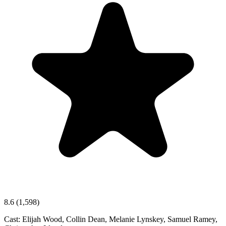
8.6
(1,598)
Cast:
Elijah Wood, Collin Dean, Melanie Lynskey, Samuel Ramey,