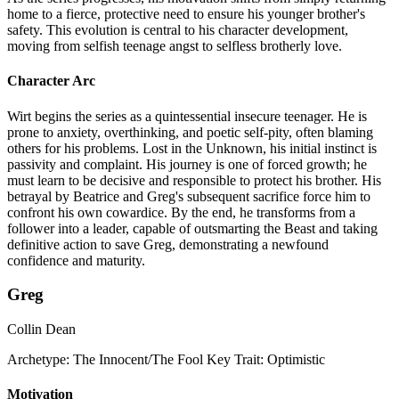
home to a fierce, protective need to ensure his younger brother's
safety. This evolution is central to his character development,
moving from selfish teenage angst to selfless brotherly love.
Character Arc
Wirt begins the series as a quintessential insecure teenager. He is
prone to anxiety, overthinking, and poetic self-pity, often blaming
others for his problems. Lost in the Unknown, his initial instinct is
passivity and complaint. His journey is one of forced growth; he
must learn to be decisive and responsible to protect his brother. His
betrayal by Beatrice and Greg's subsequent sacrifice force him to
confront his own cowardice. By the end, he transforms from a
follower into a leader, capable of outsmarting the Beast and taking
definitive action to save Greg, demonstrating a newfound
confidence and maturity.
Greg
Collin Dean
Archetype:
The Innocent/The Fool
Key Trait:
Optimistic
Motivation