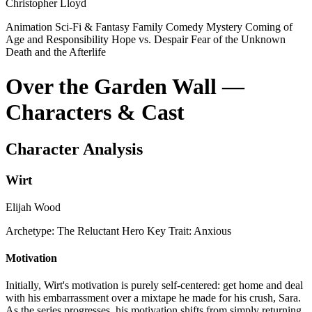
Christopher Lloyd
Animation
Sci-Fi & Fantasy
Family
Comedy
Mystery
Coming of
Age and Responsibility
Hope vs. Despair
Fear of the Unknown
Death and the Afterlife
Over the Garden Wall —
Characters & Cast
Character Analysis
Wirt
Elijah Wood
Archetype:
The Reluctant Hero
Key Trait:
Anxious
Motivation
Initially, Wirt's motivation is purely self-centered: get home and deal
with his embarrassment over a mixtape he made for his crush, Sara.
As the series progresses, his motivation shifts from simply returning