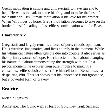
Greg's motivation is simple and unwavering: to have fun and to
help. He wants to lead, to name his frog, and to make the best of
their situation. His ultimate motivation is his love for his brother.
When Wirt gives up hope, Greg's motivation becomes to take on the
burden himself, leading to his selfless confrontation with the Beast.
Character Arc
Greg starts and largely remains a force of pure, chaotic optimism.
He is carefree, imaginative, and lives entirely in the moment. While
his whimsical nature often gets the duo into trouble, it also serves as
their primary source of hope. His character arc isn't about changing
his nature, but about demonstrating the strength within it. In a
pivotal moment, he evolves from pure impulse to making a
conscious, selfless choice to sacrifice himself to the Beast to save a
despairing Wirt. This act shows that his innocence is not ignorance,
but a powerful form of bravery.
Beatrice
Melanie Lynskey
Archetype:
The Cynic with a Heart of Gold
Key Trait:
Sarcastic