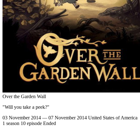
Over the Garden Wall
"Will you take a peek?"
03 November 2014 — 07 November 2014
United States of America
1 season
10 episode
Ended