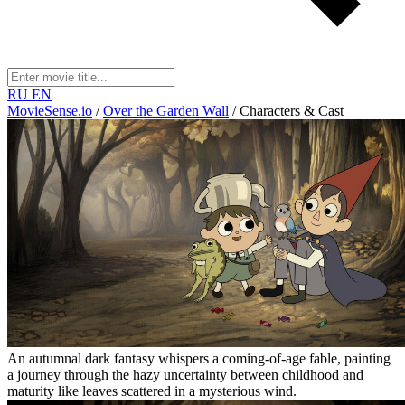
RU
EN
MovieSense.io
/
Over the Garden Wall
/
Characters & Cast
An autumnal dark fantasy whispers a coming-of-age fable, painting
a journey through the hazy uncertainty between childhood and
maturity like leaves scattered in a mysterious wind.