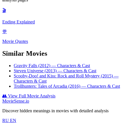
🎬
Ending Explained
💬
Movie Quotes
Similar Movies
Gravity Falls (2012)
— Characters & Cast
Steven Universe (2013)
— Characters & Cast
Scooby-Doo! and Kiss: Rock and Roll Mystery (2015)
—
Characters & Cast
Trollhunters: Tales of Arcadia (2016)
— Characters & Cast
👥
View Full Movie Analysis
MovieSense.io
Discover hidden meanings in movies with detailed analysis
RU
EN