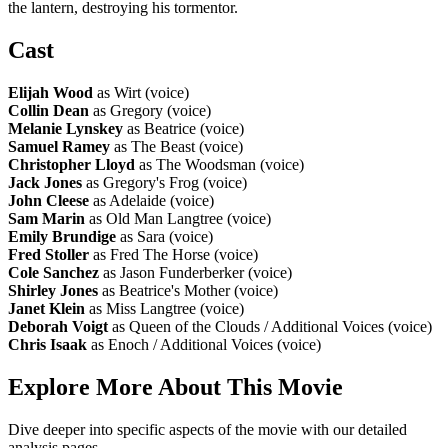
the lantern, destroying his tormentor.
Cast
Elijah Wood
as Wirt (voice)
Collin Dean
as Gregory (voice)
Melanie Lynskey
as Beatrice (voice)
Samuel Ramey
as The Beast (voice)
Christopher Lloyd
as The Woodsman (voice)
Jack Jones
as Gregory's Frog (voice)
John Cleese
as Adelaide (voice)
Sam Marin
as Old Man Langtree (voice)
Emily Brundige
as Sara (voice)
Fred Stoller
as Fred The Horse (voice)
Cole Sanchez
as Jason Funderberker (voice)
Shirley Jones
as Beatrice's Mother (voice)
Janet Klein
as Miss Langtree (voice)
Deborah Voigt
as Queen of the Clouds / Additional Voices (voice)
Chris Isaak
as Enoch / Additional Voices (voice)
Explore More About This Movie
Dive deeper into specific aspects of the movie with our detailed
analysis pages