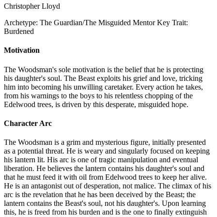
Christopher Lloyd
Archetype:
The Guardian/The Misguided Mentor
Key Trait:
Burdened
Motivation
The Woodsman's sole motivation is the belief that he is protecting
his daughter's soul. The Beast exploits his grief and love, tricking
him into becoming his unwilling caretaker. Every action he takes,
from his warnings to the boys to his relentless chopping of the
Edelwood trees, is driven by this desperate, misguided hope.
Character Arc
The Woodsman is a grim and mysterious figure, initially presented
as a potential threat. He is weary and singularly focused on keeping
his lantern lit. His arc is one of tragic manipulation and eventual
liberation. He believes the lantern contains his daughter's soul and
that he must feed it with oil from Edelwood trees to keep her alive.
He is an antagonist out of desperation, not malice. The climax of his
arc is the revelation that he has been deceived by the Beast; the
lantern contains the Beast's soul, not his daughter's. Upon learning
this, he is freed from his burden and is the one to finally extinguish