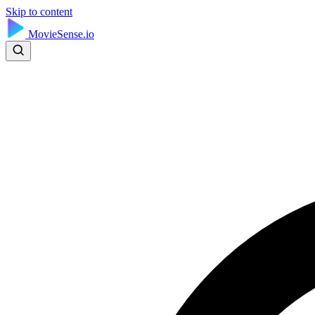
Skip to content
MovieSense.io