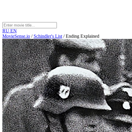
RU
EN
MovieSense.io
/
Schindler's List
/
Ending Explained