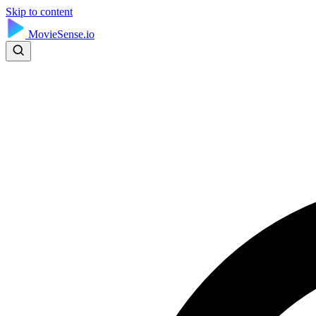
Skip to content
MovieSense.io