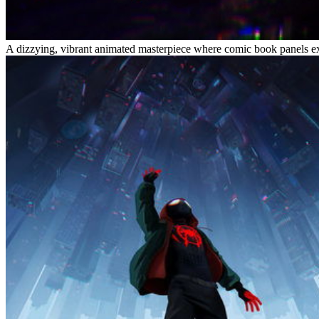
A dizzying, vibrant animated masterpiece where comic book panels expl