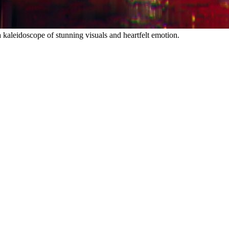
 kaleidoscope of stunning visuals and heartfelt emotion.