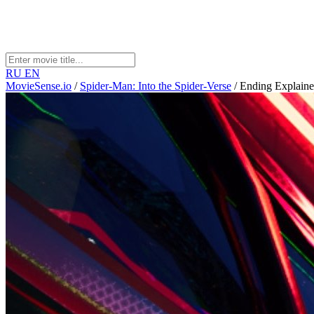
RU
EN
MovieSense.io
/
Spider-Man: Into the Spider-Verse
/
Ending Explain