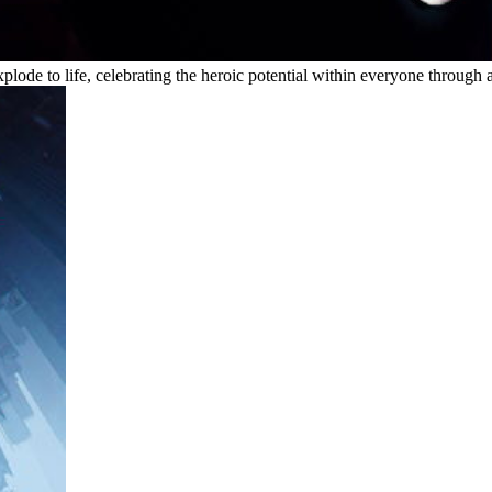
ode to life, celebrating the heroic potential within everyone through a