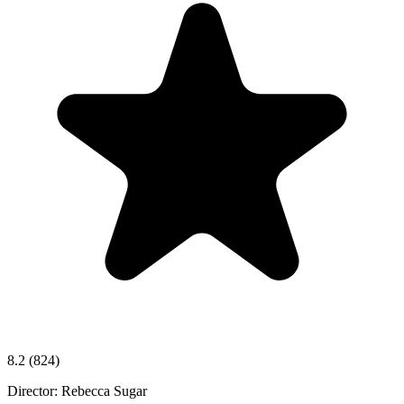
8.2
(824)
Director:
Rebecca Sugar