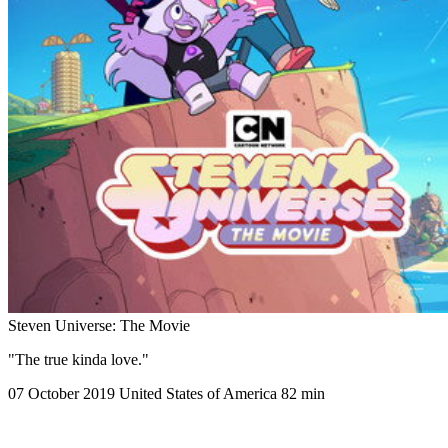
Steven Universe: The Movie
"The true kinda love."
07 October 2019
United States of America
82 min