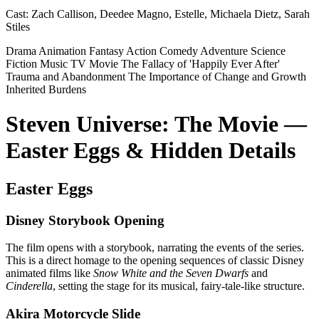
Cast:
Zach Callison, Deedee Magno, Estelle, Michaela Dietz, Sarah
Stiles
Drama
Animation
Fantasy
Action
Comedy
Adventure
Science
Fiction
Music
TV Movie
The Fallacy of 'Happily Ever After'
Trauma and Abandonment
The Importance of Change and Growth
Inherited Burdens
Steven Universe: The Movie —
Easter Eggs & Hidden Details
Easter Eggs
Disney Storybook Opening
The film opens with a storybook, narrating the events of the series.
This is a direct homage to the opening sequences of classic Disney
animated films like
Snow White and the Seven Dwarfs
and
Cinderella
, setting the stage for its musical, fairy-tale-like structure.
Akira Motorcycle Slide