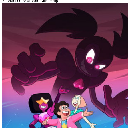
kaleidoscope of color and song.