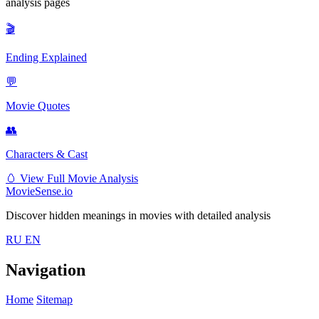
analysis pages
🎬
Ending Explained
💬
Movie Quotes
👥
Characters & Cast
🥚
View Full Movie Analysis
MovieSense.io
Discover hidden meanings in movies with detailed analysis
RU
EN
Navigation
Home
Sitemap