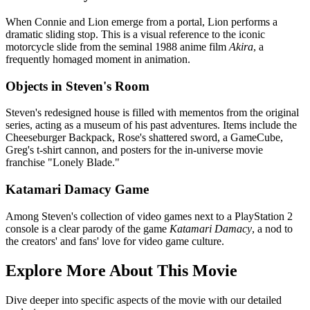
When Connie and Lion emerge from a portal, Lion performs a
dramatic sliding stop. This is a visual reference to the iconic
motorcycle slide from the seminal 1988 anime film
Akira
, a
frequently homaged moment in animation.
Objects in Steven's Room
Steven's redesigned house is filled with mementos from the original
series, acting as a museum of his past adventures. Items include the
Cheeseburger Backpack, Rose's shattered sword, a GameCube,
Greg's t-shirt cannon, and posters for the in-universe movie
franchise "Lonely Blade."
Katamari Damacy Game
Among Steven's collection of video games next to a PlayStation 2
console is a clear parody of the game
Katamari Damacy
, a nod to
the creators' and fans' love for video game culture.
Explore More About This Movie
Dive deeper into specific aspects of the movie with our detailed