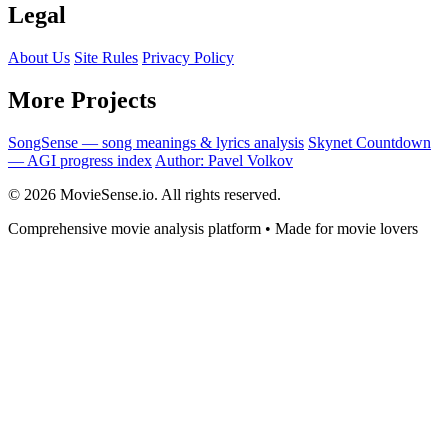
Legal
About Us
Site Rules
Privacy Policy
More Projects
SongSense — song meanings & lyrics analysis
Skynet Countdown
— AGI progress index
Author: Pavel Volkov
© 2026 MovieSense.io. All rights reserved.
Comprehensive movie analysis platform • Made for movie lovers