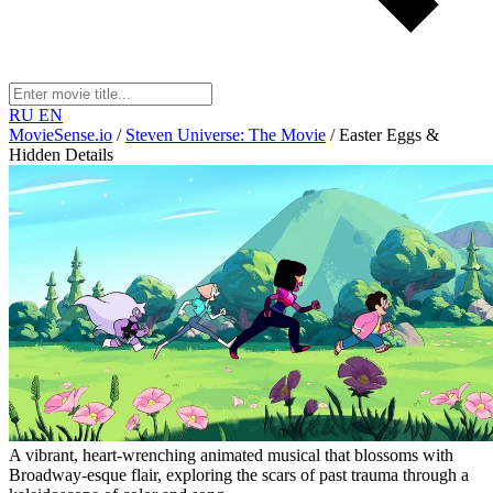
RU
EN
MovieSense.io
/
Steven Universe: The Movie
/
Easter Eggs &
Hidden Details
A vibrant, heart-wrenching animated musical that blossoms with
Broadway-esque flair, exploring the scars of past trauma through a