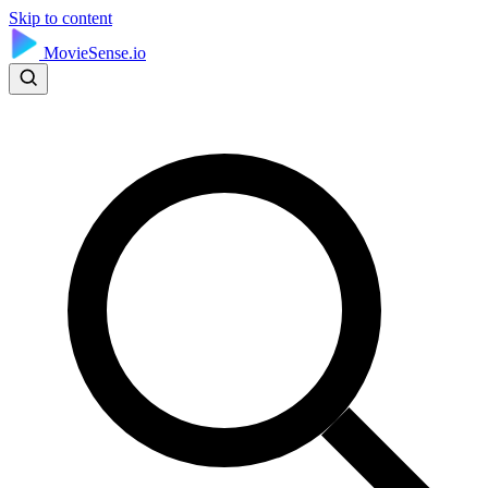
Skip to content
MovieSense.io