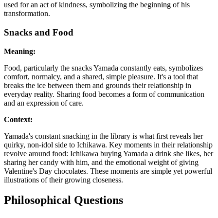
used for an act of kindness, symbolizing the beginning of his
transformation.
Snacks and Food
Meaning:
Food, particularly the snacks Yamada constantly eats, symbolizes
comfort, normalcy, and a shared, simple pleasure. It's a tool that
breaks the ice between them and grounds their relationship in
everyday reality. Sharing food becomes a form of communication
and an expression of care.
Context:
Yamada's constant snacking in the library is what first reveals her
quirky, non-idol side to Ichikawa. Key moments in their relationship
revolve around food: Ichikawa buying Yamada a drink she likes, her
sharing her candy with him, and the emotional weight of giving
Valentine's Day chocolates. These moments are simple yet powerful
illustrations of their growing closeness.
Philosophical Questions