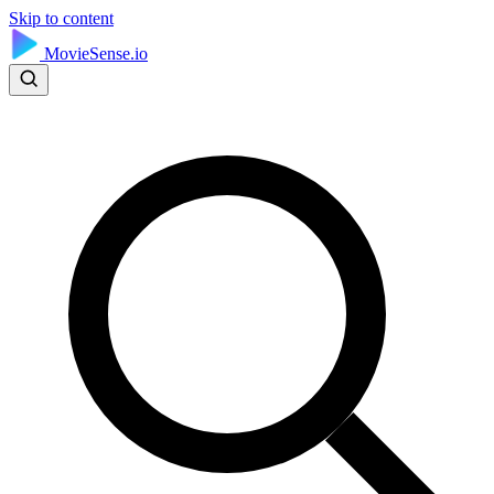
Skip to content
MovieSense.io