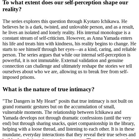
To what extent does our self-perception shape our
reality?
The series explores this question through Kyotaro Ichikawa. He
believes he is a dark, twisted, and unlovable person, and as a result,
he lives an isolated and lonely reality. His internal monologue is a
constant stream of self-criticism. However, as Anna Yamada enters
his life and treats him with kindness, his reality begins to change. He
starts to see himself through her eyes—as a kind, caring, and reliable
person. The series argues that while our internal self-perception is
powerful, it is not immutable. External validation and genuine
connection can challenge and ultimately reshape the stories we tell
ourselves about who we are, allowing us to break free from self-
imposed prisons.
What is the nature of true intimacy?
"The Dangers in My Heart" posits that true intimacy is not built on
grand romantic gestures but on the accumulation of small,
vulnerable moments. The relationship between Ichikawa and
Yamada develops not through dramatic confessions (until the very
end) but through sharing snacks, quiet companionship in the library,
helping with a loose thread, and listening to each other. It is in these
mundane, everyday interactions that they reveal their true selves and