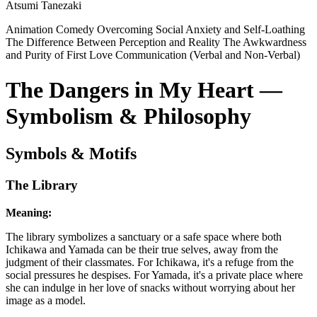
Atsumi Tanezaki
Animation
Comedy
Overcoming Social Anxiety and Self-Loathing
The Difference Between Perception and Reality
The Awkwardness
and Purity of First Love
Communication (Verbal and Non-Verbal)
The Dangers in My Heart —
Symbolism & Philosophy
Symbols & Motifs
The Library
Meaning:
The library symbolizes a sanctuary or a safe space where both
Ichikawa and Yamada can be their true selves, away from the
judgment of their classmates. For Ichikawa, it's a refuge from the
social pressures he despises. For Yamada, it's a private place where
she can indulge in her love of snacks without worrying about her
image as a model.