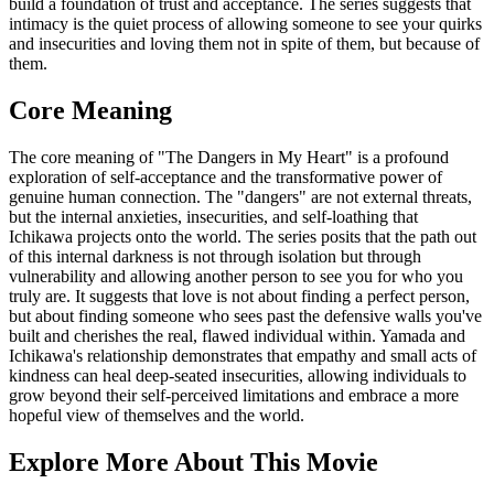
build a foundation of trust and acceptance. The series suggests that
intimacy is the quiet process of allowing someone to see your quirks
and insecurities and loving them not in spite of them, but because of
them.
Core Meaning
The core meaning of "The Dangers in My Heart" is a profound
exploration of self-acceptance and the transformative power of
genuine human connection. The "dangers" are not external threats,
but the internal anxieties, insecurities, and self-loathing that
Ichikawa projects onto the world. The series posits that the path out
of this internal darkness is not through isolation but through
vulnerability and allowing another person to see you for who you
truly are. It suggests that love is not about finding a perfect person,
but about finding someone who sees past the defensive walls you've
built and cherishes the real, flawed individual within. Yamada and
Ichikawa's relationship demonstrates that empathy and small acts of
kindness can heal deep-seated insecurities, allowing individuals to
grow beyond their self-perceived limitations and embrace a more
hopeful view of themselves and the world.
Explore More About This Movie