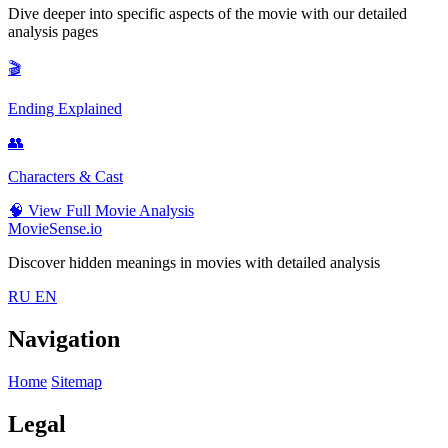
Dive deeper into specific aspects of the movie with our detailed
analysis pages
🎬
Ending Explained
👥
Characters & Cast
🧠
View Full Movie Analysis
MovieSense.io
Discover hidden meanings in movies with detailed analysis
RU
EN
Navigation
Home
Sitemap
Legal