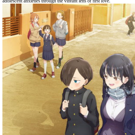
adolescent anxieties through the vibrant lens of first love.