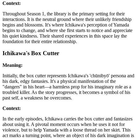
Context:
Throughout Season 1, the library is the primary setting for their
interactions. It is the neutral ground where their unlikely friendship
begins and blossoms. It's where Ichikawa's perception of Yamada
begins to change, and where she first starts to notice and appreciate
his quiet kindness. Their shared experiences in this space lay the
foundation for their entire relationship.
Ichikawa's Box Cutter
Meaning:
Initially, the box cutter represents Ichikawa's 'chūnibyō' persona and
his dark, edgy fantasies. It's a physical manifestation of the
"dangers" in his heart—a harmless prop for his imaginary role as a
troubled killer. As the story progresses, it becomes a symbol of his
past self, a weakness he overcomes.
Context:
In the early episodes, Ichikawa carries the box cutter and fantasizes
about using it. A pivotal moment occurs when he uses it not for
violence, but to help Yamada with a loose thread on her skirt. This
act marks a turning point, where an object of his dark imagination is