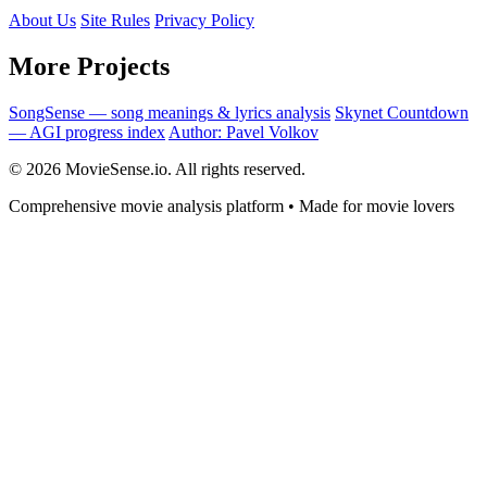
About Us
Site Rules
Privacy Policy
More Projects
SongSense — song meanings & lyrics analysis
Skynet Countdown
— AGI progress index
Author: Pavel Volkov
© 2026 MovieSense.io. All rights reserved.
Comprehensive movie analysis platform • Made for movie lovers