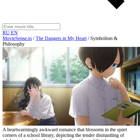
RU
EN
MovieSense.io
/
The Dangers in My Heart
/
Symbolism &
Philosophy
A heartwarmingly awkward romance that blossoms in the quiet
corners of a school library, depicting the tender dismantling of