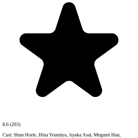
8.6
(203)
Cast:
Shun Horie, Hina Youmiya, Ayaka Asai, Megumi Han,