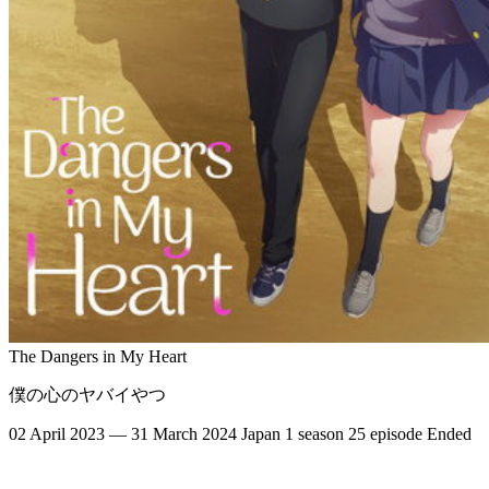
The Dangers in My Heart
僕の心のヤバイやつ
02 April 2023 — 31 March 2024
Japan
1 season
25 episode
Ended