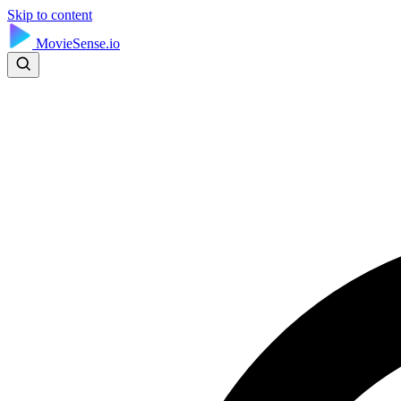
Skip to content
MovieSense.io