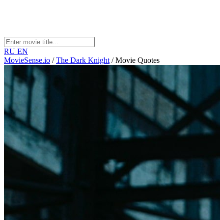
RU
EN
MovieSense.io
/
The Dark Knight
/
Movie Quotes