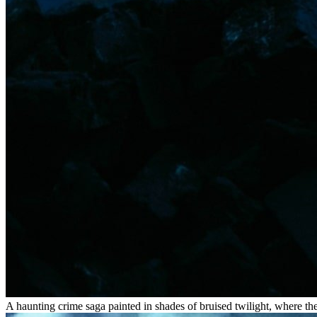
A haunting crime saga painted in shades of bruised twilight, where th