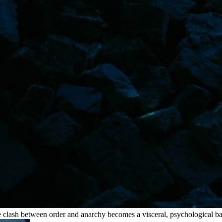
e clash between order and anarchy becomes a visceral, psychological bal