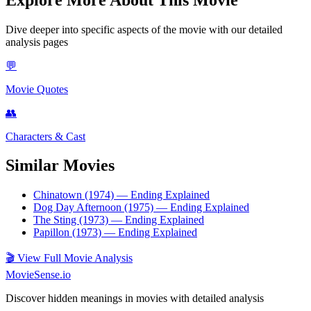
Dive deeper into specific aspects of the movie with our detailed
analysis pages
💬
Movie Quotes
👥
Characters & Cast
Similar Movies
Chinatown (1974)
— Ending Explained
Dog Day Afternoon (1975)
— Ending Explained
The Sting (1973)
— Ending Explained
Papillon (1973)
— Ending Explained
🎬
View Full Movie Analysis
MovieSense.io
Discover hidden meanings in movies with detailed analysis