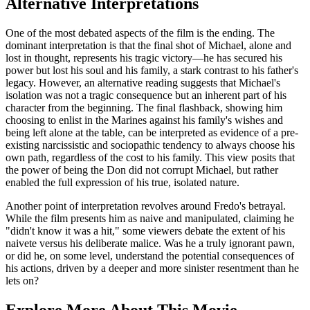
Alternative Interpretations
One of the most debated aspects of the film is the ending. The
dominant interpretation is that the final shot of Michael, alone and
lost in thought, represents his tragic victory—he has secured his
power but lost his soul and his family, a stark contrast to his father's
legacy. However, an alternative reading suggests that Michael's
isolation was not a tragic consequence but an inherent part of his
character from the beginning. The final flashback, showing him
choosing to enlist in the Marines against his family's wishes and
being left alone at the table, can be interpreted as evidence of a pre-
existing narcissistic and sociopathic tendency to always choose his
own path, regardless of the cost to his family. This view posits that
the power of being the Don did not corrupt Michael, but rather
enabled the full expression of his true, isolated nature.
Another point of interpretation revolves around Fredo's betrayal.
While the film presents him as naive and manipulated, claiming he
"didn't know it was a hit," some viewers debate the extent of his
naivete versus his deliberate malice. Was he a truly ignorant pawn,
or did he, on some level, understand the potential consequences of
his actions, driven by a deeper and more sinister resentment than he
lets on?
Explore More About This Movie