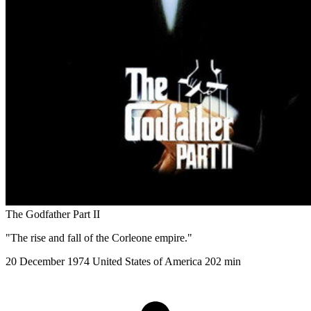
The Godfather Part II
"The rise and fall of the Corleone empire."
20 December 1974
United States of America
202 min