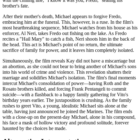
with the chilling line, "I know it was you, Fredo," sealing his
brother's fate.
After their mother's death, Michael appears to forgive Fredo,
embracing him at the funeral. This, however, is a ruse. In the film's
most heartbreaking sequence, Michael watches from his house as his
enforcer, Al Neri, takes Fredo out fishing on the lake. As Fredo
recites a "Hail Mary" to catch a fish, Neri shoots him in the back of
the head. This act is Michael's point of no return, the ultimate
sacrifice of family for power, and it leaves him completely isolated.
Simultaneously, the film reveals Kay did not have a miscarriage but
an abortion, as she could not bear to bring another of Michael's sons
into his world of crime and violence. This revelation shatters their
marriage and solidifies Michael's isolation. The film's final moments
intercut Michael's consolidation of power—having Roth and the
Rosato brothers killed, and forcing Frank Pentangeli to commit
suicide—with a flashback to a happy family gathering for Vito's
birthday years earlier. The juxtaposition is crushing. As the family
rushes to greet Vito, a young, idealistic Michael sits alone at the
table, having just announced he joined the Marines. The film ends
with a close-up on the present-day Michael, alone in his compound,
his face a mask of hollow victory and profound solitude, forever
haunted by the choices he made.