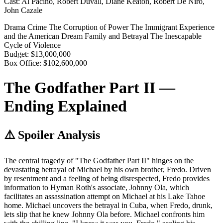
Cast:
Al Pacino, Robert Duvall, Diane Keaton, Robert De Niro,
John Cazale
Drama
Crime
The Corruption of Power
The Immigrant Experience
and the American Dream
Family and Betrayal
The Inescapable
Cycle of Violence
Budget:
$13,000,000
Box Office:
$102,600,000
The Godfather Part II —
Ending Explained
⚠️ Spoiler Analysis
The central tragedy of "The Godfather Part II" hinges on the
devastating betrayal of Michael by his own brother, Fredo. Driven
by resentment and a feeling of being disrespected, Fredo provides
information to Hyman Roth's associate, Johnny Ola, which
facilitates an assassination attempt on Michael at his Lake Tahoe
home. Michael uncovers the betrayal in Cuba, when Fredo, drunk,
lets slip that he knew Johnny Ola before. Michael confronts him