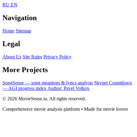
RU
EN
Navigation
Home
Sitemap
Legal
About Us
Site Rules
Privacy Policy
More Projects
SongSense — song meanings & lyrics analysis
Skynet Countdown
— AGI progress index
Author: Pavel Volkov
© 2026 MovieSense.io. All rights reserved.
Comprehensive movie analysis platform • Made for movie lovers