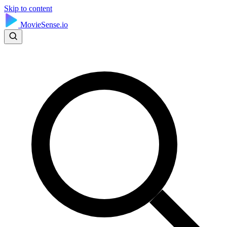
Skip to content
MovieSense.io