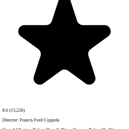
8.6
(13,226)
Director:
Francis Ford Coppola