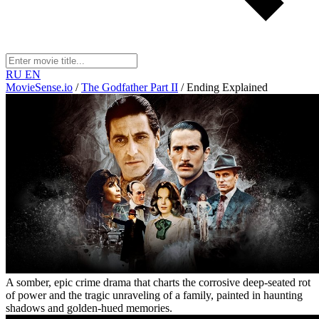
RU
EN
MovieSense.io
/
The Godfather Part II
/
Ending Explained
A somber, epic crime drama that charts the corrosive deep-seated rot
of power and the tragic unraveling of a family, painted in haunting
shadows and golden-hued memories.