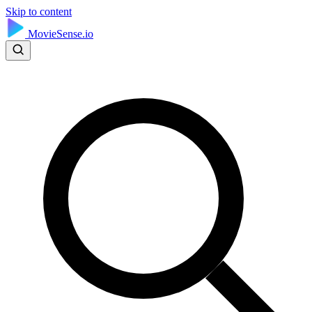
Skip to content
MovieSense.io