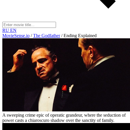
RU
EN
MovieSense.io
/
The Godfather
/
Ending Explained
A sweeping crime epic of operatic grandeur, where the seduction of
power casts a chiaroscuro shadow over the sanctity of family.