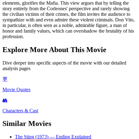
elements, glorifies the Mafia. This view argues that by telling the
story entirely from the Corleones' perspective and rarely showing
the civilian victims of their crimes, the film invites the audience to
sympathize with and even admire these violent criminals. Don Vito,
in particular, is often seen as a noble, admirable figure, a man of
honor and family values, which can overshadow the brutality of his
profession.
Explore More About This Movie
Dive deeper into specific aspects of the movie with our detailed
analysis pages
💬
Movie Quotes
👥
Characters & Cast
Similar Movies
The Sting (1973)
— Ending Explained