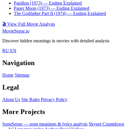
Papillon (1973)
— Ending Explained
Paper Moon (1973)
— Ending Explained
The Godfather Part II (1974)
— Ending Explained
🎬
View Full Movie Analysis
MovieSense.io
Discover hidden meanings in movies with detailed analysis
RU
EN
Navigation
Home
Sitemap
Legal
About Us
Site Rules
Privacy Policy
More Projects
SongSense — song meanings & lyrics analysis
Skynet Countdown