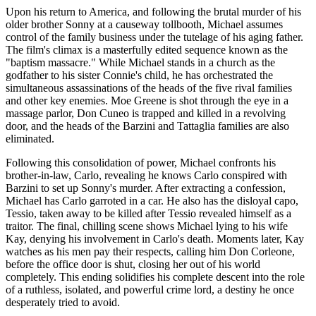
Upon his return to America, and following the brutal murder of his
older brother Sonny at a causeway tollbooth, Michael assumes
control of the family business under the tutelage of his aging father.
The film's climax is a masterfully edited sequence known as the
"baptism massacre." While Michael stands in a church as the
godfather to his sister Connie's child, he has orchestrated the
simultaneous assassinations of the heads of the five rival families
and other key enemies. Moe Greene is shot through the eye in a
massage parlor, Don Cuneo is trapped and killed in a revolving
door, and the heads of the Barzini and Tattaglia families are also
eliminated.
Following this consolidation of power, Michael confronts his
brother-in-law, Carlo, revealing he knows Carlo conspired with
Barzini to set up Sonny's murder. After extracting a confession,
Michael has Carlo garroted in a car. He also has the disloyal capo,
Tessio, taken away to be killed after Tessio revealed himself as a
traitor. The final, chilling scene shows Michael lying to his wife
Kay, denying his involvement in Carlo's death. Moments later, Kay
watches as his men pay their respects, calling him Don Corleone,
before the office door is shut, closing her out of his world
completely. This ending solidifies his complete descent into the role
of a ruthless, isolated, and powerful crime lord, a destiny he once
desperately tried to avoid.