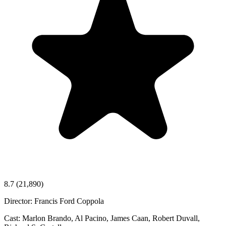
8.7
(21,890)
Director:
Francis Ford Coppola
Cast:
Marlon Brando, Al Pacino, James Caan, Robert Duvall,