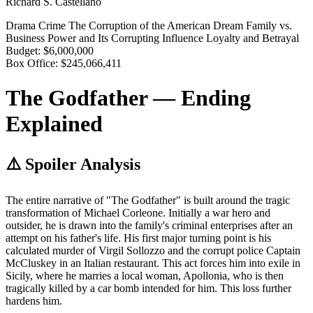
Richard S. Castellano
Drama
Crime
The Corruption of the American Dream
Family vs.
Business
Power and Its Corrupting Influence
Loyalty and Betrayal
Budget:
$6,000,000
Box Office:
$245,066,411
The Godfather — Ending
Explained
⚠️ Spoiler Analysis
The entire narrative of "The Godfather" is built around the tragic
transformation of Michael Corleone. Initially a war hero and
outsider, he is drawn into the family's criminal enterprises after an
attempt on his father's life. His first major turning point is his
calculated murder of Virgil Sollozzo and the corrupt police Captain
McCluskey in an Italian restaurant. This act forces him into exile in
Sicily, where he marries a local woman, Apollonia, who is then
tragically killed by a car bomb intended for him. This loss further
hardens him.