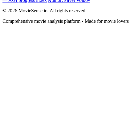
— AGI progress index
Author: Pavel Volkov
© 2026 MovieSense.io. All rights reserved.
Comprehensive movie analysis platform • Made for movie lovers