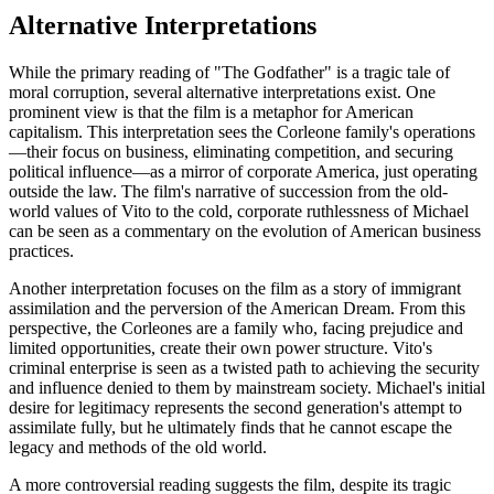
Alternative Interpretations
While the primary reading of "The Godfather" is a tragic tale of
moral corruption, several alternative interpretations exist. One
prominent view is that the film is a metaphor for American
capitalism. This interpretation sees the Corleone family's operations
—their focus on business, eliminating competition, and securing
political influence—as a mirror of corporate America, just operating
outside the law. The film's narrative of succession from the old-
world values of Vito to the cold, corporate ruthlessness of Michael
can be seen as a commentary on the evolution of American business
practices.
Another interpretation focuses on the film as a story of immigrant
assimilation and the perversion of the American Dream. From this
perspective, the Corleones are a family who, facing prejudice and
limited opportunities, create their own power structure. Vito's
criminal enterprise is seen as a twisted path to achieving the security
and influence denied to them by mainstream society. Michael's initial
desire for legitimacy represents the second generation's attempt to
assimilate fully, but he ultimately finds that he cannot escape the
legacy and methods of the old world.
A more controversial reading suggests the film, despite its tragic