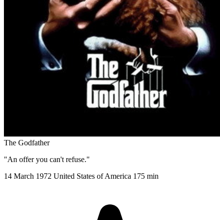
The Godfather
"An offer you can't refuse."
14 March 1972
United States of America
175 min