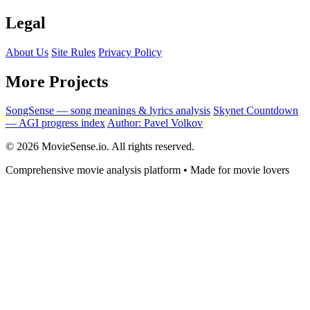
Legal
About Us
Site Rules
Privacy Policy
More Projects
SongSense — song meanings & lyrics analysis
Skynet Countdown
— AGI progress index
Author: Pavel Volkov
© 2026 MovieSense.io. All rights reserved.
Comprehensive movie analysis platform • Made for movie lovers