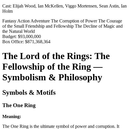
Cast:
Elijah Wood, Ian McKellen, Viggo Mortensen, Sean Astin, Ian
Holm
Fantasy
Action
Adventure
The Corruption of Power
The Courage
of the Small
Friendship and Fellowship
The Decline of Magic and
the Natural World
Budget:
$93,000,000
Box Office:
$871,368,364
The Lord of the Rings: The
Fellowship of the Ring —
Symbolism & Philosophy
Symbols & Motifs
The One Ring
Meaning:
The One Ring is the ultimate symbol of power and corruption. It