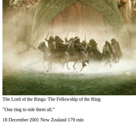
The Lord of the Rings: The Fellowship of the Ring
"One ring to rule them all."
18 December 2001
New Zealand
179 min