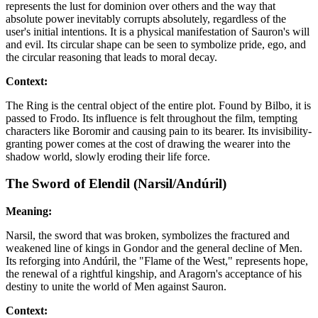
represents the lust for dominion over others and the way that
absolute power inevitably corrupts absolutely, regardless of the
user's initial intentions. It is a physical manifestation of Sauron's will
and evil. Its circular shape can be seen to symbolize pride, ego, and
the circular reasoning that leads to moral decay.
Context:
The Ring is the central object of the entire plot. Found by Bilbo, it is
passed to Frodo. Its influence is felt throughout the film, tempting
characters like Boromir and causing pain to its bearer. Its invisibility-
granting power comes at the cost of drawing the wearer into the
shadow world, slowly eroding their life force.
The Sword of Elendil (Narsil/Andúril)
Meaning:
Narsil, the sword that was broken, symbolizes the fractured and
weakened line of kings in Gondor and the general decline of Men.
Its reforging into Andúril, the "Flame of the West," represents hope,
the renewal of a rightful kingship, and Aragorn's acceptance of his
destiny to unite the world of Men against Sauron.
Context: