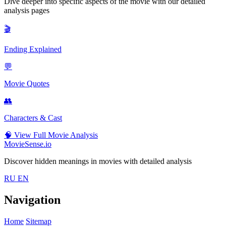
Dive deeper into specific aspects of the movie with our detailed
analysis pages
🎬
Ending Explained
💬
Movie Quotes
👥
Characters & Cast
🧠
View Full Movie Analysis
MovieSense.io
Discover hidden meanings in movies with detailed analysis
RU
EN
Navigation
Home
Sitemap