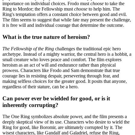
importance on individual choices. Frodo must
choose
to take the
Ring to Mordor; the Fellowship must
choose
to help him. The
Ring's temptation offers a constant choice between good and evil.
The film seems to suggest that while fate may present the challenge,
it is free will and individual courage that determine the outcome.
What is the true nature of heroism?
The Fellowship of the Ring
challenges the traditional epic hero
archetype. Instead of a mighty warrior, the central hero is a hobbit, a
small creature who loves peace and comfort. The film explores
heroism as an act of will and endurance rather than physical
prowess. Characters like Frodo and Sam demonstrate that true
courage lies in resisting despair, persevering through fear, and
making selfless choices for the greater good. It posits that anyone,
regardless of their stature, can be a hero.
Can power ever be wielded for good, or is it
inherently corrupting?
The One Ring symbolizes absolute power, and the film presents a
deeply skeptical view of its use. Characters who desire to wield the
Ring for good, like Boromir, are ultimately corrupted by it. The
wisest characters, like Gandalf and Galadriel, refuse the Ring,