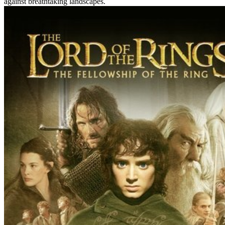
against breathtaking landscapes.