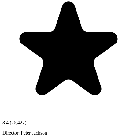
8.4
(26,427)
Director:
Peter Jackson