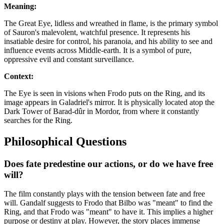
Meaning:
The Great Eye, lidless and wreathed in flame, is the primary symbol
of Sauron's malevolent, watchful presence. It represents his
insatiable desire for control, his paranoia, and his ability to see and
influence events across Middle-earth. It is a symbol of pure,
oppressive evil and constant surveillance.
Context:
The Eye is seen in visions when Frodo puts on the Ring, and its
image appears in Galadriel's mirror. It is physically located atop the
Dark Tower of Barad-dûr in Mordor, from where it constantly
searches for the Ring.
Philosophical Questions
Does fate predestine our actions, or do we have free
will?
The film constantly plays with the tension between fate and free
will. Gandalf suggests to Frodo that Bilbo was "meant" to find the
Ring, and that Frodo was "meant" to have it. This implies a higher
purpose or destiny at play. However, the story places immense