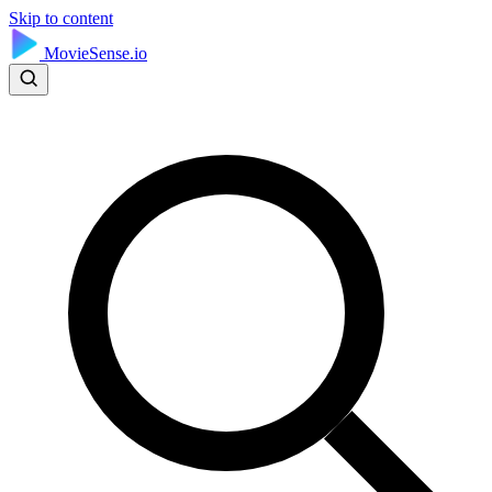
Skip to content
MovieSense.io