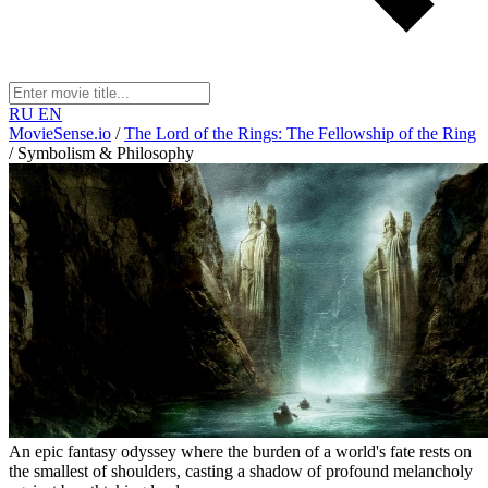
RU
EN
MovieSense.io
/
The Lord of the Rings: The Fellowship of the Ring
/
Symbolism & Philosophy
An epic fantasy odyssey where the burden of a world's fate rests on
the smallest of shoulders, casting a shadow of profound melancholy