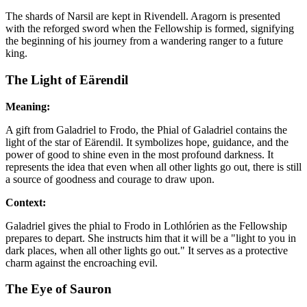
The shards of Narsil are kept in Rivendell. Aragorn is presented
with the reforged sword when the Fellowship is formed, signifying
the beginning of his journey from a wandering ranger to a future
king.
The Light of Eärendil
Meaning:
A gift from Galadriel to Frodo, the Phial of Galadriel contains the
light of the star of Eärendil. It symbolizes hope, guidance, and the
power of good to shine even in the most profound darkness. It
represents the idea that even when all other lights go out, there is still
a source of goodness and courage to draw upon.
Context:
Galadriel gives the phial to Frodo in Lothlórien as the Fellowship
prepares to depart. She instructs him that it will be a "light to you in
dark places, when all other lights go out." It serves as a protective
charm against the encroaching evil.
The Eye of Sauron