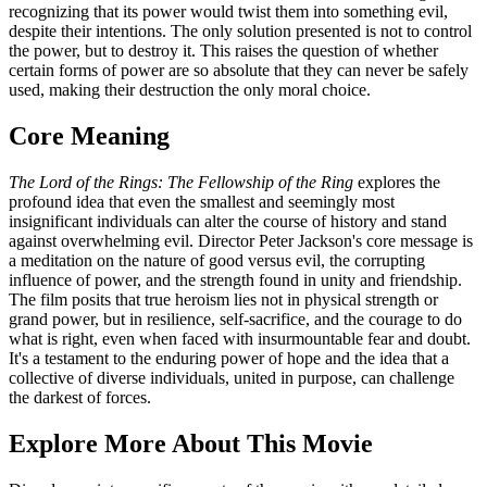
recognizing that its power would twist them into something evil,
despite their intentions. The only solution presented is not to control
the power, but to destroy it. This raises the question of whether
certain forms of power are so absolute that they can never be safely
used, making their destruction the only moral choice.
Core Meaning
The Lord of the Rings: The Fellowship of the Ring
explores the
profound idea that even the smallest and seemingly most
insignificant individuals can alter the course of history and stand
against overwhelming evil. Director Peter Jackson's core message is
a meditation on the nature of good versus evil, the corrupting
influence of power, and the strength found in unity and friendship.
The film posits that true heroism lies not in physical strength or
grand power, but in resilience, self-sacrifice, and the courage to do
what is right, even when faced with insurmountable fear and doubt.
It's a testament to the enduring power of hope and the idea that a
collective of diverse individuals, united in purpose, can challenge
the darkest of forces.
Explore More About This Movie