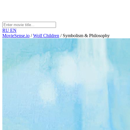
RU
EN
MovieSense.io
/
Wolf Children
/
Symbolism & Philosophy