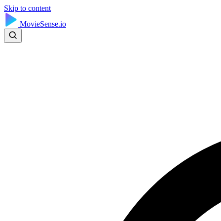
Skip to content
MovieSense.io