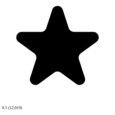
8.5
(12,019)