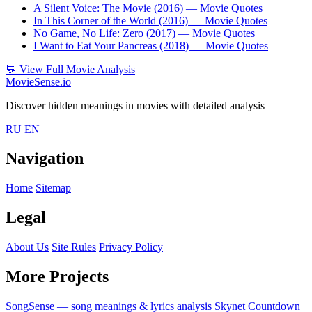
A Silent Voice: The Movie (2016)
— Movie Quotes
In This Corner of the World (2016)
— Movie Quotes
No Game, No Life: Zero (2017)
— Movie Quotes
I Want to Eat Your Pancreas (2018)
— Movie Quotes
💬
View Full Movie Analysis
MovieSense.io
Discover hidden meanings in movies with detailed analysis
RU
EN
Navigation
Home
Sitemap
Legal
About Us
Site Rules
Privacy Policy
More Projects
SongSense — song meanings & lyrics analysis
Skynet Countdown