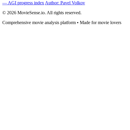
— AGI progress index
Author: Pavel Volkov
© 2026 MovieSense.io. All rights reserved.
Comprehensive movie analysis platform • Made for movie lovers