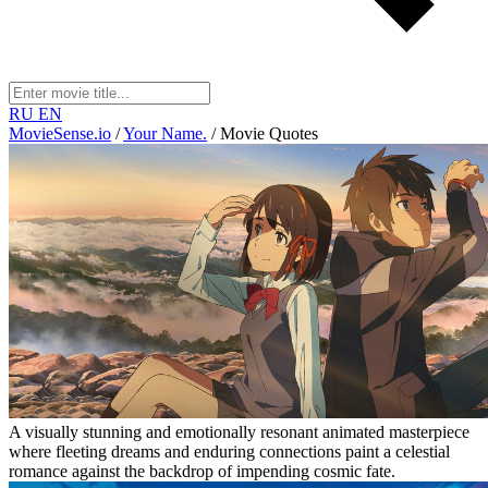
RU
EN
MovieSense.io
/
Your Name.
/
Movie Quotes
A visually stunning and emotionally resonant animated masterpiece
where fleeting dreams and enduring connections paint a celestial
romance against the backdrop of impending cosmic fate.