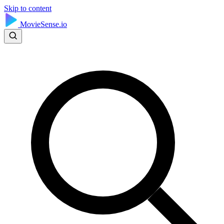
Skip to content
MovieSense.io