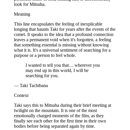
look for Mitsuha.
Meaning
This line encapsulates the feeling of inexplicable
longing that haunts Taki for years after the events of the
comet. It speaks to the idea that a profound connection
leaves a permanent void when it's forgotten, a feeling
that something essential is missing without knowing
what it is. It's a universal sentiment of searching for a
purpose or a person to feel whole.
I wanted to tell you that… wherever you
may end up in this world, I will be
searching for you.
— Taki Tachibana
Context
Taki says this to Mitsuha during their brief meeting at
twilight on the mountain. It is one of the most
emotionally charged moments of the film, as they
finally see each other for the first time in their own
bodies before being separated again by time.