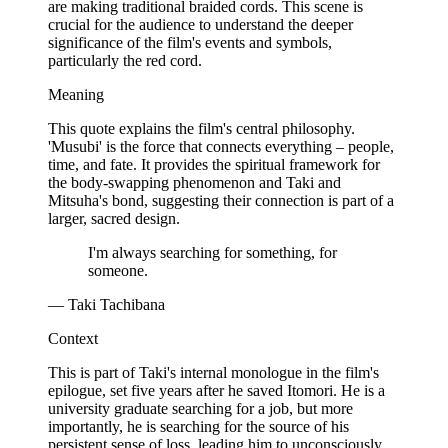
are making traditional braided cords. This scene is
crucial for the audience to understand the deeper
significance of the film's events and symbols,
particularly the red cord.
Meaning
This quote explains the film's central philosophy.
'Musubi' is the force that connects everything – people,
time, and fate. It provides the spiritual framework for
the body-swapping phenomenon and Taki and
Mitsuha's bond, suggesting their connection is part of a
larger, sacred design.
I'm always searching for something, for
someone.
— Taki Tachibana
Context
This is part of Taki's internal monologue in the film's
epilogue, set five years after he saved Itomori. He is a
university graduate searching for a job, but more
importantly, he is searching for the source of his
persistent sense of loss, leading him to unconsciously