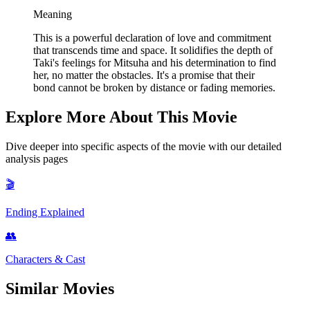
Meaning
This is a powerful declaration of love and commitment
that transcends time and space. It solidifies the depth of
Taki's feelings for Mitsuha and his determination to find
her, no matter the obstacles. It's a promise that their
bond cannot be broken by distance or fading memories.
Explore More About This Movie
Dive deeper into specific aspects of the movie with our detailed
analysis pages
🎬
Ending Explained
👥
Characters & Cast
Similar Movies