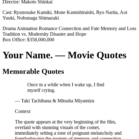
Director:
Makoto Shinkai
Cast:
Ryunosuke Kamiki, Mone Kamishiraishi, Ryo Narita, Aoi
Yuuki, Nobunaga Shimazaki
Drama
Animation
Romance
Connection and Fate
Memory and Loss
Tradition vs. Modernity
Disaster and Hope
Box Office:
$358,000,000
Your Name. — Movie Quotes
Memorable Quotes
Once in a while when I wake up, I find
myself crying.
— Taki Tachibana & Mitsuha Miyamizu
Context
The quote appears at the very beginning of the film,
overlaid with stunning visuals of the comet,
immediately setting a tone of poignant melancholy and
foreshadowing the journey of memory and connection