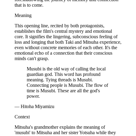
that is to come.
Meaning
This opening line, recited by both protagonists,
establishes the film's central mystery and emotional
core. It signifies the lingering, subconscious feeling of
loss and longing that both Taki and Mitsuha experience,
even without concrete memories of each other. It's the
emotional echo of a connection that their conscious
minds can't grasp.
Musubi is the old way of calling the local
guardian god. This word has profound
meaning. Tying threads is Musubi.
Connecting people is Musubi. The flow of
time is Musubi. These are all the god's
power.
— Hitoha Miyamizu
Context
Mitsuha's grandmother explains the meaning of
'musubi' to Mitsuha and her sister Yotsuha while they