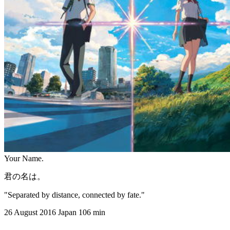
Your Name.
君の名は。
"Separated by distance, connected by fate."
26 August 2016
Japan
106 min