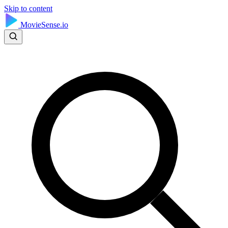
Skip to content
MovieSense.io