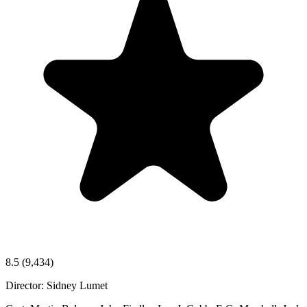
8.5
(9,434)
Director:
Sidney Lumet