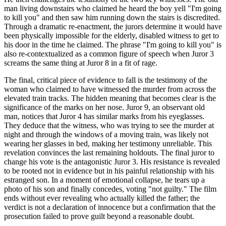
man living downstairs who claimed he heard the boy yell "I'm going
to kill you" and then saw him running down the stairs is discredited.
Through a dramatic re-enactment, the jurors determine it would have
been physically impossible for the elderly, disabled witness to get to
his door in the time he claimed. The phrase "I'm going to kill you" is
also re-contextualized as a common figure of speech when Juror 3
screams the same thing at Juror 8 in a fit of rage.
The final, critical piece of evidence to fall is the testimony of the
woman who claimed to have witnessed the murder from across the
elevated train tracks. The hidden meaning that becomes clear is the
significance of the marks on her nose. Juror 9, an observant old
man, notices that Juror 4 has similar marks from his eyeglasses.
They deduce that the witness, who was trying to see the murder at
night and through the windows of a moving train, was likely not
wearing her glasses in bed, making her testimony unreliable. This
revelation convinces the last remaining holdouts. The final juror to
change his vote is the antagonistic Juror 3. His resistance is revealed
to be rooted not in evidence but in his painful relationship with his
estranged son. In a moment of emotional collapse, he tears up a
photo of his son and finally concedes, voting "not guilty." The film
ends without ever revealing who actually killed the father; the
verdict is not a declaration of innocence but a confirmation that the
prosecution failed to prove guilt beyond a reasonable doubt.