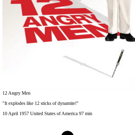
12 Angry Men
"It explodes like 12 sticks of dynamite!"
10 April 1957
United States of America
97 min