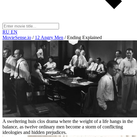
RU
EN
MovieSense.io
/
12 Angry Men
/
Ending Explained
A sweltering huis clos drama where the weight of a life hangs in the
balance, as twelve ordinary men become a storm of conflicting
ideologies and hidden prejudices.