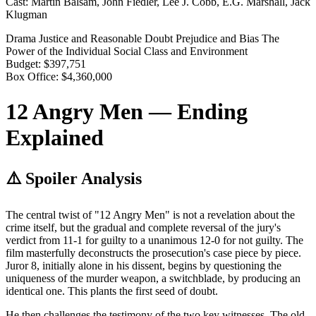
Cast:
Martin Balsam, John Fiedler, Lee J. Cobb, E.G. Marshall, Jack
Klugman
Drama
Justice and Reasonable Doubt
Prejudice and Bias
The
Power of the Individual
Social Class and Environment
Budget:
$397,751
Box Office:
$4,360,000
12 Angry Men — Ending
Explained
⚠️ Spoiler Analysis
The central twist of "12 Angry Men" is not a revelation about the
crime itself, but the gradual and complete reversal of the jury's
verdict from 11-1 for guilty to a unanimous 12-0 for not guilty. The
film masterfully deconstructs the prosecution's case piece by piece.
Juror 8, initially alone in his dissent, begins by questioning the
uniqueness of the murder weapon, a switchblade, by producing an
identical one. This plants the first seed of doubt.
He then challenges the testimony of the two key witnesses. The old