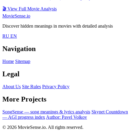
🎬
View Full Movie Analysis
MovieSense.io
Discover hidden meanings in movies with detailed analysis
RU
EN
Navigation
Home
Sitemap
Legal
About Us
Site Rules
Privacy Policy
More Projects
SongSense — song meanings & lyrics analysis
Skynet Countdown
— AGI progress index
Author: Pavel Volkov
© 2026 MovieSense.io. All rights reserved.