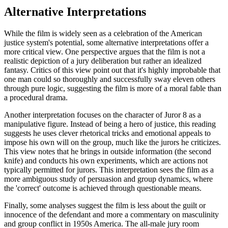
Alternative Interpretations
While the film is widely seen as a celebration of the American
justice system's potential, some alternative interpretations offer a
more critical view. One perspective argues that the film is not a
realistic depiction of a jury deliberation but rather an idealized
fantasy. Critics of this view point out that it's highly improbable that
one man could so thoroughly and successfully sway eleven others
through pure logic, suggesting the film is more of a moral fable than
a procedural drama.
Another interpretation focuses on the character of Juror 8 as a
manipulative figure. Instead of being a hero of justice, this reading
suggests he uses clever rhetorical tricks and emotional appeals to
impose his own will on the group, much like the jurors he criticizes.
This view notes that he brings in outside information (the second
knife) and conducts his own experiments, which are actions not
typically permitted for jurors. This interpretation sees the film as a
more ambiguous study of persuasion and group dynamics, where
the 'correct' outcome is achieved through questionable means.
Finally, some analyses suggest the film is less about the guilt or
innocence of the defendant and more a commentary on masculinity
and group conflict in 1950s America. The all-male jury room