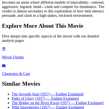
becomes an arena where different models of masculinity—rational,
aggressive, bigoted, timid—clash and compete for dominance. The
verdict is almost secondary to this exploration of how men interact,
persuade, and clash in a high-stakes, enclosed environment.
Explore More About This Movie
Dive deeper into specific aspects of the movie with our detailed
analysis pages
💬
Movie Quotes
👥
Characters & Cast
Similar Movies
The Seventh Seal (1957)
— Ending Explained
Paths of Glory (1957)
— Ending Explained
The Bridge on the River Kwai (1957)
— Ending Explained
Wild Strawberries (1957)
— Ending Explained