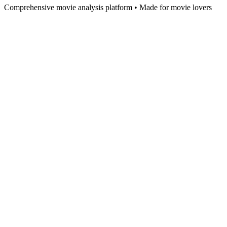
Comprehensive movie analysis platform • Made for movie lovers