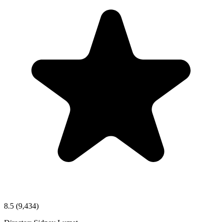
8.5
(9,434)