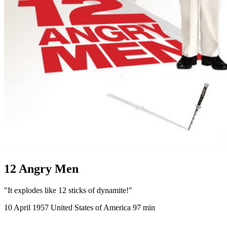
12 Angry Men
"It explodes like 12 sticks of dynamite!"
10 April 1957
United States of America
97 min