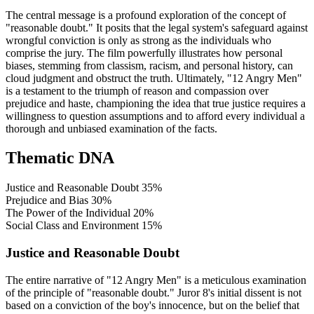
The central message is a profound exploration of the concept of
"reasonable doubt." It posits that the legal system's safeguard against
wrongful conviction is only as strong as the individuals who
comprise the jury. The film powerfully illustrates how personal
biases, stemming from classism, racism, and personal history, can
cloud judgment and obstruct the truth. Ultimately, "12 Angry Men"
is a testament to the triumph of reason and compassion over
prejudice and haste, championing the idea that true justice requires a
willingness to question assumptions and to afford every individual a
thorough and unbiased examination of the facts.
Thematic DNA
Justice and Reasonable Doubt
35%
Prejudice and Bias
30%
The Power of the Individual
20%
Social Class and Environment
15%
Justice and Reasonable Doubt
The entire narrative of "12 Angry Men" is a meticulous examination
of the principle of "reasonable doubt." Juror 8's initial dissent is not
based on a conviction of the boy's innocence, but on the belief that