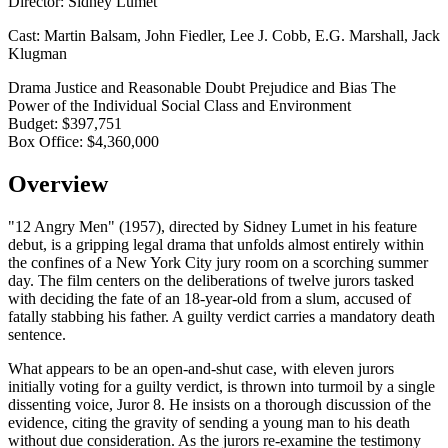
Director:
Sidney Lumet
Cast:
Martin Balsam, John Fiedler, Lee J. Cobb, E.G. Marshall, Jack
Klugman
Drama
Justice and Reasonable Doubt
Prejudice and Bias
The
Power of the Individual
Social Class and Environment
Budget:
$397,751
Box Office:
$4,360,000
Overview
"12 Angry Men" (1957), directed by Sidney Lumet in his feature
debut, is a gripping legal drama that unfolds almost entirely within
the confines of a New York City jury room on a scorching summer
day. The film centers on the deliberations of twelve jurors tasked
with deciding the fate of an 18-year-old from a slum, accused of
fatally stabbing his father. A guilty verdict carries a mandatory death
sentence.
What appears to be an open-and-shut case, with eleven jurors
initially voting for a guilty verdict, is thrown into turmoil by a single
dissenting voice, Juror 8. He insists on a thorough discussion of the
evidence, citing the gravity of sending a young man to his death
without due consideration. As the jurors re-examine the testimony