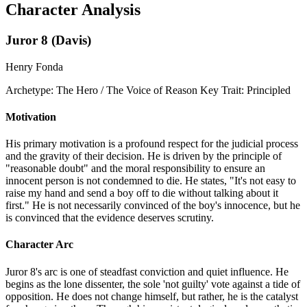
Character Analysis
Juror 8 (Davis)
Henry Fonda
Archetype:
The Hero / The Voice of Reason
Key Trait:
Principled
Motivation
His primary motivation is a profound respect for the judicial process
and the gravity of their decision. He is driven by the principle of
"reasonable doubt" and the moral responsibility to ensure an
innocent person is not condemned to die. He states, "It's not easy to
raise my hand and send a boy off to die without talking about it
first." He is not necessarily convinced of the boy's innocence, but he
is convinced that the evidence deserves scrutiny.
Character Arc
Juror 8's arc is one of steadfast conviction and quiet influence. He
begins as the lone dissenter, the sole 'not guilty' vote against a tide of
opposition. He does not change himself, but rather, he is the catalyst