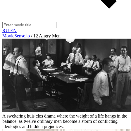
RU
EN
MovieSense.io
/
12 Angry Men
A sweltering huis clos drama where the weight of a life hangs in the
balance, as twelve ordinary men become a storm of conflicting
ideologies and hidden prejudices.