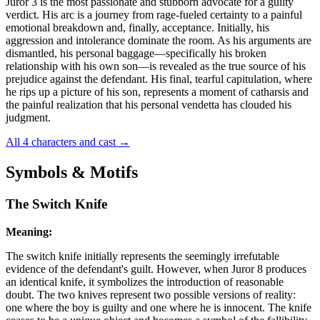
Juror 3 is the most passionate and stubborn advocate for a guilty
verdict. His arc is a journey from rage-fueled certainty to a painful
emotional breakdown and, finally, acceptance. Initially, his
aggression and intolerance dominate the room. As his arguments are
dismantled, his personal baggage—specifically his broken
relationship with his own son—is revealed as the true source of his
prejudice against the defendant. His final, tearful capitulation, where
he rips up a picture of his son, represents a moment of catharsis and
the painful realization that his personal vendetta has clouded his
judgment.
All 4 characters and cast
→
Symbols & Motifs
The Switch Knife
Meaning:
The switch knife initially represents the seemingly irrefutable
evidence of the defendant's guilt. However, when Juror 8 produces
an identical knife, it symbolizes the introduction of reasonable
doubt. The two knives represent two possible versions of reality:
one where the boy is guilty and one where he is innocent. The knife