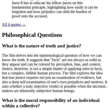
Juror 8 has to educate his fellow jurors on this
fundamental principle, highlighting how easily it can be
forgotten and how prejudice can shift the burden of
proof onto the accused.
All 4 quotes
→
Philosophical Questions
What is the nature of truth and justice?
The film delves into the epistemological question of how we can
know the truth. It suggests that "facts" are not always as solid as
they appear and can be colored by perception, bias, and context.
Justice, therefore, is not a simple matter of applying rules to facts,
but a complex, fallible human process. The film explores the idea
that true justice requires not just an examination of evidence, but
also a deep self-examination of one's own prejudices and motives. It
asks whether a truly objective verdict is possible when the decision-
makers are inherently subjective human beings.
What is the moral responsibility of an individual
within a collective?