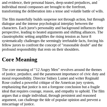
and evidence, their personal biases, deep-seated prejudices, and
individual moral compasses are brought to the forefront,
transforming the deliberation into a tense and volatile battle of wills.
The film masterfully builds suspense not through action, but through
dialogue and the intense psychological interplay between the
characters. Each juror's personality and background influences their
perspective, leading to heated arguments and shifting alliances. The
claustrophobic setting amplifies the rising tension as Juror 8
systematically challenges the seemingly irrefutable facts, forcing his
fellow jurors to confront the concept of "reasonable doubt" and the
profound responsibility that rests on their shoulders.
Core Meaning
The core meaning of "12 Angry Men" revolves around the themes
of justice, prejudice, and the paramount importance of civic duty and
moral responsibility. Director Sidney Lumet and writer Reginald
Rose crafted a powerful critique of the American jury system,
emphasizing that justice is not a foregone conclusion but a fragile
ideal that requires courage, reason, and empathy to uphold. The film
argues that a single individual, through persistent and reasoned
argument, can challenge the tide of popular opinion and prevent a
miscarriage of justice.