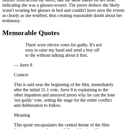
indicating she was a glasses-wearer. The jurors deduce she likely
wasn't wearing her glasses in bed and couldn't have seen the events
as clearly as she testified, thus creating reasonable doubt about her
testimony.
Memorable Quotes
There were eleven votes for guilty. It's not
easy to raise my hand and send a boy off
to die without talking about it first.
— Juror 8
Context
This is said near the beginning of the film, immediately
after the initial 11-1 vote. Juror 8 is explaining to the
other impatient and annoyed jurors why he cast the lone
'not guilty' vote, setting the stage for the entire conflict
and deliberation to follow.
Meaning
This quote encapsulates the central theme of the film: