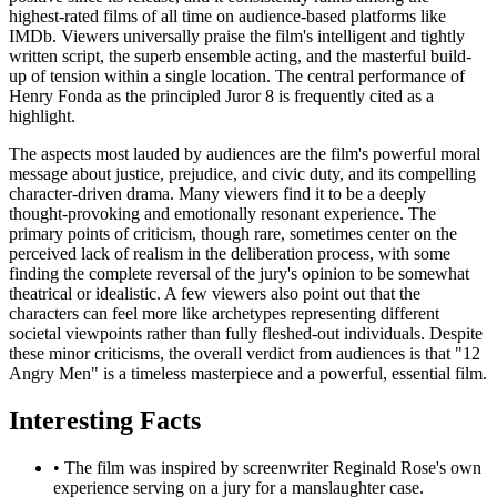
highest-rated films of all time on audience-based platforms like
IMDb. Viewers universally praise the film's intelligent and tightly
written script, the superb ensemble acting, and the masterful build-
up of tension within a single location. The central performance of
Henry Fonda as the principled Juror 8 is frequently cited as a
highlight.
The aspects most lauded by audiences are the film's powerful moral
message about justice, prejudice, and civic duty, and its compelling
character-driven drama. Many viewers find it to be a deeply
thought-provoking and emotionally resonant experience. The
primary points of criticism, though rare, sometimes center on the
perceived lack of realism in the deliberation process, with some
finding the complete reversal of the jury's opinion to be somewhat
theatrical or idealistic. A few viewers also point out that the
characters can feel more like archetypes representing different
societal viewpoints rather than fully fleshed-out individuals. Despite
these minor criticisms, the overall verdict from audiences is that "12
Angry Men" is a timeless masterpiece and a powerful, essential film.
Interesting Facts
•
The film was inspired by screenwriter Reginald Rose's own
experience serving on a jury for a manslaughter case.