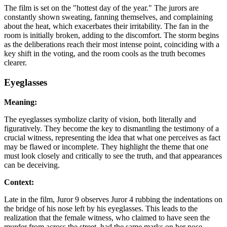
The film is set on the "hottest day of the year." The jurors are
constantly shown sweating, fanning themselves, and complaining
about the heat, which exacerbates their irritability. The fan in the
room is initially broken, adding to the discomfort. The storm begins
as the deliberations reach their most intense point, coinciding with a
key shift in the voting, and the room cools as the truth becomes
clearer.
Eyeglasses
Meaning:
The eyeglasses symbolize clarity of vision, both literally and
figuratively. They become the key to dismantling the testimony of a
crucial witness, representing the idea that what one perceives as fact
may be flawed or incomplete. They highlight the theme that one
must look closely and critically to see the truth, and that appearances
can be deceiving.
Context:
Late in the film, Juror 9 observes Juror 4 rubbing the indentations on
the bridge of his nose left by his eyeglasses. This leads to the
realization that the female witness, who claimed to have seen the
murder from across the street, had the same marks on her nose,