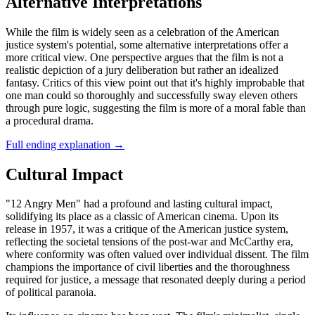
Alternative Interpretations
While the film is widely seen as a celebration of the American
justice system's potential, some alternative interpretations offer a
more critical view. One perspective argues that the film is not a
realistic depiction of a jury deliberation but rather an idealized
fantasy. Critics of this view point out that it's highly improbable that
one man could so thoroughly and successfully sway eleven others
through pure logic, suggesting the film is more of a moral fable than
a procedural drama.
Full ending explanation
→
Cultural Impact
"12 Angry Men" had a profound and lasting cultural impact,
solidifying its place as a classic of American cinema. Upon its
release in 1957, it was a critique of the American justice system,
reflecting the societal tensions of the post-war and McCarthy era,
where conformity was often valued over individual dissent. The film
champions the importance of civil liberties and the thoroughness
required for justice, a message that resonated deeply during a period
of political paranoia.