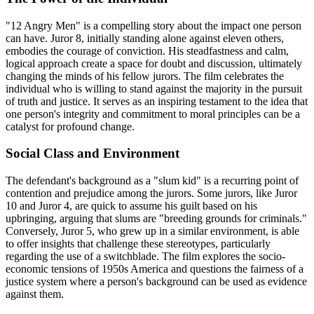
"12 Angry Men" is a compelling story about the impact one person
can have. Juror 8, initially standing alone against eleven others,
embodies the courage of conviction. His steadfastness and calm,
logical approach create a space for doubt and discussion, ultimately
changing the minds of his fellow jurors. The film celebrates the
individual who is willing to stand against the majority in the pursuit
of truth and justice. It serves as an inspiring testament to the idea that
one person's integrity and commitment to moral principles can be a
catalyst for profound change.
Social Class and Environment
The defendant's background as a "slum kid" is a recurring point of
contention and prejudice among the jurors. Some jurors, like Juror
10 and Juror 4, are quick to assume his guilt based on his
upbringing, arguing that slums are "breeding grounds for criminals."
Conversely, Juror 5, who grew up in a similar environment, is able
to offer insights that challenge these stereotypes, particularly
regarding the use of a switchblade. The film explores the socio-
economic tensions of 1950s America and questions the fairness of a
justice system where a person's background can be used as evidence
against them.