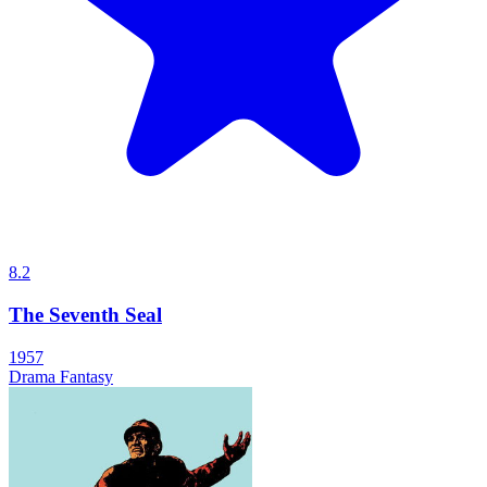
8.2
The Seventh Seal
1957
Drama
Fantasy