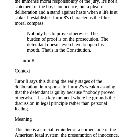
the immense moral responsibility of the jury. It's not a
statement of the boy's innocence, but a plea for
deliberation and a stand against haste when a life is at
stake. It establishes Juror 8's character as the film's
moral compass.
Nobody has to prove otherwise. The
burden of proof is on the prosecution. The
defendant doesn't even have to open his
mouth. That's in the Constitution.
— Juror 8
Context
Juror 8 says this during the early stages of the
deliberation, in response to Juror 2's weak reasoning
that the defendant is guilty because "nobody proved
otherwise." It's a key moment where he grounds the
discussion in legal principle rather than personal
feeling.
Meaning
This line is a crucial reminder of a cornerstone of the
American legal system: the presumption of innocence.