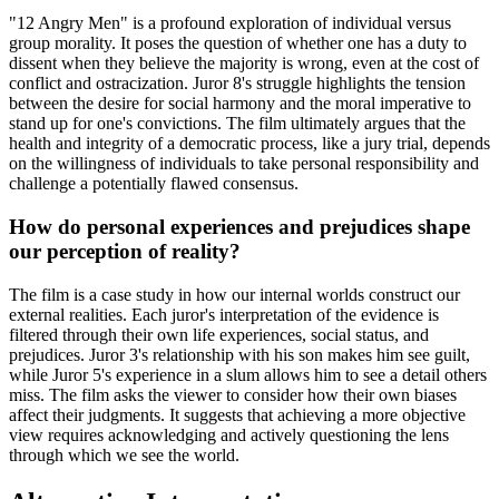
"12 Angry Men" is a profound exploration of individual versus
group morality. It poses the question of whether one has a duty to
dissent when they believe the majority is wrong, even at the cost of
conflict and ostracization. Juror 8's struggle highlights the tension
between the desire for social harmony and the moral imperative to
stand up for one's convictions. The film ultimately argues that the
health and integrity of a democratic process, like a jury trial, depends
on the willingness of individuals to take personal responsibility and
challenge a potentially flawed consensus.
How do personal experiences and prejudices shape
our perception of reality?
The film is a case study in how our internal worlds construct our
external realities. Each juror's interpretation of the evidence is
filtered through their own life experiences, social status, and
prejudices. Juror 3's relationship with his son makes him see guilt,
while Juror 5's experience in a slum allows him to see a detail others
miss. The film asks the viewer to consider how their own biases
affect their judgments. It suggests that achieving a more objective
view requires acknowledging and actively questioning the lens
through which we see the world.