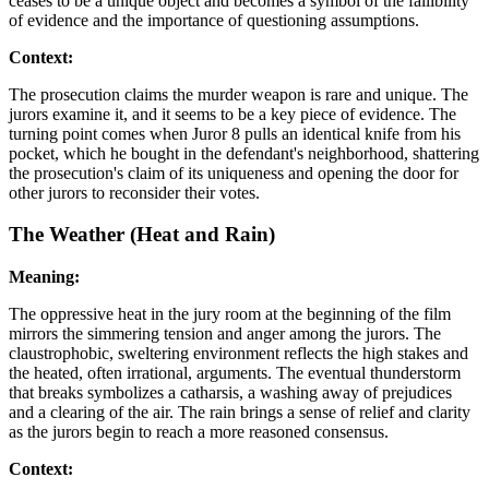
ceases to be a unique object and becomes a symbol of the fallibility
of evidence and the importance of questioning assumptions.
Context:
The prosecution claims the murder weapon is rare and unique. The
jurors examine it, and it seems to be a key piece of evidence. The
turning point comes when Juror 8 pulls an identical knife from his
pocket, which he bought in the defendant's neighborhood, shattering
the prosecution's claim of its uniqueness and opening the door for
other jurors to reconsider their votes.
The Weather (Heat and Rain)
Meaning:
The oppressive heat in the jury room at the beginning of the film
mirrors the simmering tension and anger among the jurors. The
claustrophobic, sweltering environment reflects the high stakes and
the heated, often irrational, arguments. The eventual thunderstorm
that breaks symbolizes a catharsis, a washing away of prejudices
and a clearing of the air. The rain brings a sense of relief and clarity
as the jurors begin to reach a more reasoned consensus.
Context: