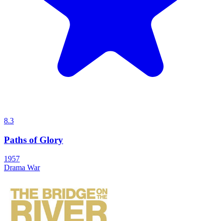
8.3
Paths of Glory
1957
Drama
War