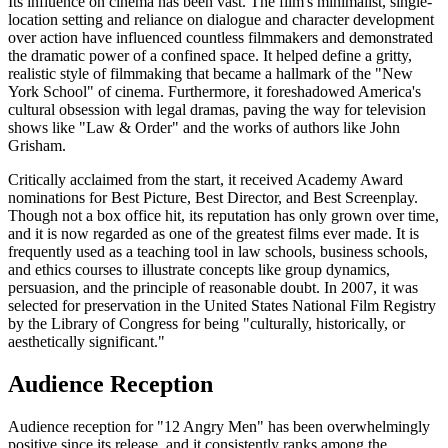
Its influence on cinema has been vast. The film's minimalist, single-
location setting and reliance on dialogue and character development
over action have influenced countless filmmakers and demonstrated
the dramatic power of a confined space. It helped define a gritty,
realistic style of filmmaking that became a hallmark of the "New
York School" of cinema. Furthermore, it foreshadowed America's
cultural obsession with legal dramas, paving the way for television
shows like "Law & Order" and the works of authors like John
Grisham.
Critically acclaimed from the start, it received Academy Award
nominations for Best Picture, Best Director, and Best Screenplay.
Though not a box office hit, its reputation has only grown over time,
and it is now regarded as one of the greatest films ever made. It is
frequently used as a teaching tool in law schools, business schools,
and ethics courses to illustrate concepts like group dynamics,
persuasion, and the principle of reasonable doubt. In 2007, it was
selected for preservation in the United States National Film Registry
by the Library of Congress for being "culturally, historically, or
aesthetically significant."
Audience Reception
Audience reception for "12 Angry Men" has been overwhelmingly
positive since its release, and it consistently ranks among the