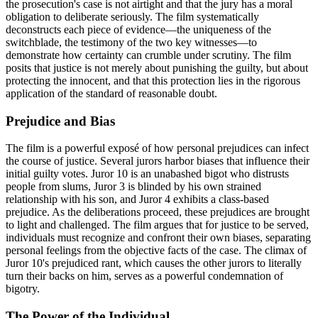
the prosecution's case is not airtight and that the jury has a moral
obligation to deliberate seriously. The film systematically
deconstructs each piece of evidence—the uniqueness of the
switchblade, the testimony of the two key witnesses—to
demonstrate how certainty can crumble under scrutiny. The film
posits that justice is not merely about punishing the guilty, but about
protecting the innocent, and that this protection lies in the rigorous
application of the standard of reasonable doubt.
Prejudice and Bias
The film is a powerful exposé of how personal prejudices can infect
the course of justice. Several jurors harbor biases that influence their
initial guilty votes. Juror 10 is an unabashed bigot who distrusts
people from slums, Juror 3 is blinded by his own strained
relationship with his son, and Juror 4 exhibits a class-based
prejudice. As the deliberations proceed, these prejudices are brought
to light and challenged. The film argues that for justice to be served,
individuals must recognize and confront their own biases, separating
personal feelings from the objective facts of the case. The climax of
Juror 10's prejudiced rant, which causes the other jurors to literally
turn their backs on him, serves as a powerful condemnation of
bigotry.
The Power of the Individual