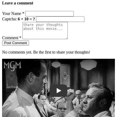
Leave a comment
Your Name
*
Captcha:
6 + 10 = ?
Comment
*
Post Comment
No comments yet. Be the first to share your thoughts!
Play trailer