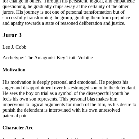
for change in others. Through his persistent, logical, and empathetic
questioning, he gradually chips away at the certainty of the other
jurors. His journey is not one of personal transformation but of
successfully transforming the group, guiding them from prejudice
and apathy towards a state of reasoned deliberation and justice.
Juror 3
Lee J. Cobb
Archetype:
The Antagonist
Key Trait:
Volatile
Motivation
His motivation is deeply personal and emotional. He projects his
anger and disappointment over his estranged son onto the defendant.
He sees the boy on trial as a symbol of the disrespectful youth he
feels his own son represents. This personal bias makes him
impervious to logical arguments for much of the film, as his desire to
punish the defendant is intertwined with his own unresolved
paternal pain.
Character Arc