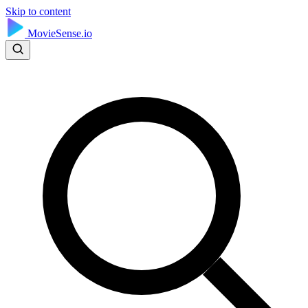
Skip to content
MovieSense.io