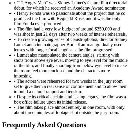
•
"12 Angry Men" was Sidney Lumet's feature film directorial
debut, for which he received an Academy Award nomination.
•
Henry Fonda was so passionate about the project that he co-
produced the film with Reginald Rose, and it was the only
film Fonda ever produced.
•
The film had a very low budget of around $350,000 and
was shot in just 21 days after two weeks of intense rehearsals.
•
To create a growing sense of claustrophobia, director Sidney
Lumet and cinematographer Boris Kaufman gradually used
lenses with longer focal lengths as the film progressed.
•
Lumet also manipulated the camera angles, starting with
shots from above eye level, moving to eye level for the middle
of the film, and finally shooting from below eye level to make
the room feel more enclosed and the characters more
imposing.
•
The actors were rehearsed for two weeks in the jury room
set to give them a real sense of confinement and to allow them
to build a natural rapport and tension.
•
Despite its critical acclaim and lasting legacy, the film was a
box office failure upon its initial release.
•
The film takes place almost entirely in one room, with only
about three minutes of footage shot outside the jury room.
Frequently Asked Questions