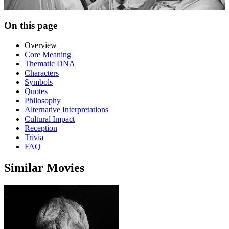
On this page
Overview
Core Meaning
Thematic DNA
Characters
Symbols
Quotes
Philosophy
Alternative Interpretations
Cultural Impact
Reception
Trivia
FAQ
Similar Movies