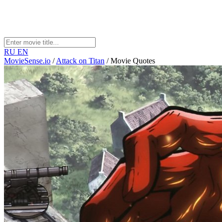
RU
EN
MovieSense.io
/
Attack on Titan
/
Movie Quotes