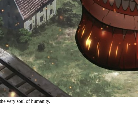
the very soul of humanity.