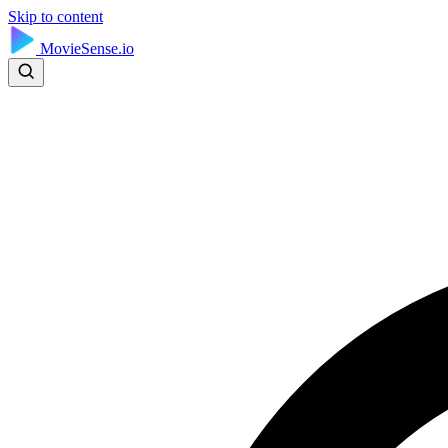
Skip to content
MovieSense.io