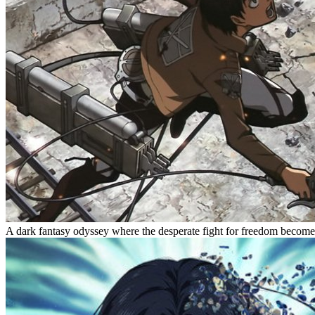
A dark fantasy odyssey where the desperate fight for freedom become