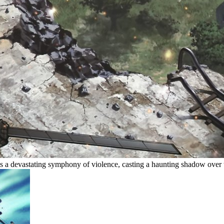
s a devastating symphony of violence, casting a haunting shadow over 