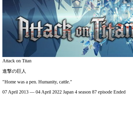
Attack on Titan
進撃の巨人
"Home was a pen. Humanity, cattle."
07 April 2013 — 04 April 2022
Japan
4 season
87 episode
Ended