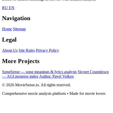
RU
EN
Navigation
Home
Sitemap
Legal
About Us
Site Rules
Privacy Policy
More Projects
SongSense — song meanings & lyrics analysis
Skynet Countdown
— AGI progress index
Author: Pavel Volkov
© 2026 MovieSense.io. All rights reserved.
Comprehensive movie analysis platform • Made for movie lovers