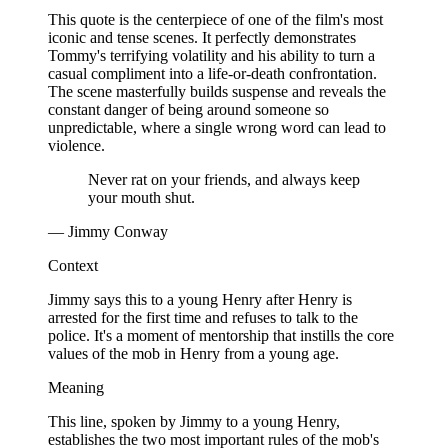
This quote is the centerpiece of one of the film's most
iconic and tense scenes. It perfectly demonstrates
Tommy's terrifying volatility and his ability to turn a
casual compliment into a life-or-death confrontation.
The scene masterfully builds suspense and reveals the
constant danger of being around someone so
unpredictable, where a single wrong word can lead to
violence.
Never rat on your friends, and always keep
your mouth shut.
— Jimmy Conway
Context
Jimmy says this to a young Henry after Henry is
arrested for the first time and refuses to talk to the
police. It's a moment of mentorship that instills the core
values of the mob in Henry from a young age.
Meaning
This line, spoken by Jimmy to a young Henry,
establishes the two most important rules of the mob's