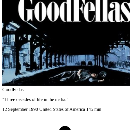
GoodFellas
"Three decades of life in the mafia."
12 September 1990
United States of America
145 min