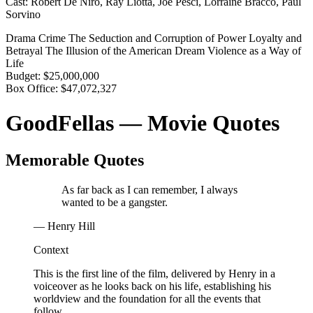
Cast:
Robert De Niro, Ray Liotta, Joe Pesci, Lorraine Bracco, Paul
Sorvino
Drama
Crime
The Seduction and Corruption of Power
Loyalty and
Betrayal
The Illusion of the American Dream
Violence as a Way of
Life
Budget:
$25,000,000
Box Office:
$47,072,327
GoodFellas — Movie Quotes
Memorable Quotes
As far back as I can remember, I always
wanted to be a gangster.
— Henry Hill
Context
This is the first line of the film, delivered by Henry in a
voiceover as he looks back on his life, establishing his
worldview and the foundation for all the events that
follow.