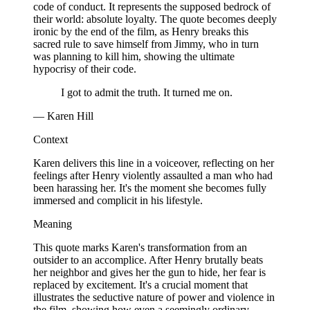
code of conduct. It represents the supposed bedrock of
their world: absolute loyalty. The quote becomes deeply
ironic by the end of the film, as Henry breaks this
sacred rule to save himself from Jimmy, who in turn
was planning to kill him, showing the ultimate
hypocrisy of their code.
I got to admit the truth. It turned me on.
— Karen Hill
Context
Karen delivers this line in a voiceover, reflecting on her
feelings after Henry violently assaulted a man who had
been harassing her. It's the moment she becomes fully
immersed and complicit in his lifestyle.
Meaning
This quote marks Karen's transformation from an
outsider to an accomplice. After Henry brutally beats
her neighbor and gives her the gun to hide, her fear is
replaced by excitement. It's a crucial moment that
illustrates the seductive nature of power and violence in
the film, showing how even a seemingly ordinary