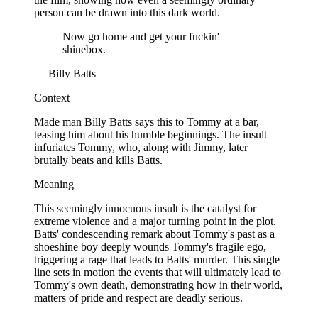
person can be drawn into this dark world.
Now go home and get your fuckin'
shinebox.
— Billy Batts
Context
Made man Billy Batts says this to Tommy at a bar,
teasing him about his humble beginnings. The insult
infuriates Tommy, who, along with Jimmy, later
brutally beats and kills Batts.
Meaning
This seemingly innocuous insult is the catalyst for
extreme violence and a major turning point in the plot.
Batts' condescending remark about Tommy's past as a
shoeshine boy deeply wounds Tommy's fragile ego,
triggering a rage that leads to Batts' murder. This single
line sets in motion the events that will ultimately lead to
Tommy's own death, demonstrating how in their world,
matters of pride and respect are deadly serious.