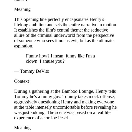
Meaning
This opening line perfectly encapsulates Henry's
lifelong ambition and sets the entire narrative in motion.
It establishes the film's central theme: the seductive
allure of the criminal underworld from the perspective
of someone who sees it not as evil, but as the ultimate
aspiration.
Funny how? I mean, funny like I'm a
clown, I amuse you?
— Tommy DeVito
Context
During a gathering at the Bamboo Lounge, Henry tells
Tommy he's a funny guy. Tommy takes mock offense,
aggressively questioning Henry and making everyone
at the table intensely uncomfortable before revealing he
was just kidding. The scene was based on a real-life
experience of actor Joe Pesci.
Meaning