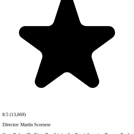
8.5
(13,669)
Director:
Martin Scorsese