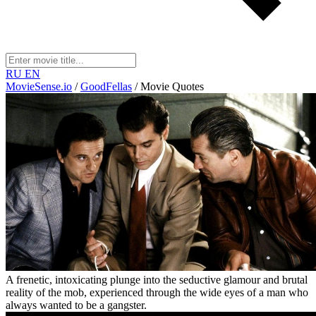
RU
EN
MovieSense.io
/
GoodFellas
/
Movie Quotes
A frenetic, intoxicating plunge into the seductive glamour and brutal
reality of the mob, experienced through the wide eyes of a man who
always wanted to be a gangster.