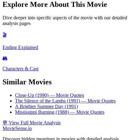
Explore More About This Movie
Dive deeper into specific aspects of the movie with our detailed
analysis pages
🎬
Ending Explained
👥
Characters & Cast
Similar Movies
Close-Up (1990)
— Movie Quotes
The Silence of the Lambs (1991)
— Movie Quotes
A Brighter Summer Day (1991)
Mississippi Burning (1988)
— Movie Quotes
💬
View Full Movie Analysis
MovieSense.io
Discover hidden meanings in movies with detailed analysis