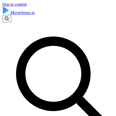
Skip to content
MovieSense.io