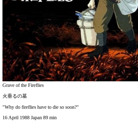
Grave of the Fireflies
火垂るの墓
"Why do fireflies have to die so soon?"
16 April 1988
Japan
89 min