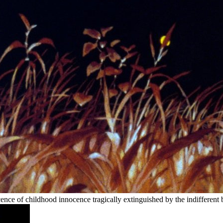
nce of childhood innocence tragically extinguished by the indifferent br