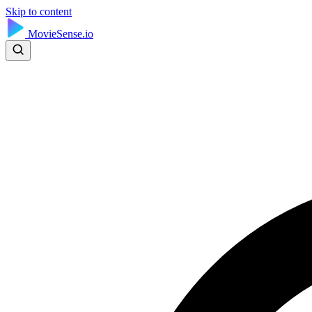
Skip to content
MovieSense.io