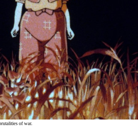
utalities of war.