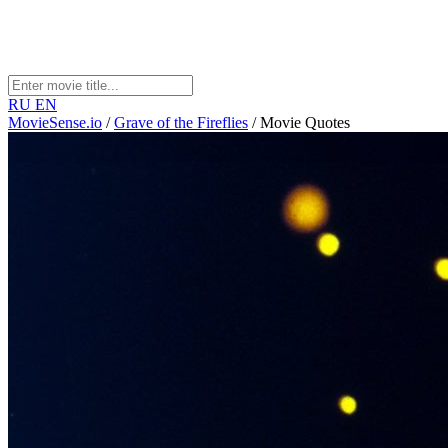
RU
EN
MovieSense.io
/
Grave of the Fireflies
/
Movie Quotes