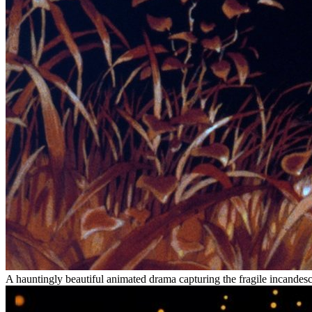
A hauntingly beautiful animated drama capturing the fragile incandesce