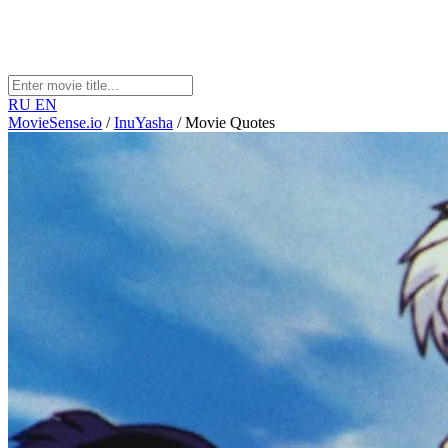
RU
EN
MovieSense.io
/
InuYasha
/
Movie Quotes