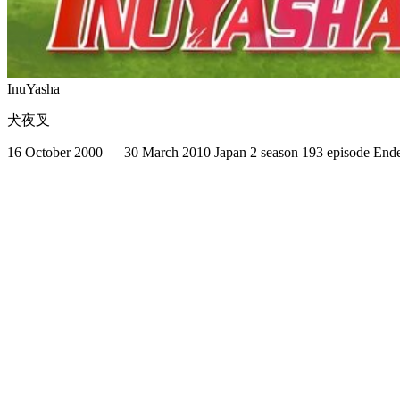
InuYasha
犬夜叉
16 October 2000 — 30 March 2010
Japan
2 season
193 episode
End