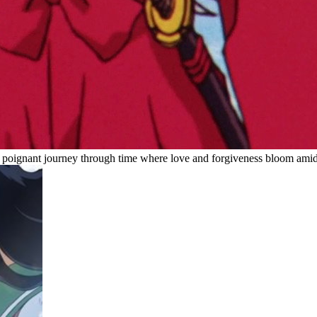
ng a poignant journey through time where love and forgiveness bloom ami