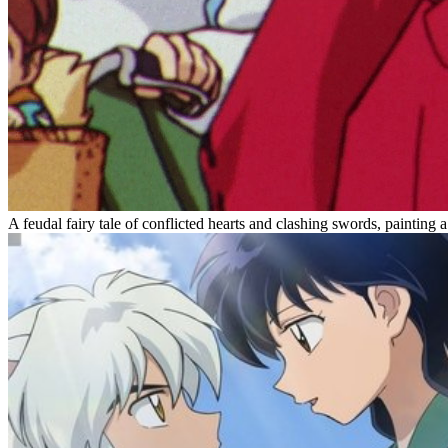
A feudal fairy tale of conflicted hearts and clashing swords, painti