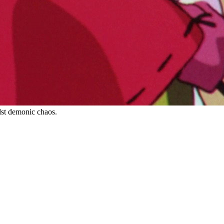
dst demonic chaos.