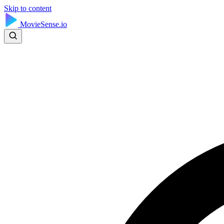
Skip to content
MovieSense.io