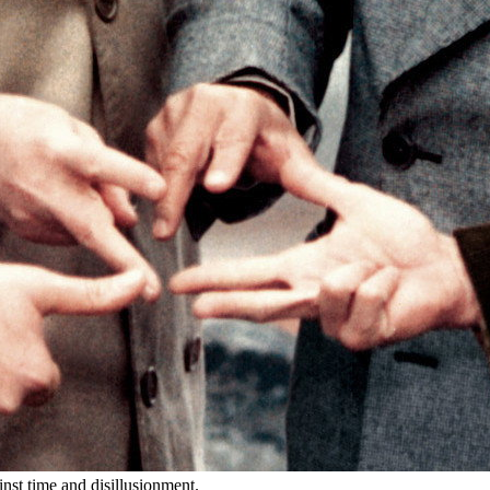
inst time and disillusionment.