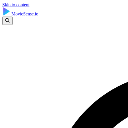
Skip to content
MovieSense.io