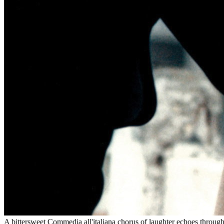
A bittersweet Commedia all'italiana chorus of laughter echoes through F