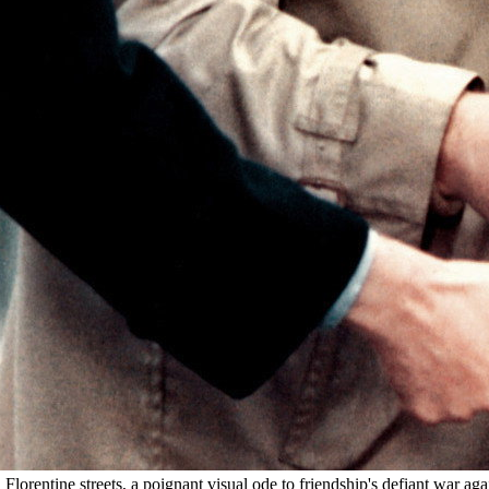
lorentine streets, a poignant visual ode to friendship's defiant war aga