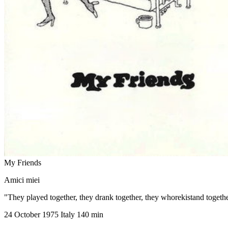
My Friends
Amici miei
"They played together, they drank together, they whorekistand togeth
24 October 1975
Italy
140 min