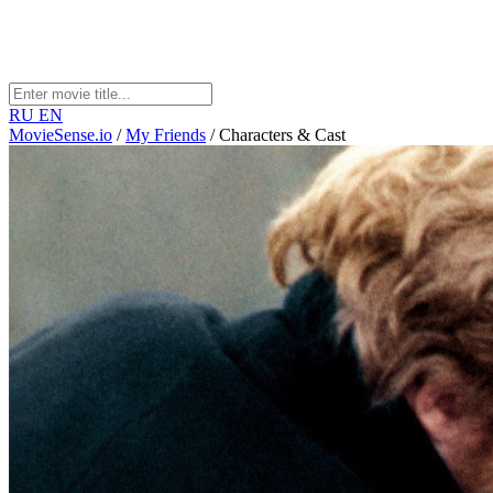
RU
EN
MovieSense.io
/
My Friends
/
Characters & Cast