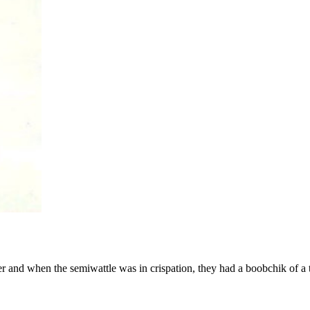
er and when the semiwattle was in crispation, they had a boobchik of a 