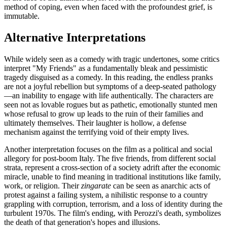
method of coping, even when faced with the profoundest grief, is
immutable.
Alternative Interpretations
While widely seen as a comedy with tragic undertones, some critics
interpret "My Friends" as a fundamentally bleak and pessimistic
tragedy disguised as a comedy. In this reading, the endless pranks
are not a joyful rebellion but symptoms of a deep-seated pathology
—an inability to engage with life authentically. The characters are
seen not as lovable rogues but as pathetic, emotionally stunted men
whose refusal to grow up leads to the ruin of their families and
ultimately themselves. Their laughter is hollow, a defense
mechanism against the terrifying void of their empty lives.
Another interpretation focuses on the film as a political and social
allegory for post-boom Italy. The five friends, from different social
strata, represent a cross-section of a society adrift after the economic
miracle, unable to find meaning in traditional institutions like family,
work, or religion. Their
zingarate
can be seen as anarchic acts of
protest against a failing system, a nihilistic response to a country
grappling with corruption, terrorism, and a loss of identity during the
turbulent 1970s. The film's ending, with Perozzi's death, symbolizes
the death of that generation's hopes and illusions.