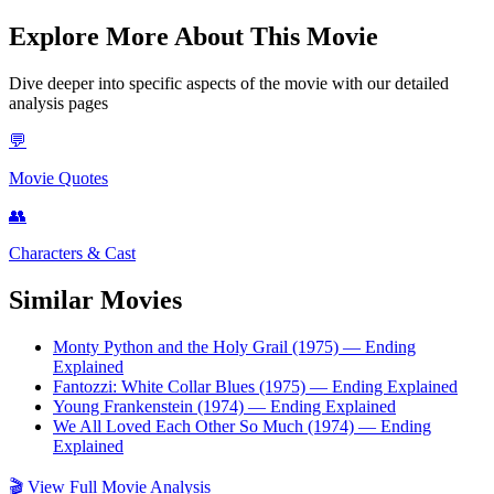
Explore More About This Movie
Dive deeper into specific aspects of the movie with our detailed
analysis pages
💬
Movie Quotes
👥
Characters & Cast
Similar Movies
Monty Python and the Holy Grail (1975)
— Ending
Explained
Fantozzi: White Collar Blues (1975)
— Ending Explained
Young Frankenstein (1974)
— Ending Explained
We All Loved Each Other So Much (1974)
— Ending
Explained
🎬
View Full Movie Analysis