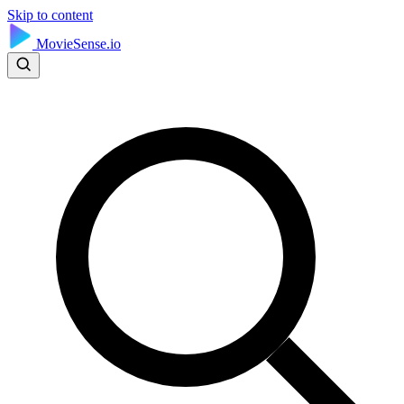
Skip to content
MovieSense.io