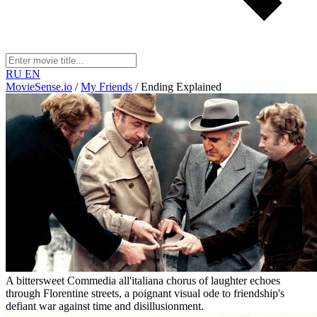
RU
EN
MovieSense.io
/
My Friends
/
Ending Explained
A bittersweet Commedia all'italiana chorus of laughter echoes
through Florentine streets, a poignant visual ode to friendship's
defiant war against time and disillusionment.