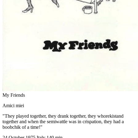
My Friends
Amici miei
"They played together, they drank together, they whorekistand
together and when the semiwattle was in crispation, they had a
boobchik of a time!"
24 October 1975
Italy
140 min