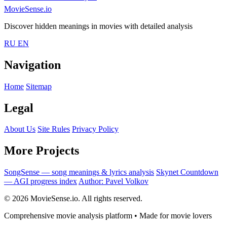
MovieSense.io
Discover hidden meanings in movies with detailed analysis
RU
EN
Navigation
Home
Sitemap
Legal
About Us
Site Rules
Privacy Policy
More Projects
SongSense — song meanings & lyrics analysis
Skynet Countdown
— AGI progress index
Author: Pavel Volkov
© 2026 MovieSense.io. All rights reserved.
Comprehensive movie analysis platform • Made for movie lovers