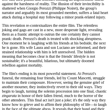
against the harshness of reality. The illusion of their invincibility is
shattered when Giorgio Perozzi (Philippe Noiret), the group's
narrator and arguably its most grounded member, suffers a fatal heart
attack during a hospital stay following a minor prank-related injury.
This revelation re-contextualizes the entire film. The relentless
joking and gags are cast in a new, more desperate light, revealing
them as a frantic attempt to outrun the one certainty they cannot
prank: death. Perozzi's death is treated with shocking abruptness.
One moment he is laughing with his friends at his bedside, the next
he is gone. His wife Laura and son Luciano are informed, and their
strained relationship with him is left unresolved. The hidden
meaning that becomes clear is that the friends' lifestyle is not
sustainable; it's a beautiful, hilarious, but ultimately doomed
rebellion against mortality.
The film's ending is its most powerful statement. At Perozzi's
funeral, the remaining four friends, led by Count Mascetti, struggle
to maintain their composure. However, seeing the genuine grief of
another mourner, they instinctively revert to their old ways. They
begin to laugh, turning the solemn procession into one final, chaotic
zingarata
in honor of their fallen friend, much to the horror of the
other attendees. This final act isn't just a joke; it's the only way they
know how to grieve and to affirm their philosophy of life—to laugh
in the face of the ultimate abyss. It reveals that their bond and their