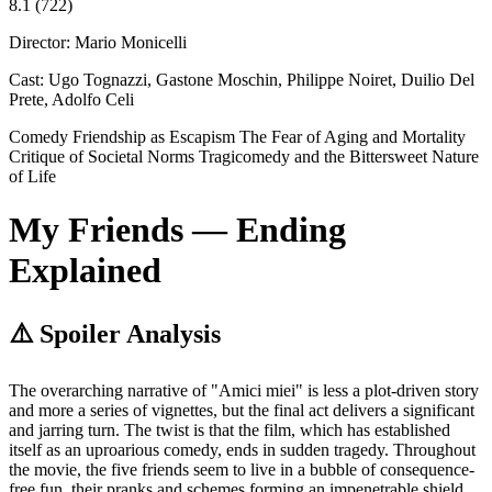
8.1
(722)
Director:
Mario Monicelli
Cast:
Ugo Tognazzi, Gastone Moschin, Philippe Noiret, Duilio Del
Prete, Adolfo Celi
Comedy
Friendship as Escapism
The Fear of Aging and Mortality
Critique of Societal Norms
Tragicomedy and the Bittersweet Nature
of Life
My Friends — Ending
Explained
⚠️ Spoiler Analysis
The overarching narrative of "Amici miei" is less a plot-driven story
and more a series of vignettes, but the final act delivers a significant
and jarring turn. The twist is that the film, which has established
itself as an uproarious comedy, ends in sudden tragedy. Throughout
the movie, the five friends seem to live in a bubble of consequence-
free fun, their pranks and schemes forming an impenetrable shield