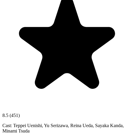
8.5
(451)
Cast:
Teppei Uenishi, Yu Serizawa, Reina Ueda, Sayaka Kanda,
Minami Tsuda