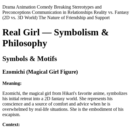
Drama
Animation
Comedy
Breaking Stereotypes and
Preconceptions
Communication in Relationships
Reality vs. Fantasy
(2D vs. 3D World)
The Nature of Friendship and Support
Real Girl — Symbolism &
Philosophy
Symbols & Motifs
Ezomichi (Magical Girl Figure)
Meaning:
Ezomichi, the magical girl from Hikari's favorite anime, symbolizes
his initial retreat into a 2D fantasy world. She represents his
conscience and a source of comfort and advice when he is
overwhelmed by real-life situations. She is the embodiment of his
escapism.
Context: