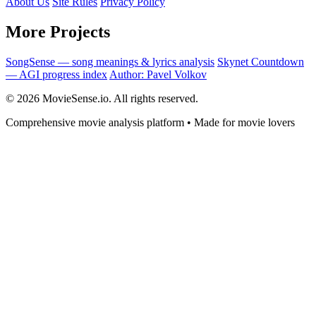
About Us
Site Rules
Privacy Policy
More Projects
SongSense — song meanings & lyrics analysis
Skynet Countdown
— AGI progress index
Author: Pavel Volkov
© 2026 MovieSense.io. All rights reserved.
Comprehensive movie analysis platform • Made for movie lovers