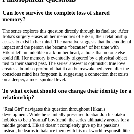
Can love survive the complete loss of shared
memory?
The series explores this question directly through its final arc. After
Iroha's surgery erases all her memories of Hikari, their relationship
ceases to exist in her mind. The narrative suggests that the emotional
impact and the person she became *because* of her time with
Hikari left an indelible mark on her heart, a 'hole' that no one else
could fill. Her memory is eventually triggered by a physical object
tied to their shared past. The series' answer is optimistic: true love
creates a bond so profound that it can be reawakened even after the
conscious mind has forgotten it, suggesting a connection that exists
on a deeper, almost spiritual level.
To what extent should one change their identity for a
relationship?
"Real Girl" navigates this question throughout Hikari's
development. While he is initially pressured to abandon his otaku
hobbies to be a 'normal' boyfriend, the series ultimately argues for a
middle ground. Hikari doesn't completely give up his passions;
instead, he learns to balance them with his real-world responsibilities