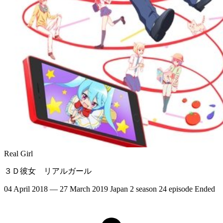
Real Girl
３Ｄ彼女 リアルガール
04 April 2018 — 27 March 2019
Japan
2 season
24 episode
Ended