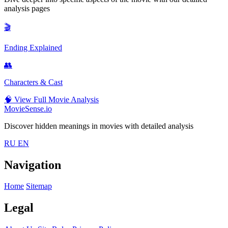
analysis pages
🎬
Ending Explained
👥
Characters & Cast
🧠
View Full Movie Analysis
MovieSense.io
Discover hidden meanings in movies with detailed analysis
RU
EN
Navigation
Home
Sitemap
Legal