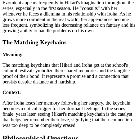
Ezomichi appears frequently in Hikari's imagination throughout the
series, especially in the first season. He "consults" with her
whenever he faces a dilemma in his relationship with Iroha. As he
grows more confident in the real world, her appearances become
less frequent, symbolizing his decreasing reliance on fantasy and his
growing ability to handle problems on his own.
The Matching Keychains
Meaning:
The matching keychains that Hikari and Iroha get at the school's
cultural festival symbolize their shared memories and the tangible
proof of their bond. It represents a promise and a connection that
persists despite distance and hardship.
Context:
After Iroha loses her memory following her surgery, the keychain
becomes a critical trigger for her dormant feelings. In the series
finale, years later, seeing Hikari's matching keychain is the catalyst
that helps her remember their love, signifying that their connection
was too deep to be completely erased.
Philosophical Questions