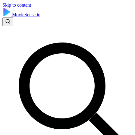
Skip to content
MovieSense.io