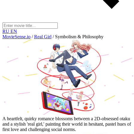
RU
EN
MovieSense.io
/
Real Girl
/
Symbolism & Philosophy
A heartfelt, quirky romance blossoms between a 2D-obsessed otaku
and a stylish 'real girl,' painting their world in hesitant, pastel hues of
first love and challenging social norms.