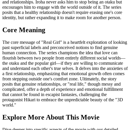
and relationships. Iroha never asks him to stop being an otaku but
encourages him to engage with the world outside of it. The series
posits that a healthy relationship doesn't require erasing one's core
identity, but rather expanding it to make room for another person.
Core Meaning
The core message of "Real Girl" is a heartfelt exploration of looking
past superficial labels and preconceived notions to find genuine
human connection. The series champions the idea that love can
flourish between two people from entirely different social worlds—
the otaku and the popular girl—if they are willing to communicate
and understand each other's true selves. It delves into the anxieties of
a first relationship, emphasizing that emotional growth often comes
from stepping outside one's comfort zone. Ultimately, the story
posits that genuine relationships, or "real life," though messy and
complicated, offer a depth of experience and emotional fulfillment
that cannot be found in escapist fantasies, challenging the
protagonist Hikari to embrace the unpredictable beauty of the "3D
world."
Explore More About This Movie
Dive deeper into specific aspects of the movie with our detailed