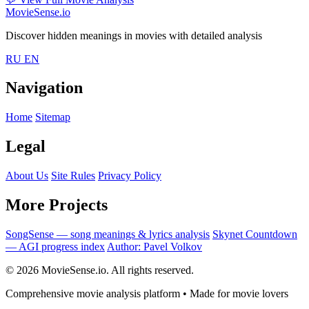
MovieSense.io
Discover hidden meanings in movies with detailed analysis
RU
EN
Navigation
Home
Sitemap
Legal
About Us
Site Rules
Privacy Policy
More Projects
SongSense — song meanings & lyrics analysis
Skynet Countdown
— AGI progress index
Author: Pavel Volkov
© 2026 MovieSense.io. All rights reserved.
Comprehensive movie analysis platform • Made for movie lovers