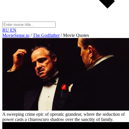
RU
EN
MovieSense.io
/
The Godfather
/
Movie Quotes
A sweeping crime epic of operatic grandeur, where the seduction of
power casts a chiaroscuro shadow over the sanctity of family.