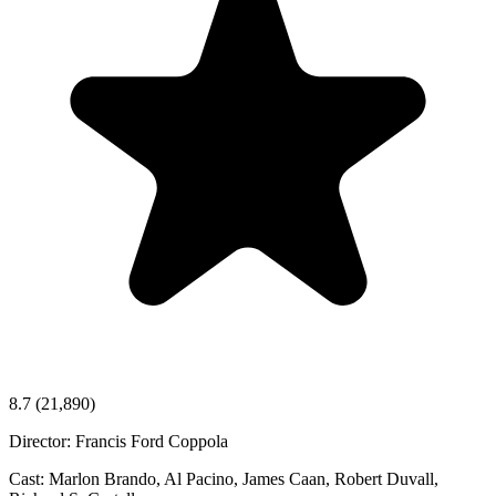
8.7
(21,890)
Director:
Francis Ford Coppola
Cast:
Marlon Brando, Al Pacino, James Caan, Robert Duvall,