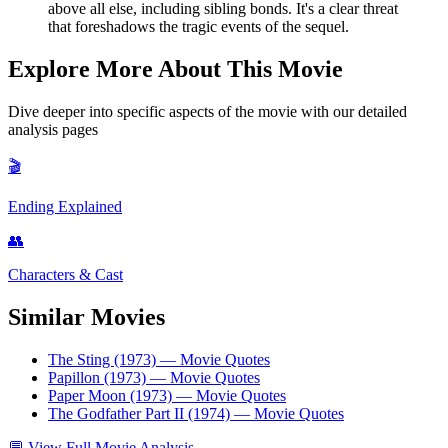
above all else, including sibling bonds. It's a clear threat
that foreshadows the tragic events of the sequel.
Explore More About This Movie
Dive deeper into specific aspects of the movie with our detailed
analysis pages
🎬
Ending Explained
👥
Characters & Cast
Similar Movies
The Sting (1973)
— Movie Quotes
Papillon (1973)
— Movie Quotes
Paper Moon (1973)
— Movie Quotes
The Godfather Part II (1974)
— Movie Quotes
💬
View Full Movie Analysis