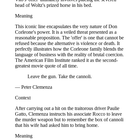
head of Woltz's prized horse in his bed.
Meaning
This iconic line encapsulates the very nature of Don
Corleone's power. It is a veiled threat presented as a
reasonable proposition. The 'offer' is one that cannot be
refused because the alternative is violence or death. It
perfectly illustrates how the Corleone family blends the
language of business with the reality of brutal coercion.
The American Film Institute ranked it as the second-
greatest movie quote of all time.
Leave the gun. Take the cannoli.
— Peter Clemenza
Context
After carrying out a hit on the traitorous driver Paulie
Gatto, Clemenza instructs his associate Rocco to leave
the murder weapon but to remember the box of cannoli
that his wife had asked him to bring home.
Meaning