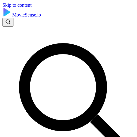
Skip to content
MovieSense.io