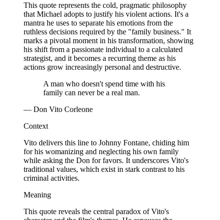
This quote represents the cold, pragmatic philosophy
that Michael adopts to justify his violent actions. It's a
mantra he uses to separate his emotions from the
ruthless decisions required by the "family business." It
marks a pivotal moment in his transformation, showing
his shift from a passionate individual to a calculated
strategist, and it becomes a recurring theme as his
actions grow increasingly personal and destructive.
A man who doesn't spend time with his
family can never be a real man.
— Don Vito Corleone
Context
Vito delivers this line to Johnny Fontane, chiding him
for his womanizing and neglecting his own family
while asking the Don for favors. It underscores Vito's
traditional values, which exist in stark contrast to his
criminal activities.
Meaning
This quote reveals the central paradox of Vito's