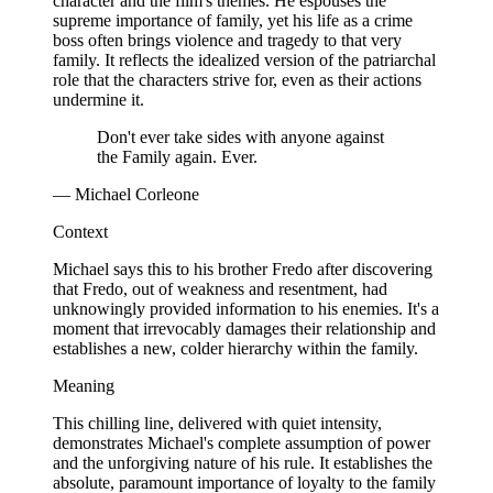
character and the film's themes. He espouses the
supreme importance of family, yet his life as a crime
boss often brings violence and tragedy to that very
family. It reflects the idealized version of the patriarchal
role that the characters strive for, even as their actions
undermine it.
Don't ever take sides with anyone against
the Family again. Ever.
— Michael Corleone
Context
Michael says this to his brother Fredo after discovering
that Fredo, out of weakness and resentment, had
unknowingly provided information to his enemies. It's a
moment that irrevocably damages their relationship and
establishes a new, colder hierarchy within the family.
Meaning
This chilling line, delivered with quiet intensity,
demonstrates Michael's complete assumption of power
and the unforgiving nature of his rule. It establishes the
absolute, paramount importance of loyalty to the family