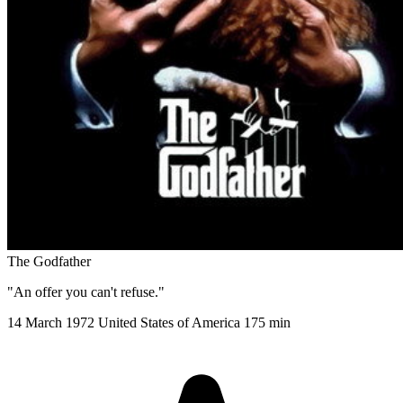
The Godfather
"An offer you can't refuse."
14 March 1972
United States of America
175 min