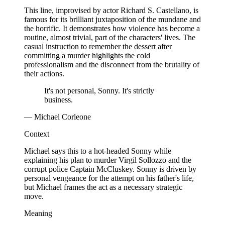
This line, improvised by actor Richard S. Castellano, is
famous for its brilliant juxtaposition of the mundane and
the horrific. It demonstrates how violence has become a
routine, almost trivial, part of the characters' lives. The
casual instruction to remember the dessert after
committing a murder highlights the cold
professionalism and the disconnect from the brutality of
their actions.
It's not personal, Sonny. It's strictly
business.
— Michael Corleone
Context
Michael says this to a hot-headed Sonny while
explaining his plan to murder Virgil Sollozzo and the
corrupt police Captain McCluskey. Sonny is driven by
personal vengeance for the attempt on his father's life,
but Michael frames the act as a necessary strategic
move.
Meaning