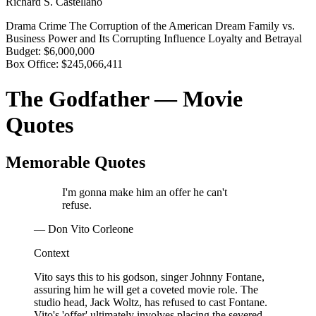
Richard S. Castellano
Drama
Crime
The Corruption of the American Dream
Family vs.
Business
Power and Its Corrupting Influence
Loyalty and Betrayal
Budget:
$6,000,000
Box Office:
$245,066,411
The Godfather — Movie
Quotes
Memorable Quotes
I'm gonna make him an offer he can't
refuse.
— Don Vito Corleone
Context
Vito says this to his godson, singer Johnny Fontane,
assuring him he will get a coveted movie role. The
studio head, Jack Woltz, has refused to cast Fontane.
Vito's 'offer' ultimately involves placing the severed