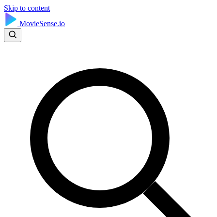
Skip to content
MovieSense.io