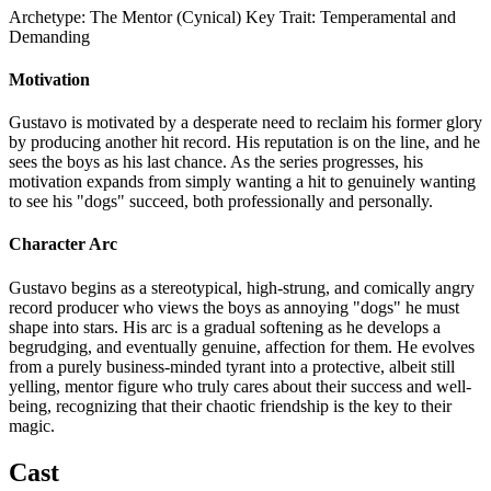
Archetype:
The Mentor (Cynical)
Key Trait:
Temperamental and
Demanding
Motivation
Gustavo is motivated by a desperate need to reclaim his former glory
by producing another hit record. His reputation is on the line, and he
sees the boys as his last chance. As the series progresses, his
motivation expands from simply wanting a hit to genuinely wanting
to see his "dogs" succeed, both professionally and personally.
Character Arc
Gustavo begins as a stereotypical, high-strung, and comically angry
record producer who views the boys as annoying "dogs" he must
shape into stars. His arc is a gradual softening as he develops a
begrudging, and eventually genuine, affection for them. He evolves
from a purely business-minded tyrant into a protective, albeit still
yelling, mentor figure who truly cares about their success and well-
being, recognizing that their chaotic friendship is the key to their
magic.
Cast