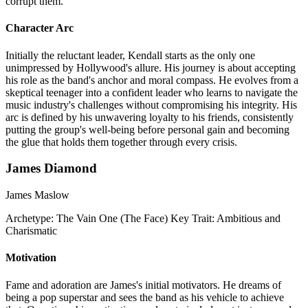
corrupt them.
Character Arc
Initially the reluctant leader, Kendall starts as the only one
unimpressed by Hollywood's allure. His journey is about accepting
his role as the band's anchor and moral compass. He evolves from a
skeptical teenager into a confident leader who learns to navigate the
music industry's challenges without compromising his integrity. His
arc is defined by his unwavering loyalty to his friends, consistently
putting the group's well-being before personal gain and becoming
the glue that holds them together through every crisis.
James Diamond
James Maslow
Archetype:
The Vain One (The Face)
Key Trait:
Ambitious and
Charismatic
Motivation
Fame and adoration are James's initial motivators. He dreams of
being a pop superstar and sees the band as his vehicle to achieve