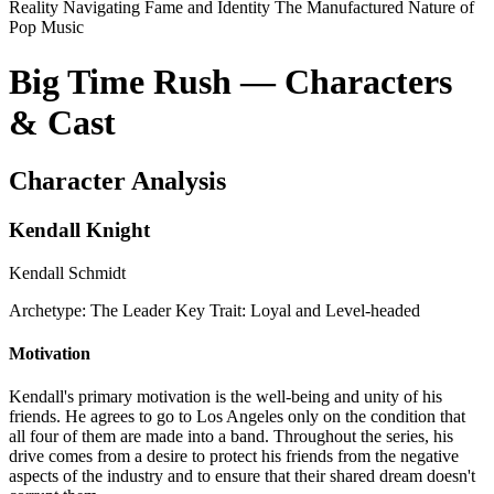
Reality
Navigating Fame and Identity
The Manufactured Nature of
Pop Music
Big Time Rush — Characters
& Cast
Character Analysis
Kendall Knight
Kendall Schmidt
Archetype:
The Leader
Key Trait:
Loyal and Level-headed
Motivation
Kendall's primary motivation is the well-being and unity of his
friends. He agrees to go to Los Angeles only on the condition that
all four of them are made into a band. Throughout the series, his
drive comes from a desire to protect his friends from the negative
aspects of the industry and to ensure that their shared dream doesn't