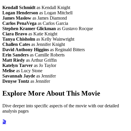
Kendall Schmidt
as Kendall Knight
Logan Henderson
as Logan Mitchell
James Maslow
as James Diamond
Carlos PenaVega
as Carlos Garcia
Stephen Kramer Glickman
as Gustavo Rocque
Ciara Bravo
as Katie Knight
Tanya Chisholm
as Kelly Wainwright
Challen Cates
as Jennifer Knight
David Anthony Higgins
as Reginald Bitters
Erin Sanders
as Camille Roberts
Matt Riedy
as Arthur Griffin
Katelyn Tarver
as Jo Taylor
Melise
as Lucy Stone
Savannah Jayde
as Jennifer
Denyse Tontz
as Jennifer
Explore More About This Movie
Dive deeper into specific aspects of the movie with our detailed
analysis pages
🎬