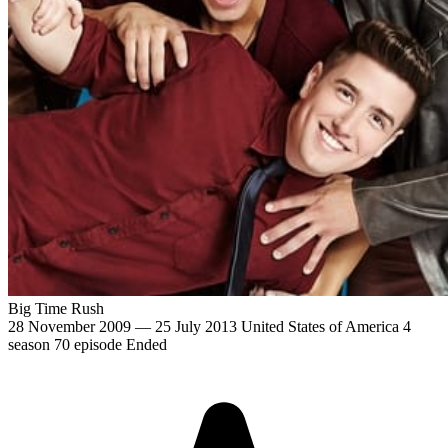
Big Time Rush
28 November 2009 — 25 July 2013
United States of America
4
season
70 episode
Ended