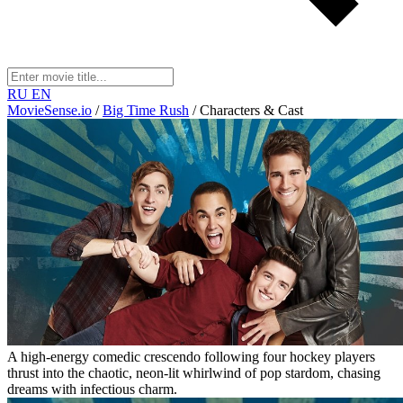
RU
EN
MovieSense.io
/
Big Time Rush
/
Characters & Cast
A high-energy comedic crescendo following four hockey players
thrust into the chaotic, neon-lit whirlwind of pop stardom, chasing
dreams with infectious charm.