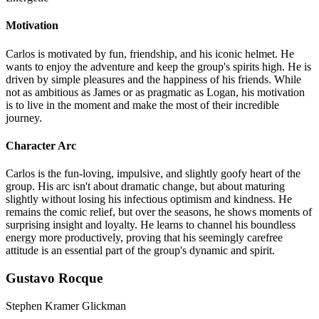
Motivation
Carlos is motivated by fun, friendship, and his iconic helmet. He
wants to enjoy the adventure and keep the group's spirits high. He is
driven by simple pleasures and the happiness of his friends. While
not as ambitious as James or as pragmatic as Logan, his motivation
is to live in the moment and make the most of their incredible
journey.
Character Arc
Carlos is the fun-loving, impulsive, and slightly goofy heart of the
group. His arc isn't about dramatic change, but about maturing
slightly without losing his infectious optimism and kindness. He
remains the comic relief, but over the seasons, he shows moments of
surprising insight and loyalty. He learns to channel his boundless
energy more productively, proving that his seemingly carefree
attitude is an essential part of the group's dynamic and spirit.
Gustavo Rocque
Stephen Kramer Glickman