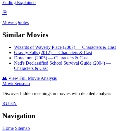
Ending Explained
💬
Movie Quotes
Similar Movies
Wizards of Waverly Place (2007)
— Characters & Cast
Gravity Falls (2012)
— Characters & Cast
Doraemon (2005)
— Characters & Cast
Ned's Declassified School Survival Guide (2004)
—
Characters & Cast
👥
View Full Movie Analysis
MovieSense.io
Discover hidden meanings in movies with detailed analysis
RU
EN
Navigation
Home
Sitemap