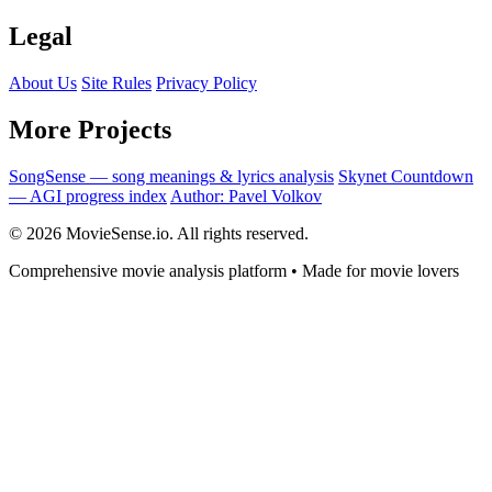
Legal
About Us
Site Rules
Privacy Policy
More Projects
SongSense — song meanings & lyrics analysis
Skynet Countdown
— AGI progress index
Author: Pavel Volkov
© 2026 MovieSense.io. All rights reserved.
Comprehensive movie analysis platform • Made for movie lovers