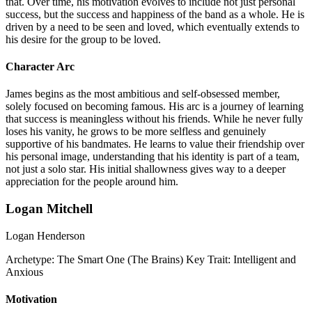
that. Over time, his motivation evolves to include not just personal
success, but the success and happiness of the band as a whole. He is
driven by a need to be seen and loved, which eventually extends to
his desire for the group to be loved.
Character Arc
James begins as the most ambitious and self-obsessed member,
solely focused on becoming famous. His arc is a journey of learning
that success is meaningless without his friends. While he never fully
loses his vanity, he grows to be more selfless and genuinely
supportive of his bandmates. He learns to value their friendship over
his personal image, understanding that his identity is part of a team,
not just a solo star. His initial shallowness gives way to a deeper
appreciation for the people around him.
Logan Mitchell
Logan Henderson
Archetype:
The Smart One (The Brains)
Key Trait:
Intelligent and
Anxious
Motivation