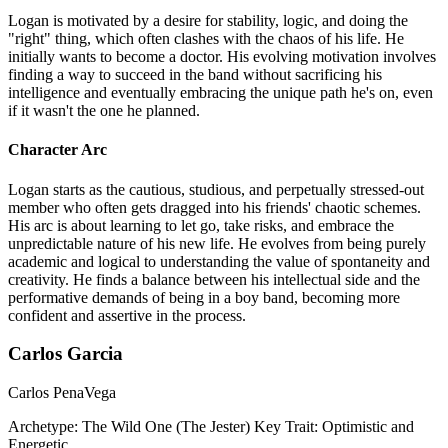
Logan is motivated by a desire for stability, logic, and doing the
"right" thing, which often clashes with the chaos of his life. He
initially wants to become a doctor. His evolving motivation involves
finding a way to succeed in the band without sacrificing his
intelligence and eventually embracing the unique path he's on, even
if it wasn't the one he planned.
Character Arc
Logan starts as the cautious, studious, and perpetually stressed-out
member who often gets dragged into his friends' chaotic schemes.
His arc is about learning to let go, take risks, and embrace the
unpredictable nature of his new life. He evolves from being purely
academic and logical to understanding the value of spontaneity and
creativity. He finds a balance between his intellectual side and the
performative demands of being in a boy band, becoming more
confident and assertive in the process.
Carlos Garcia
Carlos PenaVega
Archetype:
The Wild One (The Jester)
Key Trait:
Optimistic and
Energetic