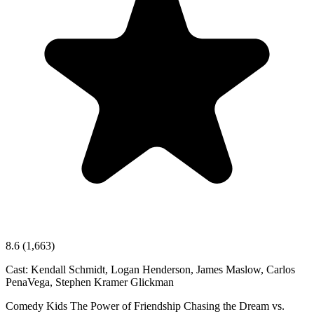
8.6
(1,663)
Cast:
Kendall Schmidt, Logan Henderson, James Maslow, Carlos
PenaVega, Stephen Kramer Glickman
Comedy
Kids
The Power of Friendship
Chasing the Dream vs.