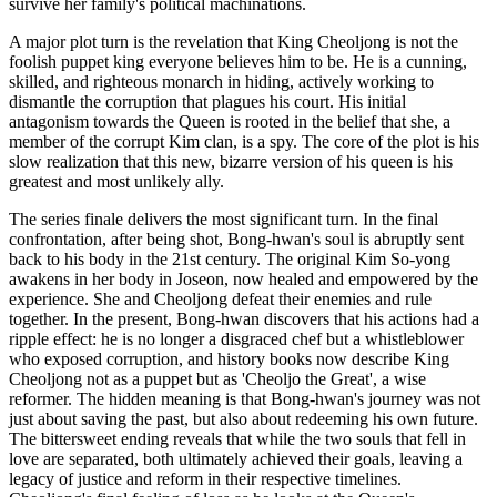
survive her family's political machinations.
A major plot turn is the revelation that King Cheoljong is not the
foolish puppet king everyone believes him to be. He is a cunning,
skilled, and righteous monarch in hiding, actively working to
dismantle the corruption that plagues his court. His initial
antagonism towards the Queen is rooted in the belief that she, a
member of the corrupt Kim clan, is a spy. The core of the plot is his
slow realization that this new, bizarre version of his queen is his
greatest and most unlikely ally.
The series finale delivers the most significant turn. In the final
confrontation, after being shot, Bong-hwan's soul is abruptly sent
back to his body in the 21st century. The original Kim So-yong
awakens in her body in Joseon, now healed and empowered by the
experience. She and Cheoljong defeat their enemies and rule
together. In the present, Bong-hwan discovers that his actions had a
ripple effect: he is no longer a disgraced chef but a whistleblower
who exposed corruption, and history books now describe King
Cheoljong not as a puppet but as 'Cheoljo the Great', a wise
reformer. The hidden meaning is that Bong-hwan's journey was not
just about saving the past, but also about redeeming his own future.
The bittersweet ending reveals that while the two souls that fell in
love are separated, both ultimately achieved their goals, leaving a
legacy of justice and reform in their respective timelines.