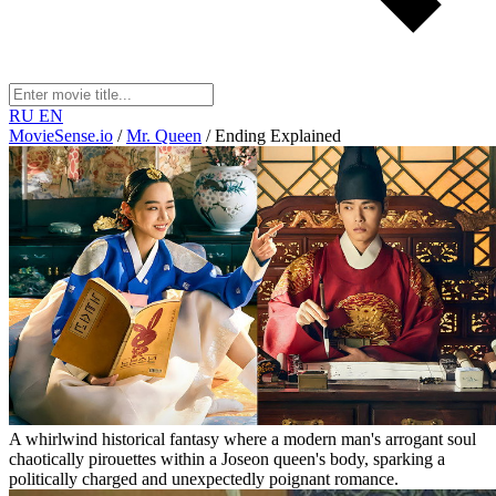
RU
EN
MovieSense.io
/
Mr. Queen
/
Ending Explained
A whirlwind historical fantasy where a modern man's arrogant soul
chaotically pirouettes within a Joseon queen's body, sparking a
politically charged and unexpectedly poignant romance.