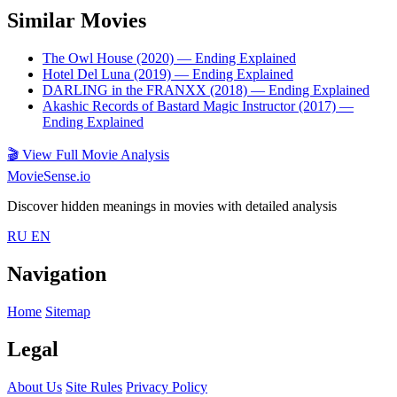
Similar Movies
The Owl House (2020)
— Ending Explained
Hotel Del Luna (2019)
— Ending Explained
DARLING in the FRANXX (2018)
— Ending Explained
Akashic Records of Bastard Magic Instructor (2017)
—
Ending Explained
🎬
View Full Movie Analysis
MovieSense.io
Discover hidden meanings in movies with detailed analysis
RU
EN
Navigation
Home
Sitemap
Legal
About Us
Site Rules
Privacy Policy