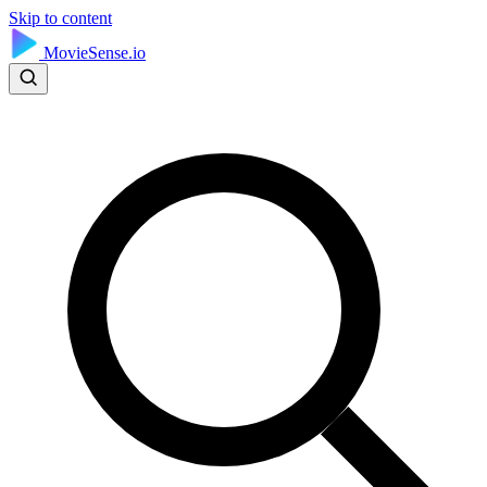
Skip to content
MovieSense.io