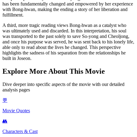
has been fundamentally changed and empowered by her experience
with Bong-hwan, making the ending a story of her liberation and
fulfillment.
A third, more tragic reading views Bong-hwan as a catalyst who
was ultimately used and discarded. In this interpretation, his soul
was transported to the past solely to save So-yong and Cheoljong,
and once his purpose was served, he was sent back to his lonely life,
able only to read about the lives he changed. This perspective
highlights the sadness of his separation from the relationships he
built in Joseon.
Explore More About This Movie
Dive deeper into specific aspects of the movie with our detailed
analysis pages
💬
Movie Quotes
👥
Characters & Cast