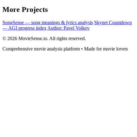
More Projects
SongSense — song meanings & lyrics analysis
Skynet Countdown
— AGI progress index
Author: Pavel Volkov
© 2026 MovieSense.io. All rights reserved.
Comprehensive movie analysis platform • Made for movie lovers