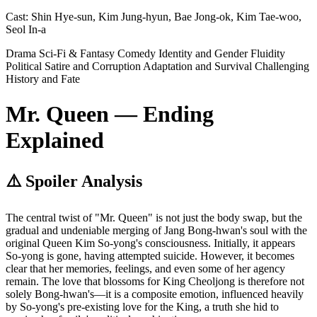
Cast:
Shin Hye-sun, Kim Jung-hyun, Bae Jong-ok, Kim Tae-woo,
Seol In-a
Drama
Sci-Fi & Fantasy
Comedy
Identity and Gender Fluidity
Political Satire and Corruption
Adaptation and Survival
Challenging
History and Fate
Mr. Queen — Ending
Explained
⚠️ Spoiler Analysis
The central twist of "Mr. Queen" is not just the body swap, but the
gradual and undeniable merging of Jang Bong-hwan's soul with the
original Queen Kim So-yong's consciousness. Initially, it appears
So-yong is gone, having attempted suicide. However, it becomes
clear that her memories, feelings, and even some of her agency
remain. The love that blossoms for King Cheoljong is therefore not
solely Bong-hwan's—it is a composite emotion, influenced heavily
by So-yong's pre-existing love for the King, a truth she hid to