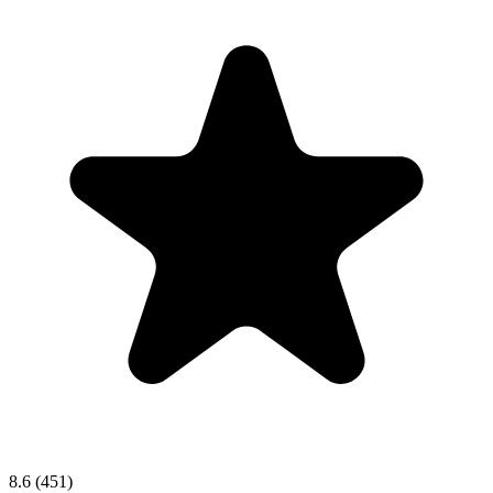
8.6
(451)