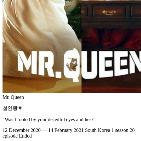
Mr. Queen
철인왕후
"Was I fooled by your deceitful eyes and lies?"
12 December 2020 — 14 February 2021
South Korea
1 season
20
episode
Ended