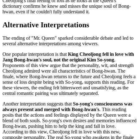
Cheoljong's final feeling of loss as he looks at the Queen's
dictionary confirms he knew and misses the unique soul of Bong-
hwan, even if he couldn't fully understand it.
Alternative Interpretations
The ending of "Mr. Queen" sparked considerable debate and led to
several alternative interpretations among viewers.
One popular interpretation is that
King Cheoljong fell in love with
Jang Bong-hwan's soul, not the original Kim So-yong
.
Proponents of this view argue that the personality, wit, and strength
Cheoljong admired were all characteristics of Bong-hwan. The
finale, where Bong-hwan returns to the future and Cheoljong feels a
sense of loss despite being with So-yong, supports this reading. For
these viewers, the ending felt bittersweet and unsatisfying, as the
central romantic pairing was ultimately separated.
Another interpretation suggests that
So-yong's consciousness was
always present and merged with Bong-hwan's
. This reading
posits that the actions and feelings displayed by the Queen were a
blend of both souls. So-yong's own desires and memories influenced
Bong-hwan, pushing him to help the king and fall in love.
According to this view, Cheoljong fell in love with this new,
composite personality. The real So-yong who awakens in the finale