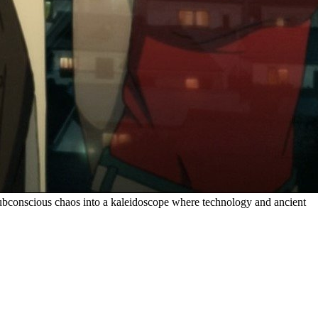
t subconscious chaos into a kaleidoscope where technology and ancient