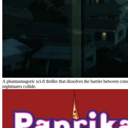
A phantasmagoric sci-fi thriller that dissolves the barrier between co
nightmares collide.