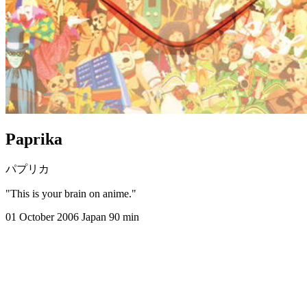
Paprika
パプリカ
"This is your brain on anime."
01 October 2006
Japan
90 min