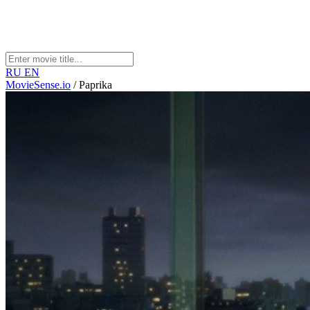
RU
EN
MovieSense.io
/
Paprika