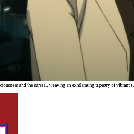
nsciousness and the surreal, weaving an exhilarating tapestry of vibran