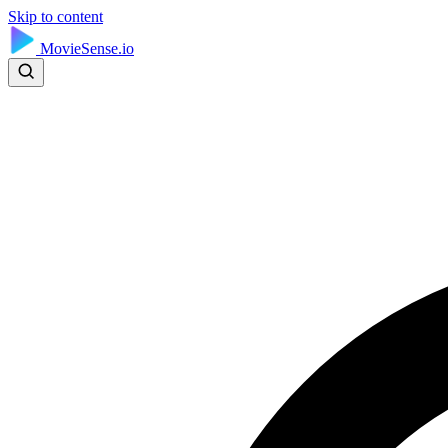
Skip to content
MovieSense.io