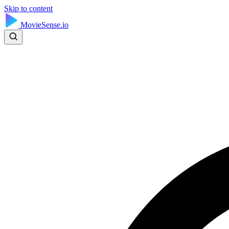
Skip to content
MovieSense.io