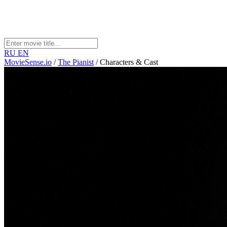
RU
EN
MovieSense.io
/
The Pianist
/
Characters & Cast