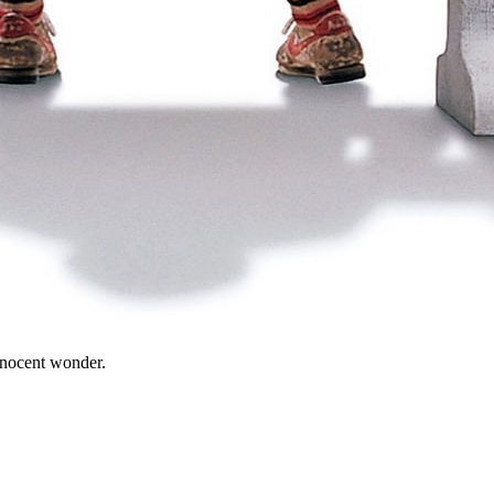
innocent wonder.