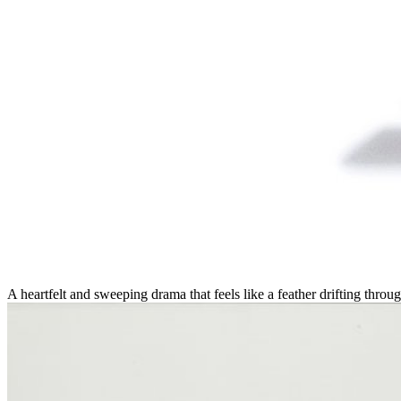
A heartfelt and sweeping drama that feels like a feather drifting thr