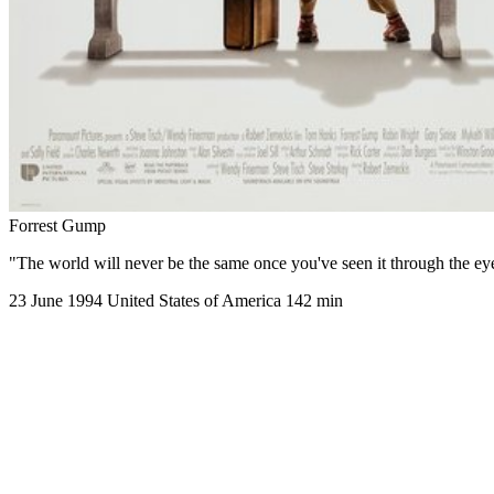
Forrest Gump
"The world will never be the same once you've seen it through the e
23 June 1994
United States of America
142 min