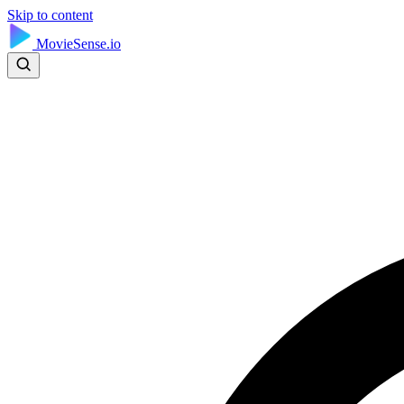
Skip to content
MovieSense.io