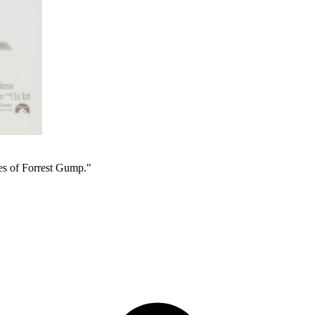
yes of Forrest Gump."