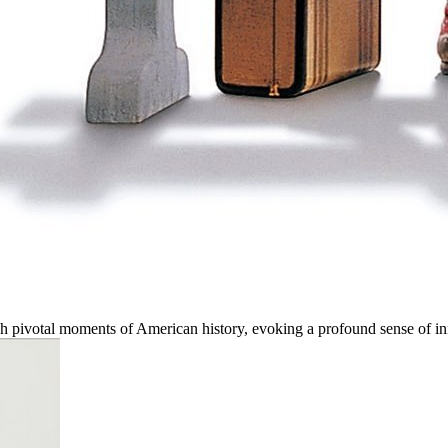
ough pivotal moments of American history, evoking a profound sense of 