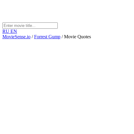
RU
EN
MovieSense.io
/
Forrest Gump
/
Movie Quotes