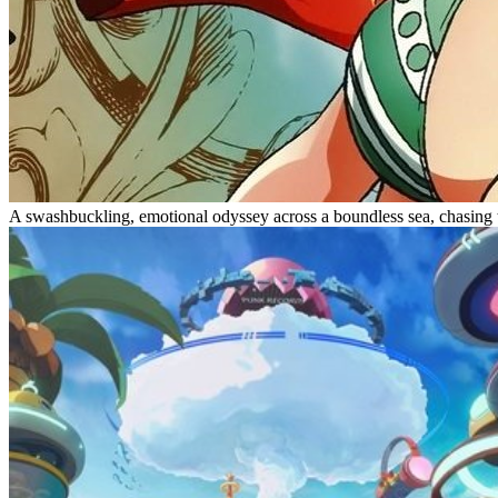
A swashbuckling, emotional odyssey across a boundless sea, chasing t