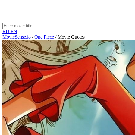
RU
EN
MovieSense.io
/
One Piece
/
Movie Quotes