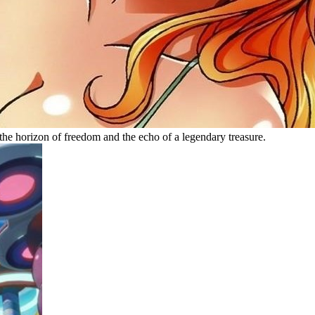
he horizon of freedom and the echo of a legendary treasure.