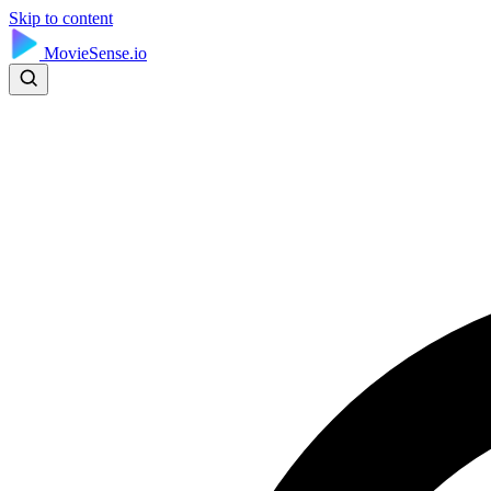
Skip to content
MovieSense.io