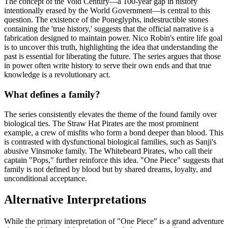
The concept of the Void Century—a 100-year gap in history
intentionally erased by the World Government—is central to this
question. The existence of the Poneglyphs, indestructible stones
containing the 'true history,' suggests that the official narrative is a
fabrication designed to maintain power. Nico Robin's entire life goal
is to uncover this truth, highlighting the idea that understanding the
past is essential for liberating the future. The series argues that those
in power often write history to serve their own ends and that true
knowledge is a revolutionary act.
What defines a family?
The series consistently elevates the theme of the found family over
biological ties. The Straw Hat Pirates are the most prominent
example, a crew of misfits who form a bond deeper than blood. This
is contrasted with dysfunctional biological families, such as Sanji's
abusive Vinsmoke family. The Whitebeard Pirates, who call their
captain "Pops," further reinforce this idea. "One Piece" suggests that
family is not defined by blood but by shared dreams, loyalty, and
unconditional acceptance.
Alternative Interpretations
While the primary interpretation of "One Piece" is a grand adventure