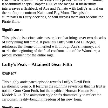
it beautifully adapts Chapter 1000 of the manga. It masterfully
interweaves a flashback of Ace and Yamato with Luffy's arrival on
the rooftop to confront Kaido and Big Mom. The episode
culminates in Luffy declaring he will surpass them and become the
Pirate King.
Significance:
This episode is a cinematic masterpiece that brings over two decades
of storytelling full circle. It parallels Luffy with Gol D. Roger,
reinforces the theme of inherited will through Ace's memory, and
marks the beginning of the final confrontation of the Wano arc, a
pivotal moment for the entire saga.
Luffy's Peak – Attained! Gear Fifth
S20E1071
This highly anticipated episode reveals Luffy's Devil Fruit
awakening: Gear 5. It features the stunning revelation that his fruit is
not the Gum-Gum Fruit, but the mythical Human-Human Fruit,
Model: Nika. The animation style shifts dramatically to reflect the
cartoonish, reality-bending freedom of his new form.
Significance: