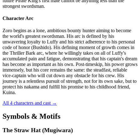
future Pirate King's first mate cannot be anything less than the
strongest swordsman.
Character Arc
Zoro begins as a lone, ambitious bounty hunter aiming to become
the world's greatest swordsman. His arc is defined by his
unwavering loyalty to Luffy and his strict adherence to his personal
code of honor (Bushido). His defining moment of growth comes in
the Thriller Bark arc, where he willingly takes on all of Luffy's
accumulated pain and fatigue, demonstrating that his captain's dream
has become as important as his own. Post-timeskip, his power grows
immensely, but his core remains the same: the steadfast, reliable
vice-captain who will cut down any obstacle for his crew. His
journey is a relentless pursuit of strength, not for its own sake, but to
protect his nakama and fulfill his promise to his childhood friend,
Kuina.
All 4 characters and cast
→
Symbols & Motifs
The Straw Hat (Mugiwara)