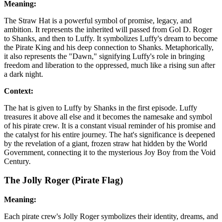
Meaning:
The Straw Hat is a powerful symbol of promise, legacy, and
ambition. It represents the inherited will passed from Gol D. Roger
to Shanks, and then to Luffy. It symbolizes Luffy's dream to become
the Pirate King and his deep connection to Shanks. Metaphorically,
it also represents the "Dawn," signifying Luffy's role in bringing
freedom and liberation to the oppressed, much like a rising sun after
a dark night.
Context:
The hat is given to Luffy by Shanks in the first episode. Luffy
treasures it above all else and it becomes the namesake and symbol
of his pirate crew. It is a constant visual reminder of his promise and
the catalyst for his entire journey. The hat's significance is deepened
by the revelation of a giant, frozen straw hat hidden by the World
Government, connecting it to the mysterious Joy Boy from the Void
Century.
The Jolly Roger (Pirate Flag)
Meaning:
Each pirate crew's Jolly Roger symbolizes their identity, dreams, and