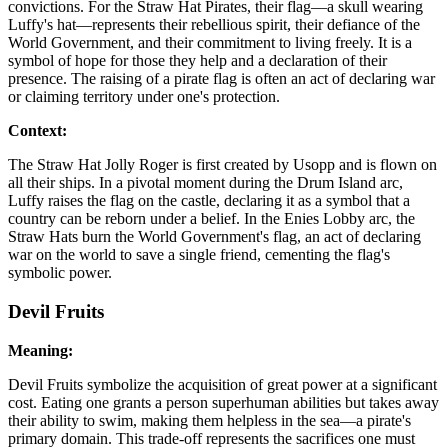
convictions. For the Straw Hat Pirates, their flag—a skull wearing
Luffy's hat—represents their rebellious spirit, their defiance of the
World Government, and their commitment to living freely. It is a
symbol of hope for those they help and a declaration of their
presence. The raising of a pirate flag is often an act of declaring war
or claiming territory under one's protection.
Context:
The Straw Hat Jolly Roger is first created by Usopp and is flown on
all their ships. In a pivotal moment during the Drum Island arc,
Luffy raises the flag on the castle, declaring it as a symbol that a
country can be reborn under a belief. In the Enies Lobby arc, the
Straw Hats burn the World Government's flag, an act of declaring
war on the world to save a single friend, cementing the flag's
symbolic power.
Devil Fruits
Meaning:
Devil Fruits symbolize the acquisition of great power at a significant
cost. Eating one grants a person superhuman abilities but takes away
their ability to swim, making them helpless in the sea—a pirate's
primary domain. This trade-off represents the sacrifices one must