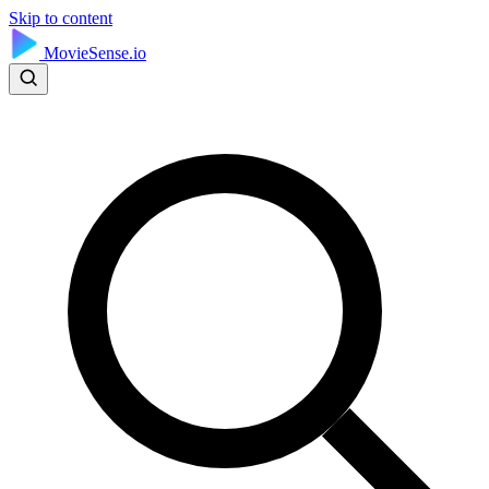
Skip to content
MovieSense.io