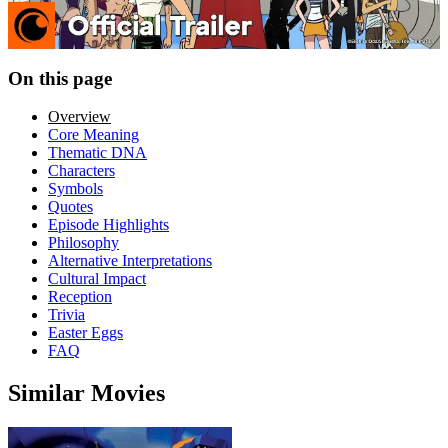
On this page
Overview
Core Meaning
Thematic DNA
Characters
Symbols
Quotes
Episode Highlights
Philosophy
Alternative Interpretations
Cultural Impact
Reception
Trivia
Easter Eggs
FAQ
Similar Movies