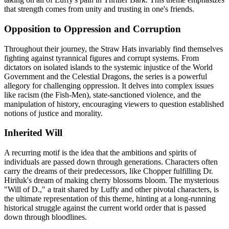
that strength comes from unity and trusting in one's friends.
Opposition to Oppression and Corruption
Throughout their journey, the Straw Hats invariably find themselves
fighting against tyrannical figures and corrupt systems. From
dictators on isolated islands to the systemic injustice of the World
Government and the Celestial Dragons, the series is a powerful
allegory for challenging oppression. It delves into complex issues
like racism (the Fish-Men), state-sanctioned violence, and the
manipulation of history, encouraging viewers to question established
notions of justice and morality.
Inherited Will
A recurring motif is the idea that the ambitions and spirits of
individuals are passed down through generations. Characters often
carry the dreams of their predecessors, like Chopper fulfilling Dr.
Hiriluk's dream of making cherry blossoms bloom. The mysterious
"Will of D.," a trait shared by Luffy and other pivotal characters, is
the ultimate representation of this theme, hinting at a long-running
historical struggle against the current world order that is passed
down through bloodlines.