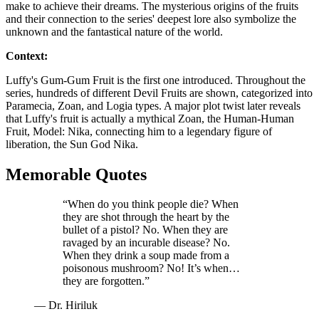
make to achieve their dreams. The mysterious origins of the fruits
and their connection to the series' deepest lore also symbolize the
unknown and the fantastical nature of the world.
Context:
Luffy's Gum-Gum Fruit is the first one introduced. Throughout the
series, hundreds of different Devil Fruits are shown, categorized into
Paramecia, Zoan, and Logia types. A major plot twist later reveals
that Luffy's fruit is actually a mythical Zoan, the Human-Human
Fruit, Model: Nika, connecting him to a legendary figure of
liberation, the Sun God Nika.
Memorable Quotes
“When do you think people die? When
they are shot through the heart by the
bullet of a pistol? No. When they are
ravaged by an incurable disease? No.
When they drink a soup made from a
poisonous mushroom? No! It’s when…
they are forgotten.”
— Dr. Hiriluk