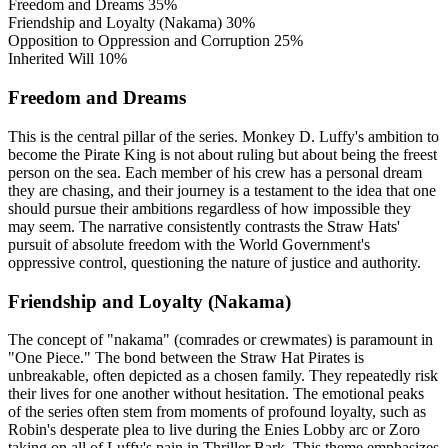
Freedom and Dreams
35%
Friendship and Loyalty (Nakama)
30%
Opposition to Oppression and Corruption
25%
Inherited Will
10%
Freedom and Dreams
This is the central pillar of the series. Monkey D. Luffy's ambition to
become the Pirate King is not about ruling but about being the freest
person on the sea. Each member of his crew has a personal dream
they are chasing, and their journey is a testament to the idea that one
should pursue their ambitions regardless of how impossible they
may seem. The narrative consistently contrasts the Straw Hats'
pursuit of absolute freedom with the World Government's
oppressive control, questioning the nature of justice and authority.
Friendship and Loyalty (Nakama)
The concept of "nakama" (comrades or crewmates) is paramount in
"One Piece." The bond between the Straw Hat Pirates is
unbreakable, often depicted as a chosen family. They repeatedly risk
their lives for one another without hesitation. The emotional peaks
of the series often stem from moments of profound loyalty, such as
Robin's desperate plea to live during the Enies Lobby arc or Zoro
taking on all of Luffy's pain in Thriller Bark. This theme emphasizes