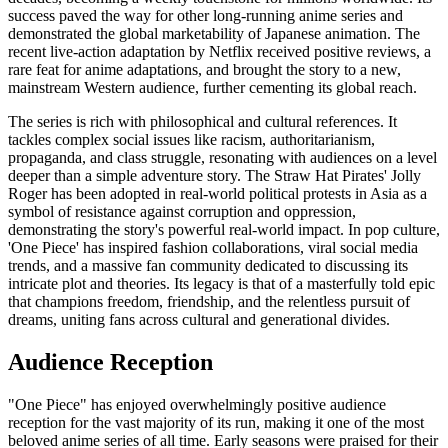
success paved the way for other long-running anime series and
demonstrated the global marketability of Japanese animation. The
recent live-action adaptation by Netflix received positive reviews, a
rare feat for anime adaptations, and brought the story to a new,
mainstream Western audience, further cementing its global reach.
The series is rich with philosophical and cultural references. It
tackles complex social issues like racism, authoritarianism,
propaganda, and class struggle, resonating with audiences on a level
deeper than a simple adventure story. The Straw Hat Pirates' Jolly
Roger has been adopted in real-world political protests in Asia as a
symbol of resistance against corruption and oppression,
demonstrating the story's powerful real-world impact. In pop culture,
'One Piece' has inspired fashion collaborations, viral social media
trends, and a massive fan community dedicated to discussing its
intricate plot and theories. Its legacy is that of a masterfully told epic
that champions freedom, friendship, and the relentless pursuit of
dreams, uniting fans across cultural and generational divides.
Audience Reception
"One Piece" has enjoyed overwhelmingly positive audience
reception for the vast majority of its run, making it one of the most
beloved anime series of all time. Early seasons were praised for their