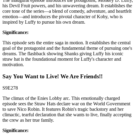
The inaugural episode introduces the protagonist, Monkey D. Luffy,
his Devil Fruit powers, and his unwavering dream. It establishes the
core tone of the series—a blend of comedy, adventure, and heartfelt
emotion—and introduces the pivotal character of Koby, who is
inspired by Luffy to pursue his own dream.
Significance:
This episode sets the entire saga in motion. It establishes the central
goal of the protagonist and the fundamental theme of pursuing one's
dreams. The flashback showing Shanks giving Luffy his iconic
straw hat is the foundational moment for Luffy's character and
motivation.
Say You Want to Live! We Are Friends!!
S9E278
The climax of the Enies Lobby arc. This emotionally charged
episode sees the Straw Hats declare war on the World Government
to save Nico Robin. It features Robin's tragic backstory and her
climactic, tearful declaration that she wants to live, finally accepting
the crew as her true family.
Significance: