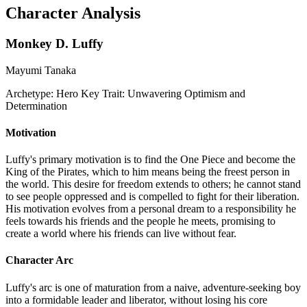
Character Analysis
Monkey D. Luffy
Mayumi Tanaka
Archetype:
Hero
Key Trait:
Unwavering Optimism and
Determination
Motivation
Luffy's primary motivation is to find the One Piece and become the
King of the Pirates, which to him means being the freest person in
the world. This desire for freedom extends to others; he cannot stand
to see people oppressed and is compelled to fight for their liberation.
His motivation evolves from a personal dream to a responsibility he
feels towards his friends and the people he meets, promising to
create a world where his friends can live without fear.
Character Arc
Luffy's arc is one of maturation from a naive, adventure-seeking boy
into a formidable leader and liberator, without losing his core