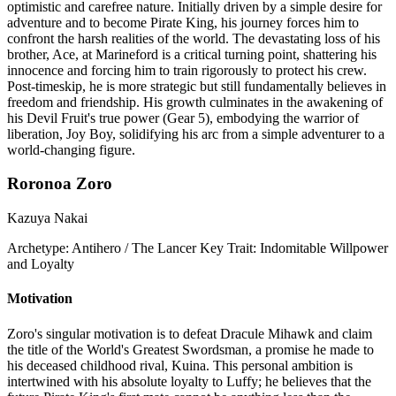
optimistic and carefree nature. Initially driven by a simple desire for
adventure and to become Pirate King, his journey forces him to
confront the harsh realities of the world. The devastating loss of his
brother, Ace, at Marineford is a critical turning point, shattering his
innocence and forcing him to train rigorously to protect his crew.
Post-timeskip, he is more strategic but still fundamentally believes in
freedom and friendship. His growth culminates in the awakening of
his Devil Fruit's true power (Gear 5), embodying the warrior of
liberation, Joy Boy, solidifying his arc from a simple adventurer to a
world-changing figure.
Roronoa Zoro
Kazuya Nakai
Archetype:
Antihero / The Lancer
Key Trait:
Indomitable Willpower
and Loyalty
Motivation
Zoro's singular motivation is to defeat Dracule Mihawk and claim
the title of the World's Greatest Swordsman, a promise he made to
his deceased childhood rival, Kuina. This personal ambition is
intertwined with his absolute loyalty to Luffy; he believes that the