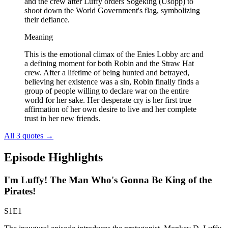
and the crew after Luffy orders Sogeking (Usopp) to
shoot down the World Government's flag, symbolizing
their defiance.
Meaning
This is the emotional climax of the Enies Lobby arc and
a defining moment for both Robin and the Straw Hat
crew. After a lifetime of being hunted and betrayed,
believing her existence was a sin, Robin finally finds a
group of people willing to declare war on the entire
world for her sake. Her desperate cry is her first true
affirmation of her own desire to live and her complete
trust in her new friends.
All 3 quotes
→
Episode Highlights
I'm Luffy! The Man Who's Gonna Be King of the
Pirates!
S1E1