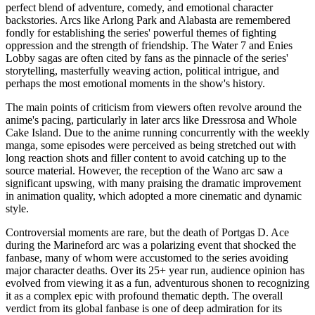
perfect blend of adventure, comedy, and emotional character
backstories. Arcs like Arlong Park and Alabasta are remembered
fondly for establishing the series' powerful themes of fighting
oppression and the strength of friendship. The Water 7 and Enies
Lobby sagas are often cited by fans as the pinnacle of the series'
storytelling, masterfully weaving action, political intrigue, and
perhaps the most emotional moments in the show's history.
The main points of criticism from viewers often revolve around the
anime's pacing, particularly in later arcs like Dressrosa and Whole
Cake Island. Due to the anime running concurrently with the weekly
manga, some episodes were perceived as being stretched out with
long reaction shots and filler content to avoid catching up to the
source material. However, the reception of the Wano arc saw a
significant upswing, with many praising the dramatic improvement
in animation quality, which adopted a more cinematic and dynamic
style.
Controversial moments are rare, but the death of Portgas D. Ace
during the Marineford arc was a polarizing event that shocked the
fanbase, many of whom were accustomed to the series avoiding
major character deaths. Over its 25+ year run, audience opinion has
evolved from viewing it as a fun, adventurous shonen to recognizing
it as a complex epic with profound thematic depth. The overall
verdict from its global fanbase is one of deep admiration for its