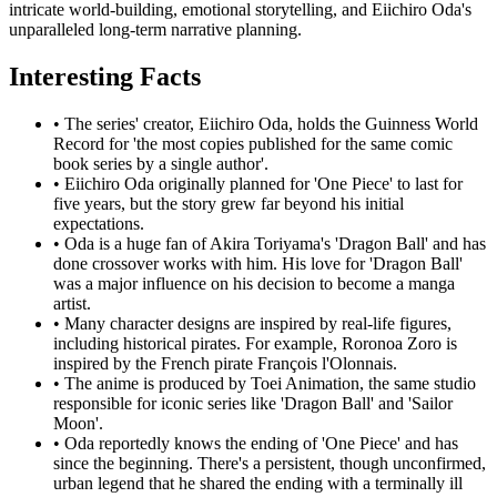
intricate world-building, emotional storytelling, and Eiichiro Oda's
unparalleled long-term narrative planning.
Interesting Facts
•
The series' creator, Eiichiro Oda, holds the Guinness World
Record for 'the most copies published for the same comic
book series by a single author'.
•
Eiichiro Oda originally planned for 'One Piece' to last for
five years, but the story grew far beyond his initial
expectations.
•
Oda is a huge fan of Akira Toriyama's 'Dragon Ball' and has
done crossover works with him. His love for 'Dragon Ball'
was a major influence on his decision to become a manga
artist.
•
Many character designs are inspired by real-life figures,
including historical pirates. For example, Roronoa Zoro is
inspired by the French pirate François l'Olonnais.
•
The anime is produced by Toei Animation, the same studio
responsible for iconic series like 'Dragon Ball' and 'Sailor
Moon'.
•
Oda reportedly knows the ending of 'One Piece' and has
since the beginning. There's a persistent, though unconfirmed,
urban legend that he shared the ending with a terminally ill