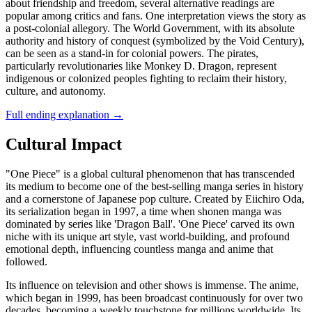
about friendship and freedom, several alternative readings are
popular among critics and fans. One interpretation views the story as
a post-colonial allegory. The World Government, with its absolute
authority and history of conquest (symbolized by the Void Century),
can be seen as a stand-in for colonial powers. The pirates,
particularly revolutionaries like Monkey D. Dragon, represent
indigenous or colonized peoples fighting to reclaim their history,
culture, and autonomy.
Full ending explanation
→
Cultural Impact
"One Piece" is a global cultural phenomenon that has transcended
its medium to become one of the best-selling manga series in history
and a cornerstone of Japanese pop culture. Created by Eiichiro Oda,
its serialization began in 1997, a time when shonen manga was
dominated by series like 'Dragon Ball'. 'One Piece' carved its own
niche with its unique art style, vast world-building, and profound
emotional depth, influencing countless manga and anime that
followed.
Its influence on television and other shows is immense. The anime,
which began in 1999, has been broadcast continuously for over two
decades, becoming a weekly touchstone for millions worldwide. Its