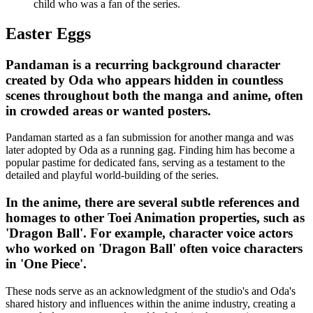
child who was a fan of the series.
Easter Eggs
Pandaman is a recurring background character
created by Oda who appears hidden in countless
scenes throughout both the manga and anime, often
in crowded areas or wanted posters.
Pandaman started as a fan submission for another manga and was
later adopted by Oda as a running gag. Finding him has become a
popular pastime for dedicated fans, serving as a testament to the
detailed and playful world-building of the series.
In the anime, there are several subtle references and
homages to other Toei Animation properties, such as
'Dragon Ball'. For example, character voice actors
who worked on 'Dragon Ball' often voice characters
in 'One Piece'.
These nods serve as an acknowledgment of the studio's and Oda's
shared history and influences within the anime industry, creating a