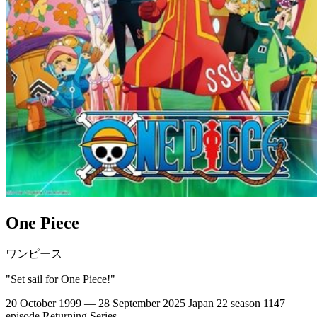
One Piece
ワンピース
"Set sail for One Piece!"
20 October 1999 — 28 September 2025
Japan
22 season
1147
episode
Returning Series