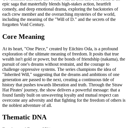
epic saga that masterfully blends high-stakes action, heartfelt
comedy, and deep emotional drama, exploring the backstories of
each crew member and the overarching mysteries of the world,
including the meaning of the "Will of D." and the secrets of the
forgotten Void Century.
Core Meaning
At its heart, "One Piece," created by Eiichiro Oda, is a profound
exploration of the ultimate meaning of freedom. It posits that true
wealth isn't gold or power, but the bonds of friendship (nakama), the
pursuit of one's dreams without restraint, and the courage to
challenge oppressive systems. The series champions the idea of
"Inherited Will," suggesting that the dreams and ambitions of one
generation are passed to the next, creating a continuous tide of
history that pushes towards liberation and truth. Through the Straw
Hat Pirates' journey, the show delivers a powerful message: that a
found family built on unwavering loyalty and mutual respect can
overcome any adversity and that fighting for the freedom of others is
the noblest adventure of all.
Thematic DNA