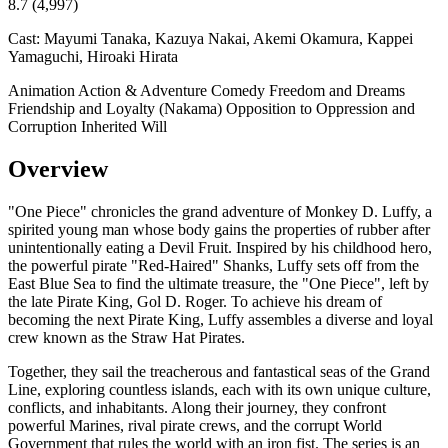
8.7
(4,997)
Cast:
Mayumi Tanaka, Kazuya Nakai, Akemi Okamura, Kappei
Yamaguchi, Hiroaki Hirata
Animation
Action & Adventure
Comedy
Freedom and Dreams
Friendship and Loyalty (Nakama)
Opposition to Oppression and
Corruption
Inherited Will
Overview
"One Piece" chronicles the grand adventure of Monkey D. Luffy, a
spirited young man whose body gains the properties of rubber after
unintentionally eating a Devil Fruit. Inspired by his childhood hero,
the powerful pirate "Red-Haired" Shanks, Luffy sets off from the
East Blue Sea to find the ultimate treasure, the "One Piece", left by
the late Pirate King, Gol D. Roger. To achieve his dream of
becoming the next Pirate King, Luffy assembles a diverse and loyal
crew known as the Straw Hat Pirates.
Together, they sail the treacherous and fantastical seas of the Grand
Line, exploring countless islands, each with its own unique culture,
conflicts, and inhabitants. Along their journey, they confront
powerful Marines, rival pirate crews, and the corrupt World
Government that rules the world with an iron fist. The series is an