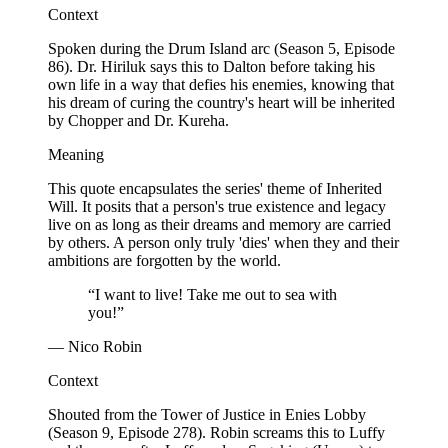
Context
Spoken during the Drum Island arc (Season 5, Episode
86). Dr. Hiriluk says this to Dalton before taking his
own life in a way that defies his enemies, knowing that
his dream of curing the country's heart will be inherited
by Chopper and Dr. Kureha.
Meaning
This quote encapsulates the series' theme of Inherited
Will. It posits that a person's true existence and legacy
live on as long as their dreams and memory are carried
by others. A person only truly 'dies' when they and their
ambitions are forgotten by the world.
“I want to live! Take me out to sea with
you!”
— Nico Robin
Context
Shouted from the Tower of Justice in Enies Lobby
(Season 9, Episode 278). Robin screams this to Luffy