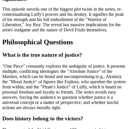
This episode unveils one of the biggest plot twists in the series, re-
contextualizing Luffy's powers and his destiny. It signifies the peak
of his strength and his full embodiment of the "Warrior of
Liberation," Joy Boy. The reveal has massive implications for the
series' endgame and the nature of Devil Fruits themselves.
Philosophical Questions
What is the true nature of justice?
"One Piece" constantly explores the ambiguity of justice. It presents
multiple, conflicting ideologies: the "Absolute Justice" of the
Marines, which can be brutal and uncompromising (e.g., Akainu);
the "Moral Justice" of figures like Fujitora, who question the system
from within; and the "Pirate's Justice" of Luffy, which is based on
personal freedom and loyalty to friends. The series avoids easy
answers, forcing the audience to question whether justice is a
universal concept or a matter of perspective, and whether lawful
actions are always morally right.
Does history belong to the victors?