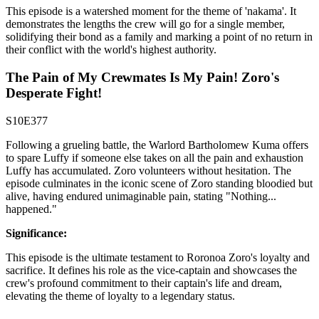
This episode is a watershed moment for the theme of 'nakama'. It
demonstrates the lengths the crew will go for a single member,
solidifying their bond as a family and marking a point of no return in
their conflict with the world's highest authority.
The Pain of My Crewmates Is My Pain! Zoro's
Desperate Fight!
S10E377
Following a grueling battle, the Warlord Bartholomew Kuma offers
to spare Luffy if someone else takes on all the pain and exhaustion
Luffy has accumulated. Zoro volunteers without hesitation. The
episode culminates in the iconic scene of Zoro standing bloodied but
alive, having endured unimaginable pain, stating "Nothing...
happened."
Significance:
This episode is the ultimate testament to Roronoa Zoro's loyalty and
sacrifice. It defines his role as the vice-captain and showcases the
crew's profound commitment to their captain's life and dream,
elevating the theme of loyalty to a legendary status.