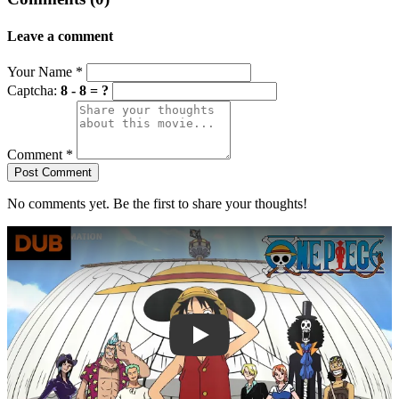
Leave a comment
Your Name
*
Captcha:
8 - 8 = ?
Comment
*
Post Comment
No comments yet. Be the first to share your thoughts!
Play trailer