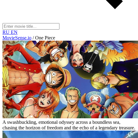
RU
EN
MovieSense.io
/
One Piece
A swashbuckling, emotional odyssey across a boundless sea,
chasing the horizon of freedom and the echo of a legendary treasure.