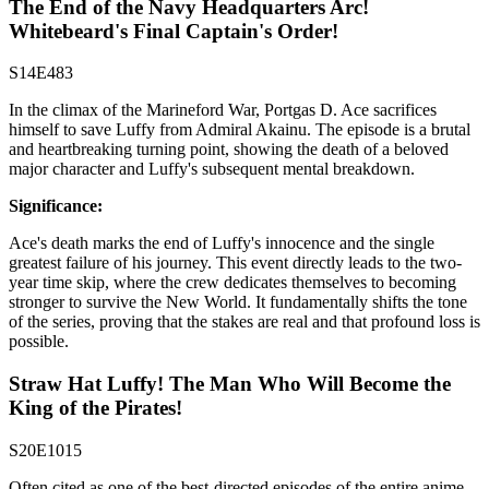
The End of the Navy Headquarters Arc!
Whitebeard's Final Captain's Order!
S14E483
In the climax of the Marineford War, Portgas D. Ace sacrifices
himself to save Luffy from Admiral Akainu. The episode is a brutal
and heartbreaking turning point, showing the death of a beloved
major character and Luffy's subsequent mental breakdown.
Significance:
Ace's death marks the end of Luffy's innocence and the single
greatest failure of his journey. This event directly leads to the two-
year time skip, where the crew dedicates themselves to becoming
stronger to survive the New World. It fundamentally shifts the tone
of the series, proving that the stakes are real and that profound loss is
possible.
Straw Hat Luffy! The Man Who Will Become the
King of the Pirates!
S20E1015
Often cited as one of the best-directed episodes of the entire anime,