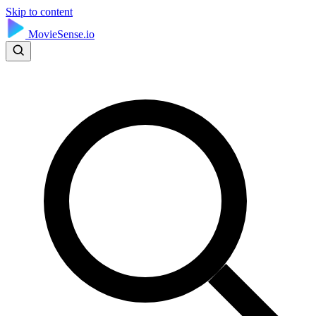
Skip to content
MovieSense.io