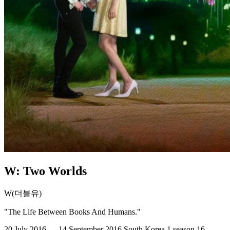
W: Two Worlds
W(더블유)
"The Life Between Books And Humans."
20 July 2016 — 14 September 2016
South Korea
1 season
16