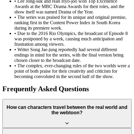
•
Lee Jong-suk and Han Hyo-joo won Top Excellence
Awards at the MBC Drama Awards for their roles, and the
show itself was named Drama of the Year.
•
The series was praised for its unique and original premise,
ranking first in the Content Power Index in South Korea
during its premiere week.
•
Due to the 2016 Rio Olympics, the broadcast of Episode 8
was postponed by a week, causing much anticipation and
frustration among viewers.
•
Writer Song Jae-jung reportedly had several different
endings in mind for the series, with the final version being
chosen closer to the broadcast date.
•
The complex, ever-changing rules of the two worlds were a
point of both praise for their creativity and criticism for
becoming convoluted in the second half of the show.
Frequently Asked Questions
How can characters travel between the real world and
the webtoon?