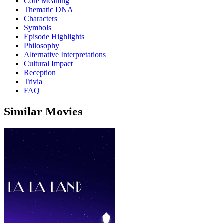
Core Meaning
Thematic DNA
Characters
Symbols
Episode Highlights
Philosophy
Alternative Interpretations
Cultural Impact
Reception
Trivia
FAQ
Similar Movies