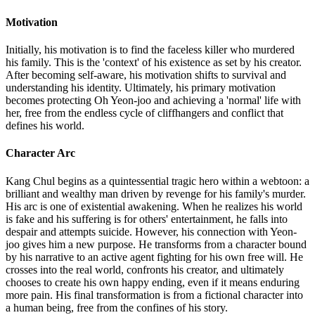
Motivation
Initially, his motivation is to find the faceless killer who murdered
his family. This is the 'context' of his existence as set by his creator.
After becoming self-aware, his motivation shifts to survival and
understanding his identity. Ultimately, his primary motivation
becomes protecting Oh Yeon-joo and achieving a 'normal' life with
her, free from the endless cycle of cliffhangers and conflict that
defines his world.
Character Arc
Kang Chul begins as a quintessential tragic hero within a webtoon: a
brilliant and wealthy man driven by revenge for his family's murder.
His arc is one of existential awakening. When he realizes his world
is fake and his suffering is for others' entertainment, he falls into
despair and attempts suicide. However, his connection with Yeon-
joo gives him a new purpose. He transforms from a character bound
by his narrative to an active agent fighting for his own free will. He
crosses into the real world, confronts his creator, and ultimately
chooses to create his own happy ending, even if it means enduring
more pain. His final transformation is from a fictional character into
a human being, free from the confines of his story.