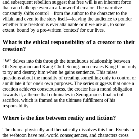
and subsequent rebellion suggest that free will is an inherent force
that can challenge even an all-powerful creator. The narrative
constantly shifts control—from the author to the character to the
villain and even to the story itself—leaving the audience to ponder
whether true freedom is ever attainable or if we are all, to some
extent, bound by a pre-written 'context' for our lives.
What is the ethical responsibility of a creator to their
creation?
"W" delves into this through the tumultuous relationship between
Oh Seong-moo and Kang Chul. Seong-moo creates Kang Chul only
to try and destroy him when he gains sentience. This raises
questions about the morality of creating something only to control or
annihilate it for one's own purposes. The series suggests that once a
creation achieves consciousness, the creator has a moral obligation
towards it, a theme that culminates in Seong-moo's final act of
sacrifice, which is framed as the ultimate fulfillment of his
responsibility.
Where is the line between reality and fiction?
The drama physically and thematically dissolves this line. Events in
the webtoon have real-world consequences, and characters cross