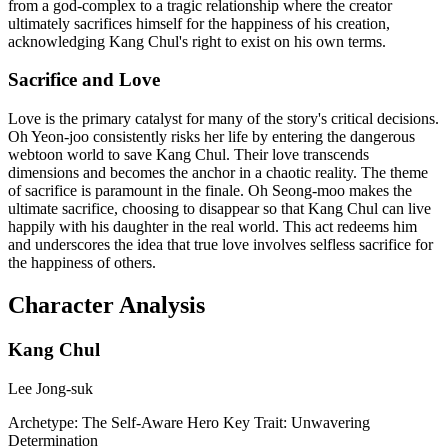
from a god-complex to a tragic relationship where the creator
ultimately sacrifices himself for the happiness of his creation,
acknowledging Kang Chul's right to exist on his own terms.
Sacrifice and Love
Love is the primary catalyst for many of the story's critical decisions.
Oh Yeon-joo consistently risks her life by entering the dangerous
webtoon world to save Kang Chul. Their love transcends
dimensions and becomes the anchor in a chaotic reality. The theme
of sacrifice is paramount in the finale. Oh Seong-moo makes the
ultimate sacrifice, choosing to disappear so that Kang Chul can live
happily with his daughter in the real world. This act redeems him
and underscores the idea that true love involves selfless sacrifice for
the happiness of others.
Character Analysis
Kang Chul
Lee Jong-suk
Archetype:
The Self-Aware Hero
Key Trait:
Unwavering
Determination