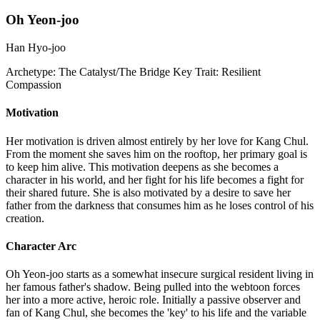
Oh Yeon-joo
Han Hyo-joo
Archetype:
The Catalyst/The Bridge
Key Trait:
Resilient
Compassion
Motivation
Her motivation is driven almost entirely by her love for Kang Chul.
From the moment she saves him on the rooftop, her primary goal is
to keep him alive. This motivation deepens as she becomes a
character in his world, and her fight for his life becomes a fight for
their shared future. She is also motivated by a desire to save her
father from the darkness that consumes him as he loses control of his
creation.
Character Arc
Oh Yeon-joo starts as a somewhat insecure surgical resident living in
her famous father's shadow. Being pulled into the webtoon forces
her into a more active, heroic role. Initially a passive observer and
fan of Kang Chul, she becomes the 'key' to his life and the variable