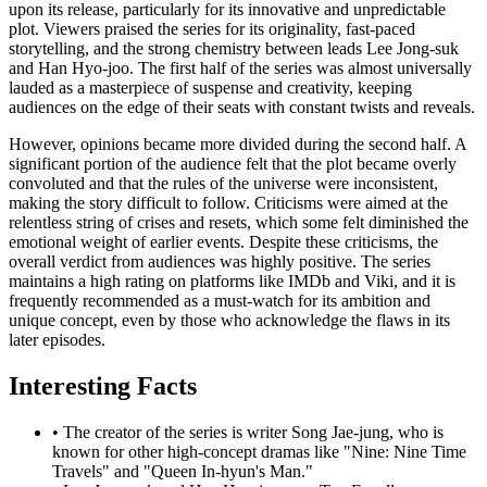
upon its release, particularly for its innovative and unpredictable
plot. Viewers praised the series for its originality, fast-paced
storytelling, and the strong chemistry between leads Lee Jong-suk
and Han Hyo-joo. The first half of the series was almost universally
lauded as a masterpiece of suspense and creativity, keeping
audiences on the edge of their seats with constant twists and reveals.
However, opinions became more divided during the second half. A
significant portion of the audience felt that the plot became overly
convoluted and that the rules of the universe were inconsistent,
making the story difficult to follow. Criticisms were aimed at the
relentless string of crises and resets, which some felt diminished the
emotional weight of earlier events. Despite these criticisms, the
overall verdict from audiences was highly positive. The series
maintains a high rating on platforms like IMDb and Viki, and it is
frequently recommended as a must-watch for its ambition and
unique concept, even by those who acknowledge the flaws in its
later episodes.
Interesting Facts
•
The creator of the series is writer Song Jae-jung, who is
known for other high-concept dramas like "Nine: Nine Time
Travels" and "Queen In-hyun's Man."