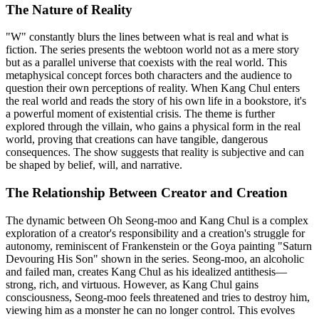
The Nature of Reality
"W" constantly blurs the lines between what is real and what is
fiction. The series presents the webtoon world not as a mere story
but as a parallel universe that coexists with the real world. This
metaphysical concept forces both characters and the audience to
question their own perceptions of reality. When Kang Chul enters
the real world and reads the story of his own life in a bookstore, it's
a powerful moment of existential crisis. The theme is further
explored through the villain, who gains a physical form in the real
world, proving that creations can have tangible, dangerous
consequences. The show suggests that reality is subjective and can
be shaped by belief, will, and narrative.
The Relationship Between Creator and Creation
The dynamic between Oh Seong-moo and Kang Chul is a complex
exploration of a creator's responsibility and a creation's struggle for
autonomy, reminiscent of Frankenstein or the Goya painting "Saturn
Devouring His Son" shown in the series. Seong-moo, an alcoholic
and failed man, creates Kang Chul as his idealized antithesis—
strong, rich, and virtuous. However, as Kang Chul gains
consciousness, Seong-moo feels threatened and tries to destroy him,
viewing him as a monster he can no longer control. This evolves