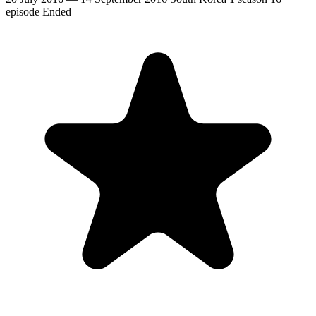
episode
Ended