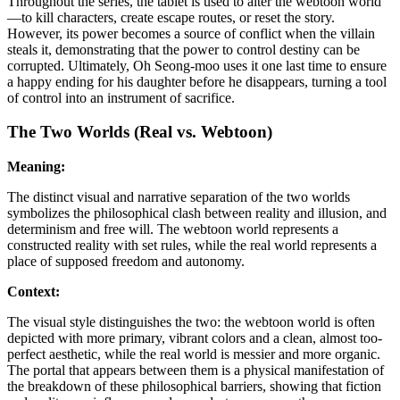
Throughout the series, the tablet is used to alter the webtoon world
—to kill characters, create escape routes, or reset the story.
However, its power becomes a source of conflict when the villain
steals it, demonstrating that the power to control destiny can be
corrupted. Ultimately, Oh Seong-moo uses it one last time to ensure
a happy ending for his daughter before he disappears, turning a tool
of control into an instrument of sacrifice.
The Two Worlds (Real vs. Webtoon)
Meaning:
The distinct visual and narrative separation of the two worlds
symbolizes the philosophical clash between reality and illusion, and
determinism and free will. The webtoon world represents a
constructed reality with set rules, while the real world represents a
place of supposed freedom and autonomy.
Context:
The visual style distinguishes the two: the webtoon world is often
depicted with more primary, vibrant colors and a clean, almost too-
perfect aesthetic, while the real world is messier and more organic.
The portal that appears between them is a physical manifestation of
the breakdown of these philosophical barriers, showing that fiction