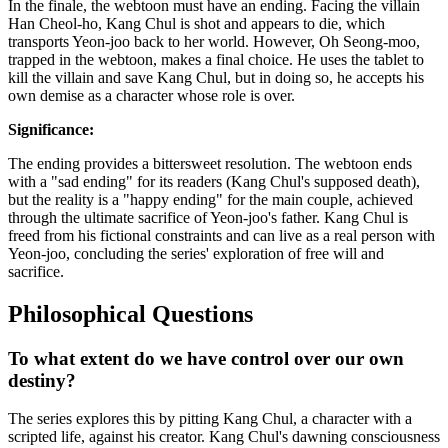
In the finale, the webtoon must have an ending. Facing the villain
Han Cheol-ho, Kang Chul is shot and appears to die, which
transports Yeon-joo back to her world. However, Oh Seong-moo,
trapped in the webtoon, makes a final choice. He uses the tablet to
kill the villain and save Kang Chul, but in doing so, he accepts his
own demise as a character whose role is over.
Significance:
The ending provides a bittersweet resolution. The webtoon ends
with a "sad ending" for its readers (Kang Chul's supposed death),
but the reality is a "happy ending" for the main couple, achieved
through the ultimate sacrifice of Yeon-joo's father. Kang Chul is
freed from his fictional constraints and can live as a real person with
Yeon-joo, concluding the series' exploration of free will and
sacrifice.
Philosophical Questions
To what extent do we have control over our own
destiny?
The series explores this by pitting Kang Chul, a character with a
scripted life, against his creator. Kang Chul's dawning consciousness