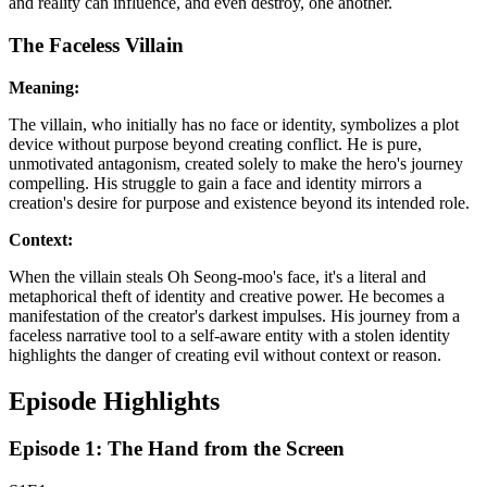
and reality can influence, and even destroy, one another.
The Faceless Villain
Meaning:
The villain, who initially has no face or identity, symbolizes a plot
device without purpose beyond creating conflict. He is pure,
unmotivated antagonism, created solely to make the hero's journey
compelling. His struggle to gain a face and identity mirrors a
creation's desire for purpose and existence beyond its intended role.
Context:
When the villain steals Oh Seong-moo's face, it's a literal and
metaphorical theft of identity and creative power. He becomes a
manifestation of the creator's darkest impulses. His journey from a
faceless narrative tool to a self-aware entity with a stolen identity
highlights the danger of creating evil without context or reason.
Episode Highlights
Episode 1: The Hand from the Screen