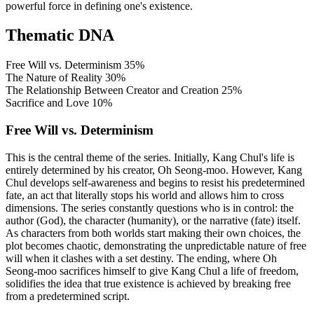
powerful force in defining one's existence.
Thematic DNA
Free Will vs. Determinism
35%
The Nature of Reality
30%
The Relationship Between Creator and Creation
25%
Sacrifice and Love
10%
Free Will vs. Determinism
This is the central theme of the series. Initially, Kang Chul's life is
entirely determined by his creator, Oh Seong-moo. However, Kang
Chul develops self-awareness and begins to resist his predetermined
fate, an act that literally stops his world and allows him to cross
dimensions. The series constantly questions who is in control: the
author (God), the character (humanity), or the narrative (fate) itself.
As characters from both worlds start making their own choices, the
plot becomes chaotic, demonstrating the unpredictable nature of free
will when it clashes with a set destiny. The ending, where Oh
Seong-moo sacrifices himself to give Kang Chul a life of freedom,
solidifies the idea that true existence is achieved by breaking free
from a predetermined script.