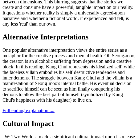
between dimensions. This blurring suggests that the stories we
create and consume have a powerful, tangible impact on our reality.
It questions whether reality is simply a universally agreed-upon
narrative and whether a fictional world, if experienced and felt, is
any less 'real' than our own.
Alternative Interpretations
One popular alternative interpretation views the entire series as a
metaphor for the creative process and mental health. Oh Seong-moo,
the creator, is an alcoholic suffering from depression and a creative
block. In this reading, Kang Chul represents his idealized self, while
the faceless villain embodies his self-destructive tendencies and
inner demons. The struggle between Kang Chul and the villain is a
manifestation of Seong-moo's internal battle. His eventual decision
to sacrifice himself can be seen as him finally conquering his
demons to allow the best part of himself (symbolized by Kang
Chul's happiness with his daughter) to live on.
Full ending explanation
→
Cultural Impact
"W: Two Worlds" made a significant cultural impact upon its release