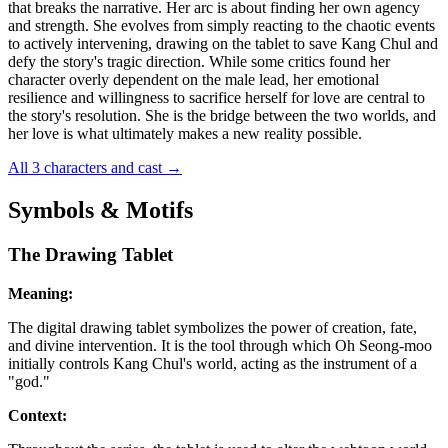
that breaks the narrative. Her arc is about finding her own agency
and strength. She evolves from simply reacting to the chaotic events
to actively intervening, drawing on the tablet to save Kang Chul and
defy the story's tragic direction. While some critics found her
character overly dependent on the male lead, her emotional
resilience and willingness to sacrifice herself for love are central to
the story's resolution. She is the bridge between the two worlds, and
her love is what ultimately makes a new reality possible.
All 3 characters and cast
→
Symbols & Motifs
The Drawing Tablet
Meaning:
The digital drawing tablet symbolizes the power of creation, fate,
and divine intervention. It is the tool through which Oh Seong-moo
initially controls Kang Chul's world, acting as the instrument of a
"god."
Context: