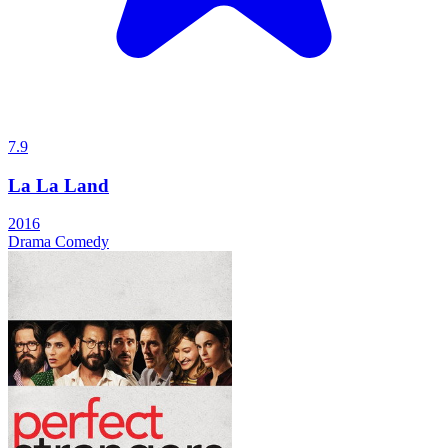
7.9
La La Land
2016
Drama
Comedy