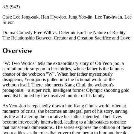
8.5
(943)
Cast:
Lee Jong-suk, Han Hyo-joo, Jung Yoo-jin, Lee Tae-hwan, Lee
Si-eon
Drama
Comedy
Free Will vs. Determinism
The Nature of Reality
The Relationship Between Creator and Creation
Sacrifice and Love
Overview
"W: Two Worlds" tells the extraordinary story of Oh Yeon-joo, a
cardiothoracic surgeon in her thirties, whose father is the famous
creator of the webtoon "W". When her father mysteriously
disappears, Yeon-joo is pulled into the fictional world of the
webtoon itself. There, she meets Kang Chul, the webtoon's
protagonist—a super-rich, intelligent former Olympic shooting gold
medalist haunted by the unsolved murder of his family.
As Yeon-joo is repeatedly drawn into Kang Chul's world, often at
moments of crisis, she becomes an integral part of his story, saving
his life and altering the narrative her father intended. Their lives
become irrevocably intertwined, leading to a high-stakes romance
that transcends dimensions. The series explores the collision of these
two realities, as the rules that govern them begin to blur and break.