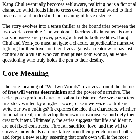
Kang Chul eventually becomes self-aware, realizing he is a fictional
character, which leads him to cross over into the real world to find
his creator and understand the meaning of his existence.
The story evolves into a tense thriller as the boundaries between the
two worlds crumble. The webtoon's faceless villain gains his own
consciousness and power, posing a threat to both realities. Kang
Chul and Yeon-joo must navigate a chaotic, unpredictable narrative,
fighting for their love and their lives against a creator who has lost
control and a villain who can manipulate both worlds, all while
questioning who truly holds the pen to their destiny.
Core Meaning
The core meaning of "W: Two Worlds" revolves around the themes
of
free will versus determinism
and the power of narrative. The
series poses profound questions about existence: Are we characters
in a story written by a higher power, or can we seize control and
write our own endings? It explores the idea that characters, whether
fictional or real, can develop their own consciousness and defy their
creator's intent. Ultimately, the series suggests that life and identity
are not fixed constructs. Through sacrifice, love, and the will to
survive, individuals can break free from their predetermined paths
and forge a new reality, asserting that one's own will is the most