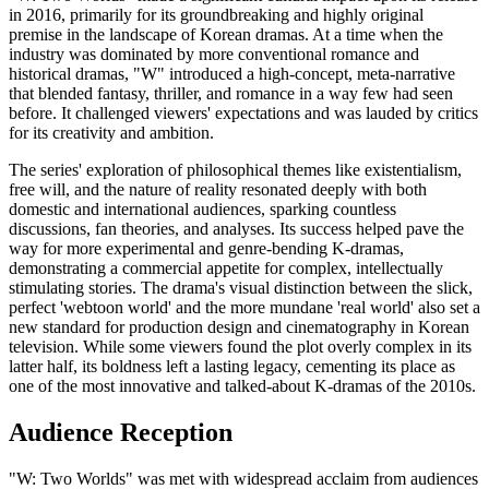
in 2016, primarily for its groundbreaking and highly original
premise in the landscape of Korean dramas. At a time when the
industry was dominated by more conventional romance and
historical dramas, "W" introduced a high-concept, meta-narrative
that blended fantasy, thriller, and romance in a way few had seen
before. It challenged viewers' expectations and was lauded by critics
for its creativity and ambition.
The series' exploration of philosophical themes like existentialism,
free will, and the nature of reality resonated deeply with both
domestic and international audiences, sparking countless
discussions, fan theories, and analyses. Its success helped pave the
way for more experimental and genre-bending K-dramas,
demonstrating a commercial appetite for complex, intellectually
stimulating stories. The drama's visual distinction between the slick,
perfect 'webtoon world' and the more mundane 'real world' also set a
new standard for production design and cinematography in Korean
television. While some viewers found the plot overly complex in its
latter half, its boldness left a lasting legacy, cementing its place as
one of the most innovative and talked-about K-dramas of the 2010s.
Audience Reception
"W: Two Worlds" was met with widespread acclaim from audiences