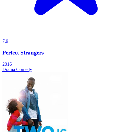
7.9
Perfect Strangers
2016
Drama
Comedy