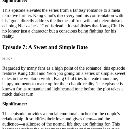
Significance:
This episode elevates the series from a fantasy romance to a meta-
narrative thriller. Kang Chul's discovery and his confrontation with
his "god" directly address the themes of free will and determinism,
echoing Nietzsche's "God is dead." It establishes that Kang Chul is
no longer just a character but a conscious being fighting for his
reality.
Episode 7: A Sweet and Simple Date
S1E7
Regarded by many fans as a high point of the romance, this episode
features Kang Chul and Yeon-joo going on a series of simple, sweet
dates in the webtoon world. Kang Chul tries to create mundane,
happy moments to make up for their chaotic reality. The episode is
known for its romantic and lighthearted tone before the plot takes a
much darker turn.
Significance:
This episode provides a crucial emotional anchor for the couple's
relationship. It solidifies their love and gives them—and the
audience—a glimpse of the normal life they are fighting for. This