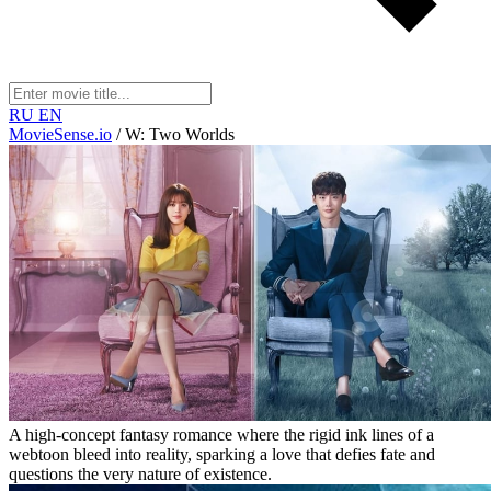
RU
EN
MovieSense.io
/
W: Two Worlds
A high-concept fantasy romance where the rigid ink lines of a
webtoon bleed into reality, sparking a love that defies fate and
questions the very nature of existence.