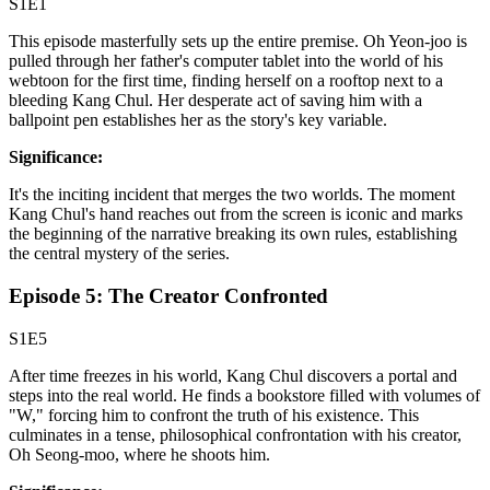
S1E1
This episode masterfully sets up the entire premise. Oh Yeon-joo is
pulled through her father's computer tablet into the world of his
webtoon for the first time, finding herself on a rooftop next to a
bleeding Kang Chul. Her desperate act of saving him with a
ballpoint pen establishes her as the story's key variable.
Significance:
It's the inciting incident that merges the two worlds. The moment
Kang Chul's hand reaches out from the screen is iconic and marks
the beginning of the narrative breaking its own rules, establishing
the central mystery of the series.
Episode 5: The Creator Confronted
S1E5
After time freezes in his world, Kang Chul discovers a portal and
steps into the real world. He finds a bookstore filled with volumes of
"W," forcing him to confront the truth of his existence. This
culminates in a tense, philosophical confrontation with his creator,
Oh Seong-moo, where he shoots him.