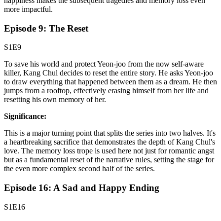
happiness makes the subsequent tragedies and memory loss even
more impactful.
Episode 9: The Reset
S1E9
To save his world and protect Yeon-joo from the now self-aware
killer, Kang Chul decides to reset the entire story. He asks Yeon-joo
to draw everything that happened between them as a dream. He then
jumps from a rooftop, effectively erasing himself from her life and
resetting his own memory of her.
Significance:
This is a major turning point that splits the series into two halves. It's
a heartbreaking sacrifice that demonstrates the depth of Kang Chul's
love. The memory loss trope is used here not just for romantic angst
but as a fundamental reset of the narrative rules, setting the stage for
the even more complex second half of the series.
Episode 16: A Sad and Happy Ending
S1E16