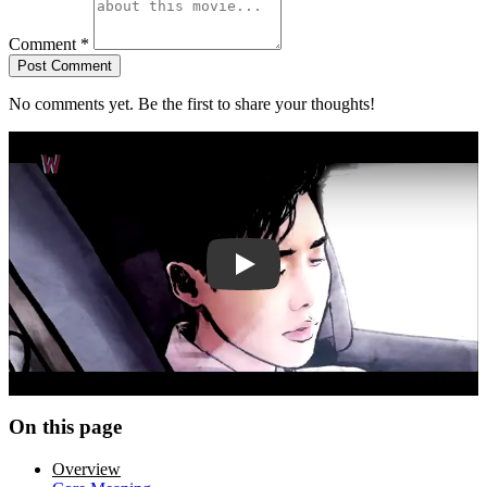
Comment
*
Post Comment
No comments yet. Be the first to share your thoughts!
Play trailer
On this page
Overview