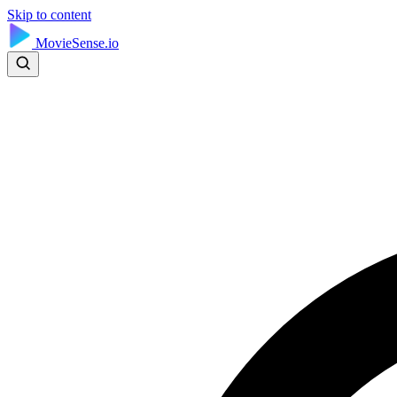
Skip to content
MovieSense.io