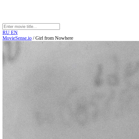
RU
EN
MovieSense.io
/
Girl from Nowhere