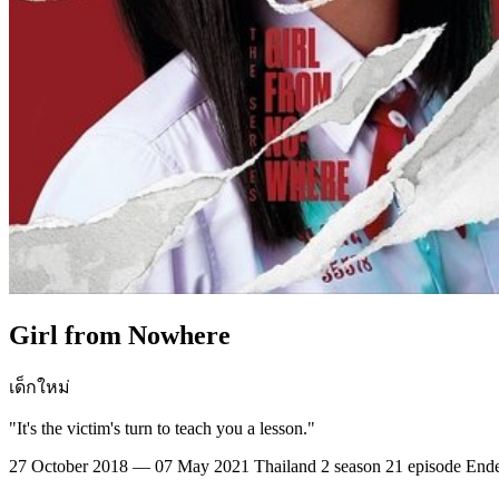
Girl from Nowhere
เด็กใหม่
"It's the victim's turn to teach you a lesson."
27 October 2018 — 07 May 2021
Thailand
2 season
21 episode
End