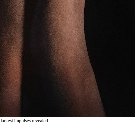
darkest impulses revealed.