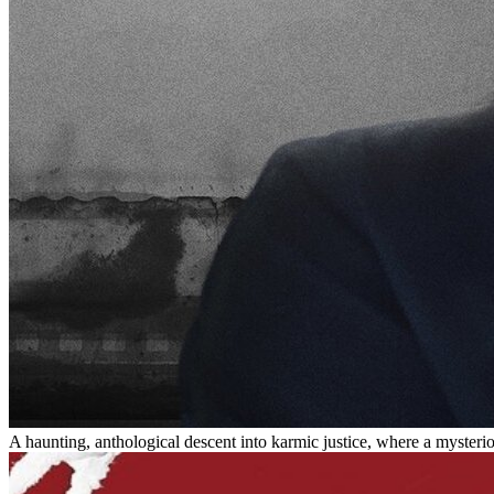
A haunting, anthological descent into karmic justice, where a mysteri