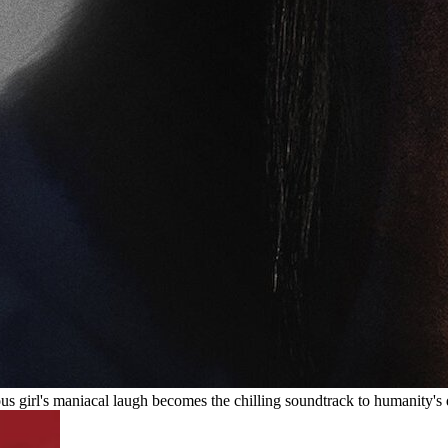
ous girl's maniacal laugh becomes the chilling soundtrack to humanity's 