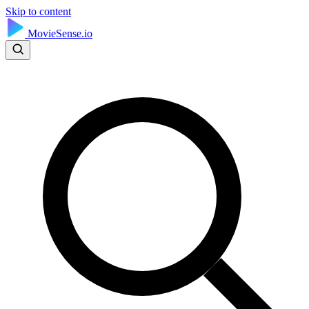
Skip to content
MovieSense.io