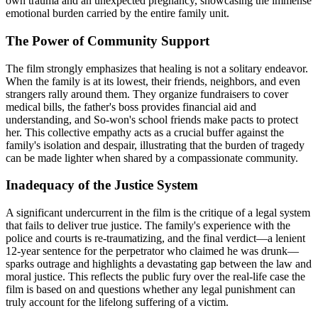
own trauma and an unexpected pregnancy, showcasing the immense
emotional burden carried by the entire family unit.
The Power of Community Support
The film strongly emphasizes that healing is not a solitary endeavor.
When the family is at its lowest, their friends, neighbors, and even
strangers rally around them. They organize fundraisers to cover
medical bills, the father's boss provides financial aid and
understanding, and So-won's school friends make pacts to protect
her. This collective empathy acts as a crucial buffer against the
family's isolation and despair, illustrating that the burden of tragedy
can be made lighter when shared by a compassionate community.
Inadequacy of the Justice System
A significant undercurrent in the film is the critique of a legal system
that fails to deliver true justice. The family's experience with the
police and courts is re-traumatizing, and the final verdict—a lenient
12-year sentence for the perpetrator who claimed he was drunk—
sparks outrage and highlights a devastating gap between the law and
moral justice. This reflects the public fury over the real-life case the
film is based on and questions whether any legal punishment can
truly account for the lifelong suffering of a victim.