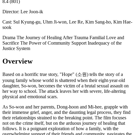
8.4
(801)
Director:
Lee Joon-ik
Cast:
Sul Kyung-gu, Uhm Ji-won, Lee Re, Kim Sang-ho, Kim Hae-
sook
Drama
The Journey of Healing After Trauma
Familial Love and
Sacrifice
The Power of Community Support
Inadequacy of the
Justice System
Overview
Based on a horrific true story, "Hope" (소원) tells the story of a
young family whose world is shattered when their eight-year-old
daughter, So-won, becomes the victim of a brutal sexual assault on
her way to school. The attack leaves her with severe, life-altering
physical and emotional scars.
As So-won and her parents, Dong-hoon and Mi-hee, grapple with
their immense grief, anger, and the daunting legal process, they find
their relationships strained to the breaking point. The film focuses
not on the crime itself, but on the arduous journey of healing that
follows. It is a poignant exploration of how a family, with the
overwhelming support of their friends and community, navigates the