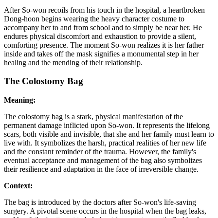
After So-won recoils from his touch in the hospital, a heartbroken
Dong-hoon begins wearing the heavy character costume to
accompany her to and from school and to simply be near her. He
endures physical discomfort and exhaustion to provide a silent,
comforting presence. The moment So-won realizes it is her father
inside and takes off the mask signifies a monumental step in her
healing and the mending of their relationship.
The Colostomy Bag
Meaning:
The colostomy bag is a stark, physical manifestation of the
permanent damage inflicted upon So-won. It represents the lifelong
scars, both visible and invisible, that she and her family must learn to
live with. It symbolizes the harsh, practical realities of her new life
and the constant reminder of the trauma. However, the family's
eventual acceptance and management of the bag also symbolizes
their resilience and adaptation in the face of irreversible change.
Context:
The bag is introduced by the doctors after So-won's life-saving
surgery. A pivotal scene occurs in the hospital when the bag leaks,