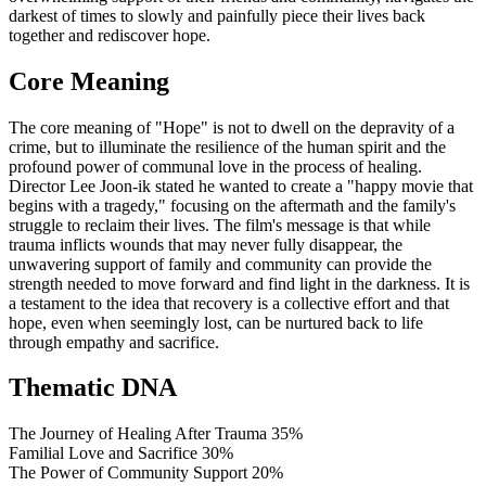
darkest of times to slowly and painfully piece their lives back
together and rediscover hope.
Core Meaning
The core meaning of "Hope" is not to dwell on the depravity of a
crime, but to illuminate the resilience of the human spirit and the
profound power of communal love in the process of healing.
Director Lee Joon-ik stated he wanted to create a "happy movie that
begins with a tragedy," focusing on the aftermath and the family's
struggle to reclaim their lives. The film's message is that while
trauma inflicts wounds that may never fully disappear, the
unwavering support of family and community can provide the
strength needed to move forward and find light in the darkness. It is
a testament to the idea that recovery is a collective effort and that
hope, even when seemingly lost, can be nurtured back to life
through empathy and sacrifice.
Thematic DNA
The Journey of Healing After Trauma
35%
Familial Love and Sacrifice
30%
The Power of Community Support
20%