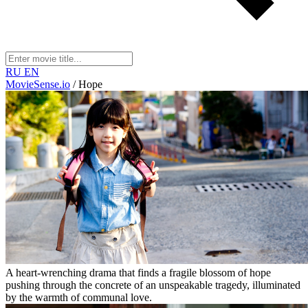
RU
EN
MovieSense.io
/
Hope
A heart-wrenching drama that finds a fragile blossom of hope
pushing through the concrete of an unspeakable tragedy, illuminated
by the warmth of communal love.