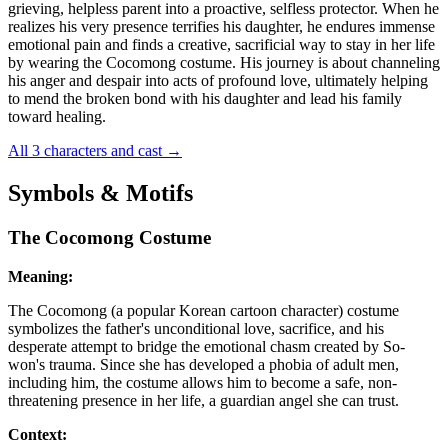
grieving, helpless parent into a proactive, selfless protector. When he
realizes his very presence terrifies his daughter, he endures immense
emotional pain and finds a creative, sacrificial way to stay in her life
by wearing the Cocomong costume. His journey is about channeling
his anger and despair into acts of profound love, ultimately helping
to mend the broken bond with his daughter and lead his family
toward healing.
All 3 characters and cast
→
Symbols & Motifs
The Cocomong Costume
Meaning:
The Cocomong (a popular Korean cartoon character) costume
symbolizes the father's unconditional love, sacrifice, and his
desperate attempt to bridge the emotional chasm created by So-
won's trauma. Since she has developed a phobia of adult men,
including him, the costume allows him to become a safe, non-
threatening presence in her life, a guardian angel she can trust.
Context: