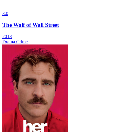
8.0
The Wolf of Wall Street
2013
Drama
Crime