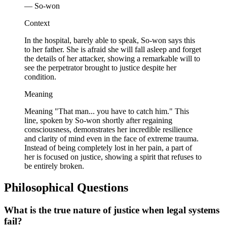
— So-won
Context
In the hospital, barely able to speak, So-won says this
to her father. She is afraid she will fall asleep and forget
the details of her attacker, showing a remarkable will to
see the perpetrator brought to justice despite her
condition.
Meaning
Meaning "That man... you have to catch him." This
line, spoken by So-won shortly after regaining
consciousness, demonstrates her incredible resilience
and clarity of mind even in the face of extreme trauma.
Instead of being completely lost in her pain, a part of
her is focused on justice, showing a spirit that refuses to
be entirely broken.
Philosophical Questions
What is the true nature of justice when legal systems
fail?