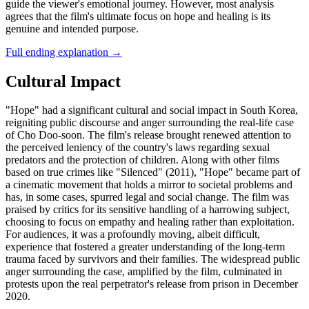
guide the viewer's emotional journey. However, most analysis
agrees that the film's ultimate focus on hope and healing is its
genuine and intended purpose.
Full ending explanation
→
Cultural Impact
"Hope" had a significant cultural and social impact in South Korea,
reigniting public discourse and anger surrounding the real-life case
of Cho Doo-soon. The film's release brought renewed attention to
the perceived leniency of the country's laws regarding sexual
predators and the protection of children. Along with other films
based on true crimes like "Silenced" (2011), "Hope" became part of
a cinematic movement that holds a mirror to societal problems and
has, in some cases, spurred legal and social change. The film was
praised by critics for its sensitive handling of a harrowing subject,
choosing to focus on empathy and healing rather than exploitation.
For audiences, it was a profoundly moving, albeit difficult,
experience that fostered a greater understanding of the long-term
trauma faced by survivors and their families. The widespread public
anger surrounding the case, amplified by the film, culminated in
protests upon the real perpetrator's release from prison in December
2020.