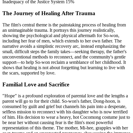
Inadequacy of the Justice System
15%
The Journey of Healing After Trauma
The film's central theme is the painstaking process of healing from
an unimaginable trauma. It portrays this journey realistically,
showing the psychological and physical aftermath for So-won,
including her fear of men, which extends to her own father. The
narrative avoids a simplistic recovery arc, instead emphasizing the
small, difficult steps the family takes—seeking therapy, the father's
unconventional methods to reconnect, and the community's gentle
support—to help So-won reclaim a semblance of her childhood. It
shows that healing is not about forgetting but learning to live with
the scars, supported by love.
Familial Love and Sacrifice
"Hope" is a profound exploration of parental love and the lengths a
parent will go to for their child. So-won's father, Dong-hoon, is
consumed by guilt and grief but channels his pain into a desperate,
selfless mission to reconnect with his daughter who is now terrified
of him. His decision to wear a heavy, hot Cocomong costume just to
be near her without causing fear is the film's most powerful
representation of this theme. The mother, Mi-hee, grapples with her