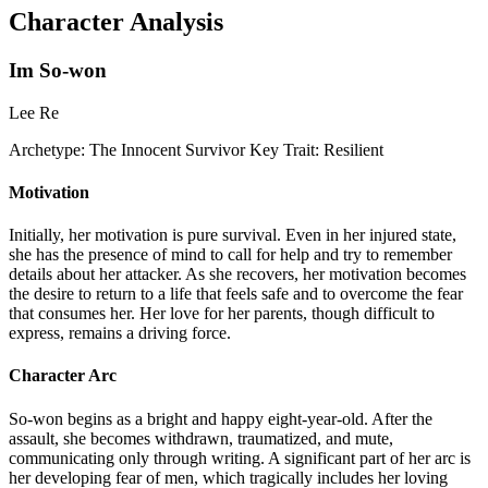
Character Analysis
Im So-won
Lee Re
Archetype:
The Innocent Survivor
Key Trait:
Resilient
Motivation
Initially, her motivation is pure survival. Even in her injured state,
she has the presence of mind to call for help and try to remember
details about her attacker. As she recovers, her motivation becomes
the desire to return to a life that feels safe and to overcome the fear
that consumes her. Her love for her parents, though difficult to
express, remains a driving force.
Character Arc
So-won begins as a bright and happy eight-year-old. After the
assault, she becomes withdrawn, traumatized, and mute,
communicating only through writing. A significant part of her arc is
her developing fear of men, which tragically includes her loving