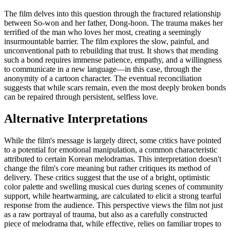
The film delves into this question through the fractured relationship
between So-won and her father, Dong-hoon. The trauma makes her
terrified of the man who loves her most, creating a seemingly
insurmountable barrier. The film explores the slow, painful, and
unconventional path to rebuilding that trust. It shows that mending
such a bond requires immense patience, empathy, and a willingness
to communicate in a new language—in this case, through the
anonymity of a cartoon character. The eventual reconciliation
suggests that while scars remain, even the most deeply broken bonds
can be repaired through persistent, selfless love.
Alternative Interpretations
While the film's message is largely direct, some critics have pointed
to a potential for emotional manipulation, a common characteristic
attributed to certain Korean melodramas. This interpretation doesn't
change the film's core meaning but rather critiques its method of
delivery. These critics suggest that the use of a bright, optimistic
color palette and swelling musical cues during scenes of community
support, while heartwarming, are calculated to elicit a strong tearful
response from the audience. This perspective views the film not just
as a raw portrayal of trauma, but also as a carefully constructed
piece of melodrama that, while effective, relies on familiar tropes to