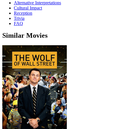
Alternative Interpretations
Cultural Impact
Reception
Trivia
FAQ
Similar Movies