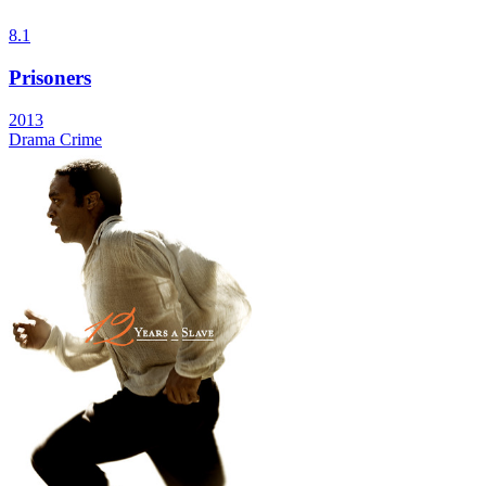
8.1
Prisoners
2013
Drama
Crime