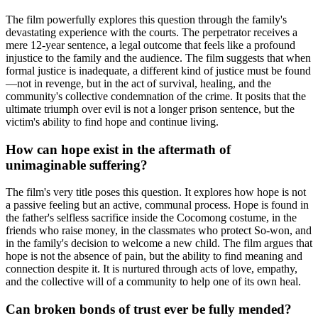
The film powerfully explores this question through the family's
devastating experience with the courts. The perpetrator receives a
mere 12-year sentence, a legal outcome that feels like a profound
injustice to the family and the audience. The film suggests that when
formal justice is inadequate, a different kind of justice must be found
—not in revenge, but in the act of survival, healing, and the
community's collective condemnation of the crime. It posits that the
ultimate triumph over evil is not a longer prison sentence, but the
victim's ability to find hope and continue living.
How can hope exist in the aftermath of
unimaginable suffering?
The film's very title poses this question. It explores how hope is not
a passive feeling but an active, communal process. Hope is found in
the father's selfless sacrifice inside the Cocomong costume, in the
friends who raise money, in the classmates who protect So-won, and
in the family's decision to welcome a new child. The film argues that
hope is not the absence of pain, but the ability to find meaning and
connection despite it. It is nurtured through acts of love, empathy,
and the collective will of a community to help one of its own heal.
Can broken bonds of trust ever be fully mended?