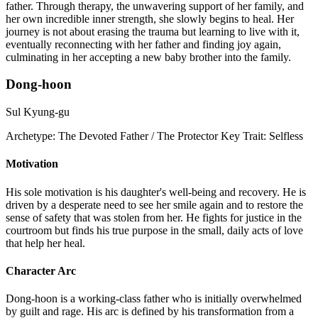
father. Through therapy, the unwavering support of her family, and
her own incredible inner strength, she slowly begins to heal. Her
journey is not about erasing the trauma but learning to live with it,
eventually reconnecting with her father and finding joy again,
culminating in her accepting a new baby brother into the family.
Dong-hoon
Sul Kyung-gu
Archetype:
The Devoted Father / The Protector
Key Trait:
Selfless
Motivation
His sole motivation is his daughter's well-being and recovery. He is
driven by a desperate need to see her smile again and to restore the
sense of safety that was stolen from her. He fights for justice in the
courtroom but finds his true purpose in the small, daily acts of love
that help her heal.
Character Arc
Dong-hoon is a working-class father who is initially overwhelmed
by guilt and rage. His arc is defined by his transformation from a