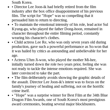
South Korea.
•
Director Lee Joon-ik had briefly retired from the film
industry after the box office disappointment of his previous
film. The script for "Hope" was so compelling that it
persuaded him to return to directing.
•
To maintain the emotional intensity of his role, lead actor Sul
Kyung-gu, who played the father Dong-hoon, remained in
character throughout the entire filming period, constantly
wearing his character's clothes.
•
Child actress Lee Re, who was only seven years old during
production, gave such a powerful performance as So-won that
it was hailed by critics as astounding and unbelievable for her
age.
•
Actress Uhm Ji-won, who played the mother Mi-hee,
initially turned down the role two years prior, feeling she was
not ready to tackle the intense emotions required. She was
later convinced to take the part.
•
The film deliberately avoids showing the graphic details of
the assault. Director Lee Joon-ik's intent was to focus on the
family's journey of healing and suffering, not on the horrific
crime itself.
•
"Hope" was a surprise winner for Best Film at the 34th Blue
Dragon Film Awards, one of South Korea's most prestigious
award ceremonies, beating several major blockbusters.