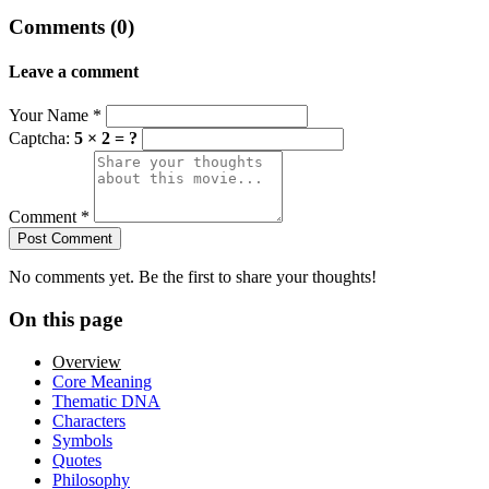
Comments (0)
Leave a comment
Your Name
*
Captcha:
5 × 2 = ?
Comment
*
Post Comment
No comments yet. Be the first to share your thoughts!
On this page
Overview
Core Meaning
Thematic DNA
Characters
Symbols
Quotes
Philosophy