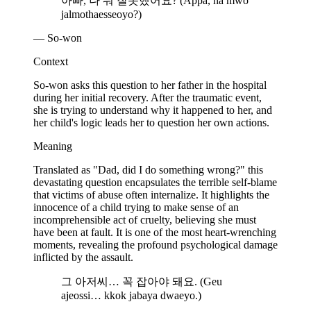
아빠, 나 뭐 잘못했어요? (Appa, na mwo
jalmothaesseoyo?)
— So-won
Context
So-won asks this question to her father in the hospital
during her initial recovery. After the traumatic event,
she is trying to understand why it happened to her, and
her child's logic leads her to question her own actions.
Meaning
Translated as "Dad, did I do something wrong?" this
devastating question encapsulates the terrible self-blame
that victims of abuse often internalize. It highlights the
innocence of a child trying to make sense of an
incomprehensible act of cruelty, believing she must
have been at fault. It is one of the most heart-wrenching
moments, revealing the profound psychological damage
inflicted by the assault.
그 아저씨… 꼭 잡아야 돼요. (Geu
ajeossi… kkok jabaya dwaeyo.)