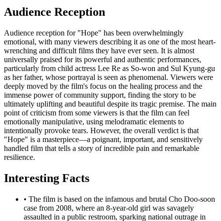
Audience Reception
Audience reception for "Hope" has been overwhelmingly
emotional, with many viewers describing it as one of the most heart-
wrenching and difficult films they have ever seen. It is almost
universally praised for its powerful and authentic performances,
particularly from child actress Lee Re as So-won and Sul Kyung-gu
as her father, whose portrayal is seen as phenomenal. Viewers were
deeply moved by the film's focus on the healing process and the
immense power of community support, finding the story to be
ultimately uplifting and beautiful despite its tragic premise. The main
point of criticism from some viewers is that the film can feel
emotionally manipulative, using melodramatic elements to
intentionally provoke tears. However, the overall verdict is that
"Hope" is a masterpiece—a poignant, important, and sensitively
handled film that tells a story of incredible pain and remarkable
resilience.
Interesting Facts
•
The film is based on the infamous and brutal Cho Doo-soon
case from 2008, where an 8-year-old girl was savagely
assaulted in a public restroom, sparking national outrage in