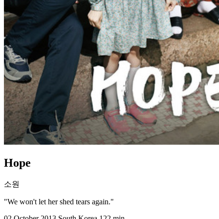
Hope
소원
"We won't let her shed tears again."
02 October 2013
South Korea
122 min