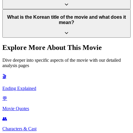
always remain, hope, healing, and happiness are still possible
through love, resilience, and the promise of a new future. It
reinforces the film's core message that life can continue and even
The real-life attacker, Cho Doo-soon, was sentenced to 12 years in
What is the Korean title of the movie and what does it
flourish after tragedy.
prison. He was released in December 2020, an event that sparked
mean?
widespread public anger and protests in South Korea, with many
believing his sentence was far too short for the severity of his crime.
The original Korean title is "소원" (Sowon). "Sowon" is the name
Explore More About This Movie
of the young girl in the film, and the word itself also translates to
"Wish" or "Hope" in English, perfectly capturing the movie's central
Dive deeper into specific aspects of the movie with our detailed
theme.
analysis pages
🎬
Ending Explained
💬
Movie Quotes
👥
Characters & Cast