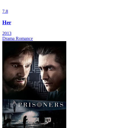
7.8
Her
2013
Drama
Romance