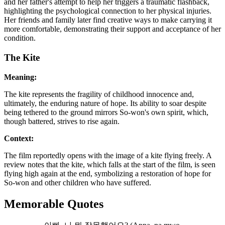
and her father's attempt to help her triggers a traumatic flashback,
highlighting the psychological connection to her physical injuries.
Her friends and family later find creative ways to make carrying it
more comfortable, demonstrating their support and acceptance of her
condition.
The Kite
Meaning:
The kite represents the fragility of childhood innocence and,
ultimately, the enduring nature of hope. Its ability to soar despite
being tethered to the ground mirrors So-won's own spirit, which,
though battered, strives to rise again.
Context:
The film reportedly opens with the image of a kite flying freely. A
review notes that the kite, which falls at the start of the film, is seen
flying high again at the end, symbolizing a restoration of hope for
So-won and other children who have suffered.
Memorable Quotes