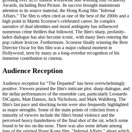
Awards, including Best Picture. Its success brought mainstream
attention to its source material, the Hong Kong film "Infernal
Affairs." The film is often cited as one of the best of the 2000s and a
high point in Martin Scorsese's celebrated career. Its complex
narrative of dual identities and moral ambiguity has influenced
numerous crime thrillers that followed. The film's sharp, profanity-
laden dialogue has also become iconic, with many lines entering the
pop culture lexicon. Furthermore, Scorsese finally winning the Best
Director Oscar for this film was a major cultural moment in
Hollywood, seen by many as a long-overdue recognition of his
immense contribution to cinema.
Audience Reception
Audience reception for "The Departed" has been overwhelmingly
positive. Viewers praised the film's intricate plot, sharp dialogue, and
the stellar performances of the ensemble cast, particularly Leonardo
DiCaprio, Matt Damon, Jack Nicholson, and Mark Wahlberg. The
film's fast pace and shocking twists were also frequently highlighted
as major strengths. Some of the main points of criticism from a
minority of viewers include the film's brutal violence and the
perceived heavy-handedness of the final shot of the rat, which some
found to be too on-the-nose. There was also some debate among
fans of the original Hong Kong film, "Infernal Affairs," about which