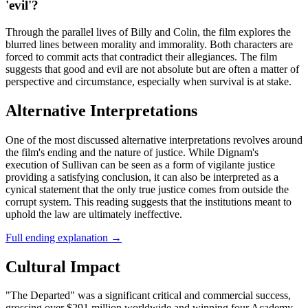
'evil'?
Through the parallel lives of Billy and Colin, the film explores the
blurred lines between morality and immorality. Both characters are
forced to commit acts that contradict their allegiances. The film
suggests that good and evil are not absolute but are often a matter of
perspective and circumstance, especially when survival is at stake.
Alternative Interpretations
One of the most discussed alternative interpretations revolves around
the film's ending and the nature of justice. While Dignam's
execution of Sullivan can be seen as a form of vigilante justice
providing a satisfying conclusion, it can also be interpreted as a
cynical statement that the only true justice comes from outside the
corrupt system. This reading suggests that the institutions meant to
uphold the law are ultimately ineffective.
Full ending explanation
→
Cultural Impact
"The Departed" was a significant critical and commercial success,
grossing over $291 million worldwide and winning four Academy