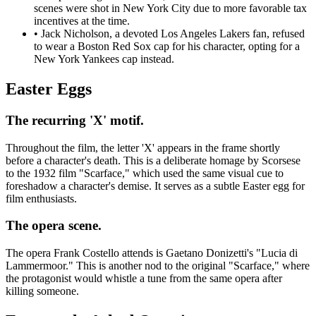
scenes were shot in New York City due to more favorable tax
incentives at the time.
•
Jack Nicholson, a devoted Los Angeles Lakers fan, refused
to wear a Boston Red Sox cap for his character, opting for a
New York Yankees cap instead.
Easter Eggs
The recurring 'X' motif.
Throughout the film, the letter 'X' appears in the frame shortly
before a character's death. This is a deliberate homage by Scorsese
to the 1932 film "Scarface," which used the same visual cue to
foreshadow a character's demise. It serves as a subtle Easter egg for
film enthusiasts.
The opera scene.
The opera Frank Costello attends is Gaetano Donizetti's "Lucia di
Lammermoor." This is another nod to the original "Scarface," where
the protagonist would whistle a tune from the same opera after
killing someone.