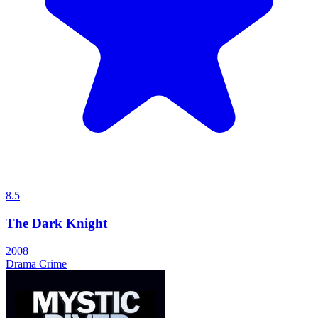
8.5
The Dark Knight
2008
Drama
Crime