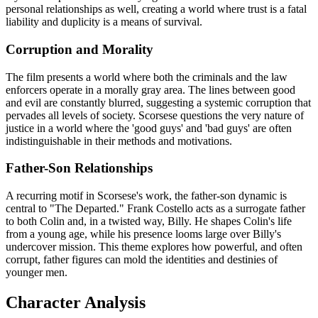
personal relationships as well, creating a world where trust is a fatal
liability and duplicity is a means of survival.
Corruption and Morality
The film presents a world where both the criminals and the law
enforcers operate in a morally gray area. The lines between good
and evil are constantly blurred, suggesting a systemic corruption that
pervades all levels of society. Scorsese questions the very nature of
justice in a world where the 'good guys' and 'bad guys' are often
indistinguishable in their methods and motivations.
Father-Son Relationships
A recurring motif in Scorsese's work, the father-son dynamic is
central to "The Departed." Frank Costello acts as a surrogate father
to both Colin and, in a twisted way, Billy. He shapes Colin's life
from a young age, while his presence looms large over Billy's
undercover mission. This theme explores how powerful, and often
corrupt, father figures can mold the identities and destinies of
younger men.
Character Analysis