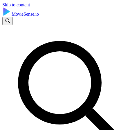
Skip to content
MovieSense.io