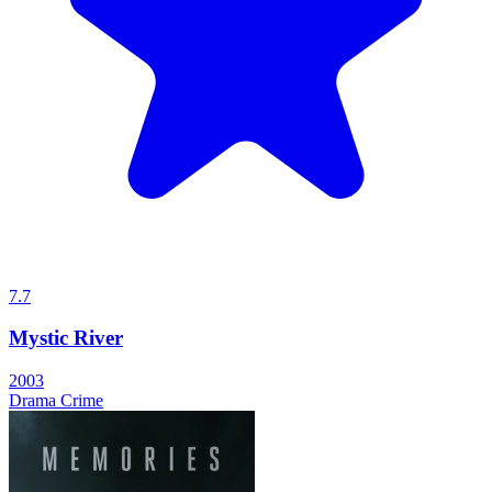
7.7
Mystic River
2003
Drama
Crime