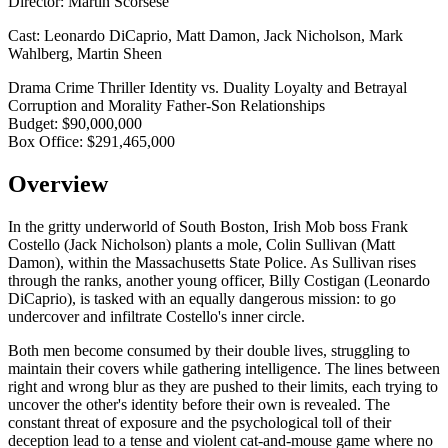
Director:
Martin Scorsese
Cast:
Leonardo DiCaprio, Matt Damon, Jack Nicholson, Mark
Wahlberg, Martin Sheen
Drama
Crime
Thriller
Identity vs. Duality
Loyalty and Betrayal
Corruption and Morality
Father-Son Relationships
Budget:
$90,000,000
Box Office:
$291,465,000
Overview
In the gritty underworld of South Boston, Irish Mob boss Frank
Costello (Jack Nicholson) plants a mole, Colin Sullivan (Matt
Damon), within the Massachusetts State Police. As Sullivan rises
through the ranks, another young officer, Billy Costigan (Leonardo
DiCaprio), is tasked with an equally dangerous mission: to go
undercover and infiltrate Costello's inner circle.
Both men become consumed by their double lives, struggling to
maintain their covers while gathering intelligence. The lines between
right and wrong blur as they are pushed to their limits, each trying to
uncover the other's identity before their own is revealed. The
constant threat of exposure and the psychological toll of their
deception lead to a tense and violent cat-and-mouse game where no