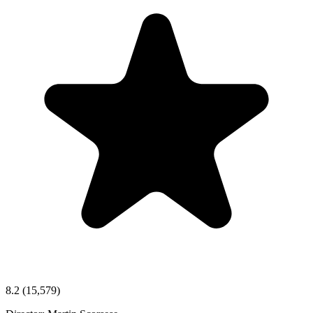
8.2
(15,579)