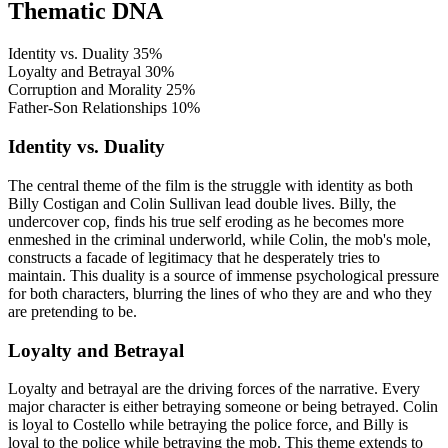
Thematic DNA
Identity vs. Duality
35%
Loyalty and Betrayal
30%
Corruption and Morality
25%
Father-Son Relationships
10%
Identity vs. Duality
The central theme of the film is the struggle with identity as both
Billy Costigan and Colin Sullivan lead double lives. Billy, the
undercover cop, finds his true self eroding as he becomes more
enmeshed in the criminal underworld, while Colin, the mob's mole,
constructs a facade of legitimacy that he desperately tries to
maintain. This duality is a source of immense psychological pressure
for both characters, blurring the lines of who they are and who they
are pretending to be.
Loyalty and Betrayal
Loyalty and betrayal are the driving forces of the narrative. Every
major character is either betraying someone or being betrayed. Colin
is loyal to Costello while betraying the police force, and Billy is
loyal to the police while betraying the mob. This theme extends to