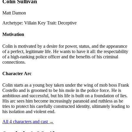
Colin Sullivan
Matt Damon
Archetype:
Villain
Key Trait:
Deceptive
Motivation
Colin is motivated by a desire for power, status, and the appearance
of a perfect, legitimate life. He wants to have it all: the respectability
of a high-ranking police officer and the benefits of his criminal
connections.
Character Arc
Colin starts as a young boy taken under the wing of mob boss Frank
Costello and is groomed to be his mole in the police force. He is
ambitious and successful, but his life is built on a foundation of lies.
His arc sees him become increasingly paranoid and ruthless as he
tries to protect his carefully constructed identity, ultimately leading to
his isolation and violent end.
All 4 characters and cast
→