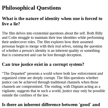
Philosophical Questions
What is the nature of identity when one is forced to
live a lie?
The film delves into existential questions about the self. Both Billy
and Colin struggle to maintain their true identities while performing
their undercover roles. The film explores how their assumed
personas begin to merge with their real selves, raising the question
of whether a person's identity is an inherent quality or something
that is constructed and can be lost through deception.
Can true justice exist in a corrupt system?
"The Departed" presents a world where both law enforcement and
organized crime are deeply corrupt. The film questions whether
justice can be achieved through traditional channels when those
channels are compromised. The ending, with Dignam acting as a
vigilante, suggests that in such a world, justice may only be possible
outside the confines of the law.
Is there an inherent difference between 'good' and