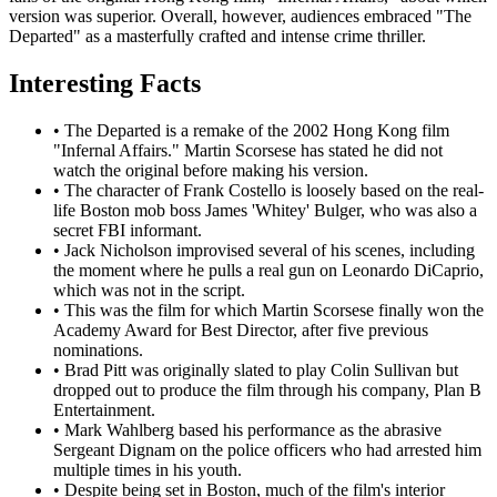
version was superior. Overall, however, audiences embraced "The
Departed" as a masterfully crafted and intense crime thriller.
Interesting Facts
•
The Departed is a remake of the 2002 Hong Kong film
"Infernal Affairs." Martin Scorsese has stated he did not
watch the original before making his version.
•
The character of Frank Costello is loosely based on the real-
life Boston mob boss James 'Whitey' Bulger, who was also a
secret FBI informant.
•
Jack Nicholson improvised several of his scenes, including
the moment where he pulls a real gun on Leonardo DiCaprio,
which was not in the script.
•
This was the film for which Martin Scorsese finally won the
Academy Award for Best Director, after five previous
nominations.
•
Brad Pitt was originally slated to play Colin Sullivan but
dropped out to produce the film through his company, Plan B
Entertainment.
•
Mark Wahlberg based his performance as the abrasive
Sergeant Dignam on the police officers who had arrested him
multiple times in his youth.
•
Despite being set in Boston, much of the film's interior