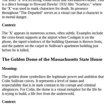
is a direct homage to Howard Hawks' 1932 film "Scarface," where
the 'X' was used to mark characters for death. Its presence
throughout "The Departed" serves as a visual cue that a character is
in mortal danger.
Context:
The 'X' appears in numerous scenes, often subtly. Examples include
the cross-beam supports at the airport when Costigan is on the
phone, the taped windows of the building Queenan is thrown from,
and the pattern on the carpet in Sullivan's apartment building just
before he is killed.
The Golden Dome of the Massachusetts State House
Meaning:
The golden dome symbolizes the legitimate power and ambition that
Colin Sullivan craves. It represents a level of status and
respectability that is in stark contrast to his corrupt and criminal
allegiances. For Colin, the dome is a visual metaphor for the life he
is trying to build, a life free from the underworld.
Context: