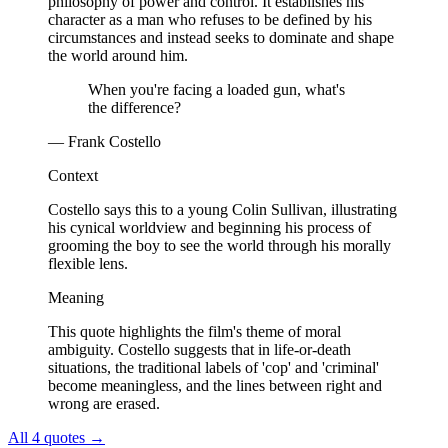
philosophy of power and control. It establishes his
character as a man who refuses to be defined by his
circumstances and instead seeks to dominate and shape
the world around him.
When you're facing a loaded gun, what's
the difference?
— Frank Costello
Context
Costello says this to a young Colin Sullivan, illustrating
his cynical worldview and beginning his process of
grooming the boy to see the world through his morally
flexible lens.
Meaning
This quote highlights the film's theme of moral
ambiguity. Costello suggests that in life-or-death
situations, the traditional labels of 'cop' and 'criminal'
become meaningless, and the lines between right and
wrong are erased.
All 4 quotes
→