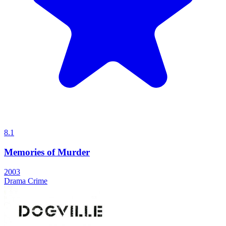
8.1
Memories of Murder
2003
Drama
Crime