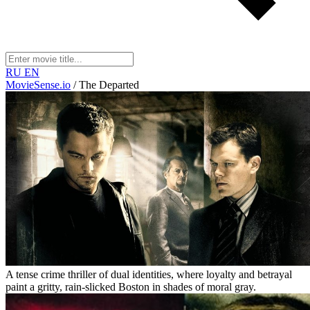
RU
EN
MovieSense.io
/
The Departed
A tense crime thriller of dual identities, where loyalty and betrayal
paint a gritty, rain-slicked Boston in shades of moral gray.