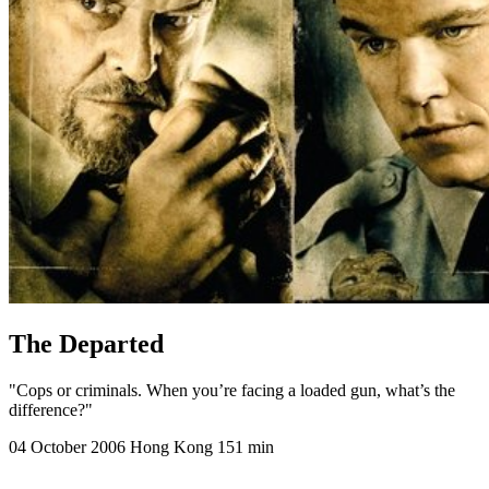
The Departed
"Cops or criminals. When you’re facing a loaded gun, what’s the
difference?"
04 October 2006
Hong Kong
151 min