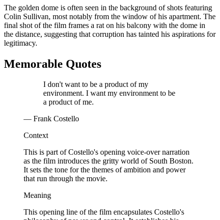
The golden dome is often seen in the background of shots featuring
Colin Sullivan, most notably from the window of his apartment. The
final shot of the film frames a rat on his balcony with the dome in
the distance, suggesting that corruption has tainted his aspirations for
legitimacy.
Memorable Quotes
I don't want to be a product of my
environment. I want my environment to be
a product of me.
— Frank Costello
Context
This is part of Costello's opening voice-over narration
as the film introduces the gritty world of South Boston.
It sets the tone for the themes of ambition and power
that run through the movie.
Meaning
This opening line of the film encapsulates Costello's