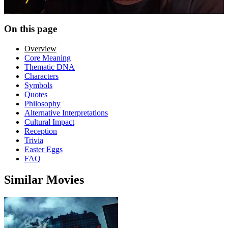
On this page
Overview
Core Meaning
Thematic DNA
Characters
Symbols
Quotes
Philosophy
Alternative Interpretations
Cultural Impact
Reception
Trivia
Easter Eggs
FAQ
Similar Movies