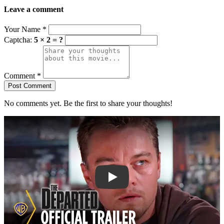
Leave a comment
Your Name
*
Captcha:
5 × 2 = ?
Comment
*
Post Comment
No comments yet. Be the first to share your thoughts!
Play trailer