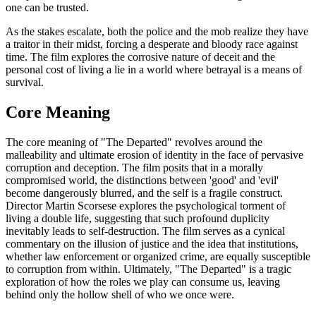
one can be trusted.
As the stakes escalate, both the police and the mob realize they have
a traitor in their midst, forcing a desperate and bloody race against
time. The film explores the corrosive nature of deceit and the
personal cost of living a lie in a world where betrayal is a means of
survival.
Core Meaning
The core meaning of "The Departed" revolves around the
malleability and ultimate erosion of identity in the face of pervasive
corruption and deception. The film posits that in a morally
compromised world, the distinctions between 'good' and 'evil'
become dangerously blurred, and the self is a fragile construct.
Director Martin Scorsese explores the psychological torment of
living a double life, suggesting that such profound duplicity
inevitably leads to self-destruction. The film serves as a cynical
commentary on the illusion of justice and the idea that institutions,
whether law enforcement or organized crime, are equally susceptible
to corruption from within. Ultimately, "The Departed" is a tragic
exploration of how the roles we play can consume us, leaving
behind only the hollow shell of who we once were.