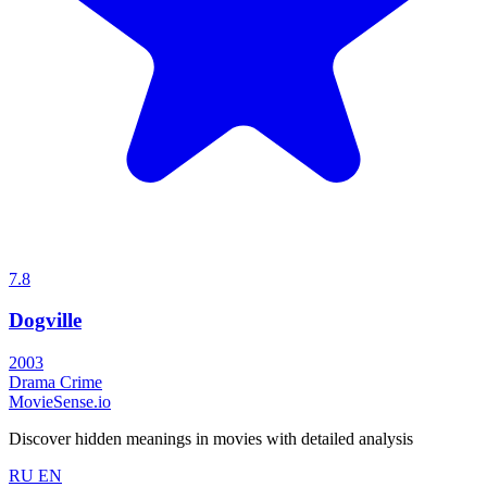
7.8
Dogville
2003
Drama
Crime
MovieSense.io
Discover hidden meanings in movies with detailed analysis
RU
EN