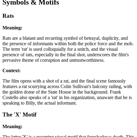
Symbols & Motifs
Rats
Meaning:
Rats are a blatant and recurring symbol of betrayal, duplicity, and
the presence of informants within both the police force and the mob.
The term 'rat' is used colloquially for a snitch, and the visual
presence of rats, especially in the final shot, underscores the film's
pervasive theme of corruption and untrustworthiness.
Context:
The film opens with a shot of a rat, and the final scene famously
features a rat scurrying across Colin Sullivan's balcony railing, with
the golden dome of the State House in the background. Frank
Costello also speaks of a 'rat' in his organization, unaware that he is
speaking to Billy, the actual informant.
The 'X' Motif
Meaning:
The letter 'X' is a recurring visual motif that foreshadows death. This