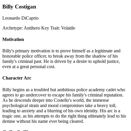
Billy Costigan
Leonardo DiCaprio
Archetype:
Antihero
Key Trait:
Volatile
Motivation
Billy's primary motivation is to prove himself as a legitimate and
honorable police officer, to break away from the shadow of his
family's criminal past. He is driven by a desire to uphold justice,
even at a great personal cost.
Character Arc
Billy begins as a troubled but ambitious police academy cadet who
agrees to go undercover to escape his family's criminal reputation.
As he descends deeper into Costello's world, the immense
psychological strain and moral compromises take a heavy toll,
leading to anxiety and a blurring of his own identity. His arc is a
tragic one, as his attempts to do the right thing ultimately lead to his
demise without his name ever being cleared.